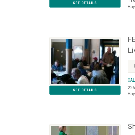
118
SEE DETAILS
Hay
FE
L
CAL
226
SEE DETAILS
Hay
S