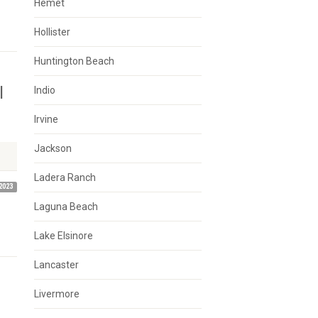
Hemet
Hollister
Huntington Beach
l
Indio
Irvine
Jackson
Ladera Ranch
2023
Laguna Beach
Lake Elsinore
Lancaster
Livermore