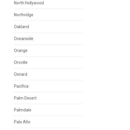
North Hollywood
Northridge
Oakland
Oceanside
Orange
Oroville
Oxnard
Pacifica
Palm Desert
Palmdale
Palo Alto