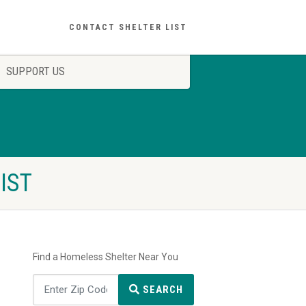
CONTACT SHELTER LIST
SUPPORT US
IST
Find a Homeless Shelter Near You
SEARCH