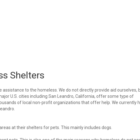
s Shelters
e assistance to the homeless. We do not directly provide aid ourselves, 
major U.S. cities including San Leandro, California, offer some type of
housands of local non-profit organizations that offer help. We currently 
 Leandro.
eas at their shelters for pets. This mainly includes dogs.