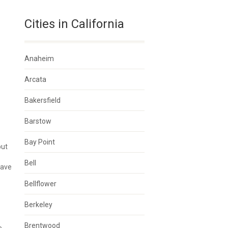
Cities in California
Anaheim
Arcata
Bakersfield
Barstow
Bay Point
but
Bell
have
Bellflower
Berkeley
Brentwood