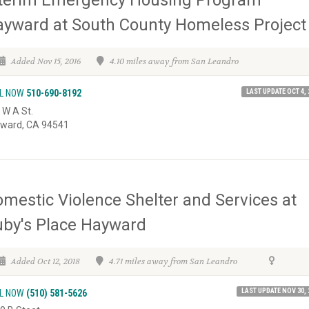
nterim Emergency Housing Program
yward at South County Homeless Project
Added Nov 15, 2016
4.10 miles away from San Leandro
LAST UPDATE OCT 4, 
L NOW
510-690-8192
 W A St.
ward, CA 94541
mestic Violence Shelter and Services at
by's Place Hayward
Added Oct 12, 2018
4.71 miles away from San Leandro
LAST UPDATE NOV 30, 
L NOW
(510) 581-5626