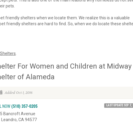
 accept pets. This is also one of the main reasons why homeless do not se
eir pets.
 pet friendly shelters when we locate them. We realize this is a valuable
et friendly shelters are hard to find. So, when we do locate these shelte
Shelters
.
elter For Women and Children at Midway
elter of Alameda
Added Oct 1, 2016
LAST UPDATE SEP 7, 
L NOW
(510) 357-0205
5 Bancroft Avenue
 Leandro, CA 94577