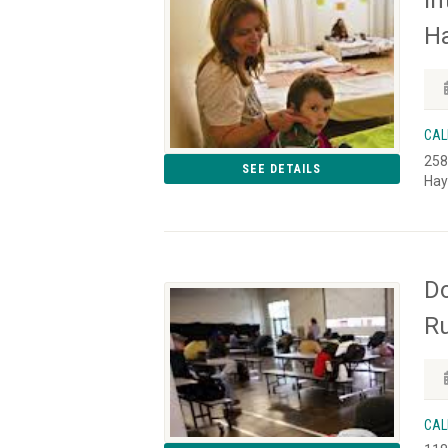
I
Ha
CAL
258
SEE DETAILS
Hay
Do
Ru
CAL