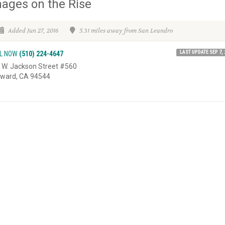
ages on the Rise
Added Jun 27, 2016
5.31 miles away from San Leandro
LAST UPDATE SEP 7, 
L NOW
(510) 224-4647
 W. Jackson Street #560
ward, CA 94544