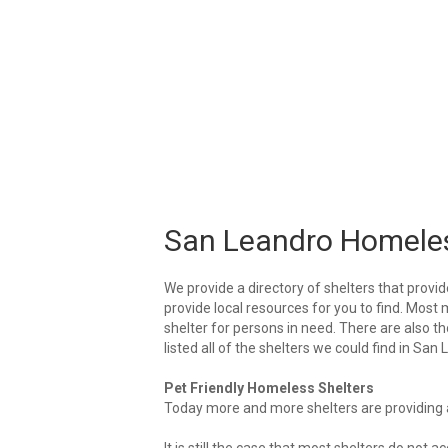
San Leandro Homeles
We provide a directory of shelters that provid
provide local resources for you to find. Most 
shelter for persons in need. There are also t
listed all of the shelters we could find in San
Pet Friendly Homeless Shelters
Today more and more shelters are providing ar