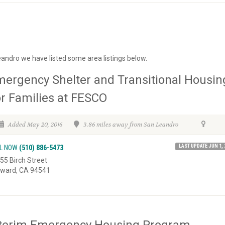
eandro we have listed some area listings below.
ergency Shelter and Transitional Housin
r Families at FESCO
Added May 20, 2016
3.86 miles away from San Leandro
LAST UPDATE JUN 1, 
L NOW
(510) 886-5473
55 Birch Street
ward, CA 94541