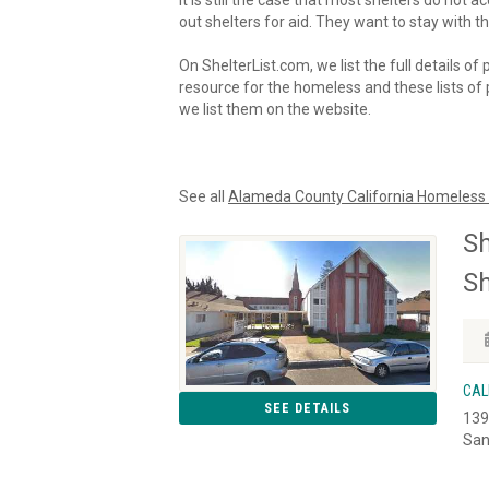
It is still the case that most shelters do not
out shelters for aid. They want to stay with th
On ShelterList.com, we list the full details of
resource for the homeless and these lists of p
we list them on the website.
See all
Alameda County California Homeless 
Sh
Sh
CAL
SEE DETAILS
139
San