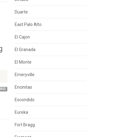
Duarte
East Palo Alto
El Cajon
g
El Granada
El Monte
Emeryville
Encinitas
2022
Escondido
Eureka
Fort Bragg