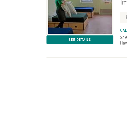
Im
CAL
249
SEE DETAILS
Hay