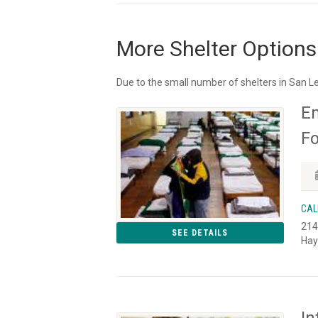
More Shelter Options
Due to the small number of shelters in San L
Em
Fo
CAL
214
SEE DETAILS
Hay