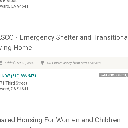
0 B Steet
ward, CA 94541
SCO - Emergency Shelter and Transitiona
iving Home
Added Oct 20, 2022
4.83 miles away from San Leandro
LAST UPDATE SEP 14, 
L NOW
(510) 886-5473
71 Third Street
ward, CA 94541
hared Housing For Women and Children