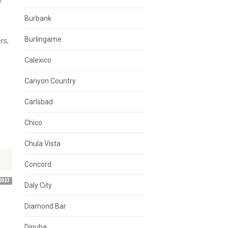
e
Burbank
Burlingame
rs,
Calexico
Canyon Country
Carlsbad
Chico
Chula Vista
Concord
2023
Daly City
Diamond Bar
Dinuba