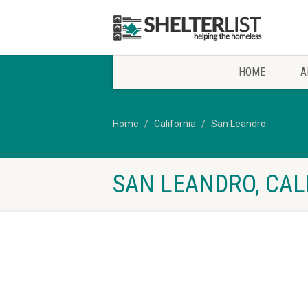
HOME
A
Home
California
San Leandro
SAN LEANDRO, CAL