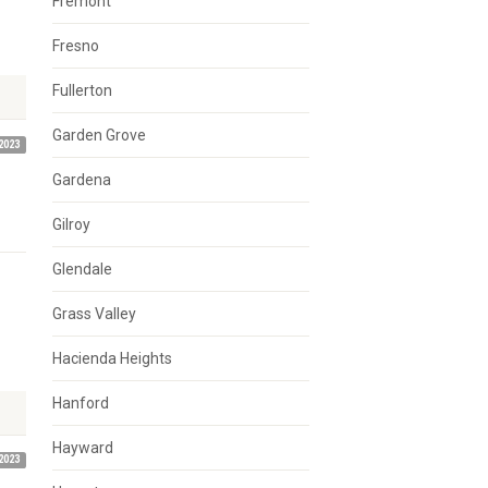
Fremont
Fresno
Fullerton
Garden Grove
2023
Gardena
Gilroy
Glendale
Grass Valley
Hacienda Heights
Hanford
Hayward
2023