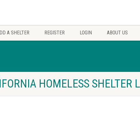
DD A SHELTER
REGISTER
LOGIN
ABOUT US
IFORNIA HOMELESS SHELTER L