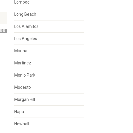
Lompoc
Long Beach
Los Alamitos
2023
Los Angeles
Marina
Martinez
Menlo Park
Modesto
Morgan Hill
Napa
Newhall