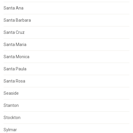
Santa Ana
Santa Barbara
Santa Cruz
Santa Maria
Santa Monica
Santa Paula
Santa Rosa
Seaside
Stanton
Stockton
Sylmar