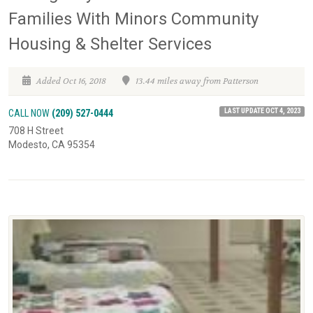
Families With Minors Community
Housing & Shelter Services
Added Oct 16, 2018
13.44 miles away from Patterson
LAST UPDATE OCT 4, 2023
CALL NOW
(209) 527-0444
708 H Street
Modesto, CA 95354