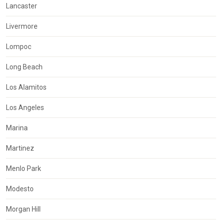
Lancaster
Livermore
Lompoc
Long Beach
Los Alamitos
Los Angeles
Marina
Martinez
Menlo Park
Modesto
Morgan Hill