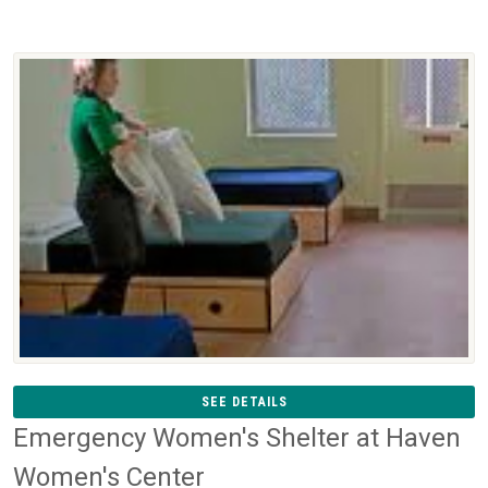
SEE DETAILS
Emergency Women's Shelter at Haven
Women's Center