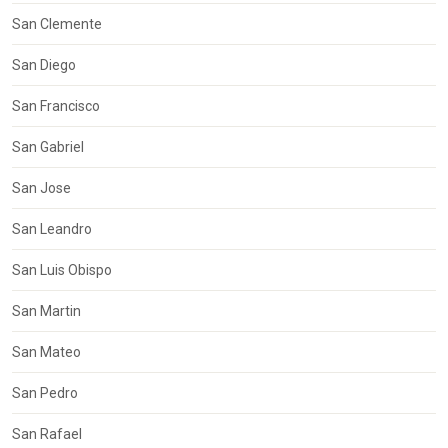
San Clemente
San Diego
San Francisco
San Gabriel
San Jose
San Leandro
San Luis Obispo
San Martin
San Mateo
San Pedro
San Rafael