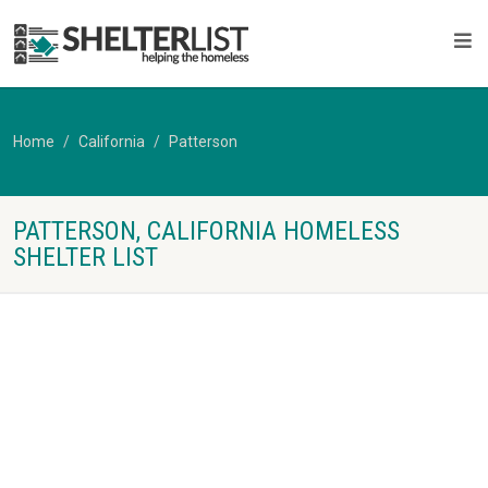
Home
California
Patterson
PATTERSON, CALIFORNIA HOMELESS
SHELTER LIST