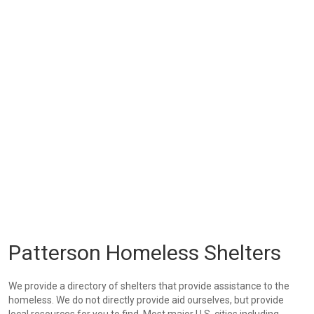
Patterson Homeless Shelters
We provide a directory of shelters that provide assistance to the
homeless. We do not directly provide aid ourselves, but provide