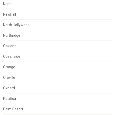
Napa
Newhall
North Hollywood
Northridge
Oakland
Oceanside
Orange
Oroville
Oxnard
Pacifica
Palm Desert