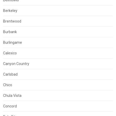
Bellflower
Berkeley
Brentwood
Burbank
Burlingame
Calexico
Canyon Country
Carlsbad
Chico
Chula Vista
Concord