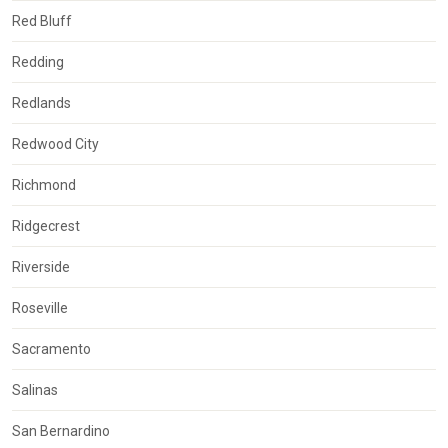
Red Bluff
Redding
Redlands
Redwood City
Richmond
Ridgecrest
Riverside
Roseville
Sacramento
Salinas
San Bernardino