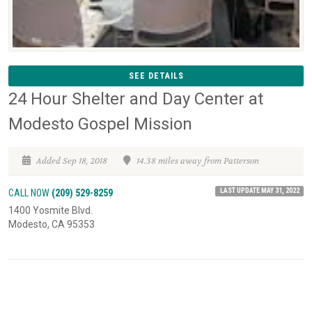
SEE DETAILS
24 Hour Shelter and Day Center at
Modesto Gospel Mission
Added Sep 18, 2018
14.38 miles away from Patterson
LAST UPDATE MAY 31, 2022
CALL NOW
(209) 529-8259
1400 Yosmite Blvd.
Modesto, CA 95353