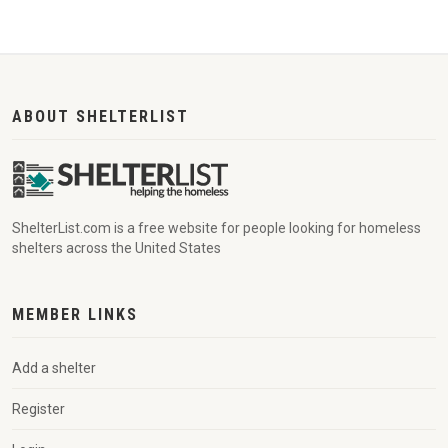
ABOUT SHELTERLIST
ShelterList.com is a free website for people looking for homeless
shelters across the United States
MEMBER LINKS
Add a shelter
Register