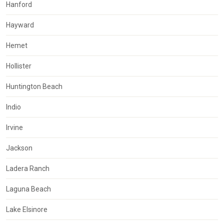
Hanford
Hayward
Hemet
Hollister
Huntington Beach
Indio
Irvine
Jackson
Ladera Ranch
Laguna Beach
Lake Elsinore