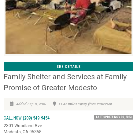
SEE DETAILS
Family Shelter and Services at Family
Promise of Greater Modesto
Added Sep 11, 2016
13.42 miles away from Patterson
LAST UPDATE NOV 30, 2023
CALL NOW
(209) 549-9454
2301 Woodland Ave
Modesto, CA 95358