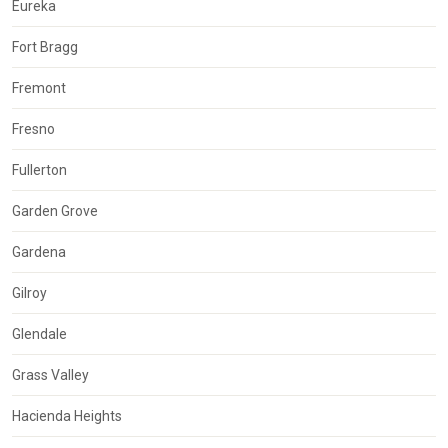
Eureka
Fort Bragg
Fremont
Fresno
Fullerton
Garden Grove
Gardena
Gilroy
Glendale
Grass Valley
Hacienda Heights