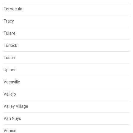
Temecula
Tracy
Tulare
Turlock
Tustin
Upland
Vacaville
Vallejo
Valley Village
Van Nuys
Venice