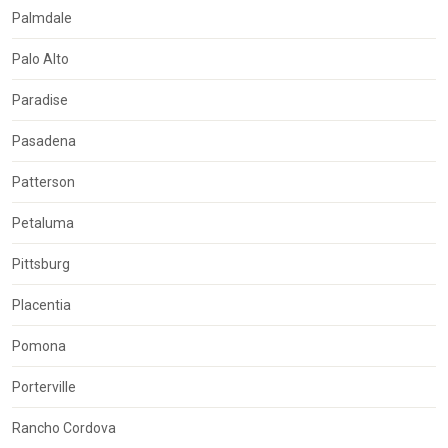
Palmdale
Palo Alto
Paradise
Pasadena
Patterson
Petaluma
Pittsburg
Placentia
Pomona
Porterville
Rancho Cordova