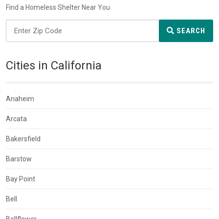
Find a Homeless Shelter Near You
SEARCH
Cities in California
Anaheim
Arcata
Bakersfield
Barstow
Bay Point
Bell