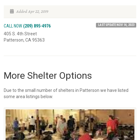
Added Apr 22, 2019
LAST UPDATE NOV 14, 2023
CALL NOW
(209) 895-4976
405 S. 4th Street
Patterson, CA 95363
More Shelter Options
Due to the small number of shelters in Patterson we have listed
some area listings below.