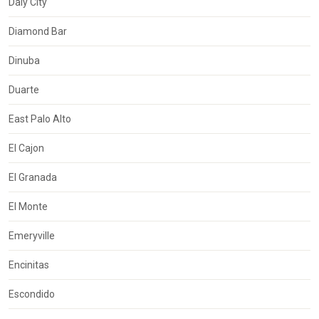
Daly City
Diamond Bar
Dinuba
Duarte
East Palo Alto
El Cajon
El Granada
El Monte
Emeryville
Encinitas
Escondido