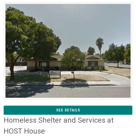
SEE DETAILS
Homeless Shelter and Services at
HOST House