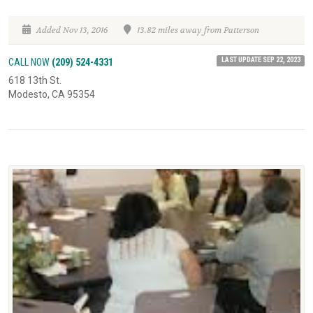
Added Nov 13, 2016
13.82 miles away from Patterson
LAST UPDATE SEP 22, 2023
CALL NOW
(209) 524-4331
618 13th St.
Modesto, CA 95354