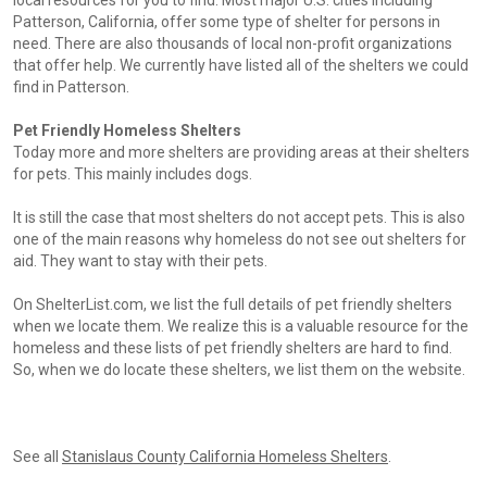
local resources for you to find. Most major U.S. cities including
Patterson, California, offer some type of shelter for persons in
need. There are also thousands of local non-profit organizations
that offer help. We currently have listed all of the shelters we could
find in Patterson.
Pet Friendly Homeless Shelters
Today more and more shelters are providing areas at their shelters
for pets. This mainly includes dogs.
It is still the case that most shelters do not accept pets. This is also
one of the main reasons why homeless do not see out shelters for
aid. They want to stay with their pets.
On ShelterList.com, we list the full details of pet friendly shelters
when we locate them. We realize this is a valuable resource for the
homeless and these lists of pet friendly shelters are hard to find.
So, when we do locate these shelters, we list them on the website.
See all
Stanislaus County California Homeless Shelters
.