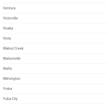
Ventura
Victorville
Visalia
Vista
Walnut Creek
Watsonville
Watts
Wilmington
Yreka
Yuba City