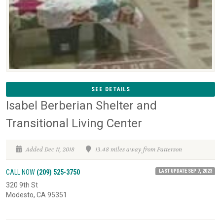
SEE DETAILS
Isabel Berberian Shelter and
Transitional Living Center
Added Dec 11, 2018
13.48 miles away from Patterson
LAST UPDATE SEP 7, 2023
CALL NOW
(209) 525-3750
320 9th St
Modesto, CA 95351