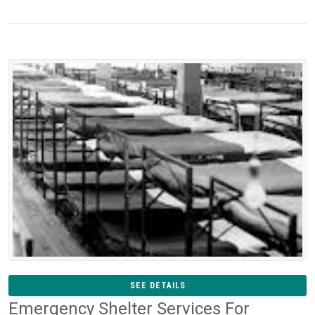
SEE DETAILS
Emergency Shelter Services For