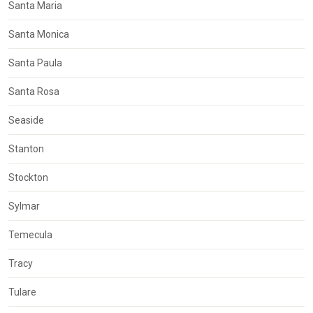
Santa Maria
Santa Monica
Santa Paula
Santa Rosa
Seaside
Stanton
Stockton
Sylmar
Temecula
Tracy
Tulare