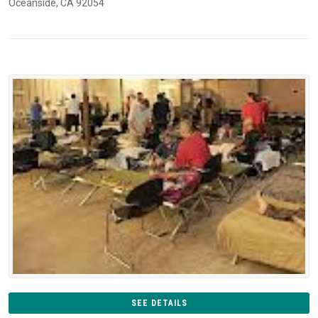
Oceanside, CA 92054
SEE DETAILS