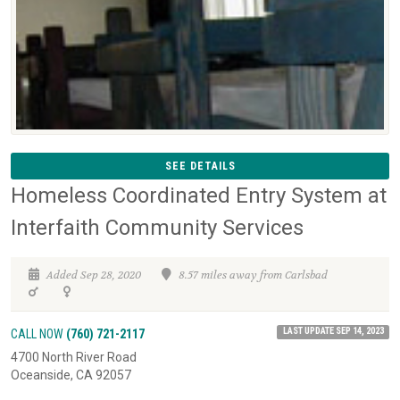
SEE DETAILS
Homeless Coordinated Entry System at
Interfaith Community Services
Added Sep 28, 2020
8.57 miles away from Carlsbad
LAST UPDATE SEP 14, 2023
CALL NOW
(760) 721-2117
4700 North River Road
Oceanside, CA 92057