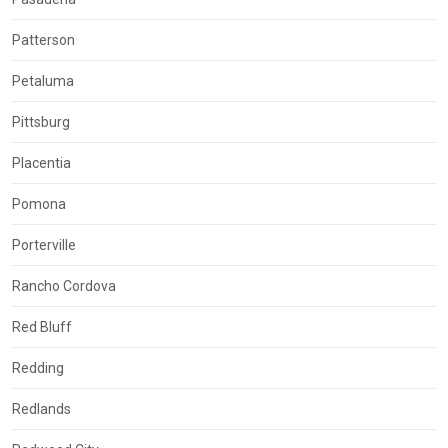
Patterson
Petaluma
Pittsburg
Placentia
Pomona
Porterville
Rancho Cordova
Red Bluff
Redding
Redlands