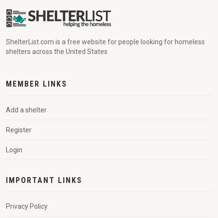
ShelterList.com is a free website for people looking for homeless
shelters across the United States
MEMBER LINKS
Add a shelter
Register
Login
IMPORTANT LINKS
Privacy Policy