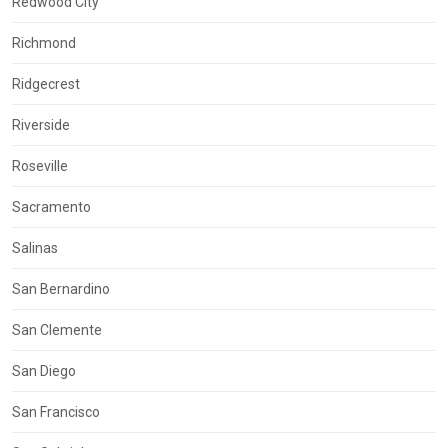
Redwood City
Richmond
Ridgecrest
Riverside
Roseville
Sacramento
Salinas
San Bernardino
San Clemente
San Diego
San Francisco