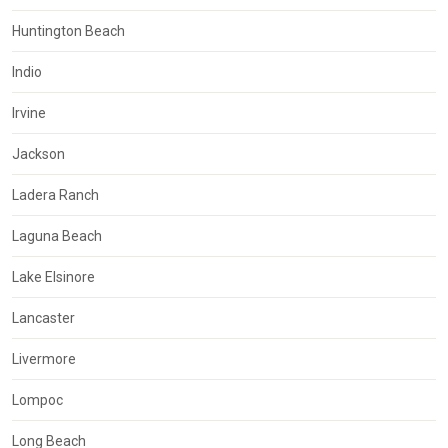
Huntington Beach
Indio
Irvine
Jackson
Ladera Ranch
Laguna Beach
Lake Elsinore
Lancaster
Livermore
Lompoc
Long Beach