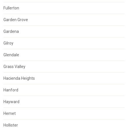
Fullerton
Garden Grove
Gardena
Gilroy
Glendale
Grass Valley
Hacienda Heights
Hanford
Hayward
Hemet
Hollister