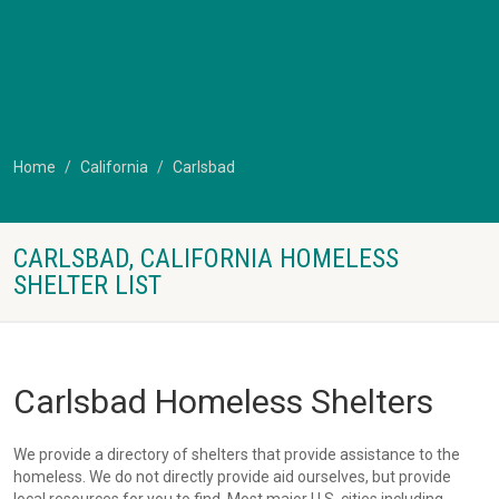
Home
California
Carlsbad
CARLSBAD, CALIFORNIA HOMELESS
SHELTER LIST
Carlsbad Homeless Shelters
We provide a directory of shelters that provide assistance to the
homeless. We do not directly provide aid ourselves, but provide