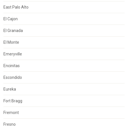
East Palo Alto
El Cajon
El Granada
El Monte
Emeryville
Encinitas
Escondido
Eureka
Fort Bragg
Fremont
Fresno