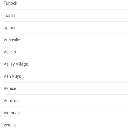
Turlock
Tustin
Upland
Vacaville
Vallejo
Valley Village
Van Nuys
Venice
Ventura
Victorville
Visalia