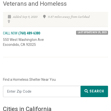
Veterans and Homeless
Added Sep 9, 2020
11.87 miles away from Carlsbad
LAST UPDATE NOV 29, 2023
CALL NOW
(760) 489-6380
550 West Washington Ave
Escondido, CA 92025
Find a Homeless Shelter Near You
SEARCH
Cities in California