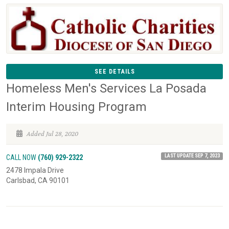
SEE DETAILS
Homeless Men's Services La Posada
Interim Housing Program
Added Jul 28, 2020
LAST UPDATE SEP 7, 2023
CALL NOW
(760) 929-2322
2478 Impala Drive
Carlsbad, CA 90101