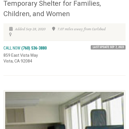
Temporary Shelter for Families,
Children, and Women
Added Sep 28, 2020
7.07 miles away from Carlsbad
LAST UPDATE SEP 7, 2023
CALL NOW
(760) 536-3880
859 East Vista Way
Vista, CA 92084