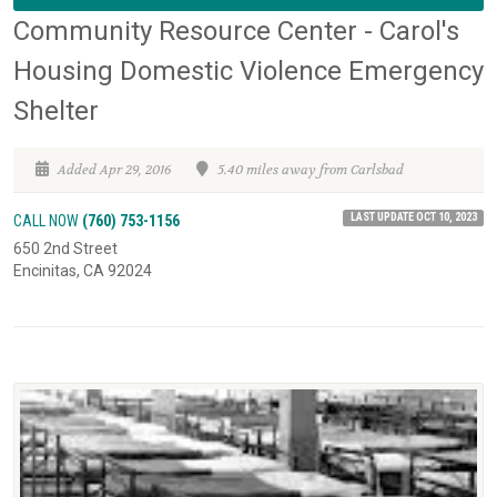
Community Resource Center - Carol's
Housing Domestic Violence Emergency
Shelter
Added Apr 29, 2016
5.40 miles away from Carlsbad
LAST UPDATE OCT 10, 2023
CALL NOW
(760) 753-1156
650 2nd Street
Encinitas, CA 92024