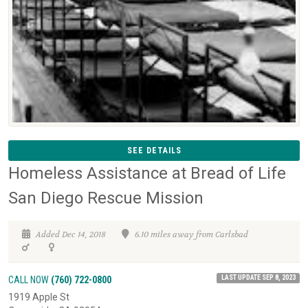
SEE DETAILS
Homeless Assistance at Bread of Life
San Diego Rescue Mission
Added Dec 14, 2018
6.10 miles away from Carlsbad
LAST UPDATE SEP 8, 2023
CALL NOW
(760) 722-0800
1919 Apple St