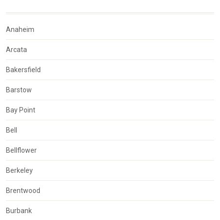
Anaheim
Arcata
Bakersfield
Barstow
Bay Point
Bell
Bellflower
Berkeley
Brentwood
Burbank