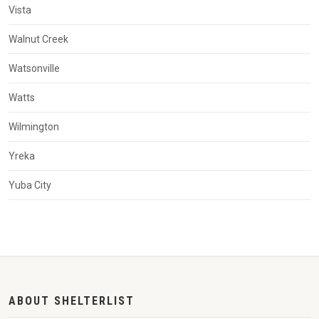
Vista
Walnut Creek
Watsonville
Watts
Wilmington
Yreka
Yuba City
ABOUT SHELTERLIST