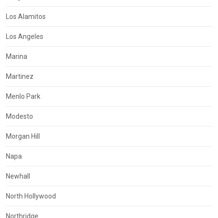
Los Alamitos
Los Angeles
Marina
Martinez
Menlo Park
Modesto
Morgan Hill
Napa
Newhall
North Hollywood
Northridge