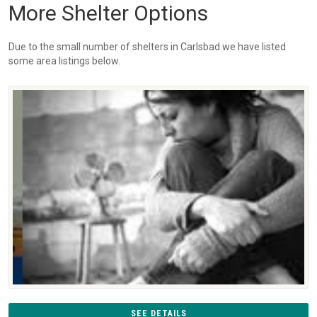
More Shelter Options
Due to the small number of shelters in Carlsbad we have listed
some area listings below.
SEE DETAILS