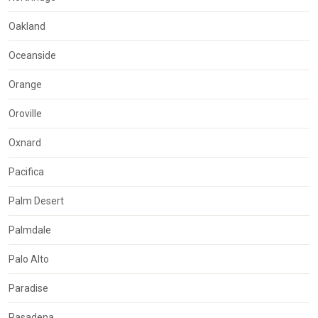
Oakland
Oceanside
Orange
Oroville
Oxnard
Pacifica
Palm Desert
Palmdale
Palo Alto
Paradise
Pasadena