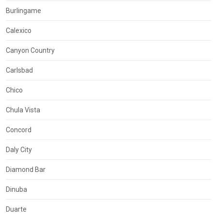
Burlingame
Calexico
Canyon Country
Carlsbad
Chico
Chula Vista
Concord
Daly City
Diamond Bar
Dinuba
Duarte