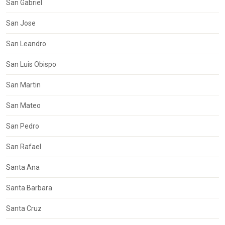
San Gabriel
San Jose
San Leandro
San Luis Obispo
San Martin
San Mateo
San Pedro
San Rafael
Santa Ana
Santa Barbara
Santa Cruz