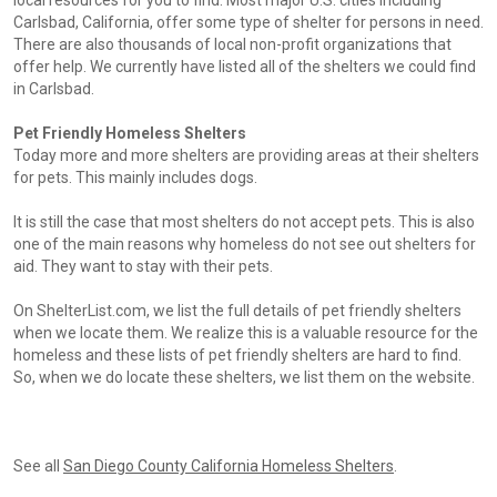
local resources for you to find. Most major U.S. cities including
Carlsbad, California, offer some type of shelter for persons in need.
There are also thousands of local non-profit organizations that
offer help. We currently have listed all of the shelters we could find
in Carlsbad.
Pet Friendly Homeless Shelters
Today more and more shelters are providing areas at their shelters
for pets. This mainly includes dogs.
It is still the case that most shelters do not accept pets. This is also
one of the main reasons why homeless do not see out shelters for
aid. They want to stay with their pets.
On ShelterList.com, we list the full details of pet friendly shelters
when we locate them. We realize this is a valuable resource for the
homeless and these lists of pet friendly shelters are hard to find.
So, when we do locate these shelters, we list them on the website.
See all
San Diego County California Homeless Shelters
.