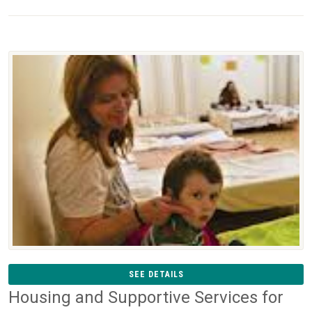
SEE DETAILS
Housing and Supportive Services for