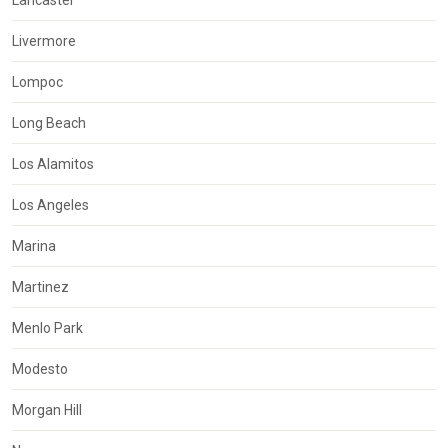
Livermore
Lompoc
Long Beach
Los Alamitos
Los Angeles
Marina
Martinez
Menlo Park
Modesto
Morgan Hill