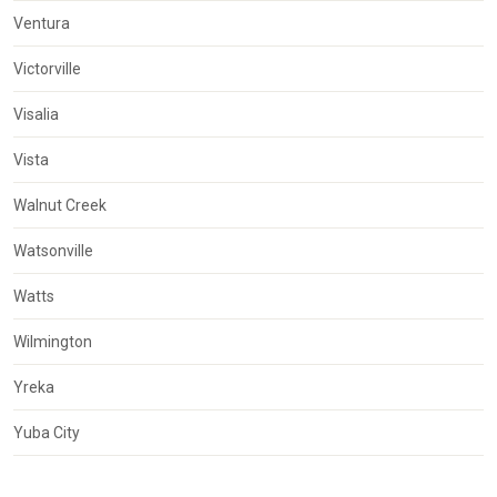
Ventura
Victorville
Visalia
Vista
Walnut Creek
Watsonville
Watts
Wilmington
Yreka
Yuba City