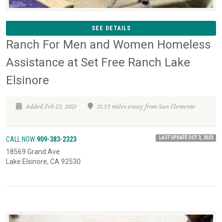
SEE DETAILS
Ranch For Men and Women Homeless
Assistance at Set Free Ranch Lake
Elsinore
Added Feb 23, 2021
21.33 miles away from San Clemente
LAST UPDATE OCT 3, 2023
CALL NOW
909-383-2323
18569 Grand Ave
Lake Elsinore, CA 92530