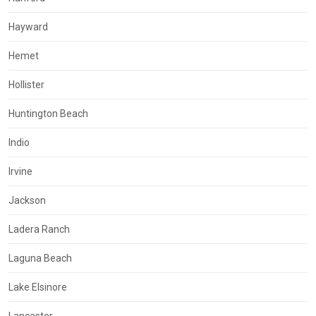
Hayward
Hemet
Hollister
Huntington Beach
Indio
Irvine
Jackson
Ladera Ranch
Laguna Beach
Lake Elsinore
Lancaster