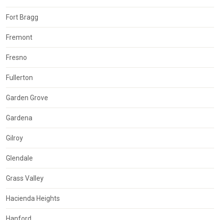
Fort Bragg
Fremont
Fresno
Fullerton
Garden Grove
Gardena
Gilroy
Glendale
Grass Valley
Hacienda Heights
Hanford