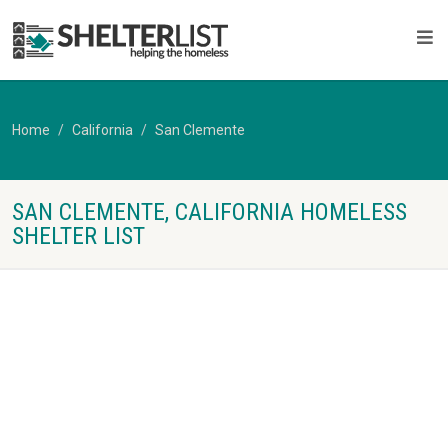
Home
California
San Clemente
SAN CLEMENTE, CALIFORNIA HOMELESS
SHELTER LIST