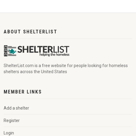
ABOUT SHELTERLIST
ShelterList.com is a free website for people looking for homeless
shelters across the United States
MEMBER LINKS
Add a shelter
Register
Login