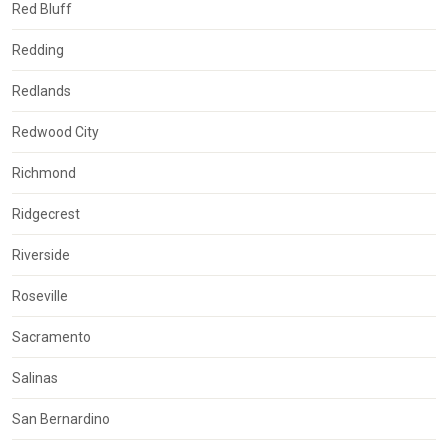
Red Bluff
Redding
Redlands
Redwood City
Richmond
Ridgecrest
Riverside
Roseville
Sacramento
Salinas
San Bernardino