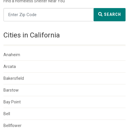
Find a Homeless Shelter Near You
SEARCH
Cities in California
Anaheim
Arcata
Bakersfield
Barstow
Bay Point
Bell
Bellflower