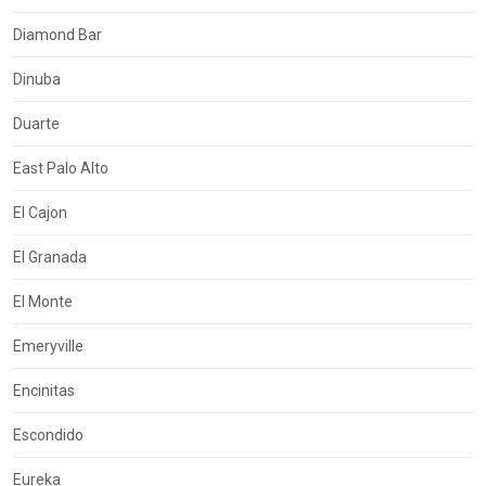
Diamond Bar
Dinuba
Duarte
East Palo Alto
El Cajon
El Granada
El Monte
Emeryville
Encinitas
Escondido
Eureka