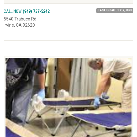
LAST UPDATE SEP 7, 2023
CALL NOW
(949) 737-5242
5540 Trabuco Rd
Irvine, CA 92620