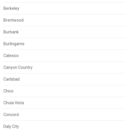
Berkeley
Brentwood
Burbank
Burlingame
Calexico
Canyon Country
Carlsbad
Chico
Chula Vista
Concord
Daly City