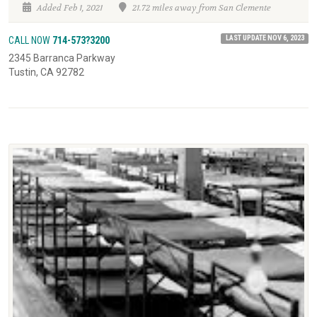
Added Feb 1, 2021
21.72 miles away from San Clemente
LAST UPDATE NOV 6, 2023
CALL NOW
714-573?3200
2345 Barranca Parkway
Tustin, CA 92782