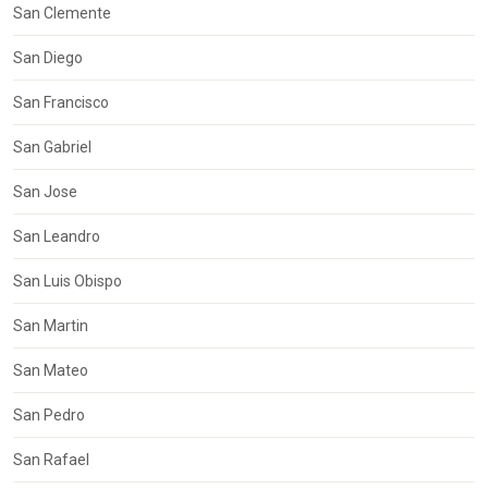
San Clemente
San Diego
San Francisco
San Gabriel
San Jose
San Leandro
San Luis Obispo
San Martin
San Mateo
San Pedro
San Rafael