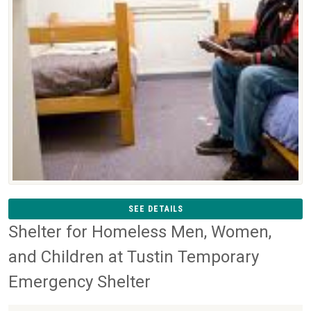
SEE DETAILS
Shelter for Homeless Men, Women,
and Children at Tustin Temporary
Emergency Shelter