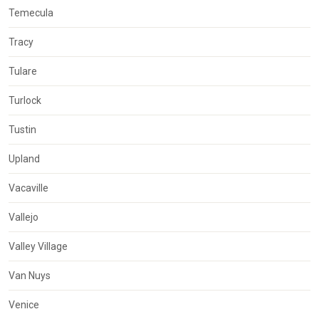
Temecula
Tracy
Tulare
Turlock
Tustin
Upland
Vacaville
Vallejo
Valley Village
Van Nuys
Venice