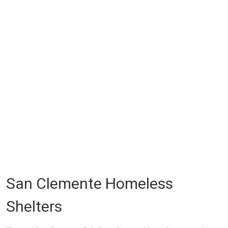
San Clemente Homeless
Shelters