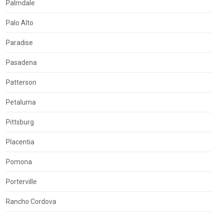
Palmdale
Palo Alto
Paradise
Pasadena
Patterson
Petaluma
Pittsburg
Placentia
Pomona
Porterville
Rancho Cordova