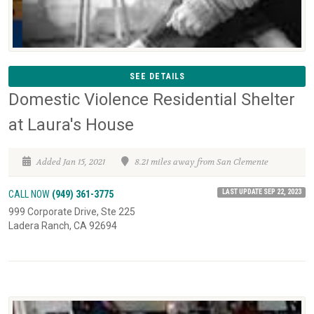
SEE DETAILS
Domestic Violence Residential Shelter
at Laura's House
Added Jan 15, 2021
8.21 miles away from San Clemente
LAST UPDATE SEP 22, 2023
CALL NOW
(949) 361-3775
999 Corporate Drive, Ste 225
Ladera Ranch, CA 92694