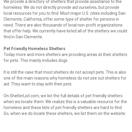
We provide a directory of shelters that provide assistance to the
homeless. We do not directly provide aid ourselves, but provide
local resources for you to find. Most major U.S. cities including San
Clemente, California, offer some type of shelter for persons in
need. There are also thousands of local non-profit organizations
that offer help. We currently have listed all of the shelters we could
find in San Clemente.
Pet Friendly Homeless Shelters
Today more and more shelters are providing areas at their shelters
for pets. This mainly includes dogs.
It is still the case that most shelters do not accept pets. This is also
one of the main reasons why homeless do not see out shelters for
aid. They want to stay with their pets.
On ShelterList.com, we list the full details of pet friendly shelters
when we locate them. We realize this is a valuable resource for the
homeless and these lists of pet friendly shelters are hard to find.
So, when we do locate these shelters, we list them on the website.