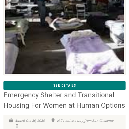
SEE DETAILS
Emergency Shelter and Transitional
Housing For Women at Human Options
Added Oct 26, 2020
19.74 miles away from San Clemente