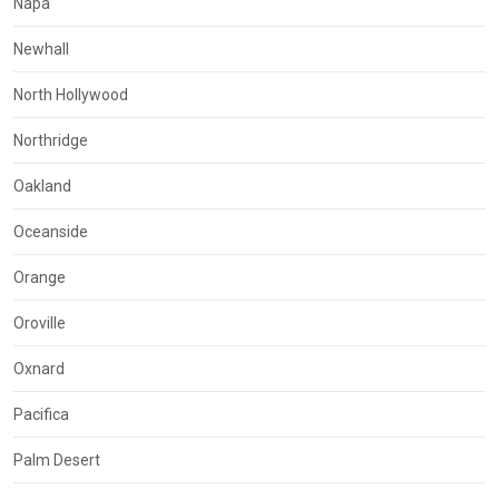
Napa
Newhall
North Hollywood
Northridge
Oakland
Oceanside
Orange
Oroville
Oxnard
Pacifica
Palm Desert