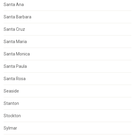
Santa Ana
Santa Barbara
Santa Cruz
Santa Maria
Santa Monica
Santa Paula
Santa Rosa
Seaside
Stanton
Stockton
Sylmar