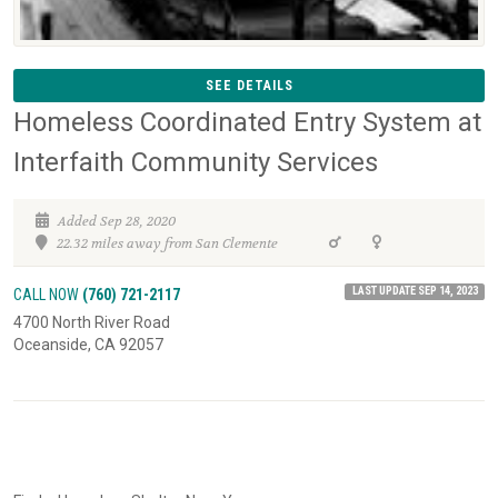
SEE DETAILS
Homeless Coordinated Entry System at
Interfaith Community Services
Added Sep 28, 2020
22.32 miles away from San Clemente
LAST UPDATE SEP 14, 2023
CALL NOW
(760) 721-2117
4700 North River Road
Oceanside, CA 92057