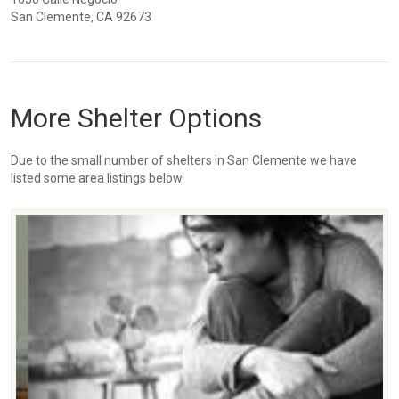
San Clemente, CA 92673
More Shelter Options
Due to the small number of shelters in San Clemente we have
listed some area listings below.