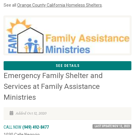
See all
Orange County California Homeless Shelters
.
SEE DETAILS
Emergency Family Shelter and
Services at Family Assistance
Ministries
Added Oct 12, 2020
LAST UPDATE NOV 13, 2023
CALL NOW
(949) 492-8477
1030 Calle Negocio