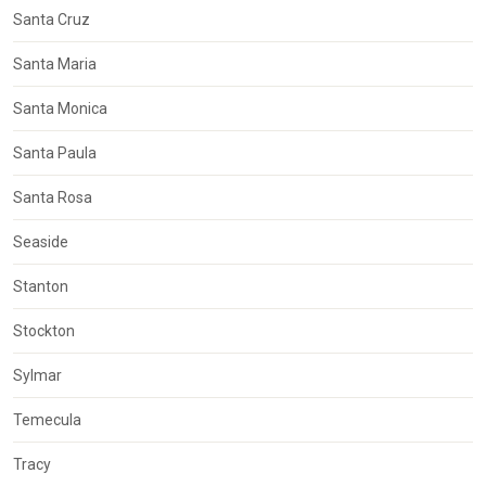
Santa Cruz
Santa Maria
Santa Monica
Santa Paula
Santa Rosa
Seaside
Stanton
Stockton
Sylmar
Temecula
Tracy