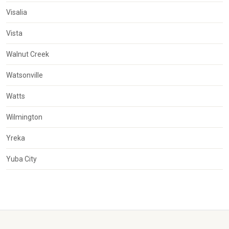
Visalia
Vista
Walnut Creek
Watsonville
Watts
Wilmington
Yreka
Yuba City