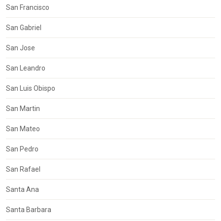
San Francisco
San Gabriel
San Jose
San Leandro
San Luis Obispo
San Martin
San Mateo
San Pedro
San Rafael
Santa Ana
Santa Barbara