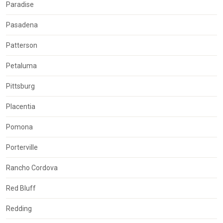
Paradise
Pasadena
Patterson
Petaluma
Pittsburg
Placentia
Pomona
Porterville
Rancho Cordova
Red Bluff
Redding