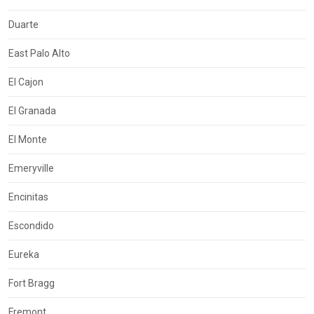
Duarte
East Palo Alto
El Cajon
El Granada
El Monte
Emeryville
Encinitas
Escondido
Eureka
Fort Bragg
Fremont