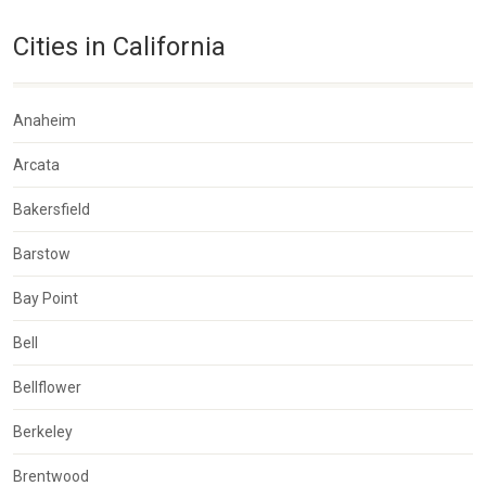
Cities in California
Anaheim
Arcata
Bakersfield
Barstow
Bay Point
Bell
Bellflower
Berkeley
Brentwood