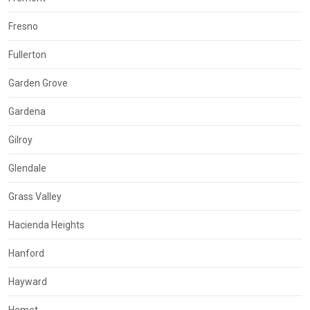
Fresno
Fullerton
Garden Grove
Gardena
Gilroy
Glendale
Grass Valley
Hacienda Heights
Hanford
Hayward