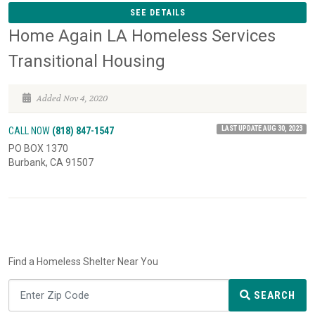
SEE DETAILS
Home Again LA Homeless Services
Transitional Housing
Added Nov 4, 2020
LAST UPDATE AUG 30, 2023
CALL NOW
(818) 847-1547
PO BOX 1370
Burbank, CA 91507
Find a Homeless Shelter Near You
SEARCH