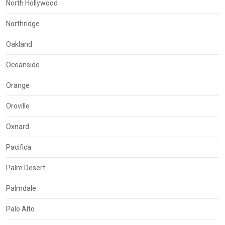
North Hollywood
Northridge
Oakland
Oceanside
Orange
Oroville
Oxnard
Pacifica
Palm Desert
Palmdale
Palo Alto