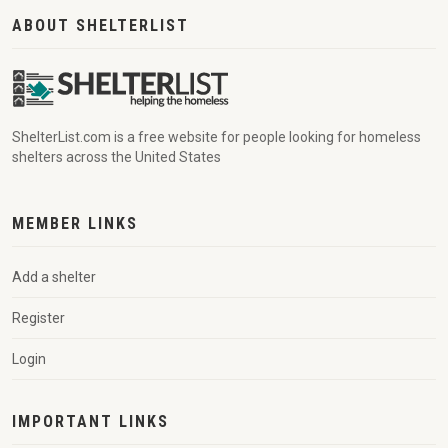
ABOUT SHELTERLIST
ShelterList.com is a free website for people looking for homeless
shelters across the United States
MEMBER LINKS
Add a shelter
Register
Login
IMPORTANT LINKS