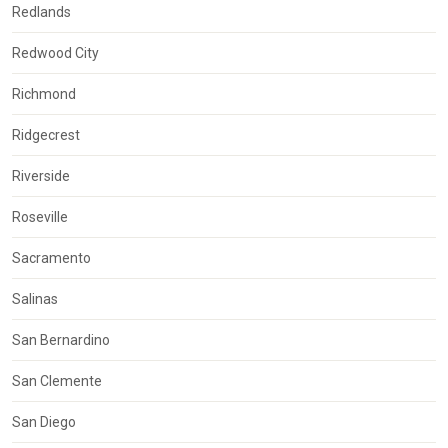
Redlands
Redwood City
Richmond
Ridgecrest
Riverside
Roseville
Sacramento
Salinas
San Bernardino
San Clemente
San Diego