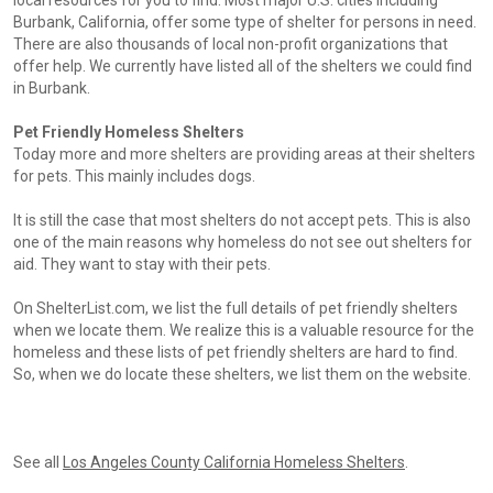
local resources for you to find. Most major U.S. cities including
Burbank, California, offer some type of shelter for persons in need.
There are also thousands of local non-profit organizations that
offer help. We currently have listed all of the shelters we could find
in Burbank.
Pet Friendly Homeless Shelters
Today more and more shelters are providing areas at their shelters
for pets. This mainly includes dogs.
It is still the case that most shelters do not accept pets. This is also
one of the main reasons why homeless do not see out shelters for
aid. They want to stay with their pets.
On ShelterList.com, we list the full details of pet friendly shelters
when we locate them. We realize this is a valuable resource for the
homeless and these lists of pet friendly shelters are hard to find.
So, when we do locate these shelters, we list them on the website.
See all
Los Angeles County California Homeless Shelters
.