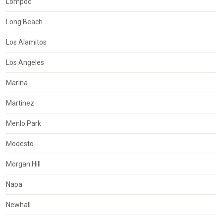
Lompoc
Long Beach
Los Alamitos
Los Angeles
Marina
Martinez
Menlo Park
Modesto
Morgan Hill
Napa
Newhall