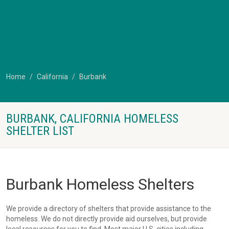
Home
California
Burbank
BURBANK, CALIFORNIA HOMELESS
SHELTER LIST
Burbank Homeless Shelters
We provide a directory of shelters that provide assistance to the
homeless. We do not directly provide aid ourselves, but provide