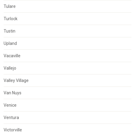
Tulare
Turlock
Tustin
Upland
Vacaville
Vallejo
Valley Village
Van Nuys
Venice
Ventura
Victorville