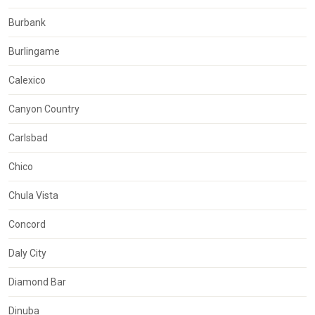
Burbank
Burlingame
Calexico
Canyon Country
Carlsbad
Chico
Chula Vista
Concord
Daly City
Diamond Bar
Dinuba