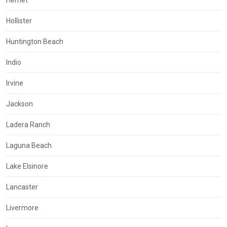
Hemet
Hollister
Huntington Beach
Indio
Irvine
Jackson
Ladera Ranch
Laguna Beach
Lake Elsinore
Lancaster
Livermore