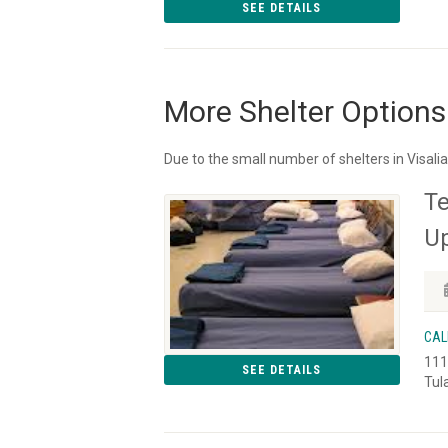
SEE DETAILS
More Shelter Options
Due to the small number of shelters in Visali
Te
Up
CAL
111
SEE DETAILS
Tul