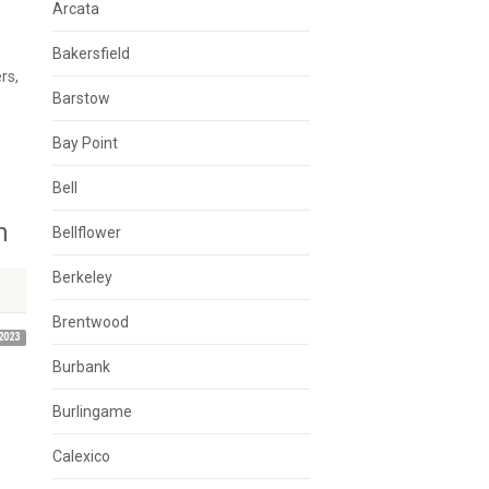
Arcata
Bakersfield
rs,
Barstow
Bay Point
Bell
n
Bellflower
Berkeley
Brentwood
2023
Burbank
Burlingame
Calexico