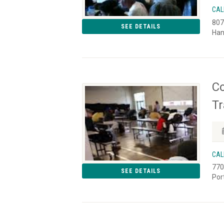
CAL
807
SEE DETAILS
Han
Co
Tr
CAL
770
SEE DETAILS
Por