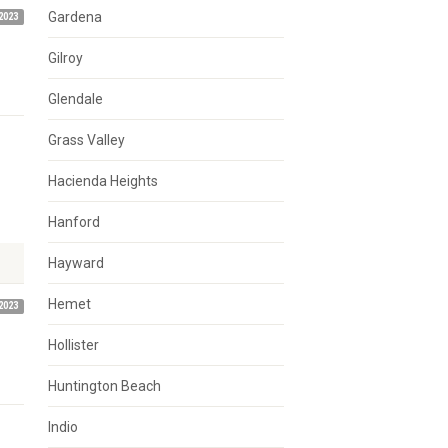
Gardena
2023
Gilroy
Glendale
Grass Valley
Hacienda Heights
Hanford
Hayward
Hemet
2023
Hollister
Huntington Beach
Indio