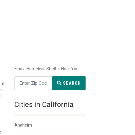
Find a Homeless Shelter Near You
SEARCH
but
or
ll
Cities in California
Anaheim
e