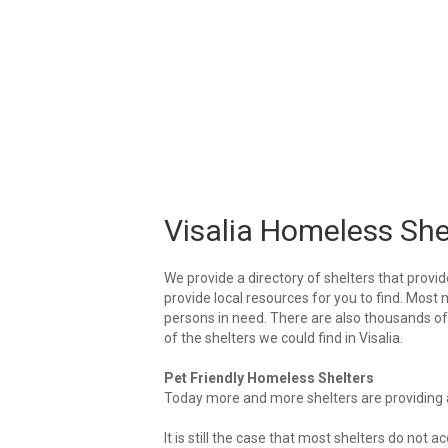
Visalia Homeless She
We provide a directory of shelters that provid
provide local resources for you to find. Most m
persons in need. There are also thousands of l
of the shelters we could find in Visalia.
Pet Friendly Homeless Shelters
Today more and more shelters are providing ar
It is still the case that most shelters do not