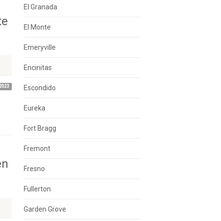
El Granada
te
El Monte
Emeryville
Encinitas
2023
Escondido
Eureka
Fort Bragg
Fremont
en
Fresno
Fullerton
Garden Grove