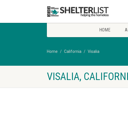
HOME
A
Home
California
Visalia
VISALIA, CALIFOR