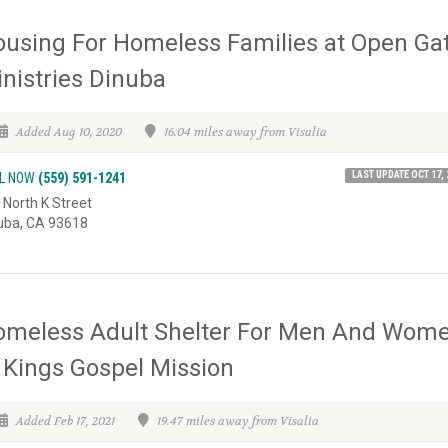
using For Homeless Families at Open Ga
nistries Dinuba
Added Aug 10, 2020
16.04 miles away from Visalia
LAST UPDATE OCT 17, 
L NOW
(559) 591-1241
 North K Street
uba, CA 93618
omeless Adult Shelter For Men And Wom
 Kings Gospel Mission
Added Feb 17, 2021
19.47 miles away from Visalia