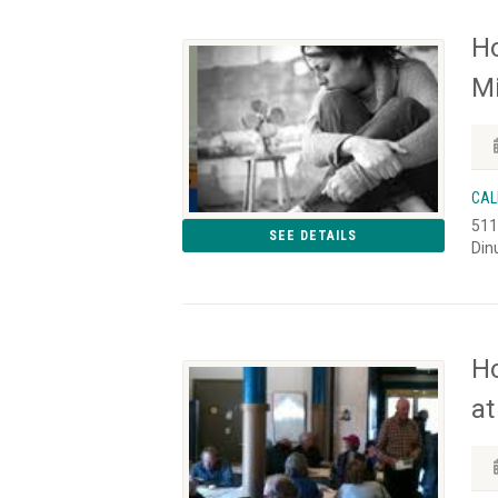
Ho
Mi
CAL
511
SEE DETAILS
Din
H
at