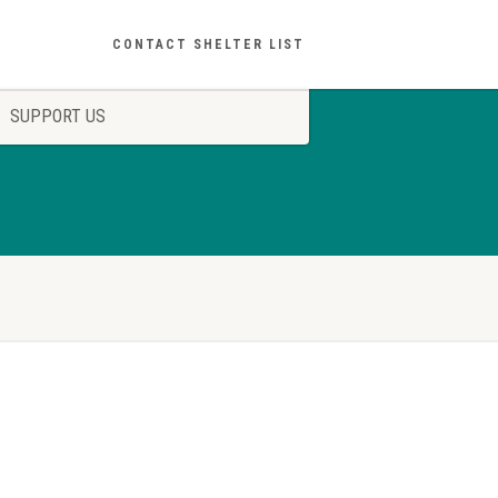
CONTACT SHELTER LIST
SUPPORT US