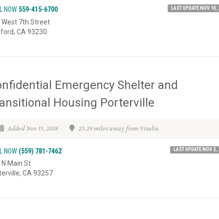
LAST UPDATE NOV 10, 
L NOW
559-415-6700
 West 7th Street
ford, CA 93230
nfidential Emergency Shelter and
ansitional Housing Porterville
Added Nov 13, 2018
23.29 miles away from Visalia
LAST UPDATE NOV 2, 
L NOW
(559) 781-7462
 N Main St
terville, CA 93257