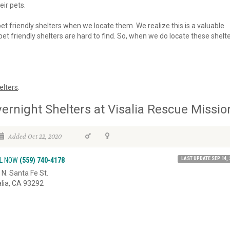
eir pets.
 pet friendly shelters when we locate them. We realize this is a valuable
et friendly shelters are hard to find. So, when we do locate these shelte
elters
.
ernight Shelters at Visalia Rescue Missio
Added Oct 22, 2020
LAST UPDATE SEP 14, 
L NOW
(559) 740-4178
 N. Santa Fe St.
alia, CA 93292