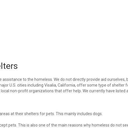
lters
e assistance to the homeless. We do not directly provide aid ourselves, 
ajor U.S. cities including Visalia, California, offer some type of shelter f
ocal non-profit organizations that offer help. We currently have listed a
eas at their shelters for pets. This mainly includes dogs.
 accept pets. This is also one of the main reasons why homeless do not se