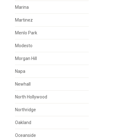
Marina
Martinez
Menlo Park
Modesto
Morgan Hill
Napa
Newhall
North Hollywood
Northridge
Oakland
Oceanside