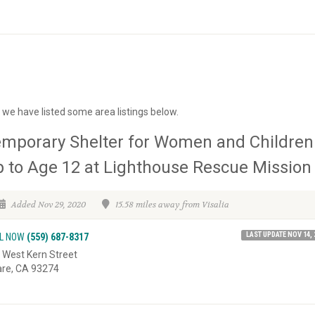
a we have listed some area listings below.
mporary Shelter for Women and Children
 to Age 12 at Lighthouse Rescue Mission
Added Nov 29, 2020
15.58 miles away from Visalia
LAST UPDATE NOV 14, 
L NOW
(559) 687-8317
 West Kern Street
are, CA 93274