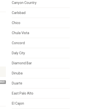
Canyon Country
Carlsbad
Chico
Chula Vista
Concord
Daly City
Diamond Bar
Dinuba
2023
Duarte
East Palo Alto
El Cajon