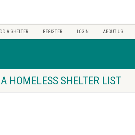
DD A SHELTER
REGISTER
LOGIN
ABOUT US
NIA HOMELESS SHELTER LIST