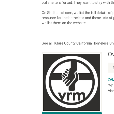
out shelters for aid. They want to stay with th
On ShelterList.com, we list the full details of
resource for the homeless and these lists of p
we list them on the website.
See all
Tulare County California Homeless Sh
Ov
CAL
741
Vis