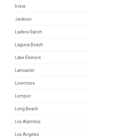
Irvine
Jackson
Ladera Ranch
Laguna Beach
Lake Elsinore
Lancaster
Livermore
Lompoc
Long Beach
Los Alamitos
Los Angeles