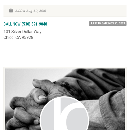
Added Aug 30, 2016
LAST UPDATE NOV 21, 2023
CALL NOW
(530) 891-9048
101 Silver Dollar Way
Chico, CA 95928