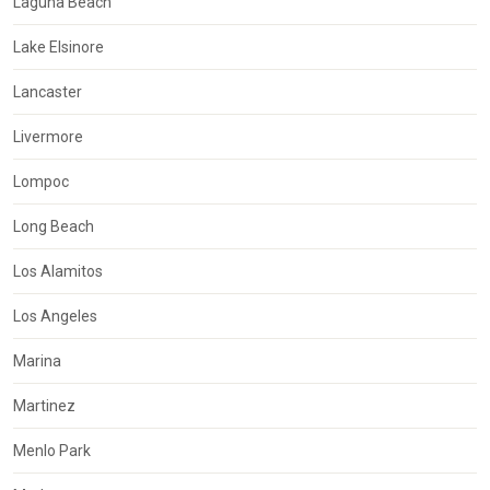
Laguna Beach
Lake Elsinore
Lancaster
Livermore
Lompoc
Long Beach
Los Alamitos
Los Angeles
Marina
Martinez
Menlo Park