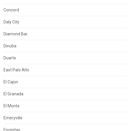
Concord
Daly City
Diamond Bar
Dinuba
Duarte
East Palo Alto
El Cajon
El Granada
El Monte
Emeryville
Encinitas