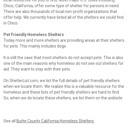
local resources for you to find. Most major U.S. cities including
Chico, California, offer some type of shelter for persons in need.
There are also thousands of local non-profit organizations that
offer help. We currently have listed all of the shelters we could find
in Chico.
Pet Friendly Homeless Shelters
Today more and more shelters are providing areas at their shelters
for pets. This mainly includes dogs.
It is still the case that most shelters do not accept pets. This is also
one of the main reasons why homeless do not see out shelters for
aid. They want to stay with their pets.
On ShelterList.com, we list the full details of pet friendly shelters
when we locate them. We realize this is a valuable resource for the
homeless and these lists of pet friendly shelters are hard to find.
So, when we do locate these shelters, we list them on the website.
See all
Butte County California Homeless Shelters
.