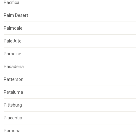
Pacifica
Palm Desert
Palmdale
Palo Alto
Paradise
Pasadena
Patterson
Petaluma
Pittsburg
Placentia
Pomona