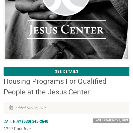
SEE DETAILS
Housing Programs For Qualified
People at the Jesus Center
Added Nov 28, 2018
LAST UPDATE NOV 2, 2023
CALL NOW
(530) 345-2640
1297 Park Ave