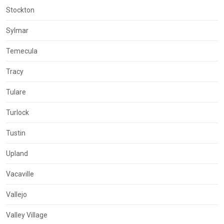
Stockton
Sylmar
Temecula
Tracy
Tulare
Turlock
Tustin
Upland
Vacaville
Vallejo
Valley Village