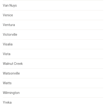
Van Nuys
Venice
Ventura
Victorville
Visalia
Vista
Walnut Creek
Watsonville
Watts
Wilmington
Yreka