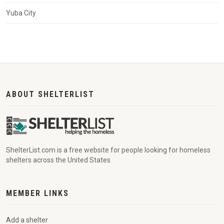
Yuba City
ABOUT SHELTERLIST
ShelterList.com is a free website for people looking for homeless
shelters across the United States
MEMBER LINKS
Add a shelter