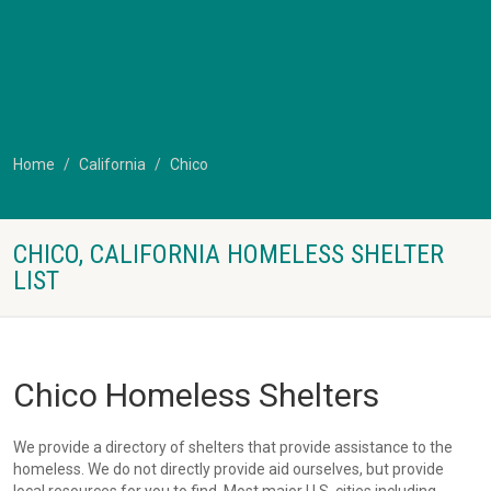
Home
California
Chico
CHICO, CALIFORNIA HOMELESS SHELTER
LIST
Chico Homeless Shelters
We provide a directory of shelters that provide assistance to the
homeless. We do not directly provide aid ourselves, but provide