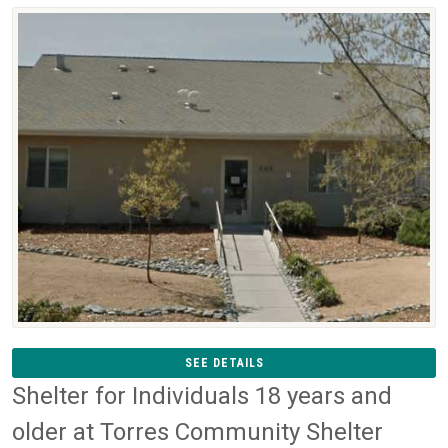
SEE DETAILS
Shelter for Individuals 18 years and
older at Torres Community Shelter