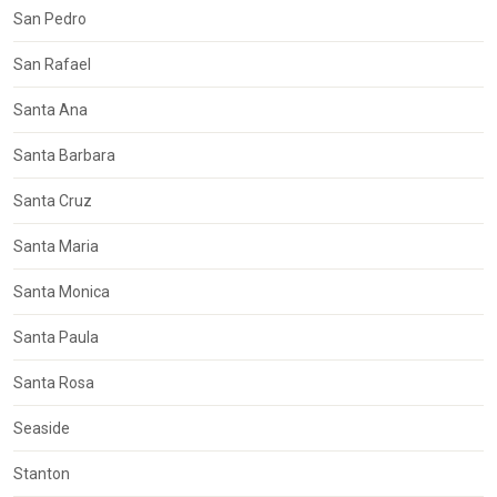
San Pedro
San Rafael
Santa Ana
Santa Barbara
Santa Cruz
Santa Maria
Santa Monica
Santa Paula
Santa Rosa
Seaside
Stanton