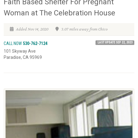
Faith Based Shelter For Pregnant
Woman at The Celebration House
Added Nov 14, 2020
3.07 miles away from Chico
LAST UPDATE SEP 22, 2023
CALL NOW
530-762-7124
101 Skyway Ave
Paradise, CA 95969