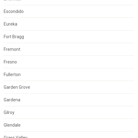
Escondido
Eureka
Fort Bragg
Fremont
Fresno
Fullerton
Garden Grove
Gardena
Gilroy
Glendale
Grass Valley