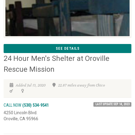
SEE DETAILS
24 Hour Men's Shelter at Oroville
Rescue Mission
Added Jul 13, 2020
22.87 miles away from Chico
LAST UPDATE SEP 14, 2023
CALL NOW
(530) 534-9541
4250 Lincoln Blvd.
Oroville, CA 95966