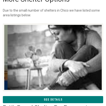
Due to the small number of shelters in Chico we have listed some
area listings below.
SEE DETAILS