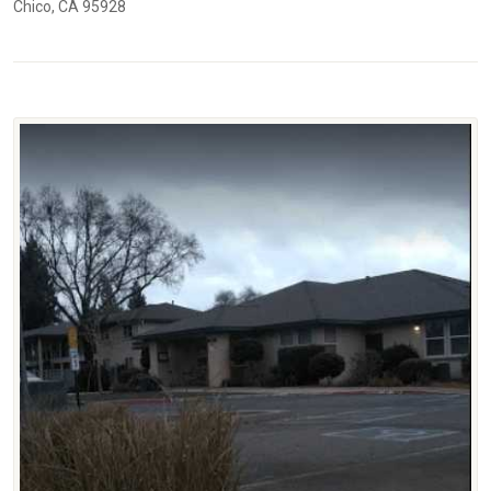
Chico, CA 95928