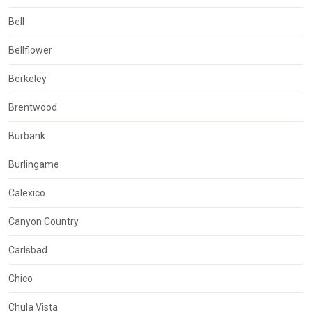
Bell
Bellflower
Berkeley
Brentwood
Burbank
Burlingame
Calexico
Canyon Country
Carlsbad
Chico
Chula Vista