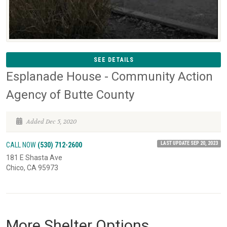
SEE DETAILS
Esplanade House - Community Action
Agency of Butte County
Added Dec 5, 2020
LAST UPDATE SEP 20, 2023
CALL NOW
(530) 712-2600
181 E Shasta Ave
Chico, CA 95973
More Shelter Options