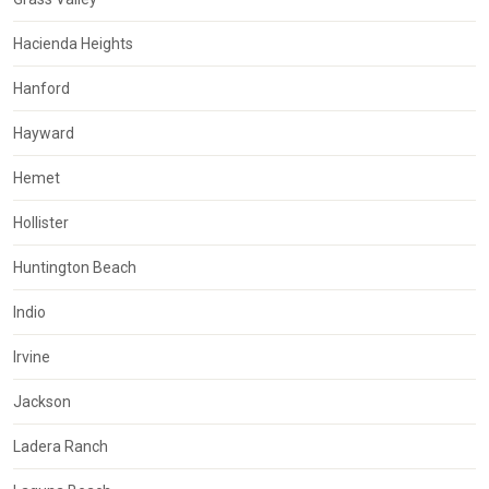
Hacienda Heights
Hanford
Hayward
Hemet
Hollister
Huntington Beach
Indio
Irvine
Jackson
Ladera Ranch