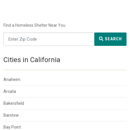
Find a Homeless Shelter Near You
SEARCH
Cities in California
Anaheim
Arcata
Bakersfield
Barstow
Bay Point