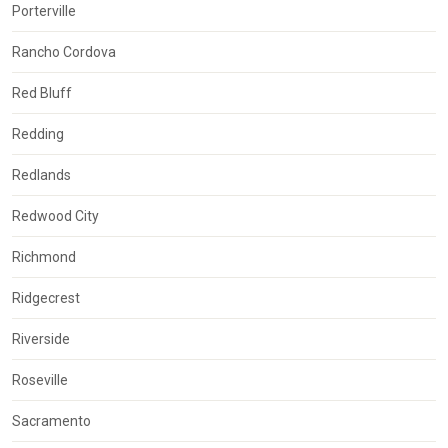
Porterville
Rancho Cordova
Red Bluff
Redding
Redlands
Redwood City
Richmond
Ridgecrest
Riverside
Roseville
Sacramento