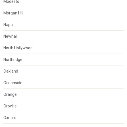
Modesto
Morgan Hill
Napa
Newhall
North Hollywood
Northridge
Oakland
Oceanside
Orange
Oroville
Oxnard