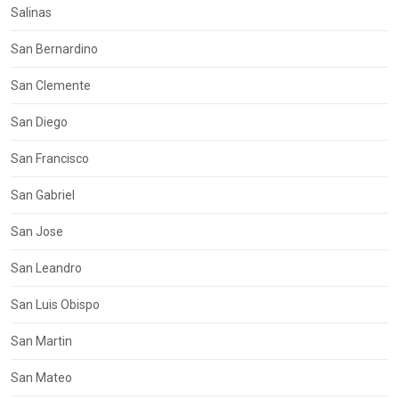
Salinas
San Bernardino
San Clemente
San Diego
San Francisco
San Gabriel
San Jose
San Leandro
San Luis Obispo
San Martin
San Mateo