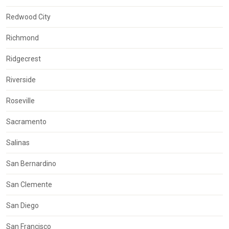
Redwood City
Richmond
Ridgecrest
Riverside
Roseville
Sacramento
Salinas
San Bernardino
San Clemente
San Diego
San Francisco