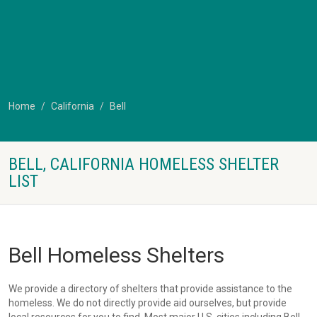
Home
California
Bell
BELL, CALIFORNIA HOMELESS SHELTER
LIST
Bell Homeless Shelters
We provide a directory of shelters that provide assistance to the
homeless. We do not directly provide aid ourselves, but provide