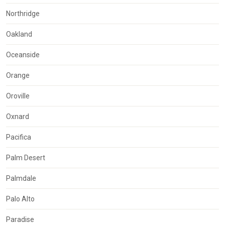
Northridge
Oakland
Oceanside
Orange
Oroville
Oxnard
Pacifica
Palm Desert
Palmdale
Palo Alto
Paradise