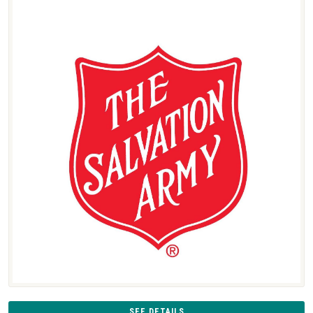
SEE DETAILS