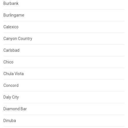
Burbank
Burlingame
Calexico
Canyon Country
Carlsbad
Chico
Chula Vista
Concord
Daly City
Diamond Bar
Dinuba