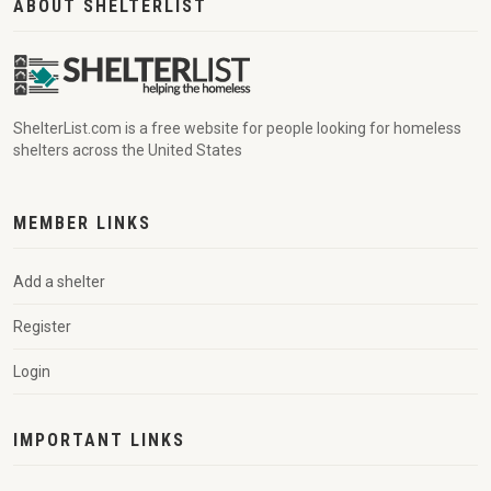
ABOUT SHELTERLIST
ShelterList.com is a free website for people looking for homeless
shelters across the United States
MEMBER LINKS
Add a shelter
Register
Login
IMPORTANT LINKS