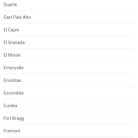
Duarte
East Palo Alto
El Cajon
El Granada
El Monte
Emeryville
Encinitas
Escondido
Eureka
Fort Bragg
Fremont