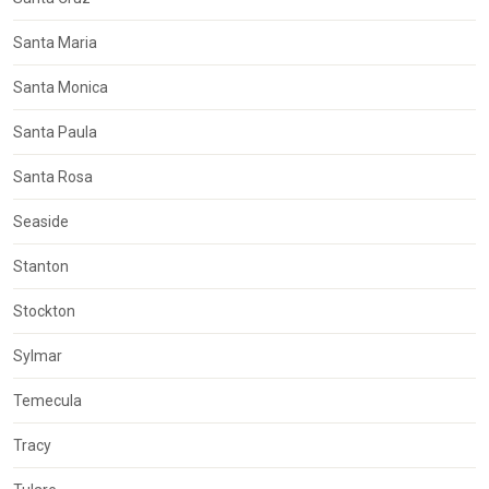
Santa Maria
Santa Monica
Santa Paula
Santa Rosa
Seaside
Stanton
Stockton
Sylmar
Temecula
Tracy