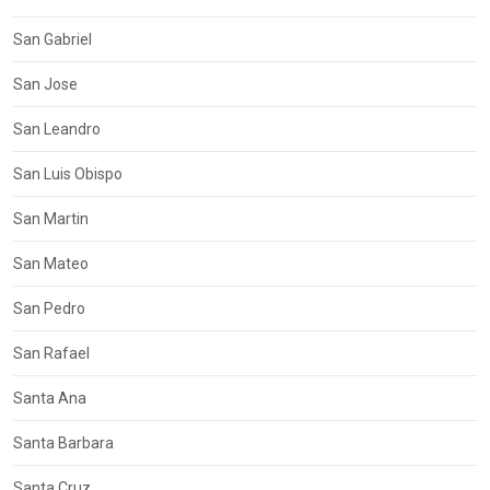
San Gabriel
San Jose
San Leandro
San Luis Obispo
San Martin
San Mateo
San Pedro
San Rafael
Santa Ana
Santa Barbara
Santa Cruz