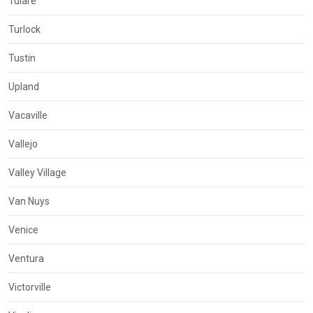
Tulare
Turlock
Tustin
Upland
Vacaville
Vallejo
Valley Village
Van Nuys
Venice
Ventura
Victorville