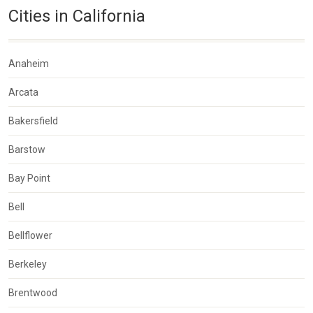
Cities in California
Anaheim
Arcata
Bakersfield
Barstow
Bay Point
Bell
Bellflower
Berkeley
Brentwood