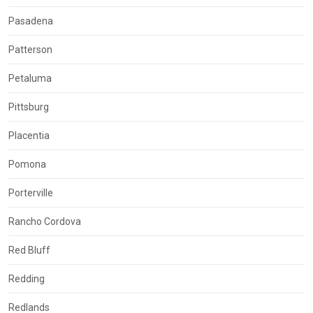
Pasadena
Patterson
Petaluma
Pittsburg
Placentia
Pomona
Porterville
Rancho Cordova
Red Bluff
Redding
Redlands