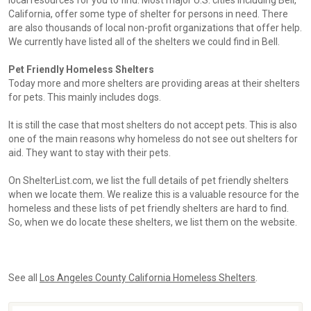
local resources for you to find. Most major U.S. cities including Bell,
California, offer some type of shelter for persons in need. There
are also thousands of local non-profit organizations that offer help.
We currently have listed all of the shelters we could find in Bell.
Pet Friendly Homeless Shelters
Today more and more shelters are providing areas at their shelters
for pets. This mainly includes dogs.
It is still the case that most shelters do not accept pets. This is also
one of the main reasons why homeless do not see out shelters for
aid. They want to stay with their pets.
On ShelterList.com, we list the full details of pet friendly shelters
when we locate them. We realize this is a valuable resource for the
homeless and these lists of pet friendly shelters are hard to find.
So, when we do locate these shelters, we list them on the website.
See all
Los Angeles County California Homeless Shelters
.