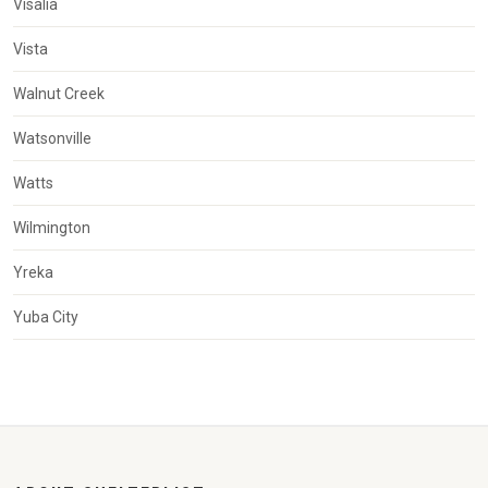
Visalia
Vista
Walnut Creek
Watsonville
Watts
Wilmington
Yreka
Yuba City