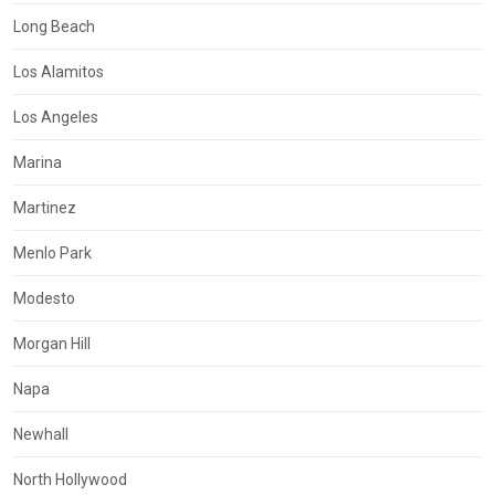
Long Beach
Los Alamitos
Los Angeles
Marina
Martinez
Menlo Park
Modesto
Morgan Hill
Napa
Newhall
North Hollywood