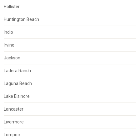
Hollister
Huntington Beach
Indio
Irvine
Jackson
Ladera Ranch
Laguna Beach
Lake Elsinore
Lancaster
Livermore
Lompoc