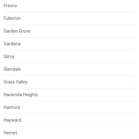
Fresno
Fullerton
Garden Grove
Gardena
Gilroy
Glendale
Grass Valley
Hacienda Heights
Hanford
Hayward
Hemet