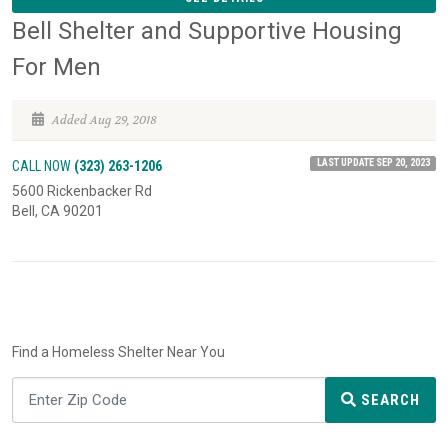
Bell Shelter and Supportive Housing
For Men
Added Aug 29, 2018
LAST UPDATE SEP 20, 2023
CALL NOW
(323) 263-1206
5600 Rickenbacker Rd
Bell, CA 90201
Find a Homeless Shelter Near You
SEARCH