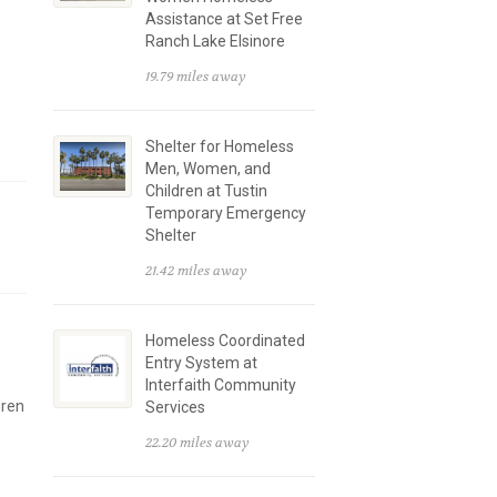
Assistance at Set Free
Ranch Lake Elsinore
19.79 miles away
Shelter for Homeless
Men, Women, and
Children at Tustin
Temporary Emergency
Shelter
21.42 miles away
Homeless Coordinated
Entry System at
Interfaith Community
dren
Services
22.20 miles away