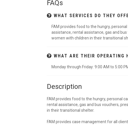
FAQs
WHAT SERVICES DO THEY OFF
FAM provides food to the hungry, personal ca
assistance, rental assistance, gas and bus
women with children in their transitional s
WHAT ARE THEIR OPERATING 
Monday through Friday: 9:00 AM to 5:00 P
Description
FAM provides food to the hungry, personal care
rental assistance, gas and bus vouchers, pre
in their transitional shelter.
FAM provides case management for all client