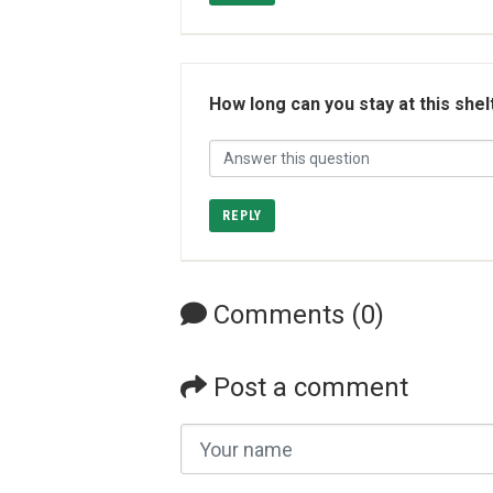
How long can you stay at this shel
REPLY
Comments (0)
Post a comment