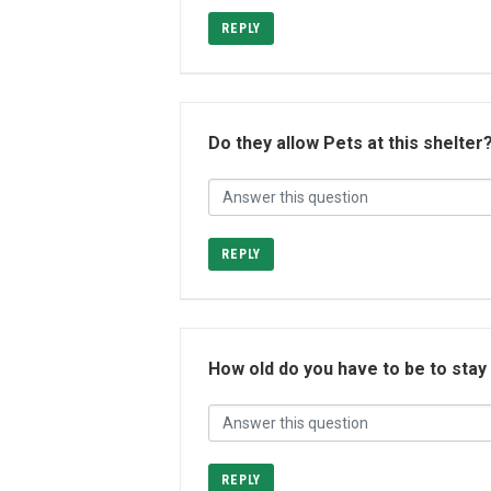
REPLY
Do they allow Pets at this shelter
REPLY
How old do you have to be to stay
REPLY