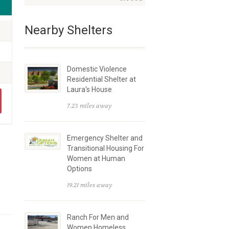
Nearby Shelters
Domestic Violence
Residential Shelter at
Laura's House
7.23 miles away
Emergency Shelter and
Transitional Housing For
Women at Human
Options
19.21 miles away
Ranch For Men and
Women Homeless