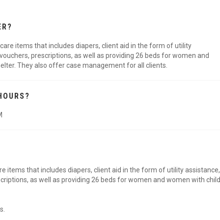
ER?
re items that includes diapers, client aid in the form of utility
 vouchers, prescriptions, as well as providing 26 beds for women and
helter. They also offer case management for all clients.
HOURS?
M
 items that includes diapers, client aid in the form of utility assistance,
scriptions, as well as providing 26 beds for women and women with chil
s.