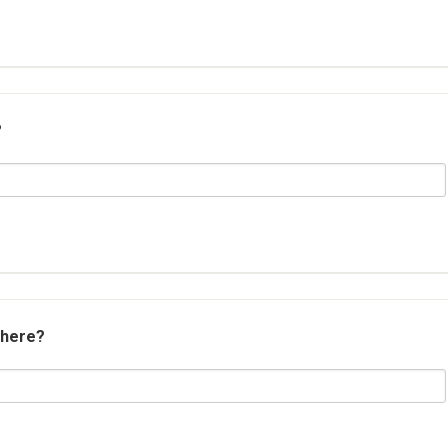
?
 here?