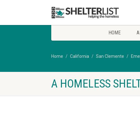
HOME
A
Home
California
San Clemente
Emer
A HOMELESS SHELT