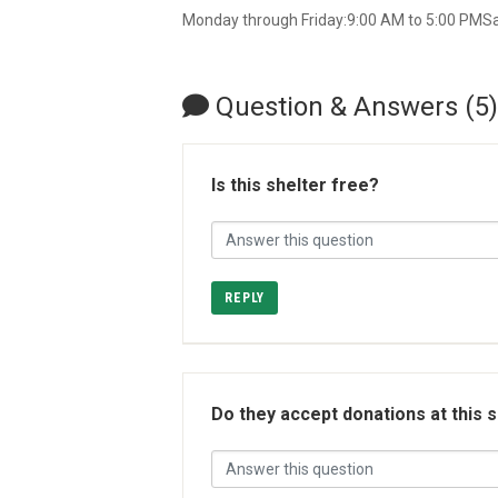
Monday through Friday:9:00 AM to 5:00 PMS
Question & Answers (5)
Is this shelter free?
REPLY
Do they accept donations at this 