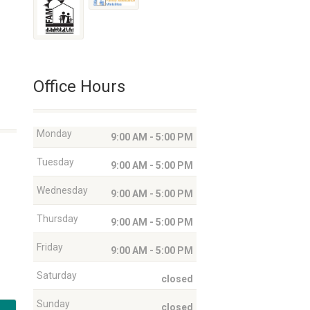
Office Hours
Monday
9:00 AM - 5:00 PM
Tuesday
9:00 AM - 5:00 PM
Wednesday
9:00 AM - 5:00 PM
Thursday
9:00 AM - 5:00 PM
Friday
9:00 AM - 5:00 PM
Saturday
closed
Sunday
closed