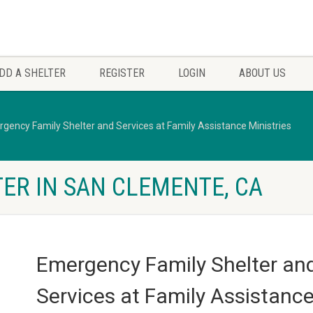
DD A SHELTER
REGISTER
LOGIN
ABOUT US
gency Family Shelter and Services at Family Assistance Ministries
ER IN SAN CLEMENTE, CA
Emergency Family Shelter an
Services at Family Assistanc