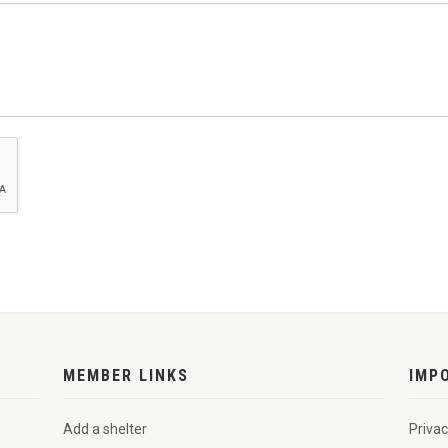
MEMBER LINKS
IMP
Add a shelter
Privac