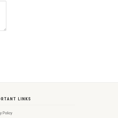
ORTANT LINKS
y Policy