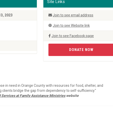
Site Links
13, 2023
Join to see email address
Join to see Website link
Join to see Facebook page
DONATE NOW
ose in need in Orange County with resources for food, shelter, and
clients bridge the gap from dependency to self-sufficiency."
Services at Family Assistance Ministries
website