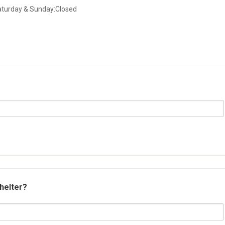
aturday & Sunday:Closed
shelter?