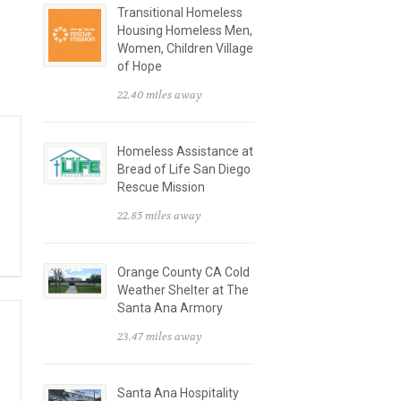
Transitional Homeless
Housing Homeless Men,
Women, Children Village
of Hope
22.40 miles away
Homeless Assistance at
Bread of Life San Diego
Rescue Mission
22.85 miles away
Orange County CA Cold
Weather Shelter at The
Santa Ana Armory
23.47 miles away
Santa Ana Hospitality