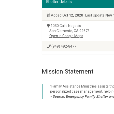
Shelter details
Added
Oct 12, 2020
| Last Update
Nov 
1030 Calle Negocio
San Clemente, CA 92673
Open in Google Maps
(949) 492-8477
Mission Statement
"Family Assistance Ministries assists th
personalized case management, helping 
- Source:
Emergency Family Shelter and 