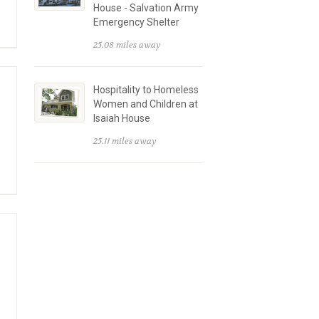
House - Salvation Army
Emergency Shelter
25.08 miles away
Hospitality to Homeless
Women and Children at
Isaiah House
25.11 miles away