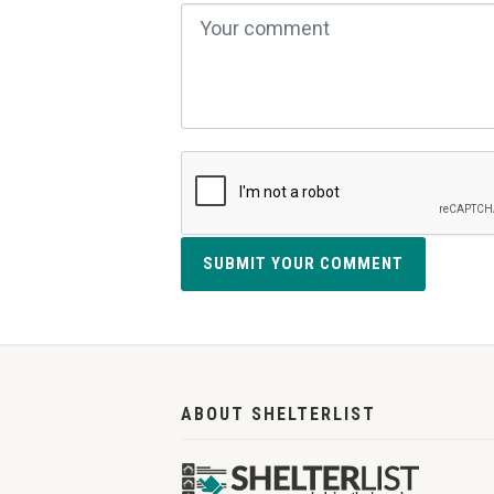
SUBMIT YOUR COMMENT
ABOUT SHELTERLIST