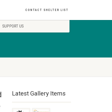
CONTACT SHELTER LIST
SUPPORT US
Latest Gallery Items
d
e