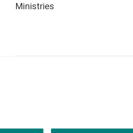
Ministries