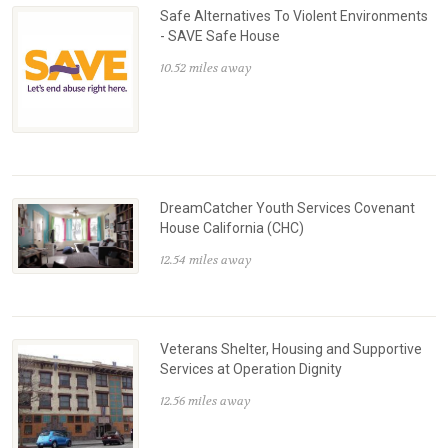
Safe Alternatives To Violent Environments
- SAVE Safe House
10.52 miles away
DreamCatcher Youth Services Covenant
House California (CHC)
12.54 miles away
Veterans Shelter, Housing and Supportive
Services at Operation Dignity
12.56 miles away