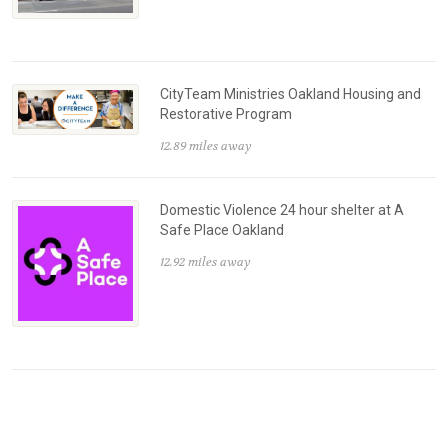
CityTeam Ministries Oakland Housing and
Restorative Program
12.89 miles away
Domestic Violence 24 hour shelter at A
Safe Place Oakland
12.92 miles away