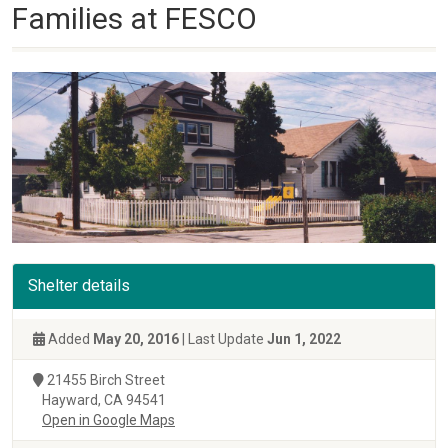
Families at FESCO
Shelter details
Added
May 20, 2016
| Last Update
Jun 1, 2022
21455 Birch Street
Hayward, CA 94541
Open in Google Maps