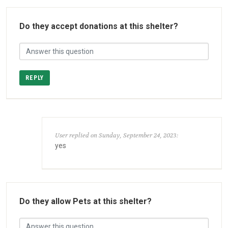
Do they accept donations at this shelter?
REPLY
User replied on Sunday, September 24, 2023:
yes
Do they allow Pets at this shelter?