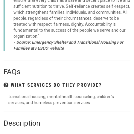
ensure that every child has a safe and decent place to live and
sufficient nutrition to thrive. Self-reliance creates self-respect,
which strengthens families, individuals, and communities. All
people, regardless of their circumstances, deserve to be
treated with respect, fairness, dignity. Accountability is
fundamental to the success of the people we serve and our
organization."
- Source:
Emergency Shelter and Transitional Housing For
Families at FESCO
website
FAQs
WHAT SERVICES DO THEY PROVIDE?
transitional housing, mental health counseling, children's
services, and homeless prevention services
Description