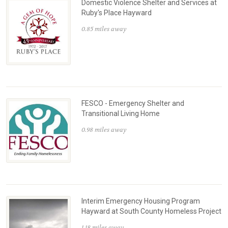
Domestic Violence Shelter and Services at
Ruby's Place Hayward
0.85 miles away
FESCO - Emergency Shelter and
Transitional Living Home
0.98 miles away
Interim Emergency Housing Program
Hayward at South County Homeless Project
1.18 miles away