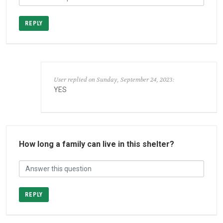
REPLY
User replied on Sunday, September 24, 2023:
YES
How long a family can live in this shelter?
REPLY