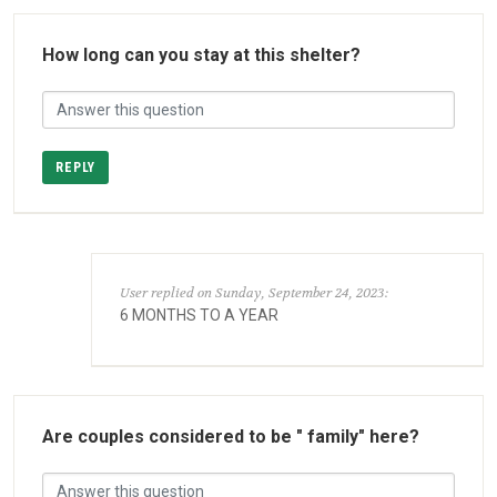
How long can you stay at this shelter?
REPLY
User replied on Sunday, September 24, 2023:
6 MONTHS TO A YEAR
Are couples considered to be " family" here?