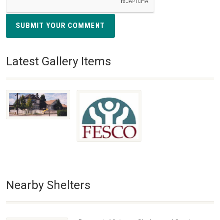
SUBMIT YOUR COMMENT
Latest Gallery Items
Nearby Shelters