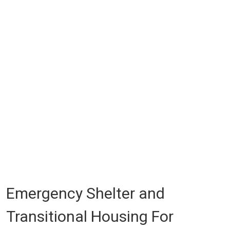
Emergency Shelter and
Transitional Housing For