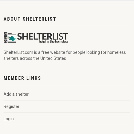
ABOUT SHELTERLIST
ShelterList.com is a free website for people looking for homeless
shelters across the United States
MEMBER LINKS
Add a shelter
Register
Login