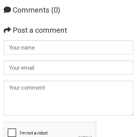
Comments (0)
Post a comment