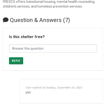
FRESCO offers transitional housing, mental health counseling,
children's services, and homeless prevention services.
Question & Answers (7)
Is this shelter free?
REPLY
User replied on Sunday, September 24, 2023:
yes