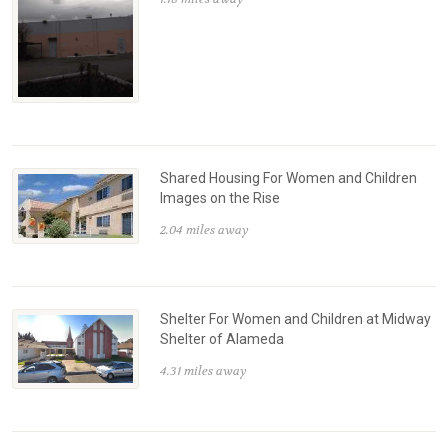
Shared Housing For Women and Children
Images on the Rise
2.04 miles away
Shelter For Women and Children at Midway
Shelter of Alameda
4.31 miles away