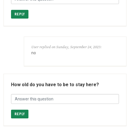
REPLY
User replied on Sunday, September 24, 2023:
no
How old do you have to be to stay here?
REPLY