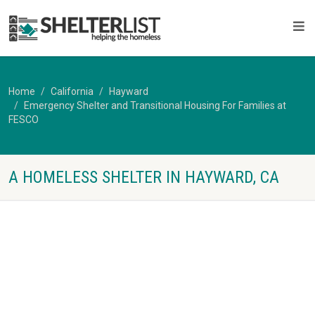
Home
California
Hayward
Emergency Shelter and Transitional Housing For Families at
FESCO
A HOMELESS SHELTER IN HAYWARD, CA