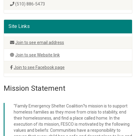
(510) 886-5473
Site Links
Join to see email address
Join to see Website link
Join to see Facebook page
Mission Statement
"Family Emergency Shelter Coalition?s mission is to support
homeless families as they move from crisis to stability, end
their homelessness, and find a place called home. In the
execution of its mission, FESCO is motivated by the following
values and beliefs: Communities have a responsibility to