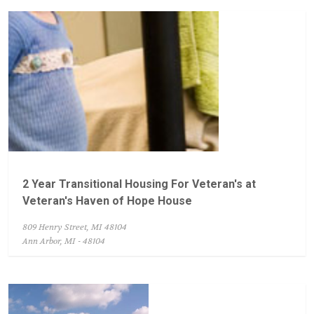
2 Year Transitional Housing For Veteran's at
Veteran's Haven of Hope House
809 Henry Street, MI 48104
Ann Arbor, MI - 48104