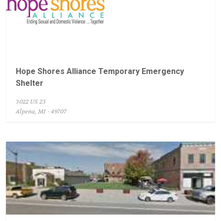
Hope Shores Alliance Temporary Emergency
Shelter
3022 US 23
Alpena, MI - 49707