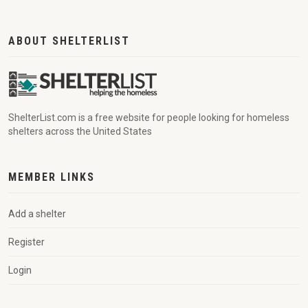
ABOUT SHELTERLIST
ShelterList.com is a free website for people looking for homeless
shelters across the United States
MEMBER LINKS
Add a shelter
Register
Login