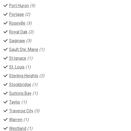
Port Huron
(5)
Portage
(2)
Roseville
(3)
Royal Oak
(2)
Saginaw
(3)
Sault Ste. Marie
(1)
St Ignace
(1)
St. Louis
(1)
Sterling Heights
(2)
Stockbridge
(1)
Suttons Bay
(1)
Taylor
(1)
Traverse City
(5)
Warren
(1)
Westland
(1)