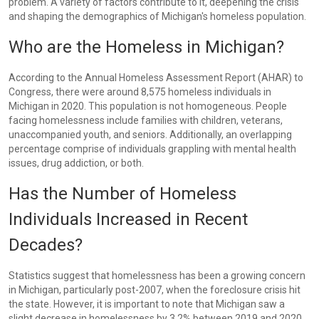
problem. A variety of factors contribute to it, deepening the crisis
and shaping the demographics of Michigan's homeless population.
Who are the Homeless in Michigan?
According to the Annual Homeless Assessment Report (AHAR) to
Congress, there were around 8,575 homeless individuals in
Michigan in 2020. This population is not homogeneous. People
facing homelessness include families with children, veterans,
unaccompanied youth, and seniors. Additionally, an overlapping
percentage comprise of individuals grappling with mental health
issues, drug addiction, or both.
Has the Number of Homeless
Individuals Increased in Recent
Decades?
Statistics suggest that homelessness has been a growing concern
in Michigan, particularly post-2007, when the foreclosure crisis hit
the state. However, it is important to note that Michigan saw a
slight decrease in homelessness by 3.2% between 2019 and 2020