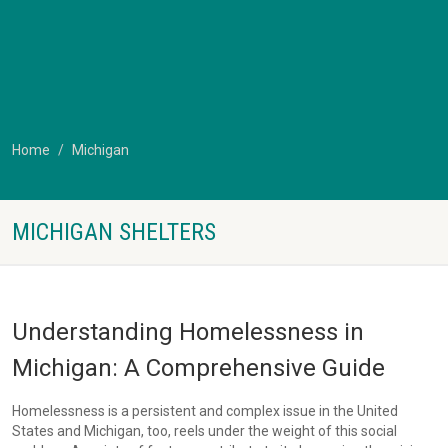
Home
Michigan
MICHIGAN SHELTERS
Understanding Homelessness in
Michigan: A Comprehensive Guide
Homelessness is a persistent and complex issue in the United
States and Michigan, too, reels under the weight of this social