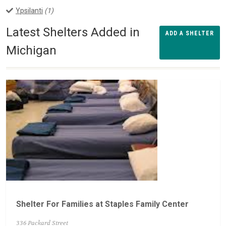
Ypsilanti
(1)
Latest Shelters Added in
ADD A SHELTER
Michigan
Shelter For Families at Staples Family Center
336 Packard Street