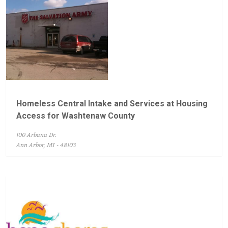
Homeless Central Intake and Services at Housing
Access for Washtenaw County
100 Arbana Dr.
Ann Arbor, MI - 48103