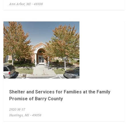
Ann Arbor, MI - 48108
Shelter and Services for Families at the Family
Promise of Barry County
2920 M-37
Hastings, MI - 49058