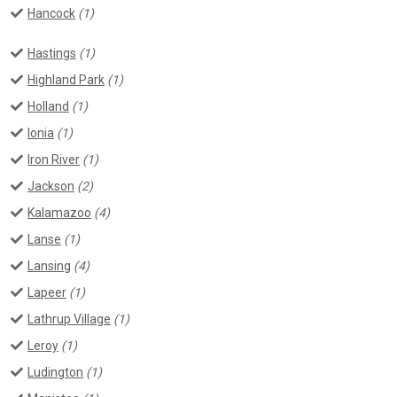
Hancock
(1)
Hastings
(1)
Highland Park
(1)
Holland
(1)
Ionia
(1)
Iron River
(1)
Jackson
(2)
Kalamazoo
(4)
Lanse
(1)
Lansing
(4)
Lapeer
(1)
Lathrup Village
(1)
Leroy
(1)
Ludington
(1)