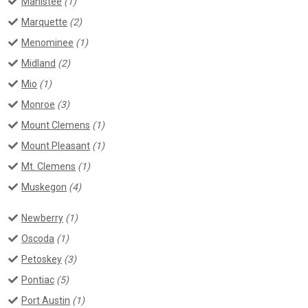
Manistee
(1)
Marquette
(2)
Menominee
(1)
Midland
(2)
Mio
(1)
Monroe
(3)
Mount Clemens
(1)
Mount Pleasant
(1)
Mt. Clemens
(1)
Muskegon
(4)
Newberry
(1)
Oscoda
(1)
Petoskey
(3)
Pontiac
(5)
Port Austin
(1)