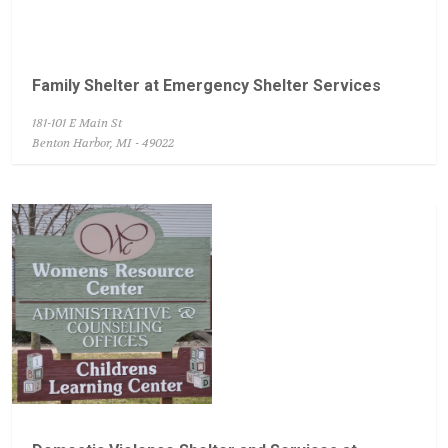
Family Shelter at Emergency Shelter Services
181-101 E Main St
Benton Harbor, MI - 49022