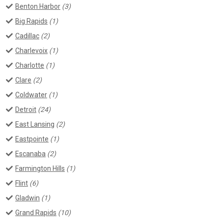
Benton Harbor
(3)
Big Rapids
(1)
Cadillac
(2)
Charlevoix
(1)
Charlotte
(1)
Clare
(2)
Coldwater
(1)
Detroit
(24)
East Lansing
(2)
Eastpointe
(1)
Escanaba
(2)
Farmington Hills
(1)
Flint
(6)
Gladwin
(1)
Grand Rapids
(10)