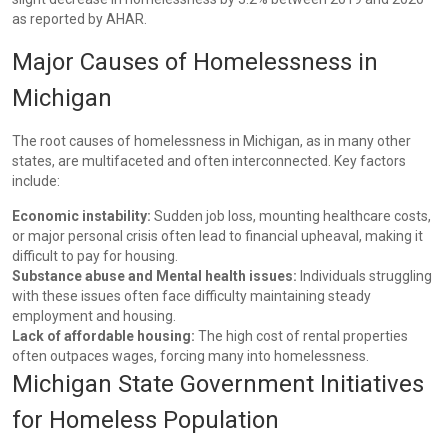
as reported by AHAR.
Major Causes of Homelessness in
Michigan
The root causes of homelessness in Michigan, as in many other
states, are multifaceted and often interconnected. Key factors
include:
Economic instability:
Sudden job loss, mounting healthcare costs,
or major personal crisis often lead to financial upheaval, making it
difficult to pay for housing.
Substance abuse and Mental health issues:
Individuals struggling
with these issues often face difficulty maintaining steady
employment and housing.
Lack of affordable housing:
The high cost of rental properties
often outpaces wages, forcing many into homelessness.
Michigan State Government Initiatives
for Homeless Population