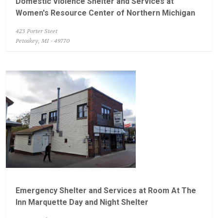
Domestic Violence Shelter and Services at
Women's Resource Center of Northern Michigan
423 Porter Steet
Petoskey, MI - 49770
Emergency Shelter and Services at Room At The
Inn Marquette Day and Night Shelter