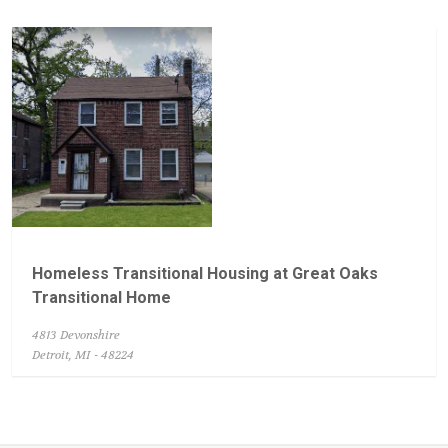
Homeless Transitional Housing at Great Oaks
Transitional Home
4813 Devonshire
Detroit, MI - 48224