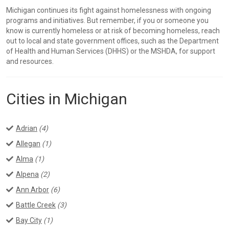
Michigan continues its fight against homelessness with ongoing
programs and initiatives. But remember, if you or someone you
know is currently homeless or at risk of becoming homeless, reach
out to local and state government offices, such as the Department
of Health and Human Services (DHHS) or the MSHDA, for support
and resources.
Cities in Michigan
Adrian
(4)
Allegan
(1)
Alma
(1)
Alpena
(2)
Ann Arbor
(6)
Battle Creek
(3)
Bay City
(1)