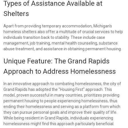
Types of Assistance Available at
Shelters
Apart from providing temporary accommodation, Michigan's
homeless shelters also offer a multitude of crucial services to help
individuals transition back to stability. These include case
management, job training, mental health counseling, substance
abuse treatment, and assistance in obtaining permanent housing.
Unique Feature: The Grand Rapids
Approach to Address Homelessness
In an innovative approach to combating homelessness, the city of
Grand Rapids has adopted the "Housing First" approach. This
model, proven successful in many countries, prioritizes providing
permanent housing to people experiencing homelessness, thus
ending their homelessness and serving as a platform from which
they can pursue personal goals and improve their quality of life.
While being resident in Grand Rapids, individuals experiencing
homelessness might find this approach particularly beneficial.