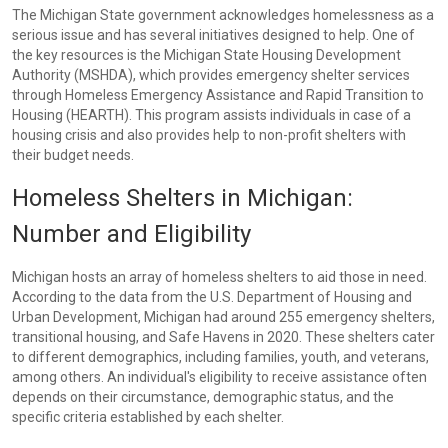
The Michigan State government acknowledges homelessness as a
serious issue and has several initiatives designed to help. One of
the key resources is the Michigan State Housing Development
Authority (MSHDA), which provides emergency shelter services
through Homeless Emergency Assistance and Rapid Transition to
Housing (HEARTH). This program assists individuals in case of a
housing crisis and also provides help to non-profit shelters with
their budget needs.
Homeless Shelters in Michigan:
Number and Eligibility
Michigan hosts an array of homeless shelters to aid those in need.
According to the data from the U.S. Department of Housing and
Urban Development, Michigan had around 255 emergency shelters,
transitional housing, and Safe Havens in 2020. These shelters cater
to different demographics, including families, youth, and veterans,
among others. An individual's eligibility to receive assistance often
depends on their circumstance, demographic status, and the
specific criteria established by each shelter.