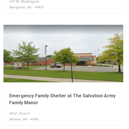
447 W. Washington
Marquette, MI - 49855
Emergency Family Shelter at The Salvation Army
Family Manor
815 E. First St
Monroe, MI - 48161