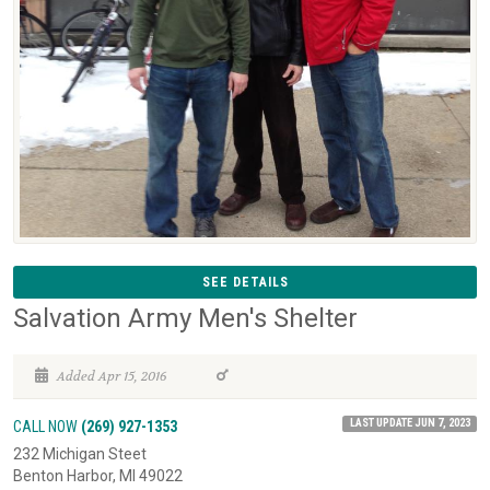
SEE DETAILS
Salvation Army Men's Shelter
Added Apr 15, 2016
LAST UPDATE JUN 7, 2023
CALL NOW
(269) 927-1353
232 Michigan Steet
Benton Harbor, MI 49022