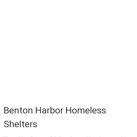
Benton Harbor Homeless
Shelters