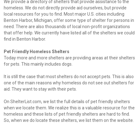
We provide a directory of shelters that provide assistance to the
homeless. We do not directly provide aid ourselves, but provide
local resources for you to find. Most major U.S. cities including
Benton Harbor, Michigan, offer some type of shelter for persons in
need. There are also thousands of local non-profit organizations
that offer help. We currently have listed all of the shelters we could
find in Benton Harbor.
Pet Friendly Homeless Shelters
Today more and more shelters are providing areas at their shelters
for pets. This mainly includes dogs.
It is still the case that most shelters do not accept pets. This is also
one of the main reasons why homeless do not see out shelters for
aid. They want to stay with their pets.
On ShelterList.com, we list the full details of pet friendly shelters
when we locate them. We realize this is a valuable resource for the
homeless and these lists of pet friendly shelters are hard to find.
So, when we do locate these shelters, we list them on the website.