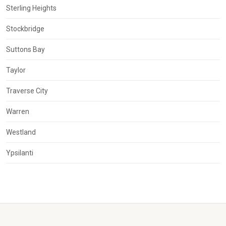
Sterling Heights
Stockbridge
Suttons Bay
Taylor
Traverse City
Warren
Westland
Ypsilanti