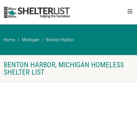
Home
Michigan
Benton Harbor
BENTON HARBOR, MICHIGAN HOMELESS
SHELTER LIST