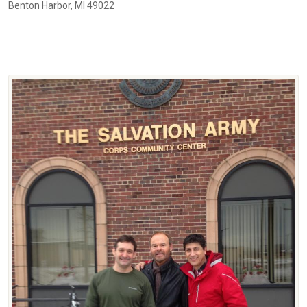
Benton Harbor, MI 49022