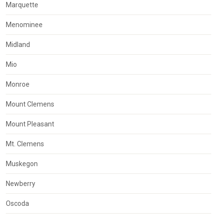
Marquette
Menominee
Midland
Mio
Monroe
Mount Clemens
Mount Pleasant
Mt. Clemens
Muskegon
Newberry
Oscoda