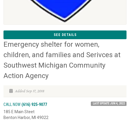
SEE DETAILS
Emergency shelter for women,
children, and families and Serivces at
Southwest Michigan Community
Action Agency
Added Sep 17, 2018
LAST UPDATE JUN 4, 2022
CALL NOW
(616) 925-9077
185 E Main Steet
Benton Harbor, MI 49022