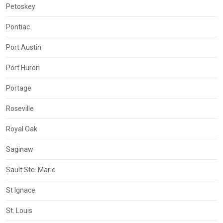
Petoskey
Pontiac
Port Austin
Port Huron
Portage
Roseville
Royal Oak
Saginaw
Sault Ste. Marie
St Ignace
St. Louis