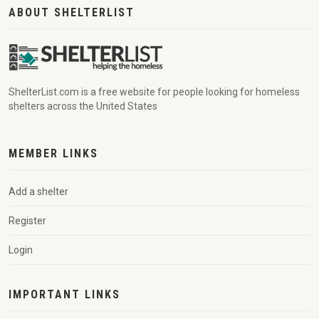
ABOUT SHELTERLIST
ShelterList.com is a free website for people looking for homeless
shelters across the United States
MEMBER LINKS
Add a shelter
Register
Login
IMPORTANT LINKS