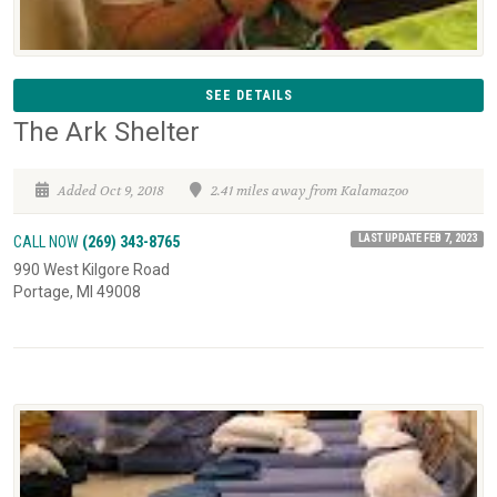
SEE DETAILS
The Ark Shelter
Added Oct 9, 2018
2.41 miles away from Kalamazoo
LAST UPDATE FEB 7, 2023
CALL NOW
(269) 343-8765
990 West Kilgore Road
Portage, MI 49008