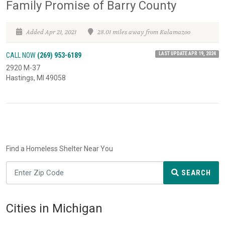
Family Promise of Barry County
Added Apr 21, 2021
28.01 miles away from Kalamazoo
LAST UPDATE APR 19, 2024
CALL NOW
(269) 953-6189
2920 M-37
Hastings, MI 49058
Find a Homeless Shelter Near You
SEARCH
Cities in Michigan