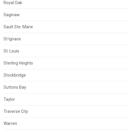
Royal Oak
Saginaw
Sault Ste. Marie
St Ignace
St. Louis
Sterling Heights
Stockbridge
Suttons Bay
Taylor
Traverse City
Warren