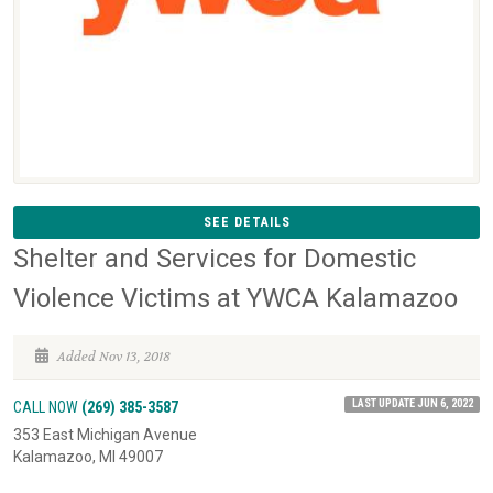
SEE DETAILS
Shelter and Services for Domestic
Violence Victims at YWCA Kalamazoo
Added Nov 13, 2018
LAST UPDATE JUN 6, 2022
CALL NOW
(269) 385-3587
353 East Michigan Avenue
Kalamazoo, MI 49007