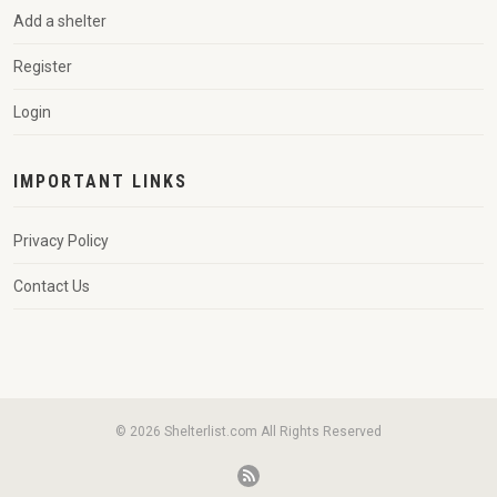
Add a shelter
Register
Login
IMPORTANT LINKS
Privacy Policy
Contact Us
© 2026 Shelterlist.com All Rights Reserved