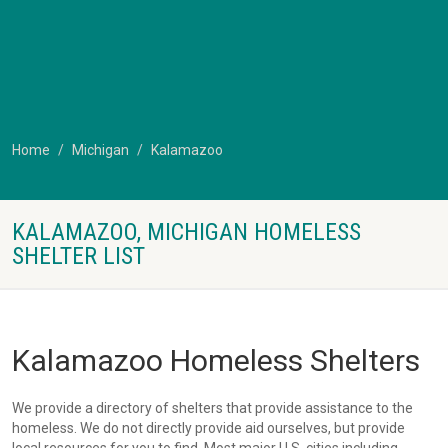
Home
Michigan
Kalamazoo
KALAMAZOO, MICHIGAN HOMELESS
SHELTER LIST
Kalamazoo Homeless Shelters
We provide a directory of shelters that provide assistance to the
homeless. We do not directly provide aid ourselves, but provide