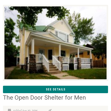
SEE DETAILS
The Open Door Shelter for Men
Added Jun 10, 2016