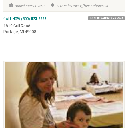
Added Mar 13, 2021
2.37 miles away from Kalamazoo
LAST UPDATE APR 25, 2023
CALL NOW
(800) 873-8336
1819 Gull Road
Portage, MI 49008