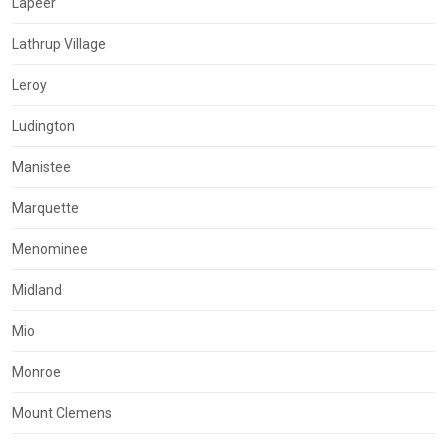
Lapeer
Lathrup Village
Leroy
Ludington
Manistee
Marquette
Menominee
Midland
Mio
Monroe
Mount Clemens