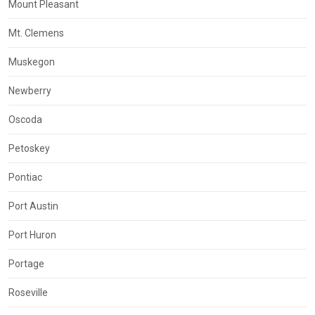
Mount Pleasant
Mt. Clemens
Muskegon
Newberry
Oscoda
Petoskey
Pontiac
Port Austin
Port Huron
Portage
Roseville