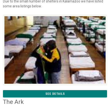
Due to the small number of shelters in Kalamazoo we have listed
some area listings below.
SEE DETAILS
The Ark