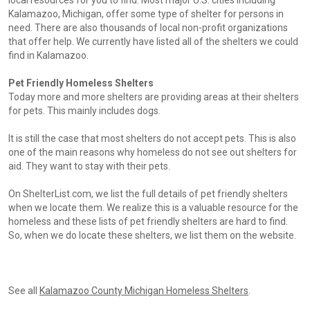
local resources for you to find. Most major U.S. cities including
Kalamazoo, Michigan, offer some type of shelter for persons in
need. There are also thousands of local non-profit organizations
that offer help. We currently have listed all of the shelters we could
find in Kalamazoo.
Pet Friendly Homeless Shelters
Today more and more shelters are providing areas at their shelters
for pets. This mainly includes dogs.
It is still the case that most shelters do not accept pets. This is also
one of the main reasons why homeless do not see out shelters for
aid. They want to stay with their pets.
On ShelterList.com, we list the full details of pet friendly shelters
when we locate them. We realize this is a valuable resource for the
homeless and these lists of pet friendly shelters are hard to find.
So, when we do locate these shelters, we list them on the website.
See all
Kalamazoo County Michigan Homeless Shelters
.