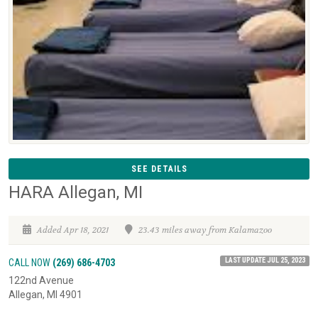
SEE DETAILS
HARA Allegan, MI
Added Apr 18, 2021
23.43 miles away from Kalamazoo
LAST UPDATE JUL 25, 2023
CALL NOW
(269) 686-4703
122nd Avenue
Allegan, MI 4901