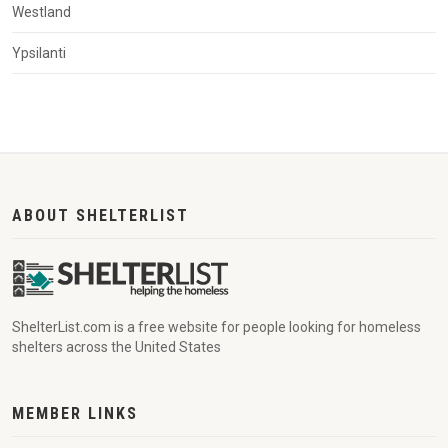
Westland
Ypsilanti
ABOUT SHELTERLIST
ShelterList.com is a free website for people looking for homeless
shelters across the United States
MEMBER LINKS