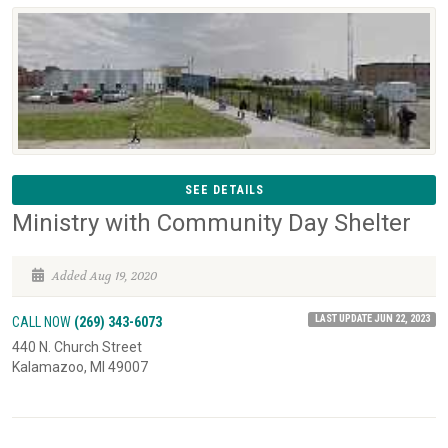
SEE DETAILS
Ministry with Community Day Shelter
Added Aug 19, 2020
LAST UPDATE JUN 22, 2023
CALL NOW
(269) 343-6073
440 N. Church Street
Kalamazoo, MI 49007