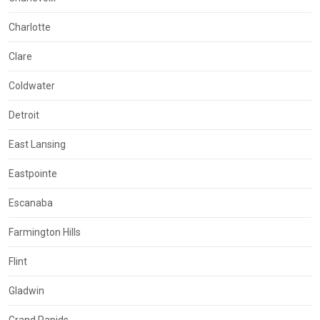
Charlotte
Clare
Coldwater
Detroit
East Lansing
Eastpointe
Escanaba
Farmington Hills
Flint
Gladwin