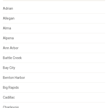
Adrian
Allegan
Alma
Alpena
Ann Arbor
Battle Creek
Bay City
Benton Harbor
Big Rapids
Cadillac
Charlevoix