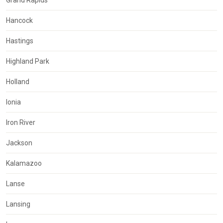
Grand Rapids
Hancock
Hastings
Highland Park
Holland
Ionia
Iron River
Jackson
Kalamazoo
Lanse
Lansing