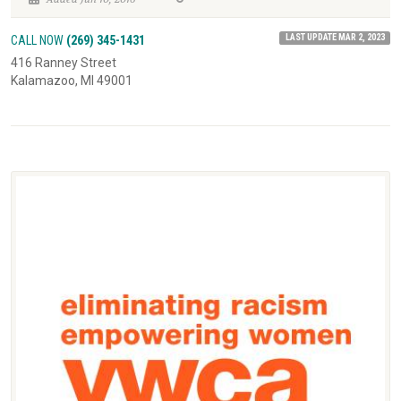
LAST UPDATE MAR 2, 2023
CALL NOW
(269) 345-1431
416 Ranney Street
Kalamazoo, MI 49001