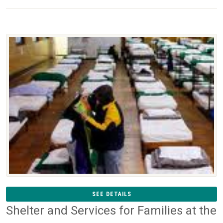
SEE DETAILS
Shelter and Services for Families at the