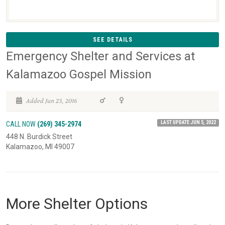
SEE DETAILS
Emergency Shelter and Services at
Kalamazoo Gospel Mission
Added Jun 23, 2016
LAST UPDATE JUN 5, 2022
CALL NOW
(269) 345-2974
448 N. Burdick Street
Kalamazoo, MI 49007
More Shelter Options