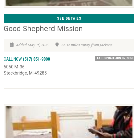
SEE DETAILS
Good Shepherd Mission
Added May 15, 2016
22.32 miles away from Jackson
LAST UPDATE JUN 16, 2023
CALL NOW
(517) 851-9800
5050 M-36
Stockbridge, MI 49285