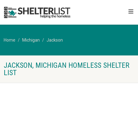
Home
Michigan
Jackson
JACKSON, MICHIGAN HOMELESS SHELTER
LIST