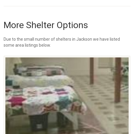
More Shelter Options
Due to the small number of shelters in Jackson we have listed
some area listings below.