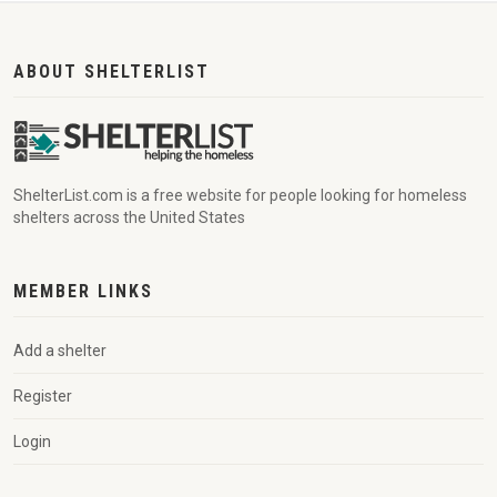
ABOUT SHELTERLIST
ShelterList.com is a free website for people looking for homeless
shelters across the United States
MEMBER LINKS
Add a shelter
Register
Login