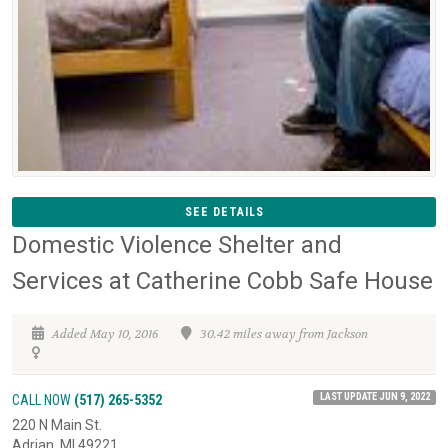
SEE DETAILS
Domestic Violence Shelter and
Services at Catherine Cobb Safe House
Added May 10, 2016
30.42 miles away from Jackson
LAST UPDATE JUN 9, 2022
CALL NOW
(517) 265-5352
220 N Main St.
Adrian, MI 49221