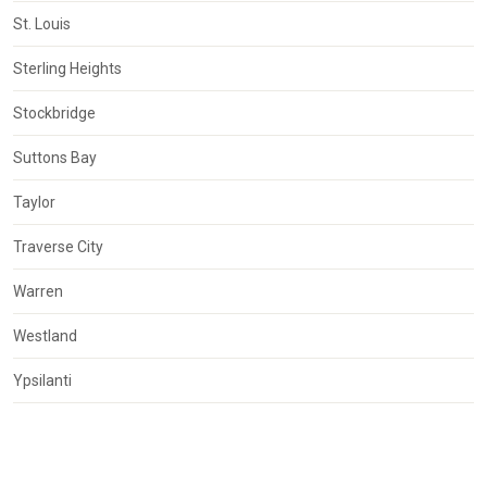
St. Louis
Sterling Heights
Stockbridge
Suttons Bay
Taylor
Traverse City
Warren
Westland
Ypsilanti