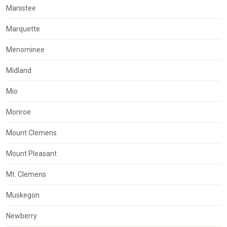
Manistee
Marquette
Menominee
Midland
Mio
Monroe
Mount Clemens
Mount Pleasant
Mt. Clemens
Muskegon
Newberry