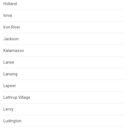
Holland
Ionia
Iron River
Jackson
Kalamazoo
Lanse
Lansing
Lapeer
Lathrup Village
Leroy
Ludington