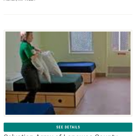
SEE DETAILS