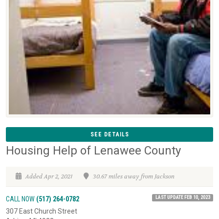
SEE DETAILS
Housing Help of Lenawee County
Added Apr 2, 2021
30.67 miles away from Jackson
LAST UPDATE FEB 10, 2023
CALL NOW
(517) 264-0782
307 East Church Street