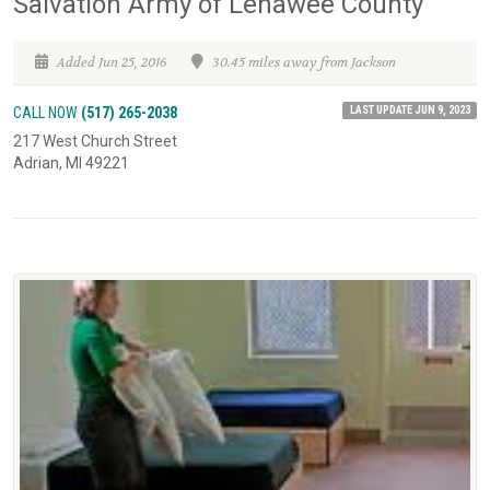
Salvation Army of Lenawee County
Added Jun 25, 2016
30.45 miles away from Jackson
LAST UPDATE JUN 9, 2023
CALL NOW
(517) 265-2038
217 West Church Street
Adrian, MI 49221