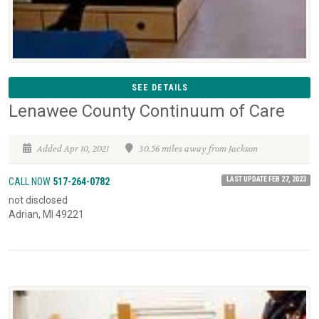
SEE DETAILS
Lenawee County Continuum of Care
Added Apr 10, 2021
30.56 miles away from Jackson
LAST UPDATE FEB 27, 2023
CALL NOW
517-264-0782
not disclosed
Adrian, MI 49221