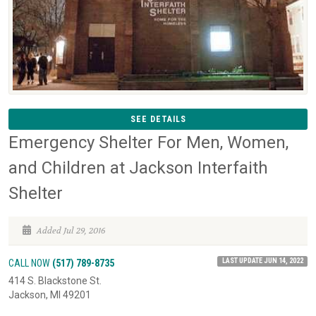
SEE DETAILS
Emergency Shelter For Men, Women,
and Children at Jackson Interfaith
Shelter
Added Jul 29, 2016
LAST UPDATE JUN 14, 2022
CALL NOW
(517) 789-8735
414 S. Blackstone St.
Jackson, MI 49201