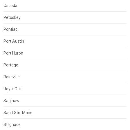
Oscoda
Petoskey
Pontiac
Port Austin
Port Huron
Portage
Roseville
Royal Oak
Saginaw
Sault Ste. Marie
St Ignace