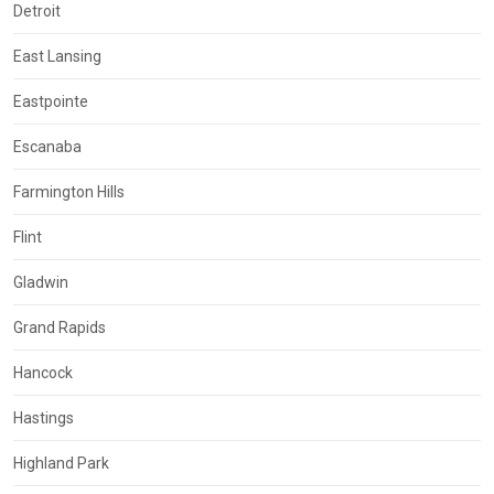
Detroit
East Lansing
Eastpointe
Escanaba
Farmington Hills
Flint
Gladwin
Grand Rapids
Hancock
Hastings
Highland Park