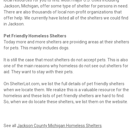
local resources for you to find. Most major U.S. cities including
Jackson, Michigan, offer some type of shelter for persons in need.
There are also thousands of local non-profit organizations that
offer help. We currently have listed all of the shelters we could find
in Jackson.
Pet Friendly Homeless Shelters
Today more and more shelters are providing areas at their shelters
for pets. This mainly includes dogs.
It is still the case that most shelters do not accept pets. This is also
one of the main reasons why homeless do not see out shelters for
aid. They want to stay with their pets.
On ShelterList.com, we list the full details of pet friendly shelters
when we locate them. We realize this is a valuable resource for the
homeless and these lists of pet friendly shelters are hard to find.
So, when we do locate these shelters, we list them on the website.
See all
Jackson County Michigan Homeless Shelters
.