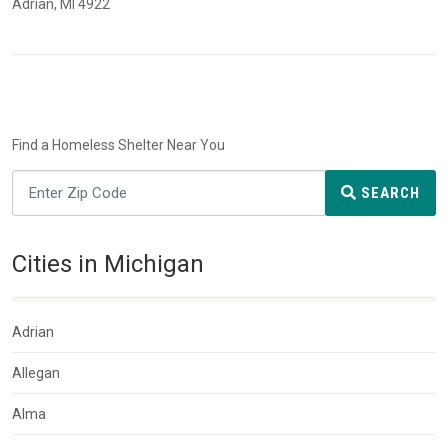
Adrian, MI 4922
Find a Homeless Shelter Near You
SEARCH
Cities in Michigan
Adrian
Allegan
Alma