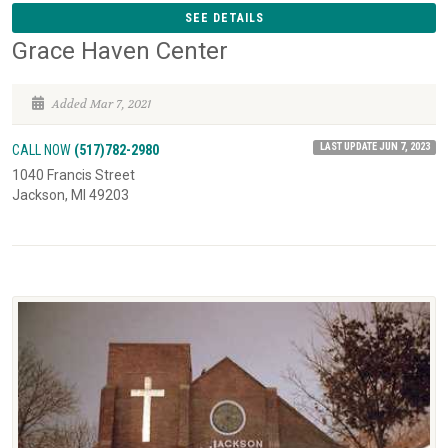
SEE DETAILS
Grace Haven Center
Added Mar 7, 2021
LAST UPDATE JUN 7, 2023
CALL NOW
(517)782-2980
1040 Francis Street
Jackson, MI 49203