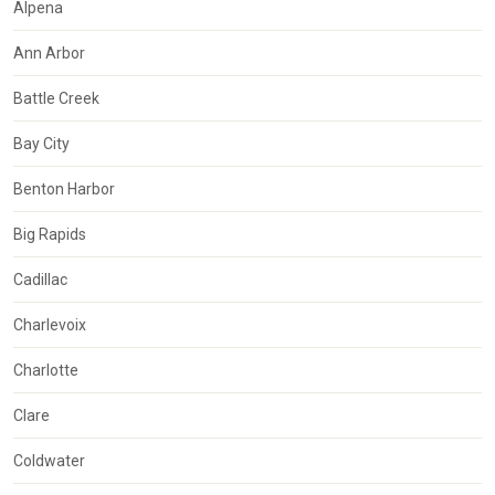
Alpena
Ann Arbor
Battle Creek
Bay City
Benton Harbor
Big Rapids
Cadillac
Charlevoix
Charlotte
Clare
Coldwater