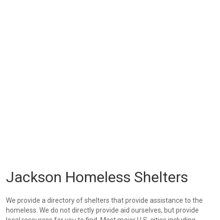
Jackson Homeless Shelters
We provide a directory of shelters that provide assistance to the
homeless. We do not directly provide aid ourselves, but provide