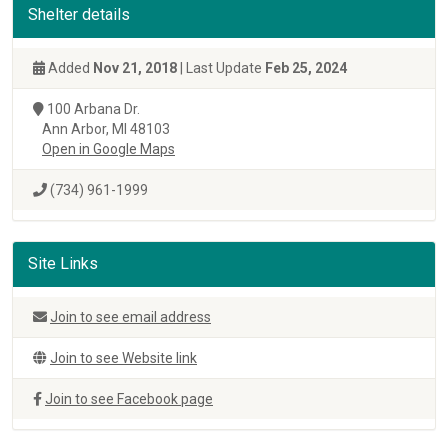
Shelter details
Added
Nov 21, 2018
| Last Update
Feb 25, 2024
100 Arbana Dr.
Ann Arbor, MI 48103
Open in Google Maps
(734) 961-1999
Site Links
Join to see email address
Join to see Website link
Join to see Facebook page