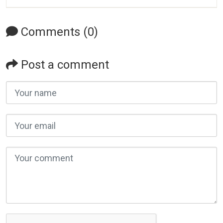
Comments (0)
Post a comment