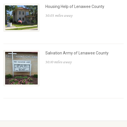
Housing Help of Lenawee County
30.03 miles away
Salvation Army of Lenawee County
30.10 miles away