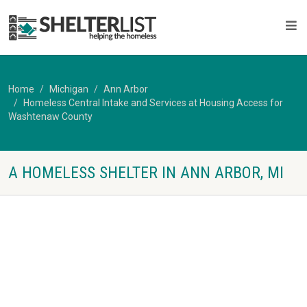
Home
Michigan
Ann Arbor
Homeless Central Intake and Services at Housing Access for
Washtenaw County
A HOMELESS SHELTER IN ANN ARBOR, MI