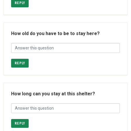
REPLY
How old do you have to be to stay here?
REPLY
How long can you stay at this shelter?
REPLY