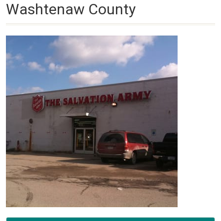
Washtenaw County