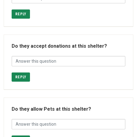
REPLY
Do they accept donations at this shelter?
REPLY
Do they allow Pets at this shelter?