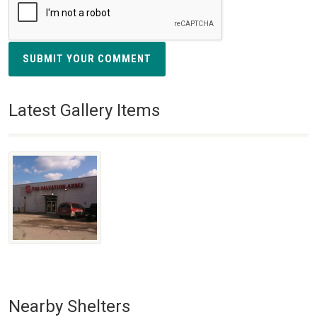
SUBMIT YOUR COMMENT
Latest Gallery Items
Nearby Shelters