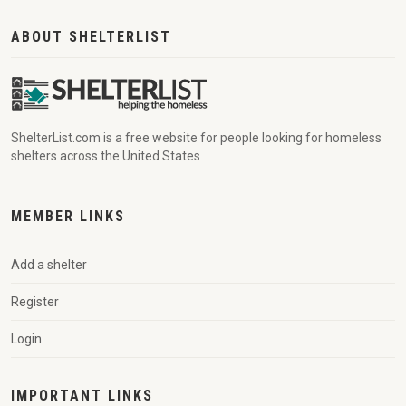
ABOUT SHELTERLIST
ShelterList.com is a free website for people looking for homeless
shelters across the United States
MEMBER LINKS
Add a shelter
Register
Login
IMPORTANT LINKS