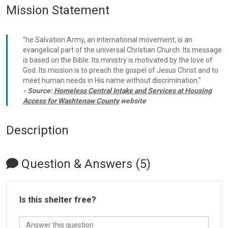
Mission Statement
"he Salvation Army, an international movement, is an
evangelical part of the universal Christian Church. Its message
is based on the Bible. Its ministry is motivated by the love of
God. Its mission is to preach the gospel of Jesus Christ and to
meet human needs in His name without discrimination."
- Source:
Homeless Central Intake and Services at Housing
Access for Washtenaw County
website
Description
Question & Answers (5)
Is this shelter free?