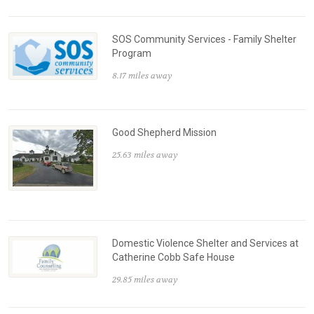
SOS Community Services - Family Shelter
Program
8.17 miles away
Good Shepherd Mission
25.63 miles away
Domestic Violence Shelter and Services at
Catherine Cobb Safe House
29.85 miles away