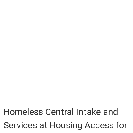
Homeless Central Intake and
Services at Housing Access for