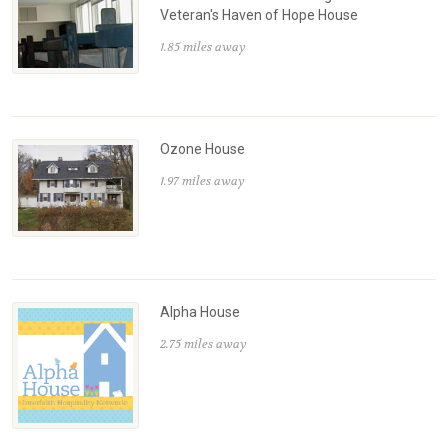
Veteran's Haven of Hope House
1.85 miles away
Ozone House
1.97 miles away
Alpha House
2.75 miles away