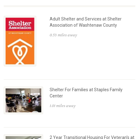
Adult Shelter and Services at Shelter
Association of Washtenaw County
0.53 miles away
Shelter For Families at Staples Family
Center
1.01 miles away
2 Year Transitional Housing For Veteran's at