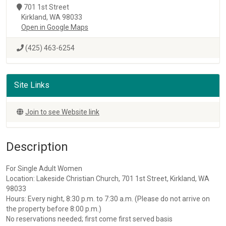
701 1st Street
Kirkland, WA 98033
Open in Google Maps
(425) 463-6254
Site Links
Join to see Website link
Description
For Single Adult Women
Location: Lakeside Christian Church, 701 1st Street, Kirkland, WA
98033
Hours: Every night, 8:30 p.m. to 7:30 a.m. (Please do not arrive on
the property before 8:00 p.m.)
No reservations needed; first come first served basis