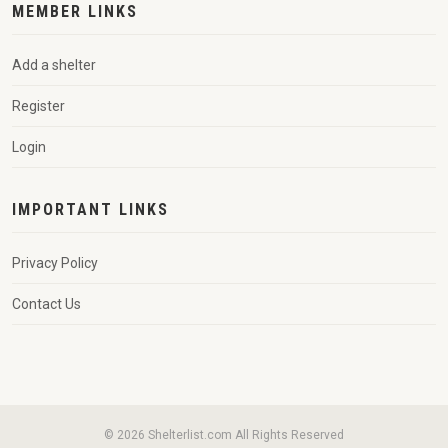
MEMBER LINKS
Add a shelter
Register
Login
IMPORTANT LINKS
Privacy Policy
Contact Us
© 2026 Shelterlist.com All Rights Reserved