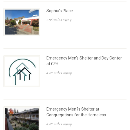
Sophia's Place
2.95 miles away
Emergency Men's Shelter and Day Center
at CFH
4.67 miles away
Emergency Men?s Shelter at
Congregations for the Homeless
4.67 miles away