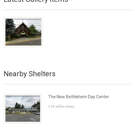
Nearby Shelters
The New Bethlehem Day Center
1.34 miles away