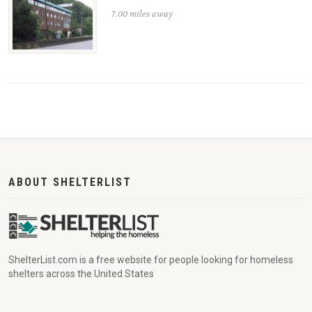
7.00 miles away
ABOUT SHELTERLIST
ShelterList.com is a free website for people looking for homeless
shelters across the United States