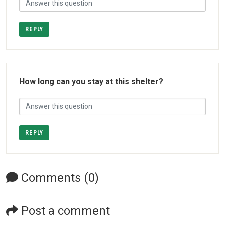
REPLY
How long can you stay at this shelter?
REPLY
Comments (0)
Post a comment