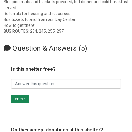
Sleeping mats and blankets provided; hot dinner and cold breakfast
served
Referrals for housing and resources
Bus tickets to and from our Day Center
How to get there:
BUS ROUTES: 234, 245, 255, 257
Question & Answers (5)
Is this shelter free?
REPLY
Do they accept donations at this shelter?