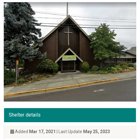
Shelter details
Added
Mar 17, 2021
| Last Update
May 25, 2023