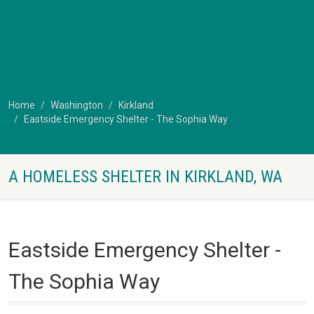
Home
Washington
Kirkland
Eastside Emergency Shelter - The Sophia Way
A HOMELESS SHELTER IN KIRKLAND, WA
Eastside Emergency Shelter -
The Sophia Way