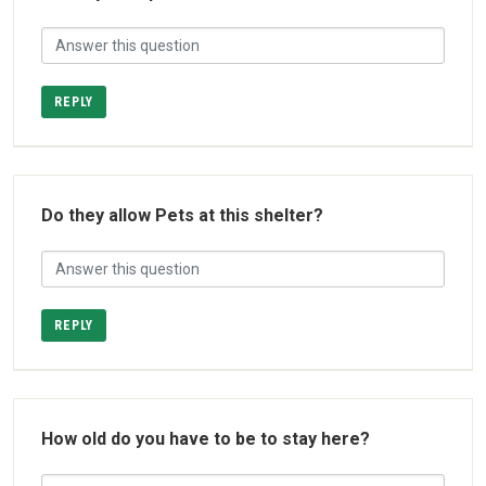
REPLY
Do they allow Pets at this shelter?
REPLY
How old do you have to be to stay here?