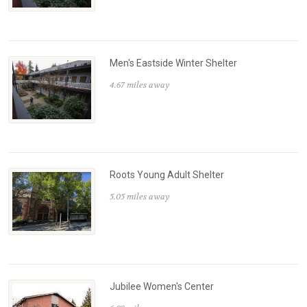
Men's Eastside Winter Shelter
4.67 miles away
Roots Young Adult Shelter
5.05 miles away
Jubilee Women's Center