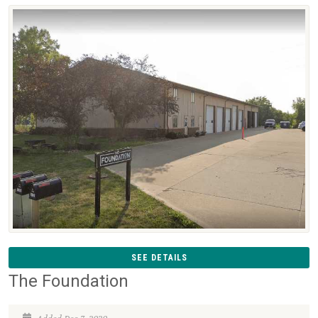
SEE DETAILS
The Foundation