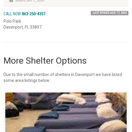
Added Dec 7, 2020
LAST UPDATE AUG 17, 2023
CALL NOW
863-250-4357
Polo Park
Davenport, FL 33897
More Shelter Options
Due to the small number of shelters in Davenport we have listed
some area listings below.