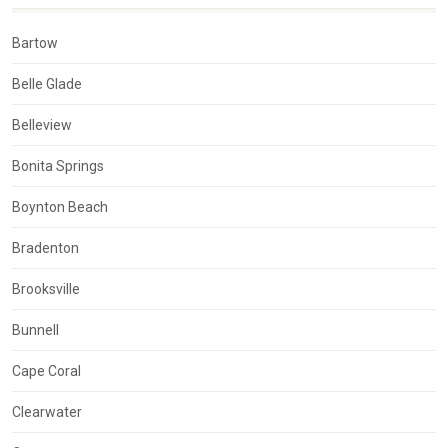
Bartow
Belle Glade
Belleview
Bonita Springs
Boynton Beach
Bradenton
Brooksville
Bunnell
Cape Coral
Clearwater