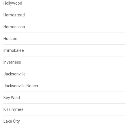
Hollywood
Homestead
Homosassa
Hudson
Immokalee
Inverness
Jacksonville
Jacksonville Beach
Key West
Kissimmee
Lake City