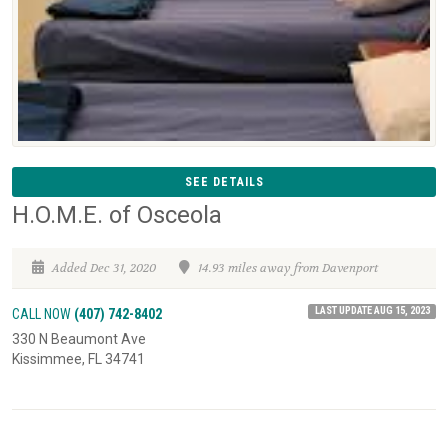
SEE DETAILS
H.O.M.E. of Osceola
Added Dec 31, 2020
14.93 miles away from Davenport
LAST UPDATE AUG 15, 2023
CALL NOW
(407) 742-8402
330 N Beaumont Ave
Kissimmee, FL 34741