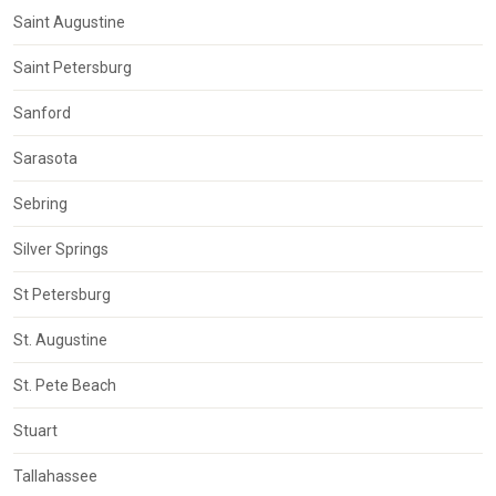
Saint Augustine
Saint Petersburg
Sanford
Sarasota
Sebring
Silver Springs
St Petersburg
St. Augustine
St. Pete Beach
Stuart
Tallahassee