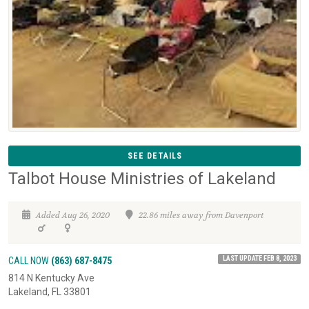
SEE DETAILS
Talbot House Ministries of Lakeland
Added Aug 26, 2020
22.86 miles away from Davenport
LAST UPDATE FEB 8, 2023
CALL NOW
(863) 687-8475
814 N Kentucky Ave
Lakeland, FL 33801