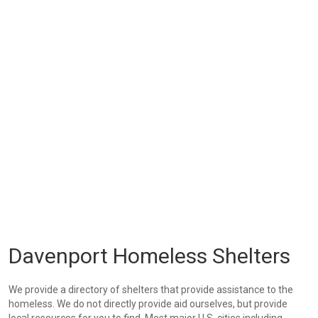
Davenport Homeless Shelters
We provide a directory of shelters that provide assistance to the
homeless. We do not directly provide aid ourselves, but provide