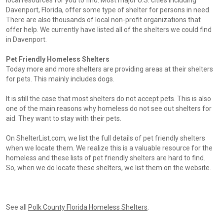
local resources for you to find. Most major U.S. cities including
Davenport, Florida, offer some type of shelter for persons in need.
There are also thousands of local non-profit organizations that
offer help. We currently have listed all of the shelters we could find
in Davenport.
Pet Friendly Homeless Shelters
Today more and more shelters are providing areas at their shelters
for pets. This mainly includes dogs.
It is still the case that most shelters do not accept pets. This is also
one of the main reasons why homeless do not see out shelters for
aid. They want to stay with their pets.
On ShelterList.com, we list the full details of pet friendly shelters
when we locate them. We realize this is a valuable resource for the
homeless and these lists of pet friendly shelters are hard to find.
So, when we do locate these shelters, we list them on the website.
See all
Polk County Florida Homeless Shelters
.