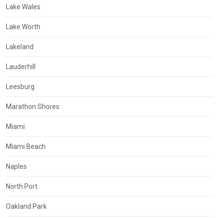
Lake Wales
Lake Worth
Lakeland
Lauderhill
Leesburg
Marathon Shores
Miami
Miami Beach
Naples
North Port
Oakland Park