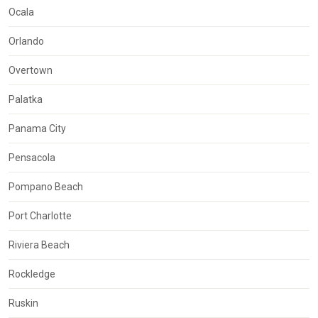
Ocala
Orlando
Overtown
Palatka
Panama City
Pensacola
Pompano Beach
Port Charlotte
Riviera Beach
Rockledge
Ruskin