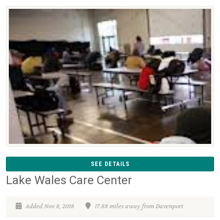
SEE DETAILS
Lake Wales Care Center
Added Nov 8, 2018
17.88 miles away from Davenport