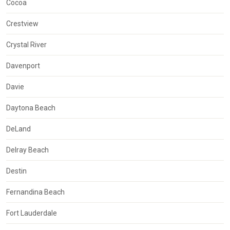
Cocoa
Crestview
Crystal River
Davenport
Davie
Daytona Beach
DeLand
Delray Beach
Destin
Fernandina Beach
Fort Lauderdale