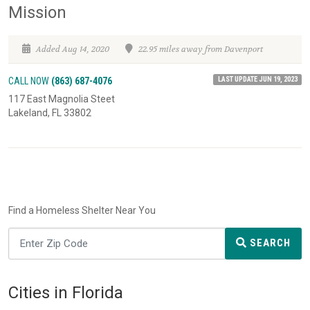
Mission
Added Aug 14, 2020
22.95 miles away from Davenport
LAST UPDATE JUN 19, 2023
CALL NOW
(863) 687-4076
117 East Magnolia Steet
Lakeland, FL 33802
Find a Homeless Shelter Near You
SEARCH
Cities in Florida