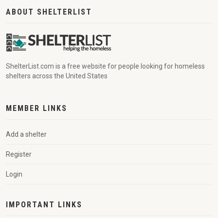
ABOUT SHELTERLIST
ShelterList.com is a free website for people looking for homeless
shelters across the United States
MEMBER LINKS
Add a shelter
Register
Login
IMPORTANT LINKS