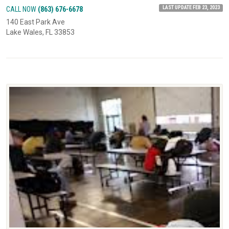
LAST UPDATE FEB 23, 2023
CALL NOW
(863) 676-6678
140 East Park Ave
Lake Wales, FL 33853