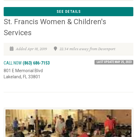
SEE DETAILS
St. Francis Women & Children's
Services
Added Apr 18, 2019
22.34 miles away from Davenport
LAST UPDATE MAY 25, 2023
CALL NOW
(863) 686-7153
801 E Memorial Blvd
Lakeland, FL 33801