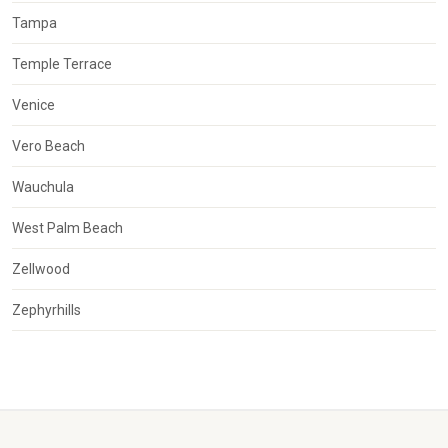
Tampa
Temple Terrace
Venice
Vero Beach
Wauchula
West Palm Beach
Zellwood
Zephyrhills