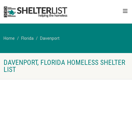
Home
Florida
Davenport
DAVENPORT, FLORIDA HOMELESS SHELTER
LIST