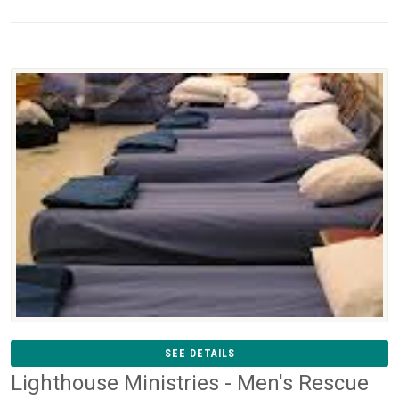
SEE DETAILS
Lighthouse Ministries - Men's Rescue