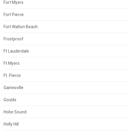
Fort Myers
Fort Pierce
Fort Walton Beach
Frostproof
Ft Lauderdale
Ft Myers
Ft. Pierce
Gainesville
Goulds
Hobe Sound
Holly Hill