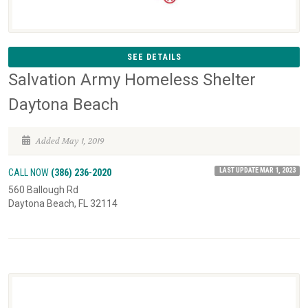
SEE DETAILS
Salvation Army Homeless Shelter
Daytona Beach
Added May 1, 2019
LAST UPDATE MAR 1, 2023
CALL NOW
(386) 236-2020
560 Ballough Rd
Daytona Beach, FL 32114