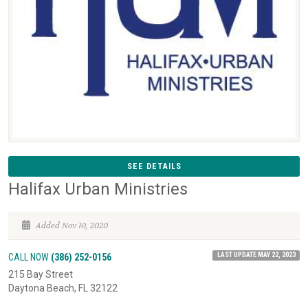
SEE DETAILS
Halifax Urban Ministries
Added Nov 10, 2020
LAST UPDATE MAY 22, 2023
CALL NOW
(386) 252-0156
215 Bay Street
Daytona Beach, FL 32122