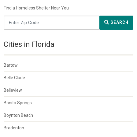
Find a Homeless Shelter Near You
SEARCH
Cities in Florida
Bartow
Belle Glade
Belleview
Bonita Springs
Boynton Beach
Bradenton