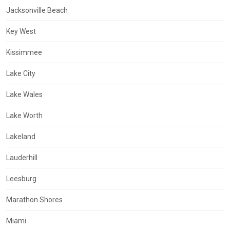
Jacksonville Beach
Key West
Kissimmee
Lake City
Lake Wales
Lake Worth
Lakeland
Lauderhill
Leesburg
Marathon Shores
Miami