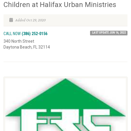
Children at Halifax Urban Ministries
Added Oct 29, 2020
LAST UPDATE JUN 16, 2022
CALL NOW
(386) 252-0156
340 North Street
Daytona Beach, FL 32114