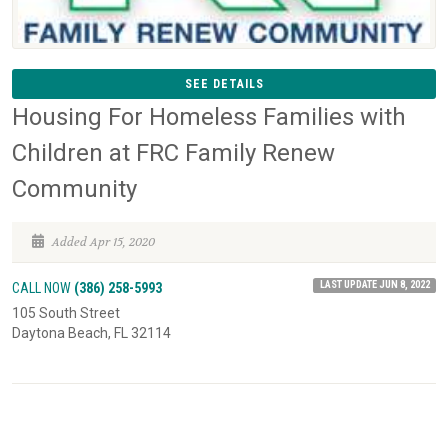
SEE DETAILS
Housing For Homeless Families with
Children at FRC Family Renew
Community
Added Apr 15, 2020
LAST UPDATE JUN 8, 2022
CALL NOW
(386) 258-5993
105 South Street
Daytona Beach, FL 32114