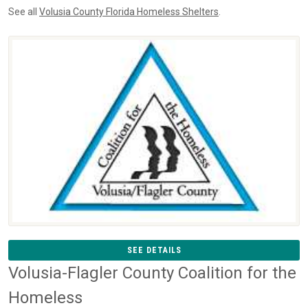
See all
Volusia County Florida Homeless Shelters
.
SEE DETAILS
Volusia-Flagler County Coalition for the
Homeless