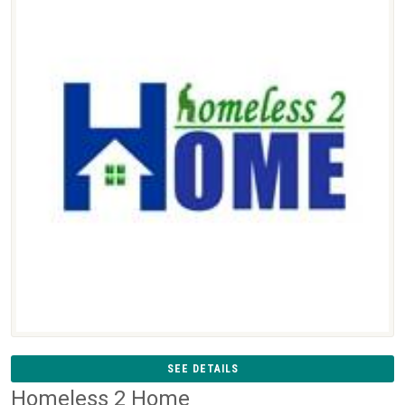
SEE DETAILS
Homeless 2 Home