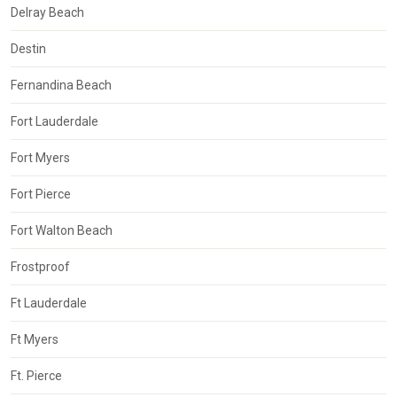
Delray Beach
Destin
Fernandina Beach
Fort Lauderdale
Fort Myers
Fort Pierce
Fort Walton Beach
Frostproof
Ft Lauderdale
Ft Myers
Ft. Pierce