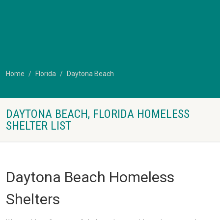
Home
Florida
Daytona Beach
DAYTONA BEACH, FLORIDA HOMELESS
SHELTER LIST
Daytona Beach Homeless
Shelters