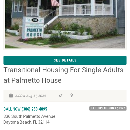
SEE DETAILS
Transitional Housing For Single Adults
at Palmetto House
Added Aug 31, 2020
LAST UPDATE JUN 17, 2022
CALL NOW
(386) 253-4895
336 South Palmetto Avenue
Daytona Beach, FL 32114