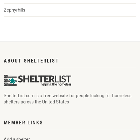
Zephyrhills
ABOUT SHELTERLIST
ShelterList.com is a free website for people looking for homeless
shelters across the United States
MEMBER LINKS
Add a shelter