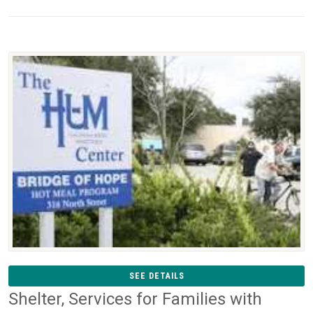
SEE DETAILS
Shelter, Services for Families with