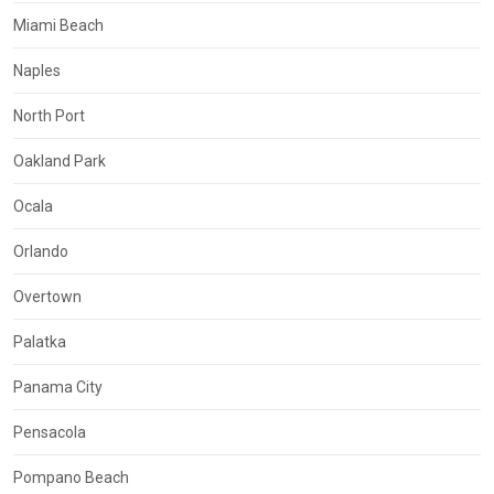
Miami Beach
Naples
North Port
Oakland Park
Ocala
Orlando
Overtown
Palatka
Panama City
Pensacola
Pompano Beach