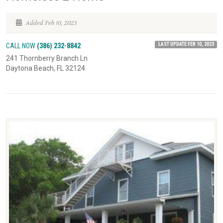
Added Feb 10, 2023
LAST UPDATE FEB 10, 2023
CALL NOW
(386) 232-8842
241 Thornberry Branch Ln
Daytona Beach, FL 32124