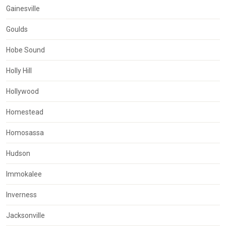
Gainesville
Goulds
Hobe Sound
Holly Hill
Hollywood
Homestead
Homosassa
Hudson
Immokalee
Inverness
Jacksonville