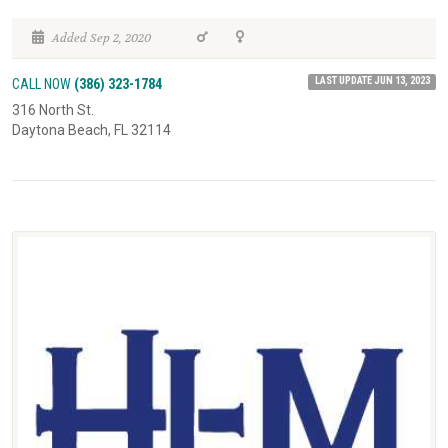
Added Sep 2, 2020
LAST UPDATE JUN 13, 2023
CALL NOW
(386) 323-1784
316 North St.
Daytona Beach, FL 32114