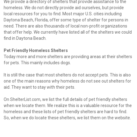
We provide a directory of shelters that provide assistance to the
homeless. We do not directly provide aid ourselves, but provide
local resources for you to find. Most major U.S. cities including
Daytona Beach, Florida, offer some type of shelter for persons in
need. There are also thousands of local non-profit organizations
that offer help. We currently have listed all of the shelters we could
find in Daytona Beach.
Pet Friendly Homeless Shelters
Today more and more shelters are providing areas at their shelters
for pets. This mainly includes dogs.
It is still the case that most shelters do not accept pets. This is also
one of the main reasons why homeless do not see out shelters for
aid. They want to stay with their pets.
On ShelterList.com, we list the full details of pet friendly shelters
when we locate them. We realize this is a valuable resource for the
homeless and these lists of pet friendly shelters are hard to find.
So, when we do locate these shelters, we list them on the website.