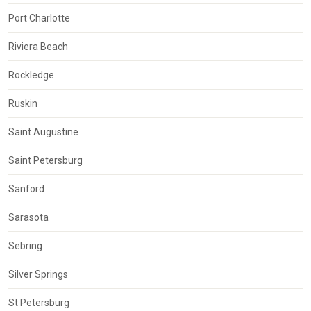
Port Charlotte
Riviera Beach
Rockledge
Ruskin
Saint Augustine
Saint Petersburg
Sanford
Sarasota
Sebring
Silver Springs
St Petersburg