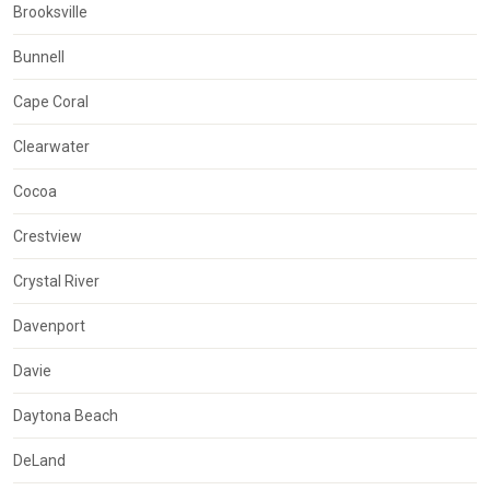
Brooksville
Bunnell
Cape Coral
Clearwater
Cocoa
Crestview
Crystal River
Davenport
Davie
Daytona Beach
DeLand