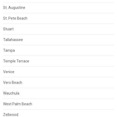
St. Augustine
St. Pete Beach
Stuart
Tallahassee
Tampa
Temple Terrace
Venice
Vero Beach
Wauchula
West Palm Beach
Zellwood