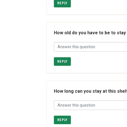
REPLY
How old do you have to be to stay
REPLY
How long can you stay at this shel
REPLY