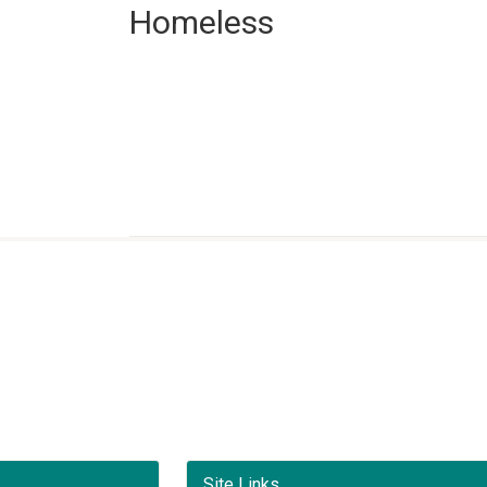
Homeless
Site Links