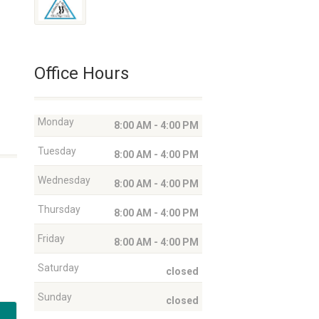
Office Hours
Monday
8:00 AM - 4:00 PM
Tuesday
8:00 AM - 4:00 PM
Wednesday
8:00 AM - 4:00 PM
Thursday
8:00 AM - 4:00 PM
Friday
8:00 AM - 4:00 PM
Saturday
closed
Sunday
closed