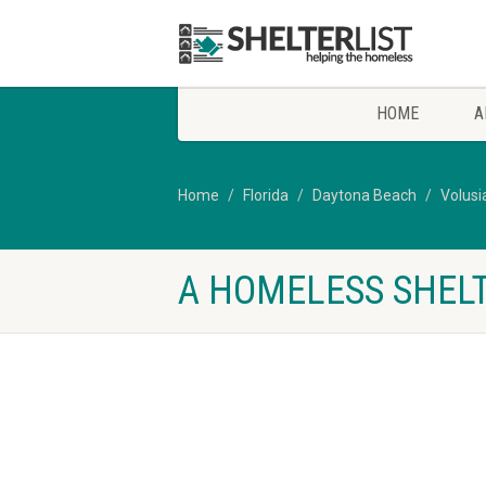
HOME
A
Home
Florida
Daytona Beach
Volusi
A HOMELESS SHELT