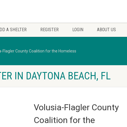
DD A SHELTER
REGISTER
LOGIN
ABOUT US
a-Flagler County Coalition for the Homeless
ER IN DAYTONA BEACH, FL
Volusia-Flagler County
Coalition for the