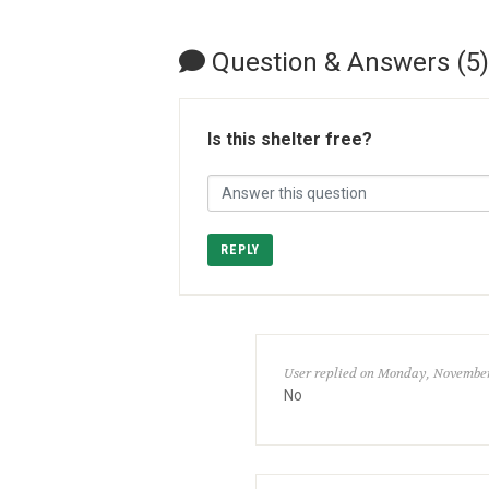
Question & Answers (5)
Is this shelter free?
REPLY
User replied on Monday, November
No