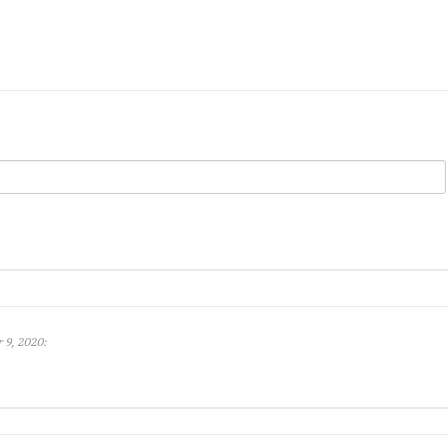
 9, 2020: