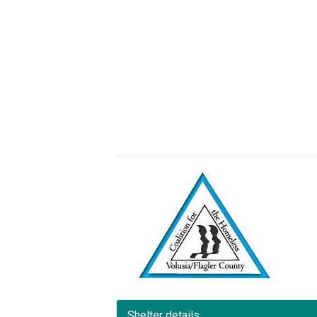
Shelter details