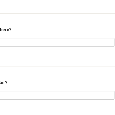
 here?
ter?