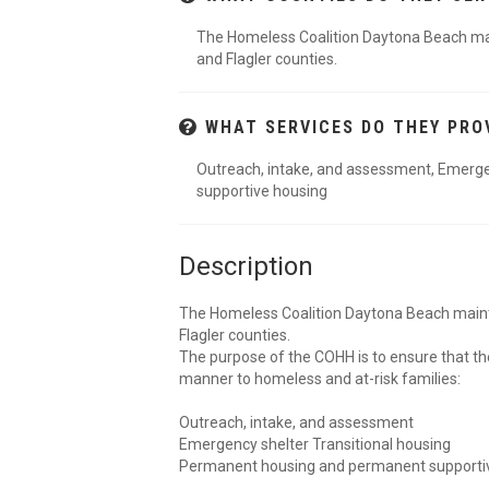
The Homeless Coalition Daytona Beach maint
and Flagler counties.
WHAT SERVICES DO THEY PRO
Outreach, intake, and assessment, Emerge
supportive housing
Description
The Homeless Coalition Daytona Beach maintai
Flagler counties.
The purpose of the COHH is to ensure that th
manner to homeless and at-risk families:
Outreach, intake, and assessment
Emergency shelter Transitional housing
Permanent housing and permanent supporti