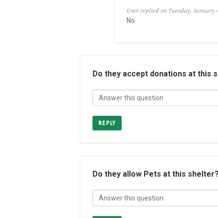
User replied on Tuesday, January 4
No
Do they accept donations at this 
REPLY
Do they allow Pets at this shelter