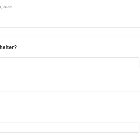
, 2022:
shelter?
?