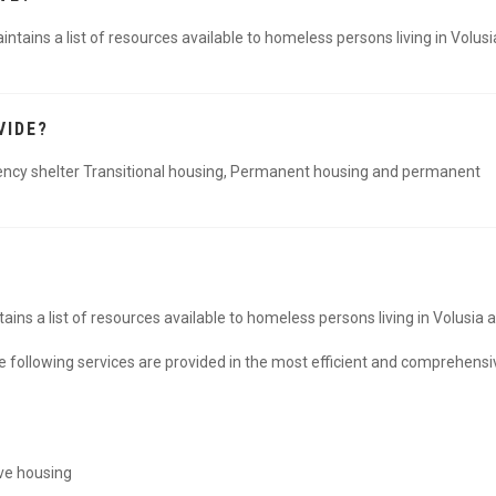
ains a list of resources available to homeless persons living in Volusi
VIDE?
ncy shelter Transitional housing, Permanent housing and permanent
ns a list of resources available to homeless persons living in Volusia 
e following services are provided in the most efficient and comprehensi
ve housing