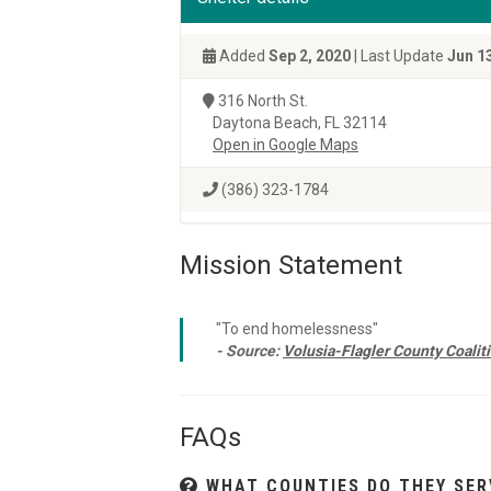
Added
Sep 2, 2020
| Last Update
Jun 1
316 North St.
Daytona Beach, FL 32114
Open in Google Maps
(386) 323-1784
Mission Statement
"To end homelessness"
- Source:
Volusia-Flagler County Coalit
FAQs
WHAT COUNTIES DO THEY SER