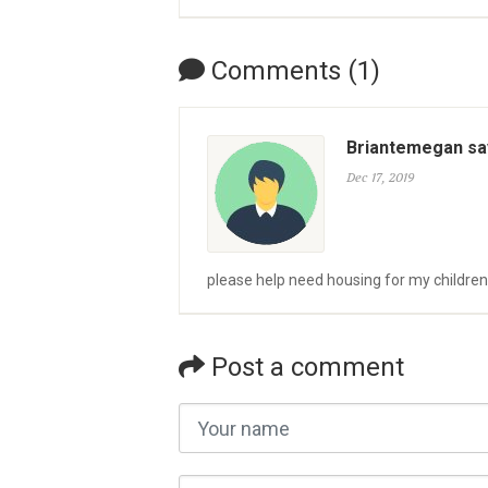
Comments (1)
Briantemegan sa
Dec 17, 2019
please help need housing for my children
Post a comment