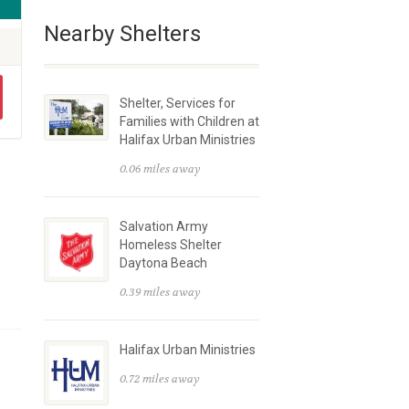
Nearby Shelters
Shelter, Services for
Families with Children at
Halifax Urban Ministries
0.06 miles away
Salvation Army
Homeless Shelter
Daytona Beach
0.39 miles away
Halifax Urban Ministries
0.72 miles away