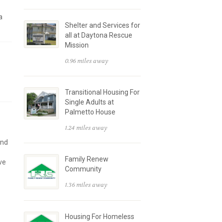
a
Shelter and Services for
all at Daytona Rescue
Mission
0.96 miles away
Transitional Housing For
Single Adults at
Palmetto House
1.24 miles away
and
Family Renew
ve
Community
1.36 miles away
Housing For Homeless