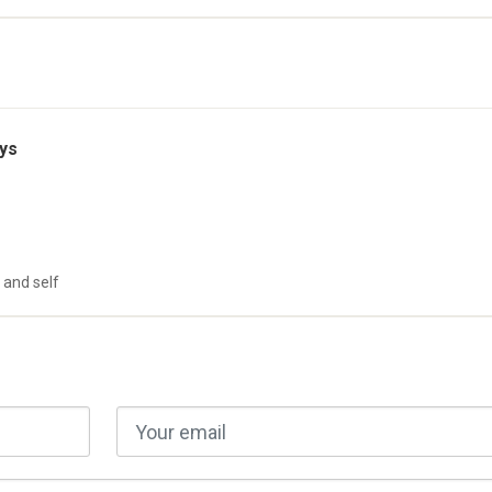
ys
 and self