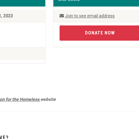
3, 2023
Join to see email address
DONATE NOW
ion for the Homeless
website
VE?