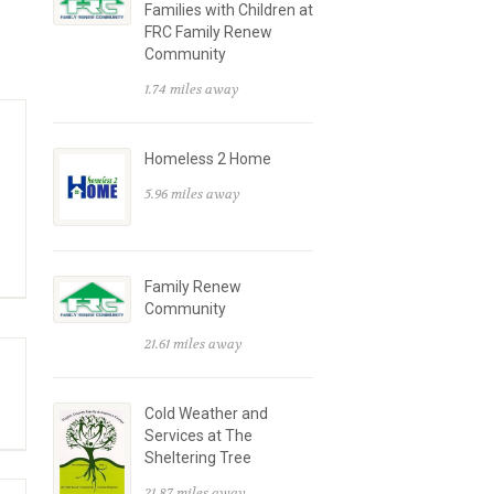
Families with Children at
FRC Family Renew
Community
1.74 miles away
Homeless 2 Home
5.96 miles away
Family Renew
Community
21.61 miles away
Cold Weather and
Services at The
Sheltering Tree
21.87 miles away