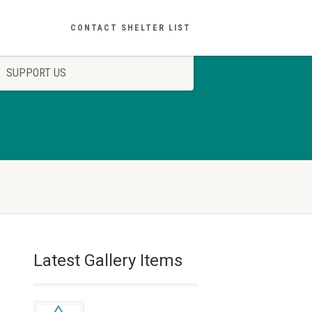
CONTACT SHELTER LIST
SUPPORT US
Latest Gallery Items