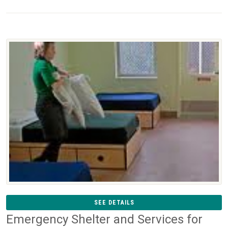
SEE DETAILS
Emergency Shelter and Services for