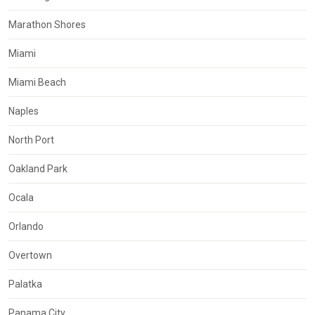
Marathon Shores
Miami
Miami Beach
Naples
North Port
Oakland Park
Ocala
Orlando
Overtown
Palatka
Panama City