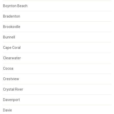
Boynton Beach
Bradenton
Brooksville
Bunnell
Cape Coral
Clearwater
Cocoa
Crestview
Crystal River
Davenport
Davie