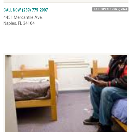
LAST UPDATE JUN 7, 2023
CALL NOW
(239) 775-2907
4451 Mercantile Ave.
Naples, FL 34104