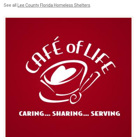
See all
Lee County Florida Homeless Shelters
.