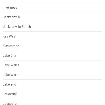
Inverness
Jacksonville
Jacksonville Beach
Key West
Kissimmee
Lake City
Lake Wales
Lake Worth
Lakeland
Lauderhill
Leesburg