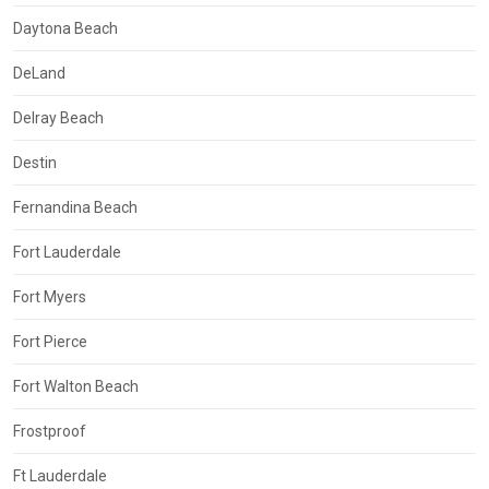
Daytona Beach
DeLand
Delray Beach
Destin
Fernandina Beach
Fort Lauderdale
Fort Myers
Fort Pierce
Fort Walton Beach
Frostproof
Ft Lauderdale