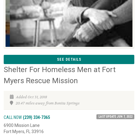
SEE DETAILS
Shelter For Homeless Men at Fort
Myers Rescue Mission
Added Oct 31, 2018
20.47 miles away from Bonita Springs
LAST UPDATE JUN 7, 2022
CALL NOW
(239) 334-7365
6900 Mission Lane
Fort Myers, FL 33916