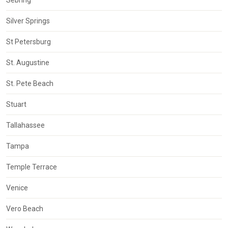
Silver Springs
St Petersburg
St. Augustine
St. Pete Beach
Stuart
Tallahassee
Tampa
Temple Terrace
Venice
Vero Beach