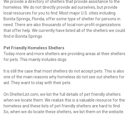
We provide a directory of shelters that provide assistance to the
homeless. We do not directly provide aid ourselves, but provide
local resources for you to find. Most major U.S. cities including
Bonita Springs, Florida, offer some type of shelter for persons in
need. There are also thousands of local non-profit organizations
that offer help. We currently have listed all of the shelters we could
find in Bonita Springs.
Pet Friendly Homeless Shelters
Today more and more shelters are providing areas at their shelters
for pets. This mainly includes dogs.
It is still the case that most shelters do not accept pets. This is also
one of the main reasons why homeless do not see out shelters for
aid. They want to stay with their pets.
On ShelterList.com, we list the full details of pet friendly shelters
when we locate them. We realize this is a valuable resource for the
homeless and these lists of pet friendly shelters are hard to find.
So, when we do locate these shelters, we list them on the website.