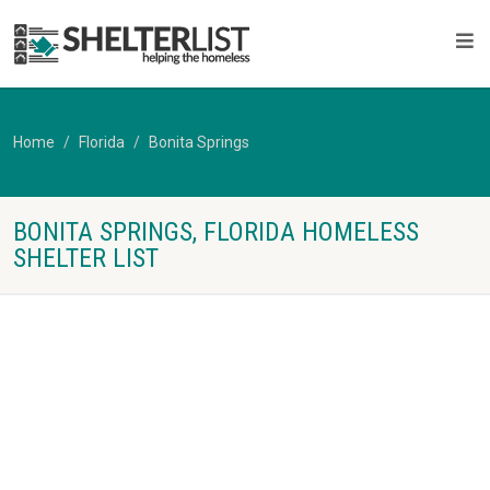
Home
Florida
Bonita Springs
BONITA SPRINGS, FLORIDA HOMELESS
SHELTER LIST