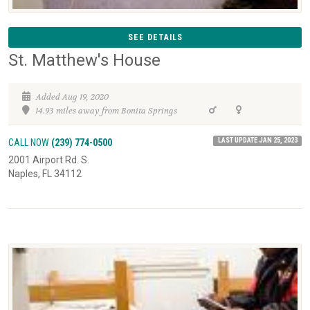
SEE DETAILS
St. Matthew's House
Added Aug 19, 2020
14.93 miles away from Bonita Springs
LAST UPDATE JAN 25, 2023
CALL NOW
(239) 774-0500
2001 Airport Rd. S.
Naples, FL 34112