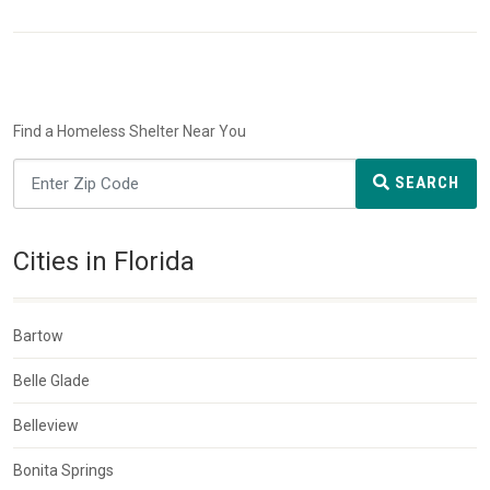
Find a Homeless Shelter Near You
SEARCH
Cities in Florida
Bartow
Belle Glade
Belleview
Bonita Springs