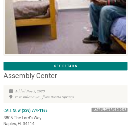
SEE DETAILS
Assembly Center
Added Nov 3, 2020
17.26 miles away from Bonita Springs
LAST UPDATE AUG 3, 2023
CALL NOW
(239) 774-1165
3805 The Lord's Way
Naples, FL 34114