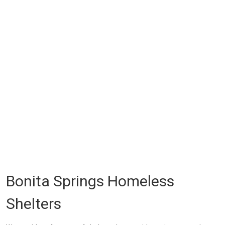
Bonita Springs Homeless
Shelters