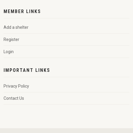
MEMBER LINKS
Add a shelter
Register
Login
IMPORTANT LINKS
Privacy Policy
Contact Us