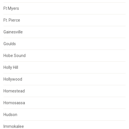
Ft Myers
Ft. Pierce
Gainesville
Goulds
Hobe Sound
Holly Hill
Hollywood
Homestead
Homosassa
Hudson
Immokalee