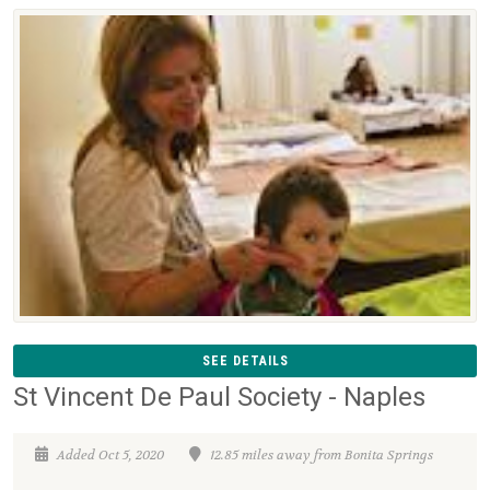
SEE DETAILS
St Vincent De Paul Society - Naples
Added Oct 5, 2020
12.85 miles away from Bonita Springs