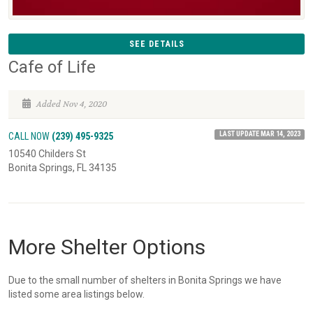
SEE DETAILS
Cafe of Life
Added Nov 4, 2020
LAST UPDATE MAR 14, 2023
CALL NOW
(239) 495-9325
10540 Childers St
Bonita Springs, FL 34135
More Shelter Options
Due to the small number of shelters in Bonita Springs we have
listed some area listings below.