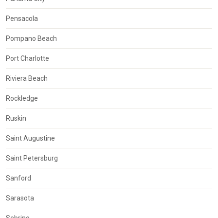
Pensacola
Pompano Beach
Port Charlotte
Riviera Beach
Rockledge
Ruskin
Saint Augustine
Saint Petersburg
Sanford
Sarasota
Sebring