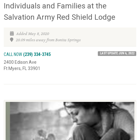
Individuals and Families at the
Salvation Army Red Shield Lodge
Added May 8, 2020
20.09 miles away from Bonita Springs
LAST UPDATE JUN 6, 2022
CALL NOW
(239) 334-3745
2400 Edison Ave
Ft Myers, FL 33901