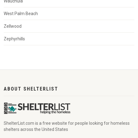
Wauchula
West Palm Beach
Zellwood
Zephyrhills
ABOUT SHELTERLIST
ShelterList.com is a free website for people looking for homeless
shelters across the United States