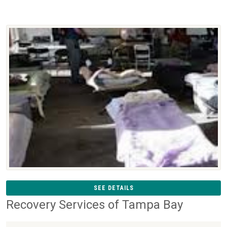
SEE DETAILS
Recovery Services of Tampa Bay