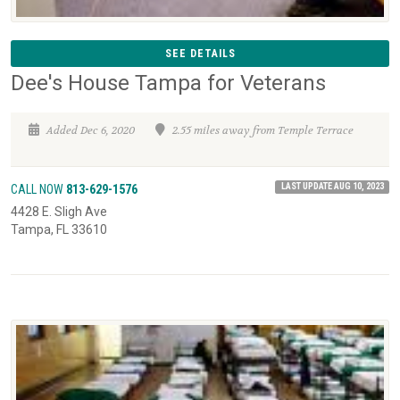
SEE DETAILS
Dee's House Tampa for Veterans
Added Dec 6, 2020
2.55 miles away from Temple Terrace
LAST UPDATE AUG 10, 2023
CALL NOW
813-629-1576
4428 E. Sligh Ave
Tampa, FL 33610