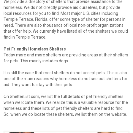
We provide a directory of shelters that provide assistance to the
homeless. We do not directly provide aid ourselves, but provide
local resources for you to find. Most major U.S. cities including
Temple Terrace, Florida, offer some type of shelter for persons in
need. There are also thousands of local non-profit organizations
that offer help. We currently have listed all of the shelters we could
find in Temple Terrace.
Pet Friendly Homeless Shelters
Today more and more shelters are providing areas at their shelters
for pets. This mainly includes dogs.
It is still the case that most shelters do not accept pets. This is also
one of the main reasons why homeless do not see out shelters for
aid. They want to stay with their pets.
On ShelterList.com, we list the full details of pet friendly shelters
when we locate them. We realize this is a valuable resource for the
homeless and these lists of pet friendly shelters are hard to find.
So, when we do locate these shelters, we list them on the website.