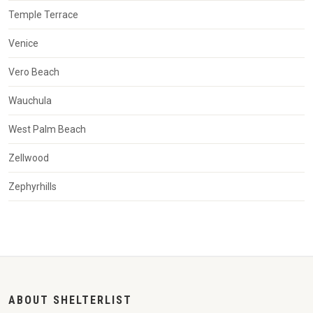
Temple Terrace
Venice
Vero Beach
Wauchula
West Palm Beach
Zellwood
Zephyrhills
ABOUT SHELTERLIST