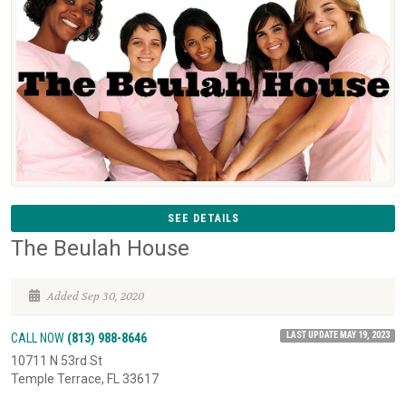
SEE DETAILS
The Beulah House
Added Sep 30, 2020
LAST UPDATE MAY 19, 2023
CALL NOW
(813) 988-8646
10711 N 53rd St
Temple Terrace, FL 33617