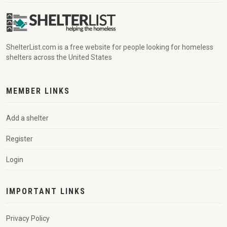
ShelterList.com is a free website for people looking for homeless
shelters across the United States
MEMBER LINKS
Add a shelter
Register
Login
IMPORTANT LINKS
Privacy Policy