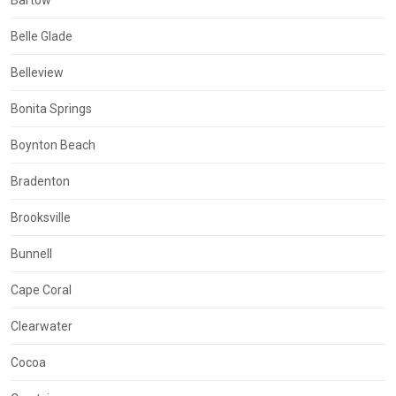
Bartow
Belle Glade
Belleview
Bonita Springs
Boynton Beach
Bradenton
Brooksville
Bunnell
Cape Coral
Clearwater
Cocoa