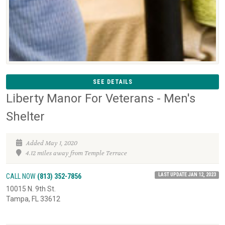
SEE DETAILS
Liberty Manor For Veterans - Men's
Shelter
Added May 1, 2020
4.12 miles away from Temple Terrace
LAST UPDATE JAN 12, 2023
CALL NOW
(813) 352-7856
10015 N. 9th St.
Tampa, FL 33612