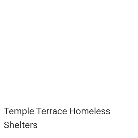
Temple Terrace Homeless
Shelters