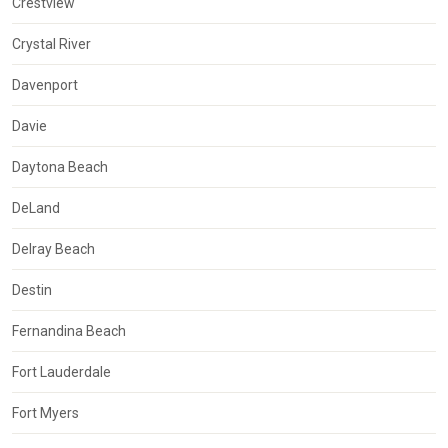
Crestview
Crystal River
Davenport
Davie
Daytona Beach
DeLand
Delray Beach
Destin
Fernandina Beach
Fort Lauderdale
Fort Myers