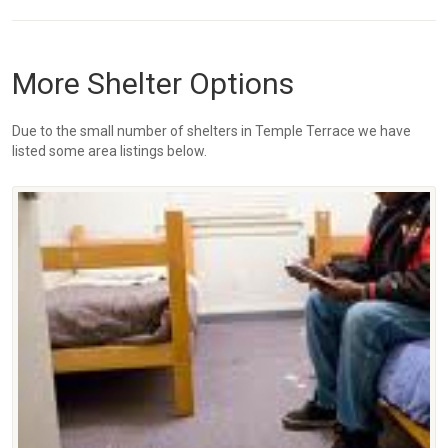
More Shelter Options
Due to the small number of shelters in Temple Terrace we have
listed some area listings below.