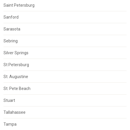
Saint Petersburg
Sanford
Sarasota
Sebring
Silver Springs
St Petersburg
St. Augustine
St. Pete Beach
Stuart
Tallahassee
Tampa