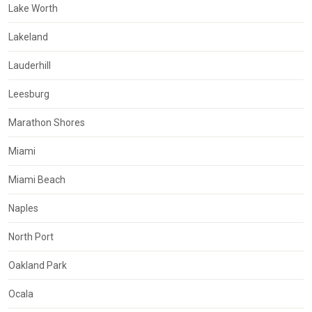
Lake Worth
Lakeland
Lauderhill
Leesburg
Marathon Shores
Miami
Miami Beach
Naples
North Port
Oakland Park
Ocala