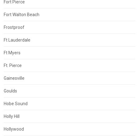
Fort Pierce
Fort Walton Beach
Frostproof
Ft Lauderdale
Ft Myers
Ft. Pierce
Gainesville
Goulds
Hobe Sound
Holly Hill
Hollywood