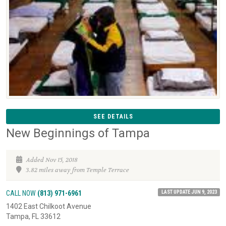
SEE DETAILS
New Beginnings of Tampa
Added Nov 15, 2018
3.82 miles away from Temple Terrace
LAST UPDATE JUN 9, 2023
CALL NOW
(813) 971-6961
1402 East Chilkoot Avenue
Tampa, FL 33612