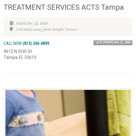
TREATMENT SERVICES ACTS Tampa
Added Dec 22, 2020
3.82 miles away from Temple Terrace
LAST UPDATE AUG 21, 2023
CALL NOW
(813) 246-4899
4612 N 56th St
Tampa, FL 33610