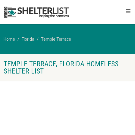
Home
Florida
Temple Terrace
TEMPLE TERRACE, FLORIDA HOMELESS
SHELTER LIST