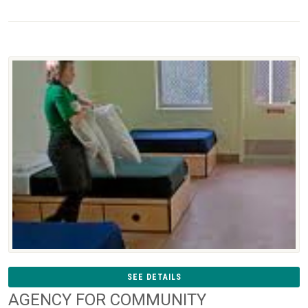
SEE DETAILS
AGENCY FOR COMMUNITY