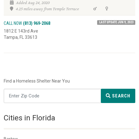
Added Aug 24, 2020
4.25 miles away from Temple Terrace
LAST UPDATE JUN 9, 2023
CALL NOW
(813) 969-2068
1812 E 143rd Ave
Tampa, FL 33613
Find a Homeless Shelter Near You
SEARCH
Cities in Florida