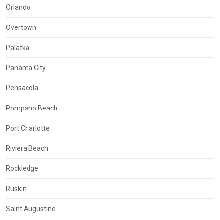
Orlando
Overtown
Palatka
Panama City
Pensacola
Pompano Beach
Port Charlotte
Riviera Beach
Rockledge
Ruskin
Saint Augustine