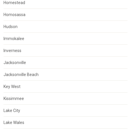
Homestead
Homosassa
Hudson
Immokalee
Inverness
Jacksonville
Jacksonville Beach
Key West
Kissimmee
Lake City
Lake Wales