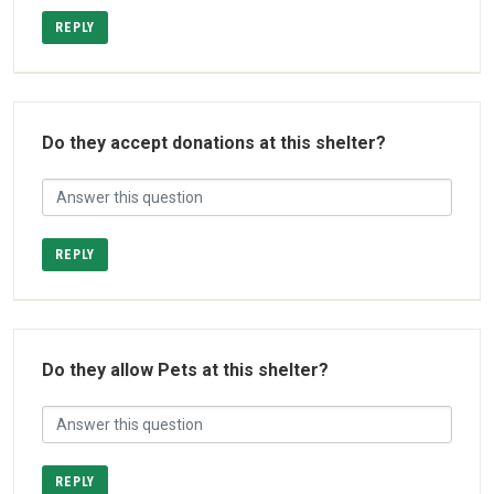
REPLY
Do they accept donations at this shelter?
REPLY
Do they allow Pets at this shelter?
REPLY