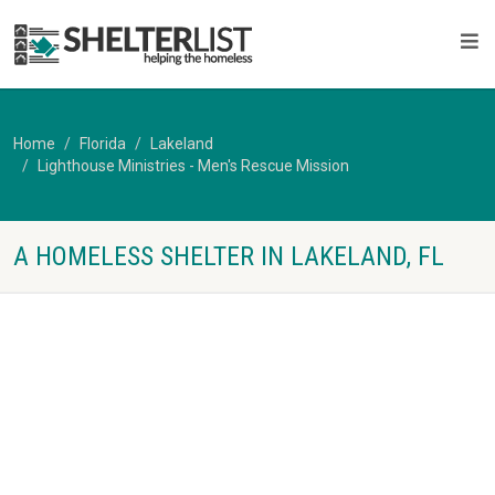
Home
Florida
Lakeland
Lighthouse Ministries - Men's Rescue Mission
A HOMELESS SHELTER IN LAKELAND, FL