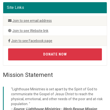
Site Links
Join to see email address
Join to see Website link
Join to see Facebook page
DONATE NOW
Mission Statement
"Lighthouse Ministries is set apart by the Spirit of God to
communicate the Gospel of Jesus Christ to reach the
physical, emotional, and other needs of the poor and at-risk
population. "
- Source:
Lighthouse Ministries - Men's Rescue Mission