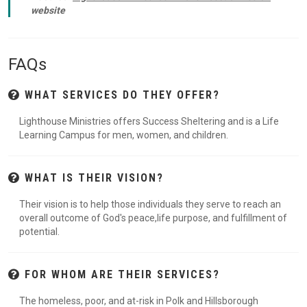
website
FAQs
WHAT SERVICES DO THEY OFFER?
Lighthouse Ministries offers Success Sheltering and is a Life
Learning Campus for men, women, and children.
WHAT IS THEIR VISION?
Their vision is to help those individuals they serve to reach an
overall outcome of God's peace,life purpose, and fulfillment of
potential.
FOR WHOM ARE THEIR SERVICES?
The homeless, poor, and at-risk in Polk and Hillsborough