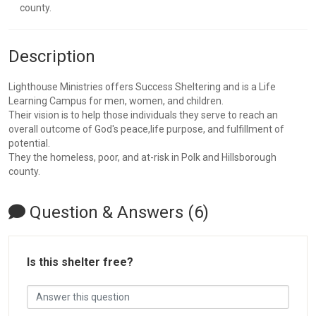
county.
Description
Lighthouse Ministries offers Success Sheltering and is a Life
Learning Campus for men, women, and children.
Their vision is to help those individuals they serve to reach an
overall outcome of God's peace,life purpose, and fulfillment of
potential.
They the homeless, poor, and at-risk in Polk and Hillsborough
county.
Question & Answers (6)
Is this shelter free?