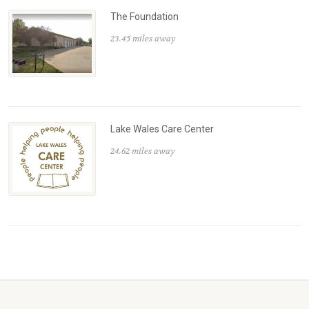
The Foundation
23.45 miles away
Lake Wales Care Center
24.62 miles away