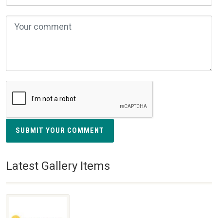
SUBMIT YOUR COMMENT
Latest Gallery Items