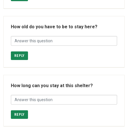
How old do you have to be to stay here?
REPLY
How long can you stay at this shelter?
REPLY