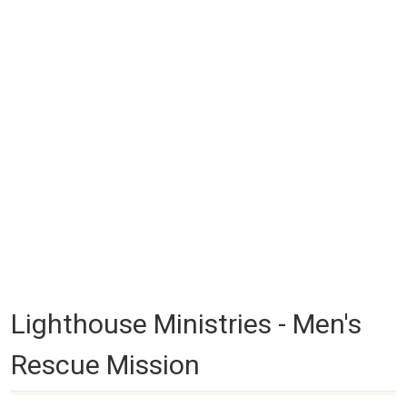
Lighthouse Ministries - Men's
Rescue Mission