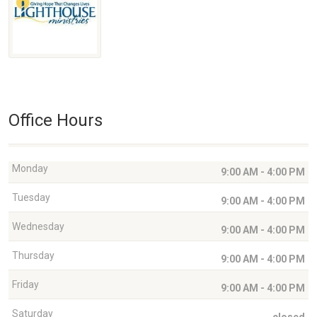
Office Hours
Monday
9:00 AM - 4:00 PM
Tuesday
9:00 AM - 4:00 PM
Wednesday
9:00 AM - 4:00 PM
Thursday
9:00 AM - 4:00 PM
Friday
9:00 AM - 4:00 PM
Saturday