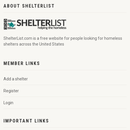
ABOUT SHELTERLIST
ShelterList.com is a free website for people looking for homeless
shelters across the United States
MEMBER LINKS
Add a shelter
Register
Login
IMPORTANT LINKS