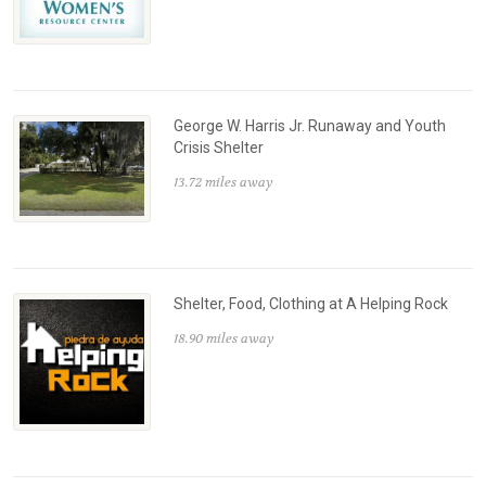
George W. Harris Jr. Runaway and Youth
Crisis Shelter
13.72 miles away
Shelter, Food, Clothing at A Helping Rock
18.90 miles away