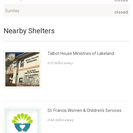
closed
Sunday
closed
Nearby Shelters
Talbot House Ministries of Lakeland
0.15 miles away
St. Francis Women & Children's Services
0.64 miles away