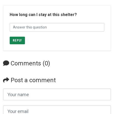
How long can I stay at this shelter?
REPLY
Comments (0)
Post a comment