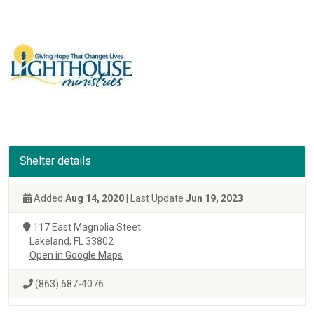
Shelter details
Added
Aug 14, 2020
| Last Update
Jun 19, 2023
117 East Magnolia Steet
Lakeland, FL 33802
Open in Google Maps
(863) 687-4076