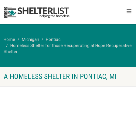
Home
Michigan
Pontiac
Homeless Shelter for those Recuperating at Hope Recuperative
Shelter
A HOMELESS SHELTER IN PONTIAC, MI