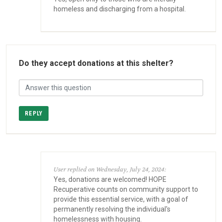
homeless and discharging from a hospital.
Do they accept donations at this shelter?
REPLY
User replied on Wednesday, July 24, 2024:
Yes, donations are welcomed! HOPE
Recuperative counts on community support to
provide this essential service, with a goal of
permanently resolving the individual's
homelessness with housing.