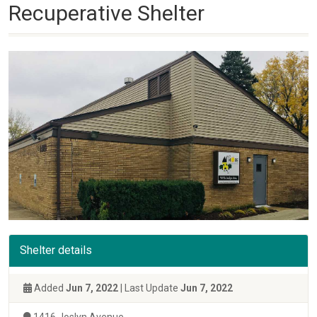
Recuperative Shelter
Shelter details
Added
Jun 7, 2022
| Last Update
Jun 7, 2022
1416 Joslyn Avenue