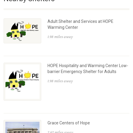
Adult Shelter and Services at HOPE
Warming Center
1.98 miles away
HOPE Hospitality and Warming Center Low-
barrier Emergency Shelter for Adults
1.98 miles away
Grace Centers of Hope
2.62 miles away