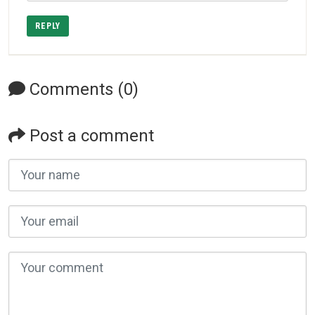
REPLY
Comments (0)
Post a comment