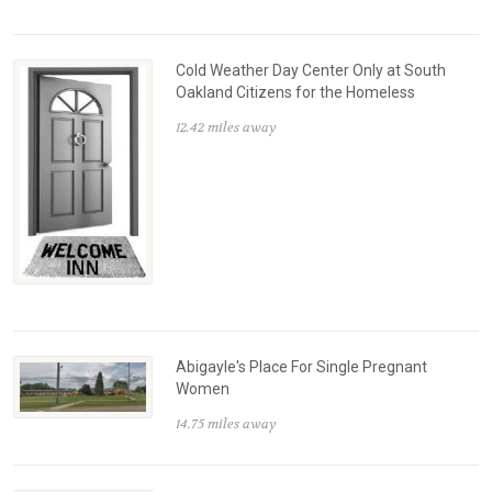
Cold Weather Day Center Only at South
Oakland Citizens for the Homeless
12.42 miles away
Abigayle's Place For Single Pregnant
Women
14.75 miles away