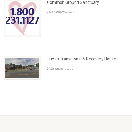
Common Ground Sanctuary
14.87 miles away
Judah Transitional & Recovery House
17.18 miles away