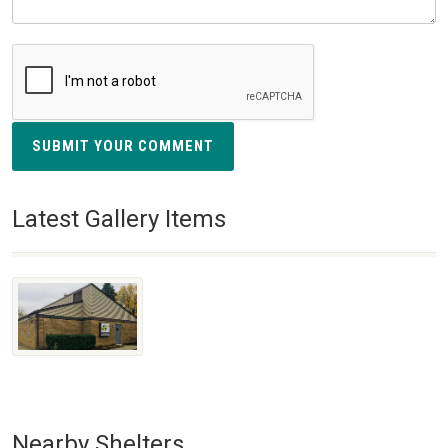
SUBMIT YOUR COMMENT
Latest Gallery Items
Nearby Shelters