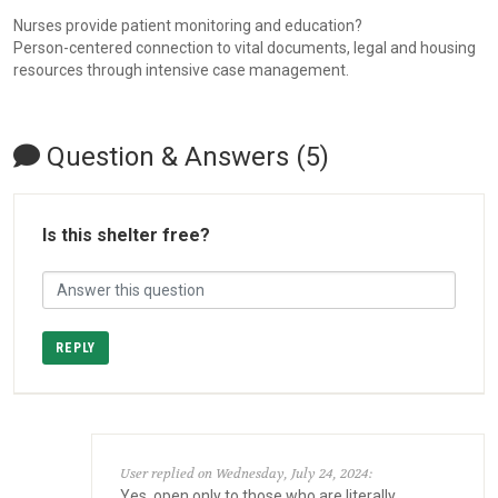
Nurses provide patient monitoring and education?
Person-centered connection to vital documents, legal and housing
resources through intensive case management.
Question & Answers (5)
Is this shelter free?
REPLY
User replied on Wednesday, July 24, 2024:
Yes, open only to those who are literally