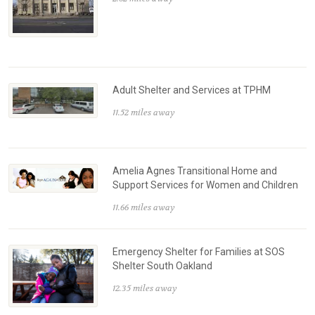
Adult Shelter and Services at TPHM
11.52 miles away
Amelia Agnes Transitional Home and
Support Services for Women and Children
11.66 miles away
Emergency Shelter for Families at SOS
Shelter South Oakland
12.35 miles away