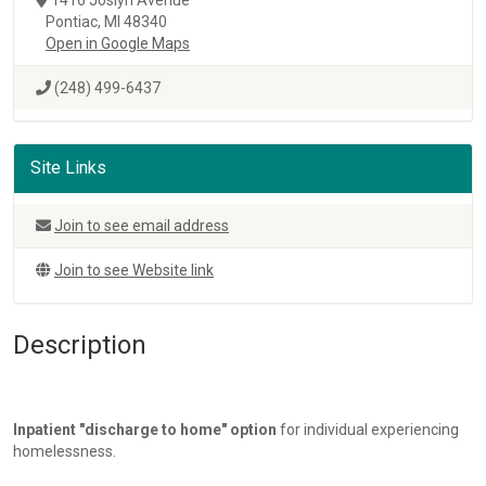
Pontiac, MI 48340
Open in Google Maps
(248) 499-6437
Site Links
Join to see email address
Join to see Website link
Description
Inpatient "discharge to home" option
for individual experiencing
homelessness.