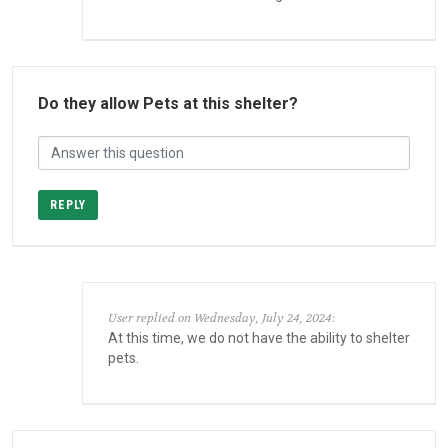
Do they allow Pets at this shelter?
REPLY
User replied on Wednesday, July 24, 2024:
At this time, we do not have the ability to shelter
pets.