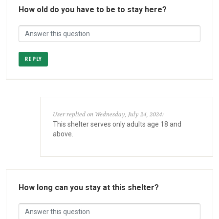
How old do you have to be to stay here?
REPLY
User replied on Wednesday, July 24, 2024:
This shelter serves only adults age 18 and
above.
How long can you stay at this shelter?