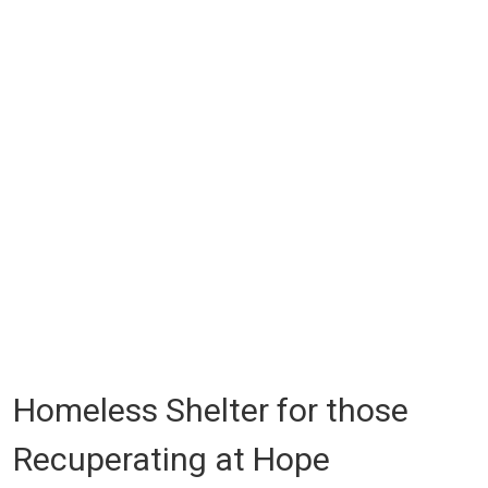
Homeless Shelter for those
Recuperating at Hope