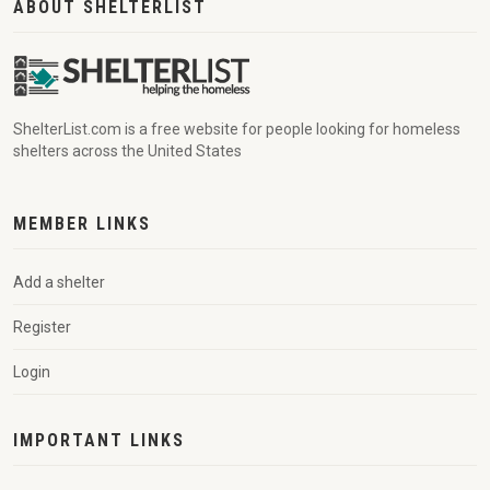
ABOUT SHELTERLIST
ShelterList.com is a free website for people looking for homeless
shelters across the United States
MEMBER LINKS
Add a shelter
Register
Login
IMPORTANT LINKS