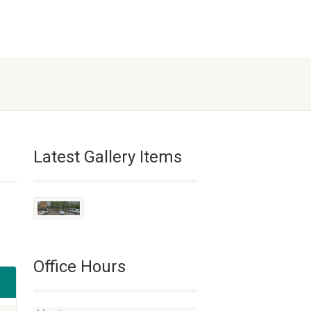
Latest Gallery Items
Office Hours