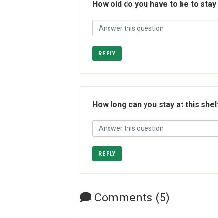
How old do you have to be to stay
REPLY
How long can you stay at this shel
REPLY
Comments (5)