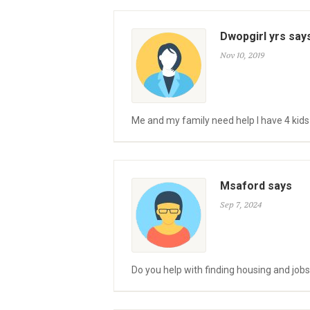
Dwopgirl yrs say
Nov 10, 2019
Me and my family need help I have 4 kid
Msaford says
Sep 7, 2024
Do you help with finding housing and jobs,