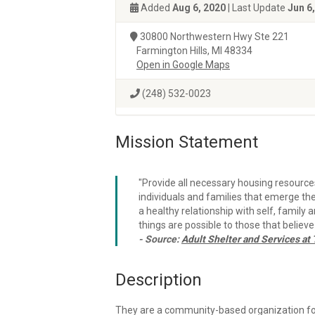
Added
Aug 6, 2020
| Last Update
Jun 6
30800 Northwestern Hwy Ste 221
Farmington Hills, MI 48334
Open in Google Maps
(248) 532-0023
Mission Statement
"Provide all necessary housing resource
individuals and families that emerge t
a healthy relationship with self, family 
things are possible to those that believe
- Source:
Adult Shelter and Services a
Description
They are a community-based organization f