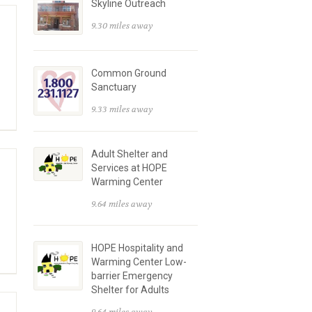
Skyline Outreach
9.30 miles away
Common Ground
Sanctuary
9.33 miles away
Adult Shelter and
Services at HOPE
Warming Center
9.64 miles away
HOPE Hospitality and
Warming Center Low-
barrier Emergency
Shelter for Adults