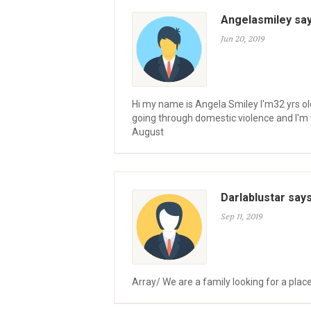
Angelasmiley sa
Jun 20, 2019
Hi my name is Angela Smiley I'm32 yrs old
going through domestic violence and I'm t
August
Darlablustar say
Sep 11, 2019
Array/ We are a family looking for a place