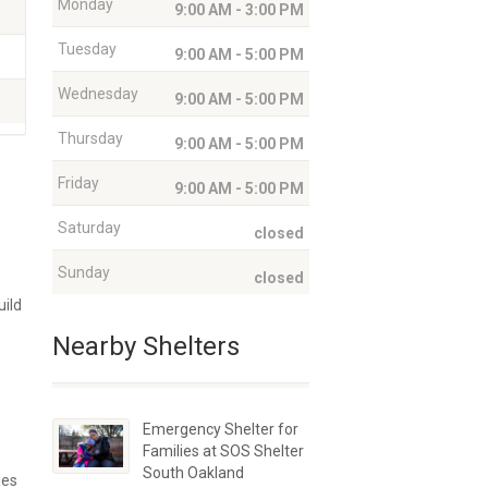
Monday
9:00 AM - 3:00 PM
Tuesday
9:00 AM - 5:00 PM
Wednesday
9:00 AM - 5:00 PM
Thursday
9:00 AM - 5:00 PM
Friday
9:00 AM - 5:00 PM
Saturday
closed
Sunday
closed
uild
Nearby Shelters
Emergency Shelter for
Families at SOS Shelter
South Oakland
ies