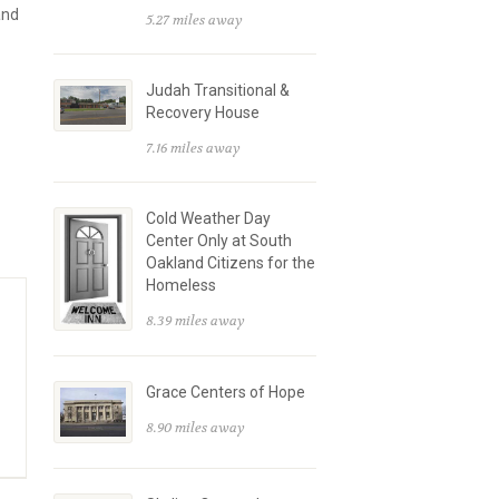
and
5.27 miles away
Judah Transitional &
Recovery House
7.16 miles away
Cold Weather Day
Center Only at South
Oakland Citizens for the
Homeless
8.39 miles away
Grace Centers of Hope
8.90 miles away