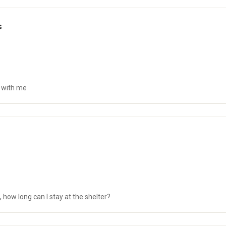
s
s with me
 how long can I stay at the shelter?