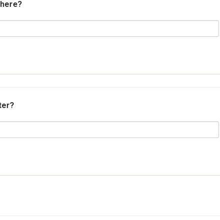
 here?
ter?