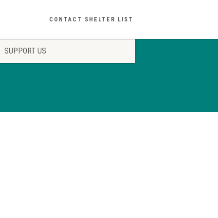
CONTACT SHELTER LIST
SUPPORT US