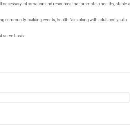
all necessary information and resources that promote a healthy, stable 
ing community-building events, health fairs along with adult and youth
st serve basis.