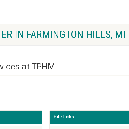
ER IN FARMINGTON HILLS, MI
rvices at TPHM
Site Links