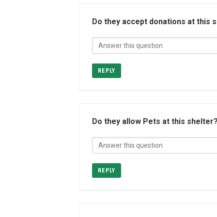
Do they accept donations at this 
REPLY
Do they allow Pets at this shelter
REPLY