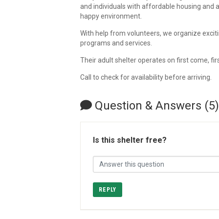
and individuals with affordable housing and 
happy environment.
With help from volunteers, we organize excit
programs and services.
Their adult shelter operates on first come, fir
Call to check for availability before arriving.
Question & Answers (5)
Is this shelter free?
REPLY