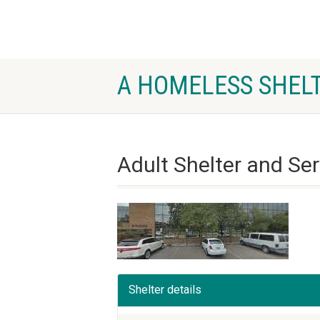
A HOMELESS SHELT
Adult Shelter and Se
Shelter details