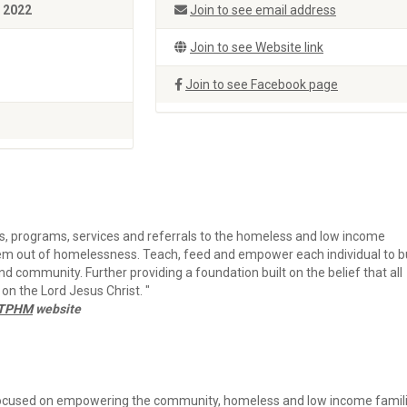
, 2022
Join to see email address
Join to see Website link
Join to see Facebook page
s, programs, services and referrals to the homeless and low income
hem out of homelessness. Teach, feed and empower each individual to b
and community. Further providing a foundation built on the belief that all
 on the Lord Jesus Christ. "
t TPHM
website
ocused on empowering the community, homeless and low income famil