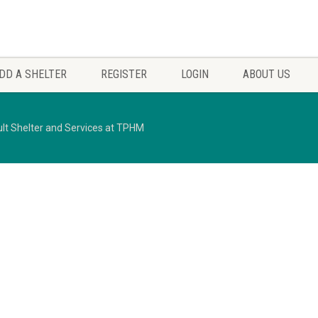
DD A SHELTER
REGISTER
LOGIN
ABOUT US
lt Shelter and Services at TPHM