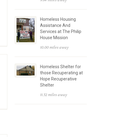
9.64 miles away
Homeless Housing
Assistance And
Services at The Philip
House Mission
10.00 miles away
Homeless Shelter for
those Recuperating at
Hope Recuperative
Shelter
11.52 miles away