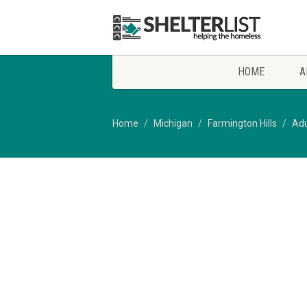
HOME
A
Home
Michigan
Farmington Hills
Adu