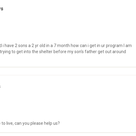
ys
 i have 2 sons a 2 yr old in a 7 month how can i get in ur program I am
rying to get into the shelter before my son's father get out around
s
 to live, can you please help us?