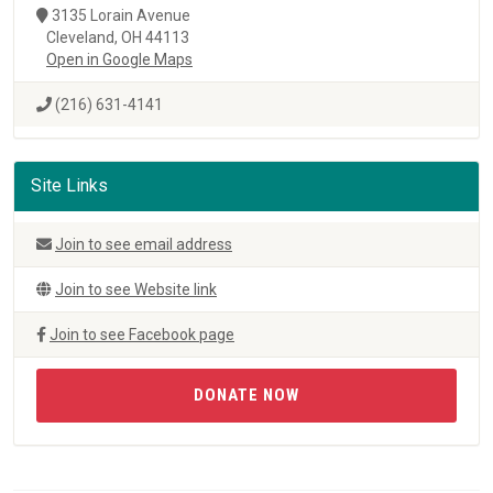
3135 Lorain Avenue
Cleveland, OH 44113
Open in Google Maps
(216) 631-4141
Site Links
Join to see email address
Join to see Website link
Join to see Facebook page
DONATE NOW