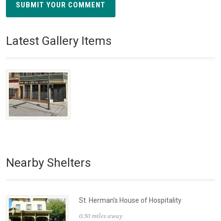
SUBMIT YOUR COMMENT
Latest Gallery Items
Nearby Shelters
St. Herman's House of Hospitality
0.50 miles away