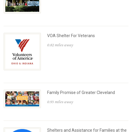
VOA Shelter For Veterans
0.82 miles away
Family Promise of Greater Cleveland
0.93 miles away
Shelters and Assistance for Families at the