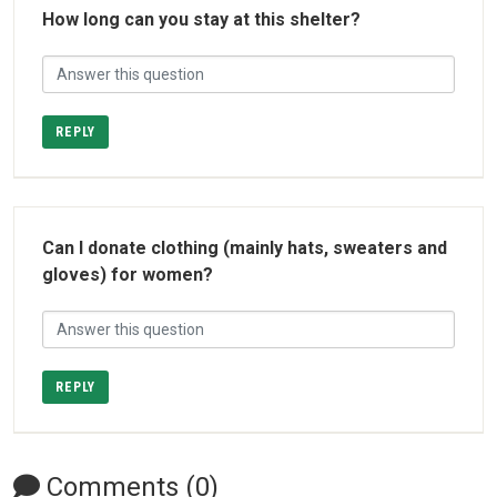
How long can you stay at this shelter?
REPLY
Can I donate clothing (mainly hats, sweaters and
gloves) for women?
REPLY
Comments (0)