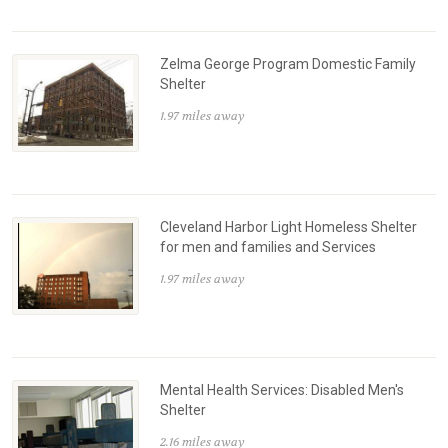
Zelma George Program Domestic Family
Shelter
1.97 miles away
Cleveland Harbor Light Homeless Shelter
for men and families and Services
1.97 miles away
Mental Health Services: Disabled Men's
Shelter
2.16 miles away