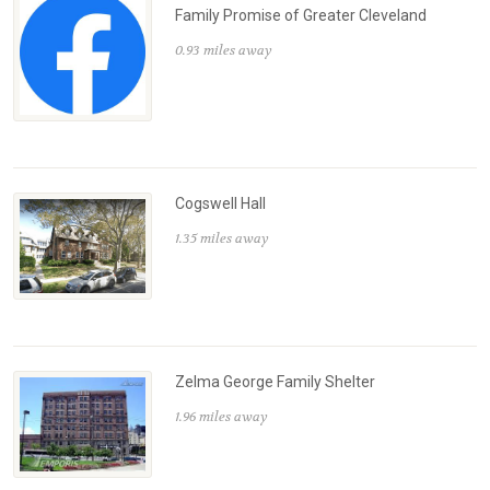
Family Promise of Greater Cleveland
0.93 miles away
Cogswell Hall
1.35 miles away
Zelma George Family Shelter
1.96 miles away