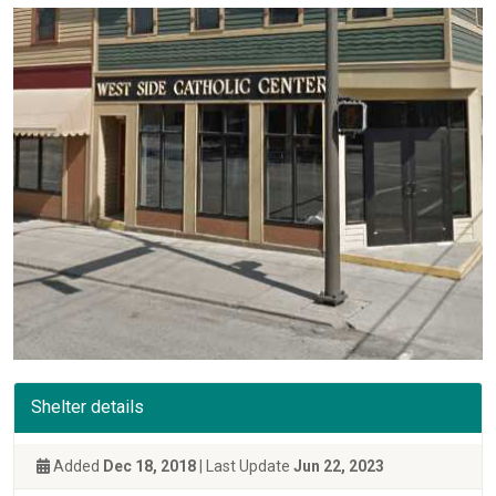
Shelter details
Added
Dec 18, 2018
| Last Update
Jun 22, 2023