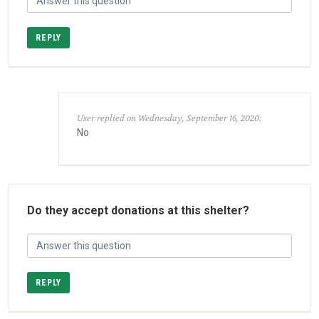
REPLY
User replied on Wednesday, September 16, 2020:
No
Do they accept donations at this shelter?
REPLY