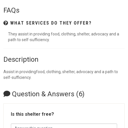
FAQs
WHAT SERVICES DO THEY OFFER?
They assist in providing food, clothing, shelter, advocacy and a
path to self-sufficiency.
Description
Assist in providingfood, clothing, shelter, advocacy and a path to
self-sufficiency.
Question & Answers (6)
Is this shelter free?