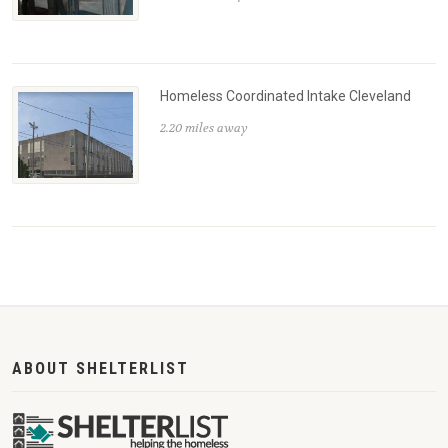
Homeless Coordinated Intake Cleveland
2.20 miles away
ABOUT SHELTERLIST