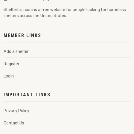
ShelterList.com is a free website for people looking for homeless
shelters across the United States
MEMBER LINKS
Add a shelter
Register
Login
IMPORTANT LINKS
Privacy Policy
Contact Us