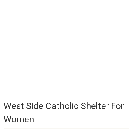
West Side Catholic Shelter For
Women