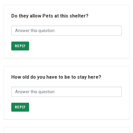
Do they allow Pets at this shelter?
REPLY
How old do you have to be to stay here?
REPLY