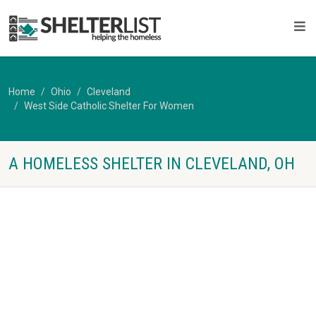
Home
Ohio
Cleveland
West Side Catholic Shelter For Women
A HOMELESS SHELTER IN CLEVELAND, OH