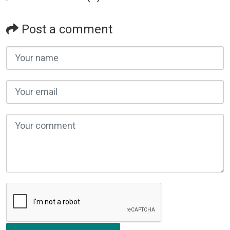
Post a comment