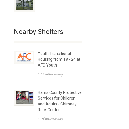
Nearby Shelters
Youth Transitional
Housing from 18 - 24 at
AFC Youth
3.62 miles away
Harris County Protective
Services for Children
and Adults - Chimney
Rock Center
4.05 miles away