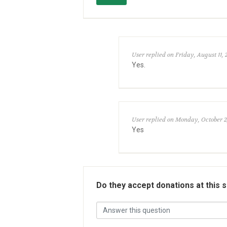
User replied on Friday, August 11, 
Yes.
User replied on Monday, October 2
Yes
Do they accept donations at this 