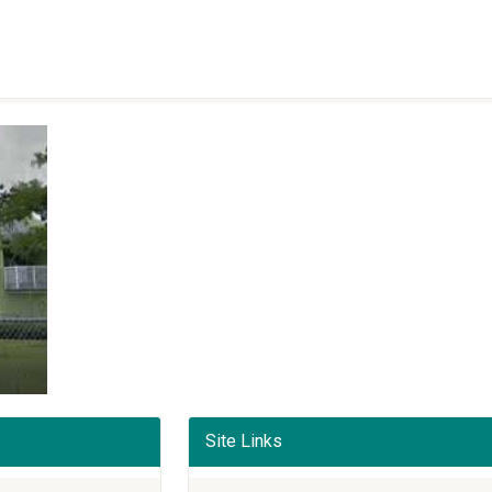
Site Links