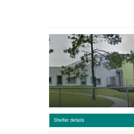
Shelter details