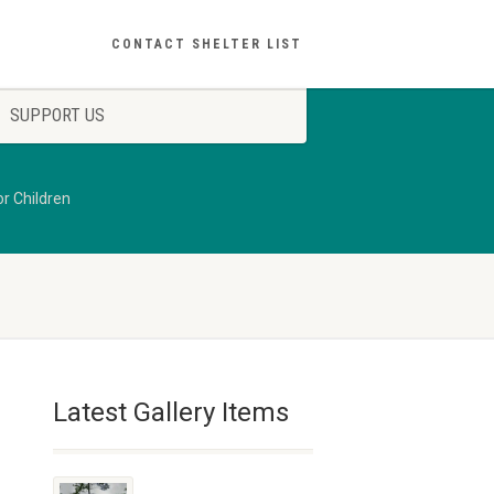
CONTACT SHELTER LIST
SUPPORT US
r Children
Latest Gallery Items