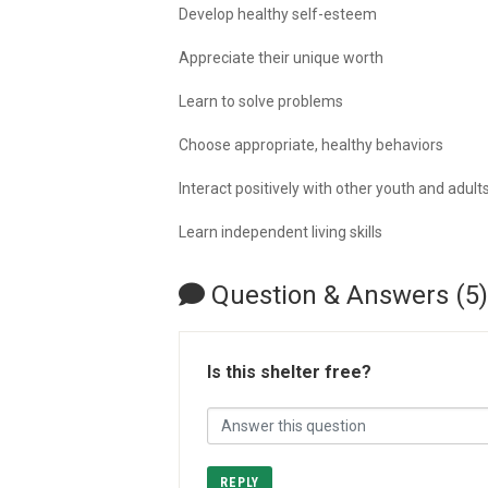
Develop healthy self-esteem
Appreciate their unique worth
Learn to solve problems
Choose appropriate, healthy behaviors
Interact positively with other youth and adult
Learn independent living skills
Question & Answers (5)
Is this shelter free?
REPLY