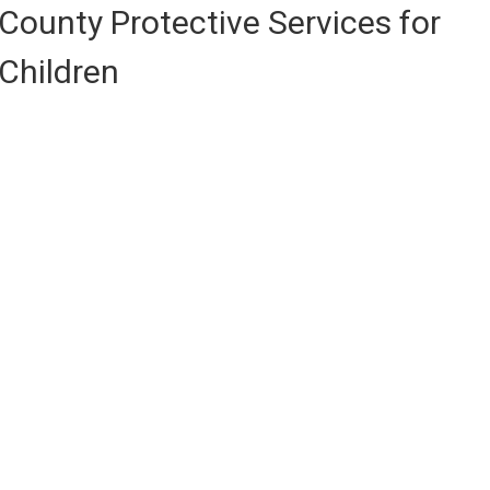
County Protective Services for
Children