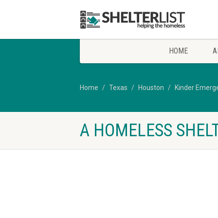
HOME
A
Home
Texas
Houston
Kinder Emerge
A HOMELESS SHELT