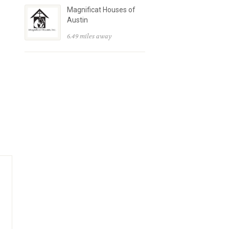
Magnificat Houses of
Austin
6.49 miles away