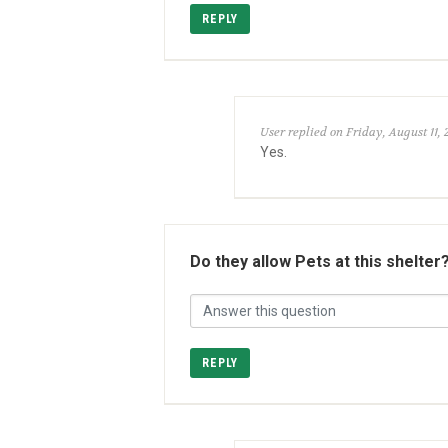
REPLY
User replied on Friday, August 11, 
Yes.
Do they allow Pets at this shelter
REPLY