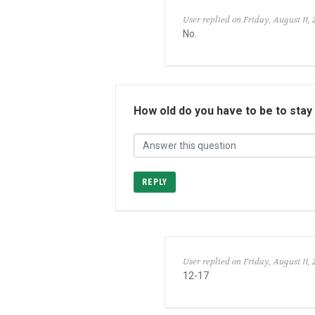
User replied on Friday, August 11, 
No.
How old do you have to be to stay
REPLY
User replied on Friday, August 11, 
12-17