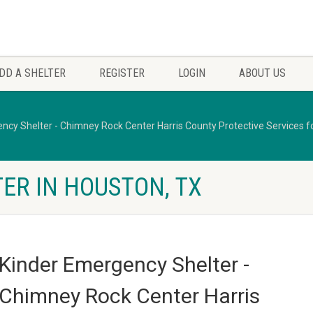
DD A SHELTER
REGISTER
LOGIN
ABOUT US
ncy Shelter - Chimney Rock Center Harris County Protective Services fo
ER IN HOUSTON, TX
Kinder Emergency Shelter -
Chimney Rock Center Harris