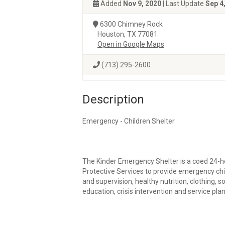
Added
Nov 9, 2020
| Last Update
Sep 4
6300 Chimney Rock
Houston, TX 77081
Open in Google Maps
(713) 295-2600
Description
Emergency - Children Shelter
The Kinder Emergency Shelter is a coed 24-h
Protective Services to provide emergency chil
and supervision, healthy nutrition, clothing, s
education, crisis intervention and service plan