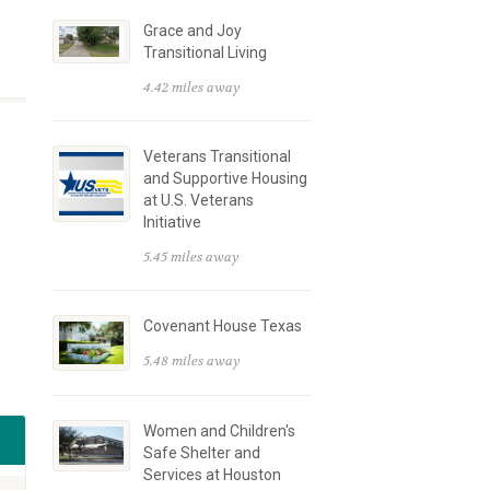
Grace and Joy
Transitional Living
4.42 miles away
Veterans Transitional
and Supportive Housing
at U.S. Veterans
Initiative
5.45 miles away
Covenant House Texas
5.48 miles away
Women and Children's
Safe Shelter and
Services at Houston