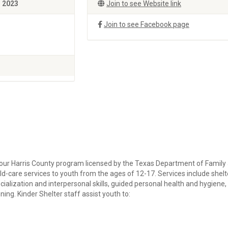
, 2023
Join to see Website link
Join to see Facebook page
our Harris County program licensed by the Texas Department of Family
d-care services to youth from the ages of 12-17. Services include shelt
ocialization and interpersonal skills, guided personal health and hygiene,
ning. Kinder Shelter staff assist youth to: