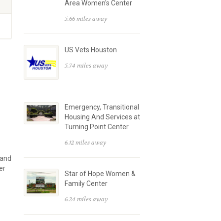
Area Women's Center
5.66 miles away
US Vets Houston
5.74 miles away
Emergency, Transitional
Housing And Services at
Turning Point Center
6.12 miles away
 and
er
Star of Hope Women &
Family Center
6.24 miles away