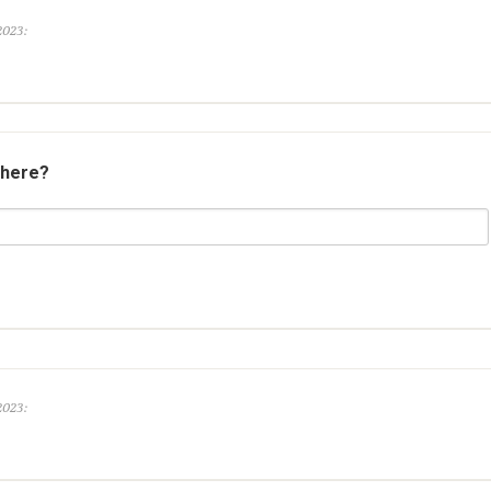
2023:
 here?
2023: