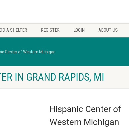
DD A SHELTER
REGISTER
LOGIN
ABOUT US
nic Center of Western Michigan
ER IN GRAND RAPIDS, MI
Hispanic Center of
Western Michigan