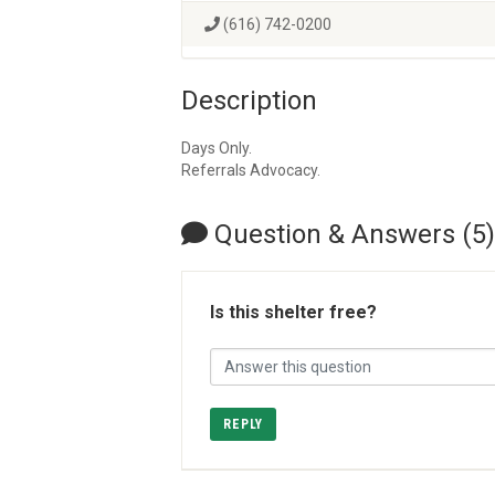
(616) 742-0200
Description
Days Only.
Referrals Advocacy.
Question & Answers (5)
Is this shelter free?
REPLY