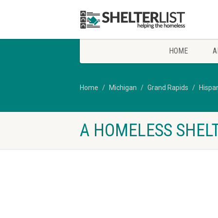
HOME
A
Home
Michigan
Grand Rapids
Hispa
A HOMELESS SHELT