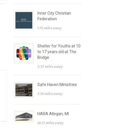
Inner City Christian
Federation
1.72 miles away
Shelter for Youths at 10
to 17 years old at The
Bridge
3.35 miles away
Safe Haven Ministries
5.36 miles away
HARA Allegan, MI
26.13 miles away