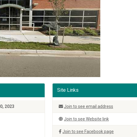
Site Links
0, 2023
Join to see email address
Join to see Website link
Join to see Facebook page