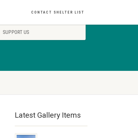
CONTACT SHELTER LIST
SUPPORT US
Latest Gallery Items