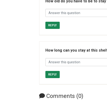
How old do you have to be to stay
REPLY
How long can you stay at this shel
REPLY
Comments (0)