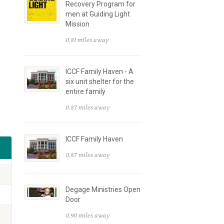
Recovery Program for
men at Guiding Light
Mission
0.81 miles away
ICCF Family Haven - A
six unit shelter for the
entire family
0.87 miles away
ICCF Family Haven
0.87 miles away
Degage Ministries Open
Door
0.90 miles away