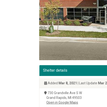
Shelter details
Added
Mar 8, 2021
| Last Update
Mar 2
730 Grandville Ave S W
Grand Rapids, MI 49503
Open in Google Maps