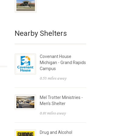
Nearby Shelters
Covenant House
Michigan - Grand Rapids
Campus
0.53 miles away
Mel Trotter Ministries -
Men's Shelter
0.81 miles away
Drug and Alcohol