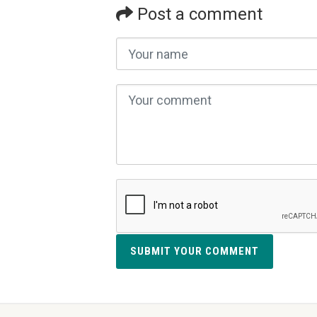
Post a comment
SUBMIT YOUR COMMENT