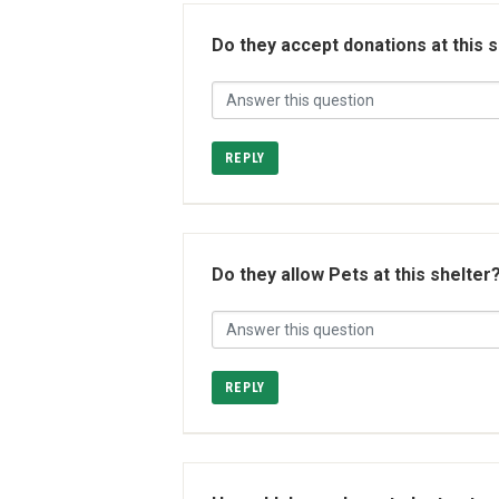
Do they accept donations at this 
REPLY
Do they allow Pets at this shelter
REPLY