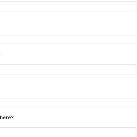
?
 here?