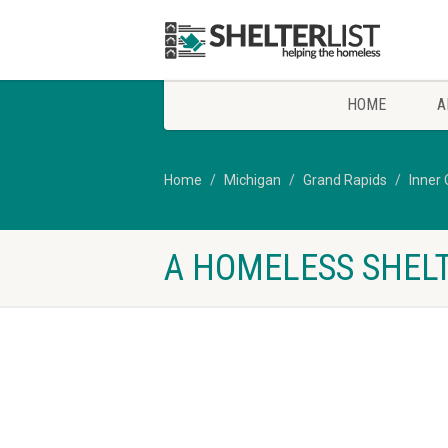
HOME
A
Home
Michigan
Grand Rapids
Inner 
A HOMELESS SHELT