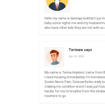
Hello my name is daneaja lockhart I jus
baby some nights me and my husband have 
also have other kids they are not with u
Terinaw says
Apr 18, 2020
My name is Terina Hopkins I came from Be
I need housing immediately I'm homeless 
Sciatic Nerve Pain, Osteoarthritis really 
making my condition worst I was just hos
harder for me to breathe from the inhalan
nowhere to go