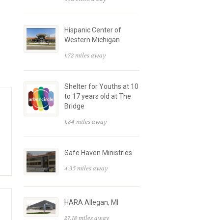
Hispanic Center of
Western Michigan
1.72 miles away
Shelter for Youths at 10
to 17 years old at The
Bridge
1.84 miles away
Safe Haven Ministries
4.35 miles away
HARA Allegan, MI
27.18 miles away