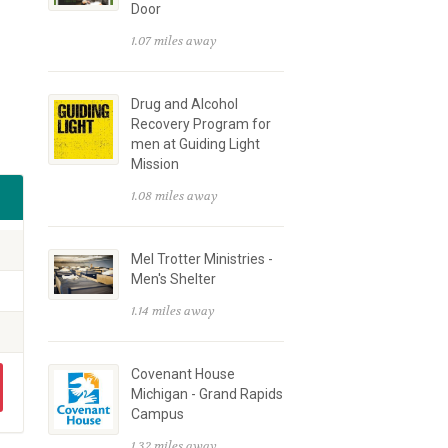
Door
1.07 miles away
Drug and Alcohol
Recovery Program for
men at Guiding Light
Mission
1.08 miles away
Mel Trotter Ministries -
Men's Shelter
1.14 miles away
Covenant House
Michigan - Grand Rapids
Campus
1.32 miles away