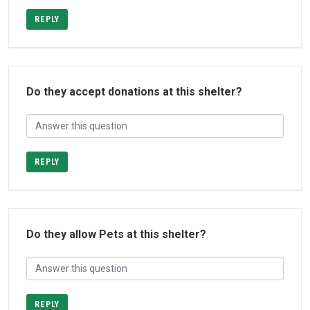
REPLY
Do they accept donations at this shelter?
REPLY
Do they allow Pets at this shelter?
REPLY