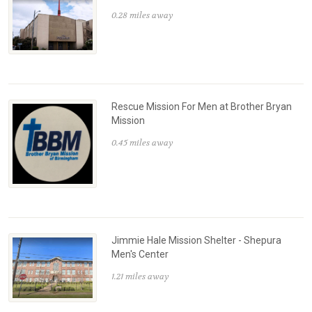
0.28 miles away
Rescue Mission For Men at Brother Bryan
Mission
0.45 miles away
Jimmie Hale Mission Shelter - Shepura
Men's Center
1.21 miles away