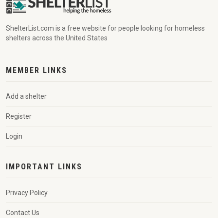
ShelterList.com is a free website for people looking for homeless
shelters across the United States
MEMBER LINKS
Add a shelter
Register
Login
IMPORTANT LINKS
Privacy Policy
Contact Us