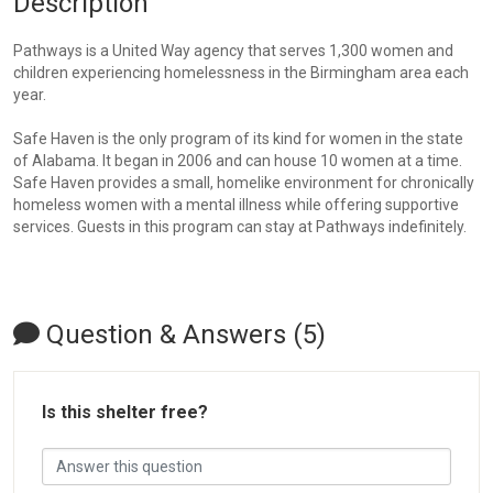
Description
Pathways is a United Way agency that serves 1,300 women and
children experiencing homelessness in the Birmingham area each
year.
Safe Haven is the only program of its kind for women in the state
of Alabama. It began in 2006 and can house 10 women at a time.
Safe Haven provides a small, homelike environment for chronically
homeless women with a mental illness while offering supportive
services. Guests in this program can stay at Pathways indefinitely.
Question & Answers (5)
Is this shelter free?