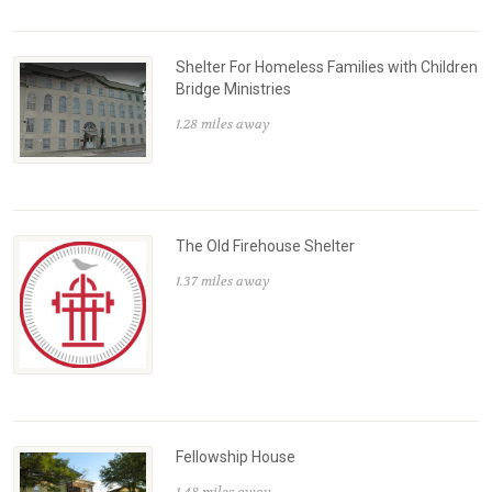
Shelter For Homeless Families with Children
Bridge Ministries
1.28 miles away
The Old Firehouse Shelter
1.37 miles away
Fellowship House