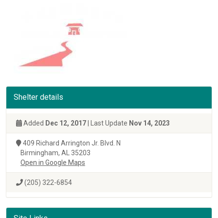
Shelter details
Added
Dec 12, 2017
| Last Update
Nov 14, 2023
409 Richard Arrington Jr. Blvd. N
Birmingham, AL 35203
Open in Google Maps
(205) 322-6854