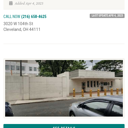
Added Apr 4, 2023
LAST UPDATE APR 4, 2023
CALL NOW
(216) 658-4625
3020 W 104th St
Cleveland, OH 44111