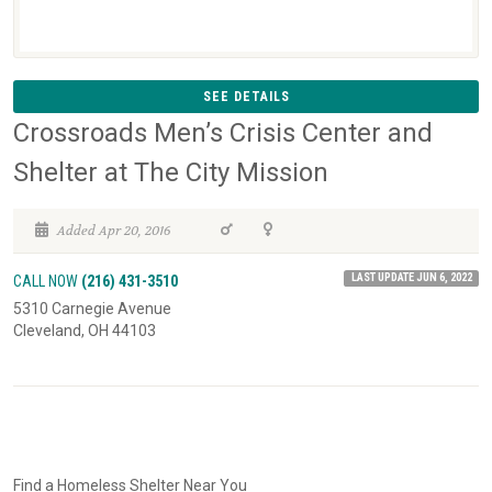
SEE DETAILS
Crossroads Men’s Crisis Center and
Shelter at The City Mission
Added Apr 20, 2016
LAST UPDATE JUN 6, 2022
CALL NOW
(216) 431-3510
5310 Carnegie Avenue
Cleveland, OH 44103
Find a Homeless Shelter Near You