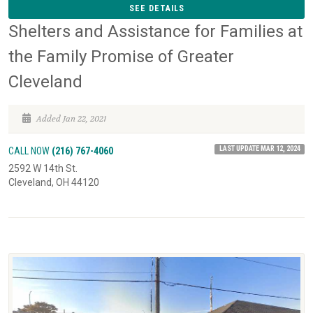
SEE DETAILS
Shelters and Assistance for Families at
the Family Promise of Greater
Cleveland
Added Jan 22, 2021
LAST UPDATE MAR 12, 2024
CALL NOW
(216) 767-4060
2592 W 14th St.
Cleveland, OH 44120