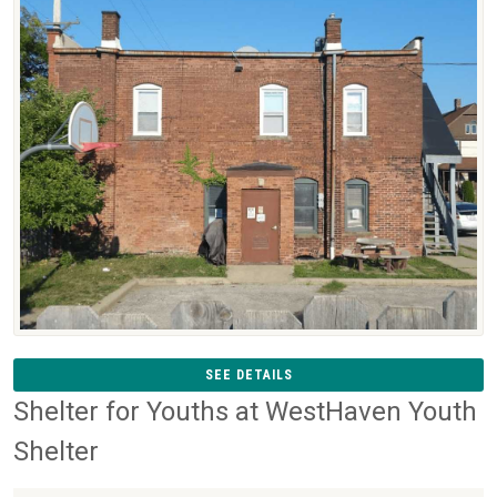
SEE DETAILS
Shelter for Youths at WestHaven Youth
Shelter