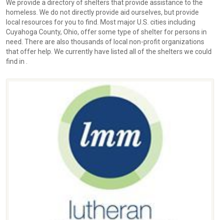
We provide a directory of shelters that provide assistance to the
homeless. We do not directly provide aid ourselves, but provide
local resources for you to find. Most major U.S. cities including
Cuyahoga County, Ohio, offer some type of shelter for persons in
need. There are also thousands of local non-profit organizations
that offer help. We currently have listed all of the shelters we could
find in .