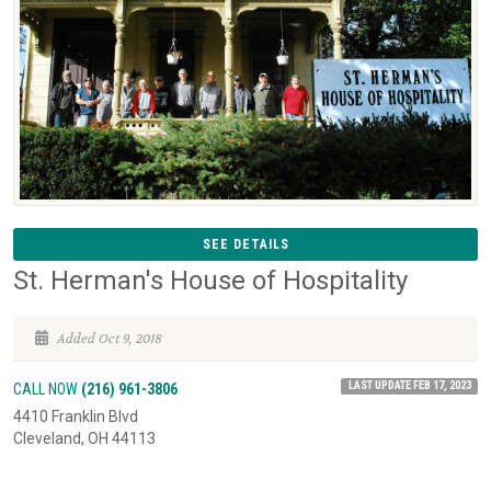
SEE DETAILS
St. Herman's House of Hospitality
Added Oct 9, 2018
LAST UPDATE FEB 17, 2023
CALL NOW
(216) 961-3806
4410 Franklin Blvd
Cleveland, OH 44113