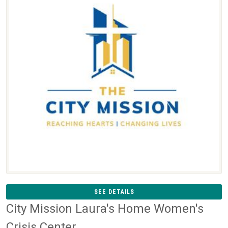
SEE DETAILS
City Mission Laura's Home Women's
Crisis Center