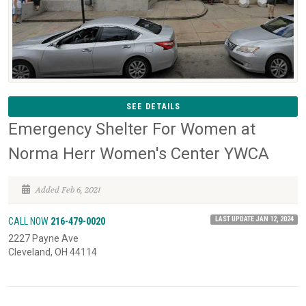
SEE DETAILS
Emergency Shelter For Women at
Norma Herr Women's Center YWCA
Added Feb 6, 2021
LAST UPDATE JAN 12, 2024
CALL NOW
216-479-0020
2227 Payne Ave
Cleveland, OH 44114