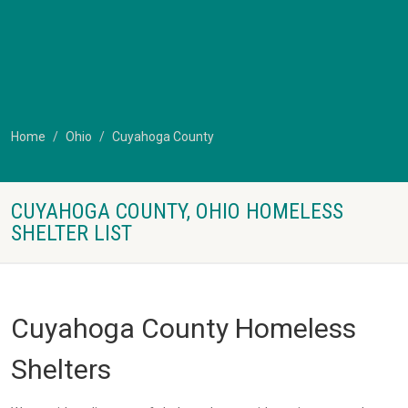
Home
Ohio
Cuyahoga County
CUYAHOGA COUNTY, OHIO HOMELESS
SHELTER LIST
Cuyahoga County Homeless
Shelters