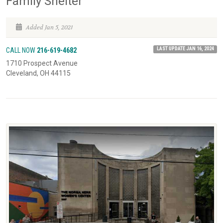
Family Shelter
Added Jan 5, 2021
LAST UPDATE JAN 16, 2024
CALL NOW
216-619-4682
1710 Prospect Avenue
Cleveland, OH 44115