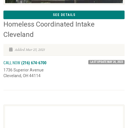
SEE DETAILS
Homeless Coordinated Intake
Cleveland
Added Mar 25, 2021
LAST UPDATE MAY 24, 2023
CALL NOW
(216) 674-6700
1736 Superior Avenue
Cleveland, OH 44114