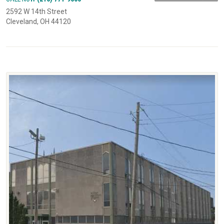
2592 W 14th Street
Cleveland, OH 44120