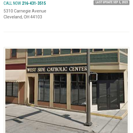
LAST UPDATE SEP 5, 2023
CALL NOW
216-431-3515
5310 Carnegie Avenue
Cleveland, OH 44103