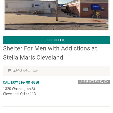
SEE DETAILS
Shelter For Men with Addictions at
Stella Maris Cleveland
Added Feb 11, 2021
LAST UPDATE JAN 22, 2024
CALL NOW
216-781-0550
1320 Washington St
Cleveland, OH 44113