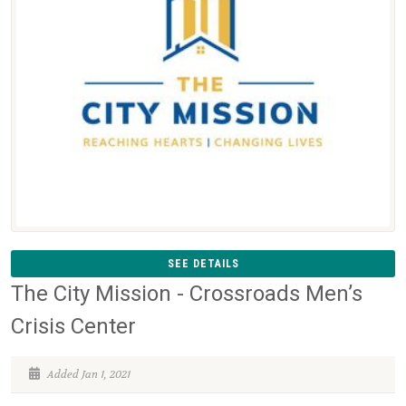
SEE DETAILS
The City Mission - Crossroads Men’s
Crisis Center
Added Jan 1, 2021