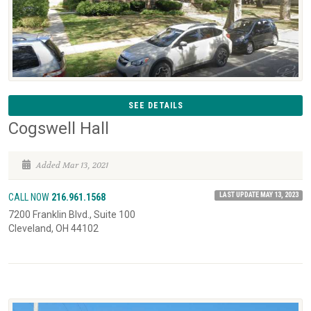
SEE DETAILS
Cogswell Hall
Added Mar 13, 2021
LAST UPDATE MAY 13, 2023
CALL NOW
216.961.1568
7200 Franklin Blvd., Suite 100
Cleveland, OH 44102