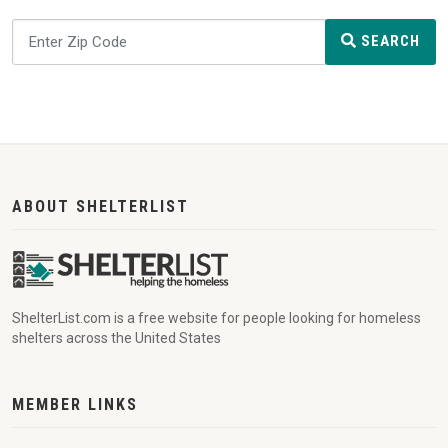
SEARCH
ABOUT SHELTERLIST
ShelterList.com is a free website for people looking for homeless
shelters across the United States
MEMBER LINKS