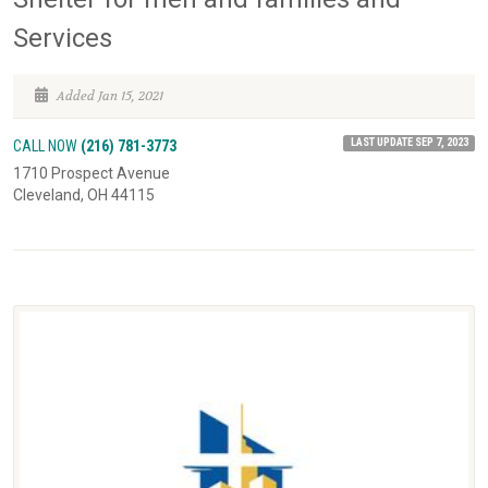
Services
Added Jan 15, 2021
LAST UPDATE SEP 7, 2023
CALL NOW
(216) 781-3773
1710 Prospect Avenue
Cleveland, OH 44115