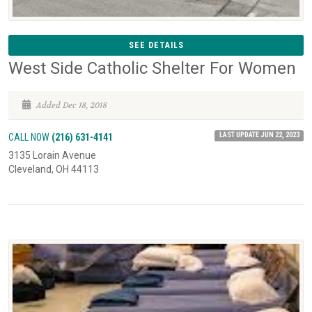
SEE DETAILS
West Side Catholic Shelter For Women
Added Dec 18, 2018
LAST UPDATE JUN 22, 2023
CALL NOW
(216) 631-4141
3135 Lorain Avenue
Cleveland, OH 44113