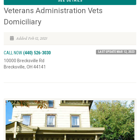
SEE DETAILS
Veterans Administration Vets
Domiciliary
Added Feb 12, 2021
LAST UPDATE MAR 12, 2023
CALL NOW
(440) 526-3030
10000 Brecksville Rd
Brecksville, OH 44141