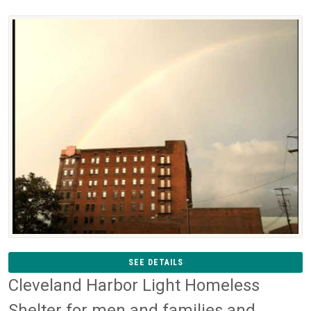
SEE DETAILS
Cleveland Harbor Light Homeless
Shelter for men and families and