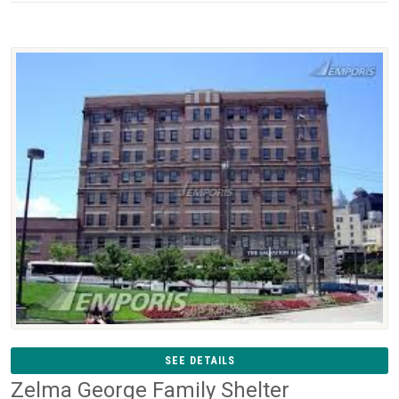
SEE DETAILS
Zelma George Family Shelter