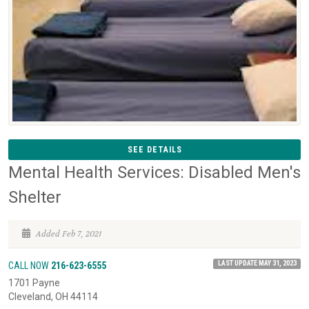
SEE DETAILS
Mental Health Services: Disabled Men's
Shelter
Added Feb 7, 2021
LAST UPDATE MAY 31, 2023
CALL NOW
216-623-6555
1701 Payne
Cleveland, OH 44114