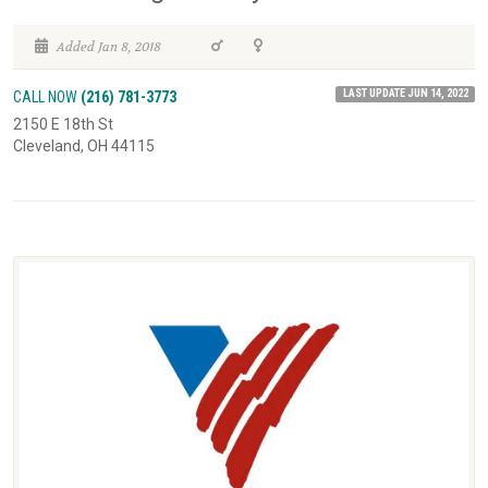
Added Jan 8, 2018
LAST UPDATE JUN 14, 2022
CALL NOW
(216) 781-3773
2150 E 18th St
Cleveland, OH 44115