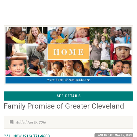
SEE DETAILS
Family Promise of Greater Cleveland
Added Jun 19, 2016
LAST UPDATE MAY 25, 2023
CALL NOW
(216) 771-9600