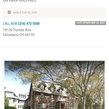
Added Feb 10, 2021
LAST UPDATE MAY 24, 2023
CALL NOW
(216) 472-5500
18120 Puritas Ave
Cleveland, OH 44135