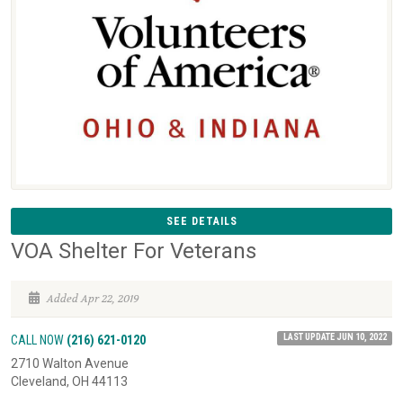
SEE DETAILS
VOA Shelter For Veterans
Added Apr 22, 2019
LAST UPDATE JUN 10, 2022
CALL NOW
(216) 621-0120
2710 Walton Avenue
Cleveland, OH 44113