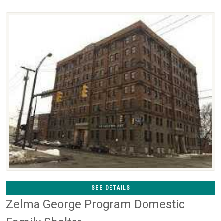
SEE DETAILS
Zelma George Program Domestic