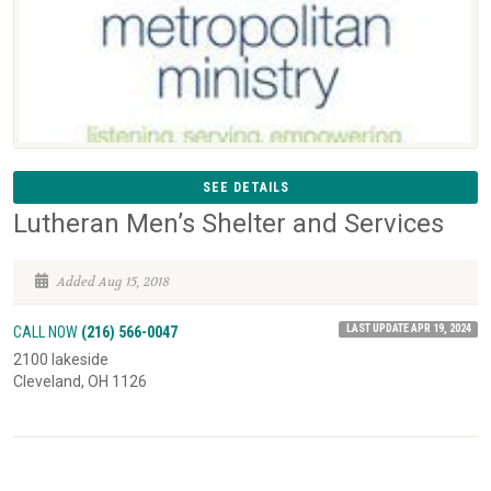
SEE DETAILS
Lutheran Men’s Shelter and Services
Added Aug 15, 2018
LAST UPDATE APR 19, 2024
CALL NOW
(216) 566-0047
2100 lakeside
Cleveland, OH 1126