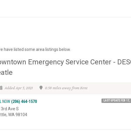
e have listed some area listings below.
owntown Emergency Service Center - DES
atle
Added Apr 5, 2021
0.58 miles away from Kent
LAST UPDATE FEB 17, 
L NOW
(206) 464-1570
 3rd Ave S
ttle, WA 98104