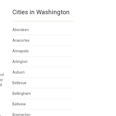
Cities in Washington
Aberdeen
Anacortes
Annapolis
Arlington
Auburn
but
or
Bellevue
ll
Bellingham
Bellview
Bremerton