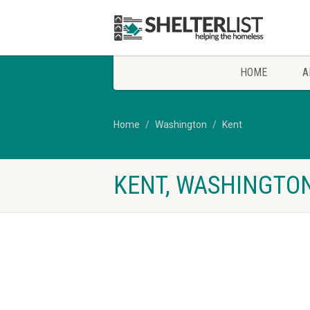
HOME
A
Home
Washington
Kent
KENT, WASHINGTON