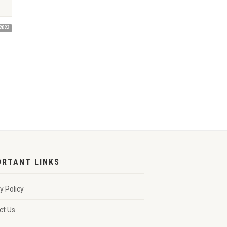
2023
ORTANT LINKS
y Policy
ct Us