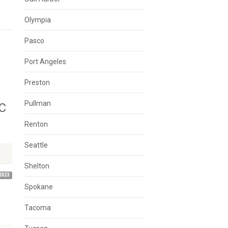
Olympia
Pasco
Port Angeles
Preston
Pullman
C
Renton
Seattle
Shelton
2023
Spokane
Tacoma