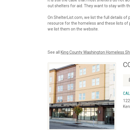
It is still the case that most shelters do not
out shelters for aid. They want to stay with th
On ShelterList.com, we list the full details of
resource for the homeless and these lists of p
we list them on the website.
See all
King County Washington Homeless Sh
CC
CAL
122
Ken