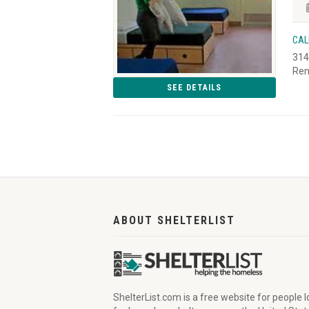
CAL
314
Ren
SEE DETAILS
ABOUT SHELTERLIST
ShelterList.com is a free website for people 