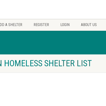
DD A SHELTER
REGISTER
LOGIN
ABOUT US
 HOMELESS SHELTER LIST