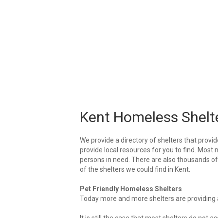
Kent Homeless Shelt
We provide a directory of shelters that provid
provide local resources for you to find. Most 
persons in need. There are also thousands of l
of the shelters we could find in Kent.
Pet Friendly Homeless Shelters
Today more and more shelters are providing ar