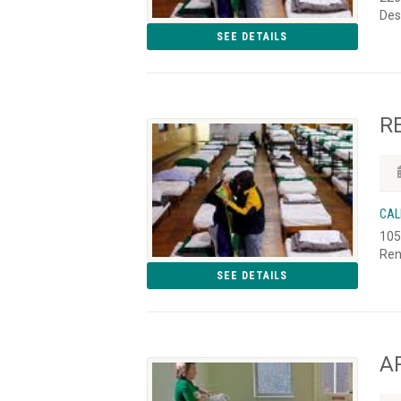
Des
SEE DETAILS
R
CAL
105
Ren
SEE DETAILS
AR