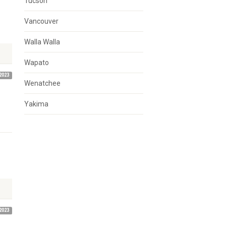
Tucson
Vancouver
Walla Walla
Wapato
2023
Wenatchee
Yakima
2023