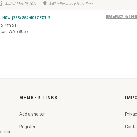
Added Mar 19, 2021
6.65 miles away from Kent
LAST UPDATE FEB 22, 
L NOW
(253) 854-0077 EXT. 2
 S 4th St
ton, WA 98057
MEMBER LINKS
IMP
Add a shelter
Privac
Register
Conta
looking