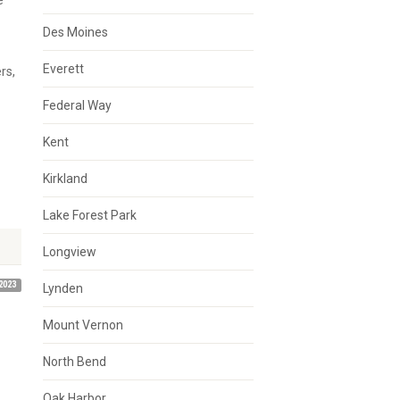
e
Des Moines
Everett
rs,
Federal Way
Kent
Kirkland
Lake Forest Park
Longview
2023
Lynden
Mount Vernon
North Bend
Oak Harbor