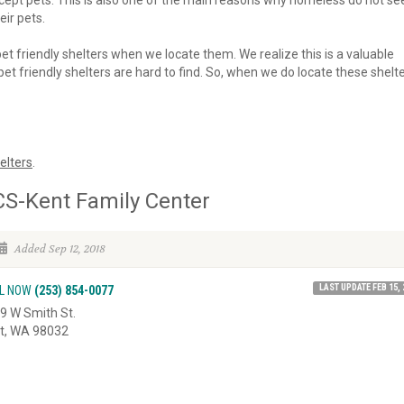
 accept pets. This is also one of the main reasons why homeless do not se
eir pets.
 pet friendly shelters when we locate them. We realize this is a valuable
et friendly shelters are hard to find. So, when we do locate these shelte
elters
.
S-Kent Family Center
Added Sep 12, 2018
LAST UPDATE FEB 15, 
L NOW
(253) 854-0077
9 W Smith St.
t, WA 98032