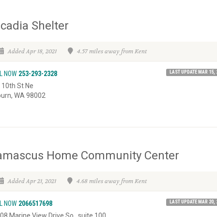
cadia Shelter
Added Apr 18, 2021
4.57 miles away from Kent
LAST UPDATE MAR 15, 
L NOW
253-293-2328
 10th St Ne
urn, WA 98002
amascus Home Community Center
Added Apr 21, 2021
4.68 miles away from Kent
LAST UPDATE MAR 20, 
L NOW
2066517698
08 Marine View Drive So., suite 100