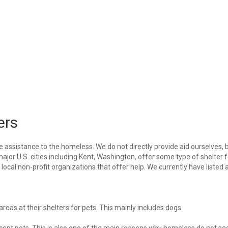
ers
e assistance to the homeless. We do not directly provide aid ourselves, 
major U.S. cities including Kent, Washington, offer some type of shelter f
ocal non-profit organizations that offer help. We currently have listed a
eas at their shelters for pets. This mainly includes dogs.