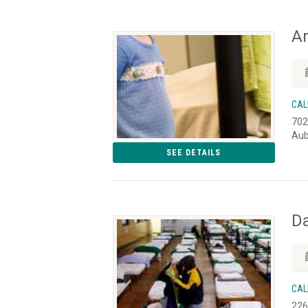
Ar
CAL
702
Aub
SEE DETAILS
D
CAL
226