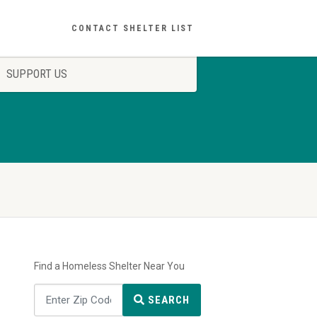
CONTACT SHELTER LIST
SUPPORT US
Find a Homeless Shelter Near You
SEARCH