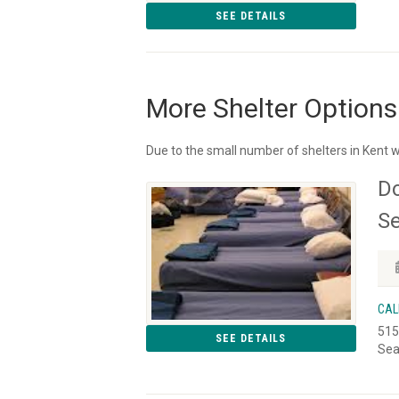
SEE DETAILS
More Shelter Options
Due to the small number of shelters in Kent w
D
Se
CAL
515
SEE DETAILS
Sea