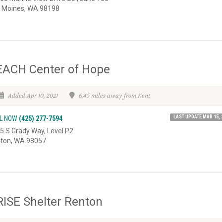
 Moines, WA 98198
EACH Center of Hope
Added Apr 10, 2021
6.45 miles away from Kent
LAST UPDATE MAR 15, 
L NOW
(425) 277-7594
5 S Grady Way, Level P2
ton, WA 98057
ISE Shelter Renton