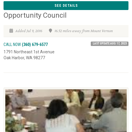
SEE DETAILS
Opportunity Council
Added Jul 9, 2016
16.52 miles away from Mount Vernon
LAST UPDATE AUG 17, 2023
CALL NOW
(360) 679-6577
1791 Northeast 1st Avenue
Oak Harbor, WA 98277