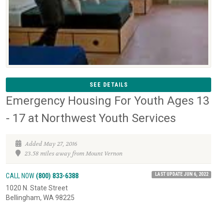
SEE DETAILS
Emergency Housing For Youth Ages 13
- 17 at Northwest Youth Services
Added May 27, 2016
23.58 miles away from Mount Vernon
LAST UPDATE JUN 6, 2022
CALL NOW
(800) 833-6388
1020 N. State Street
Bellingham, WA 98225