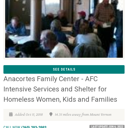
SEE DETAILS
Anacortes Family Center - AFC
Intensive Services and Shelter for
Homeless Women, Kids and Families
Added Oct 11, 2018
14.31 miles away from Mount Vernon
LAST UPDATE JUN 6, 2022
CALL NOW
(360) 293-2993