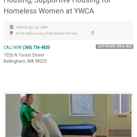
Homeless Women at YWCA
Added Apr 23, 2016
23.54 miles away from Mount Vernon
LAST UPDATE JUN 8, 2022
CALL NOW
(360) 734-4820
1026 N. Forest Street
Bellingham, WA 98225