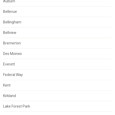
Auburn
Bellevue
Bellingham
Bellview
Bremerton
Des Moines
Everett
Federal Way
Kent
Kirkland
Lake Forest Park