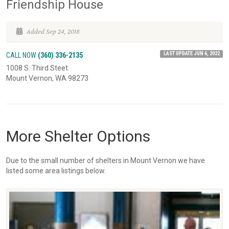
Friendship House
Added Sep 24, 2018
LAST UPDATE JUN 6, 2022
CALL NOW
(360) 336-2135
1008 S. Third Steet
Mount Vernon, WA 98273
More Shelter Options
Due to the small number of shelters in Mount Vernon we have
listed some area listings below.