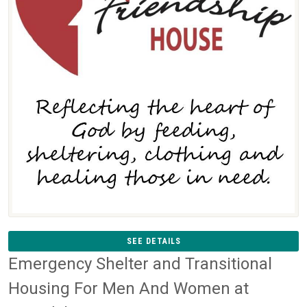
SEE DETAILS
Emergency Shelter and Transitional
Housing For Men And Women at