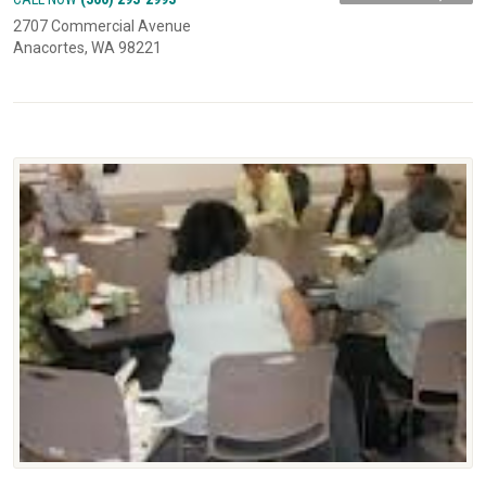
2707 Commercial Avenue
Anacortes, WA 98221