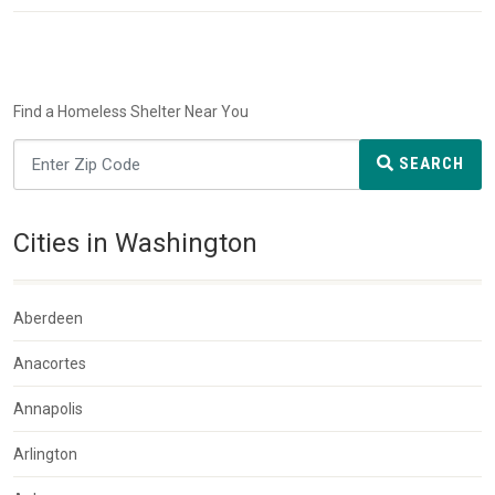
Find a Homeless Shelter Near You
SEARCH
Cities in Washington
Aberdeen
Anacortes
Annapolis
Arlington