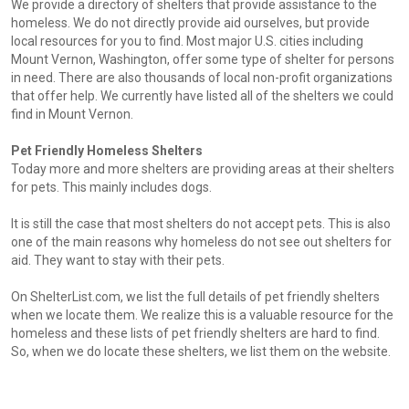
We provide a directory of shelters that provide assistance to the
homeless. We do not directly provide aid ourselves, but provide
local resources for you to find. Most major U.S. cities including
Mount Vernon, Washington, offer some type of shelter for persons
in need. There are also thousands of local non-profit organizations
that offer help. We currently have listed all of the shelters we could
find in Mount Vernon.
Pet Friendly Homeless Shelters
Today more and more shelters are providing areas at their shelters
for pets. This mainly includes dogs.
It is still the case that most shelters do not accept pets. This is also
one of the main reasons why homeless do not see out shelters for
aid. They want to stay with their pets.
On ShelterList.com, we list the full details of pet friendly shelters
when we locate them. We realize this is a valuable resource for the
homeless and these lists of pet friendly shelters are hard to find.
So, when we do locate these shelters, we list them on the website.