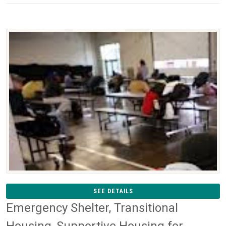
SEE DETAILS
Emergency Shelter, Transitional
Housing, Supportive Housing for