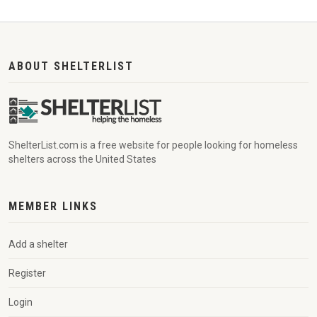
ABOUT SHELTERLIST
ShelterList.com is a free website for people looking for homeless
shelters across the United States
MEMBER LINKS
Add a shelter
Register
Login