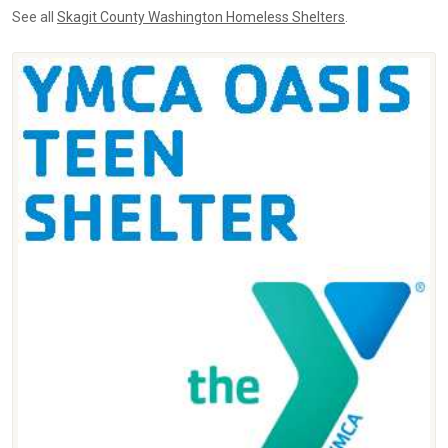
See all
Skagit County Washington Homeless Shelters
.