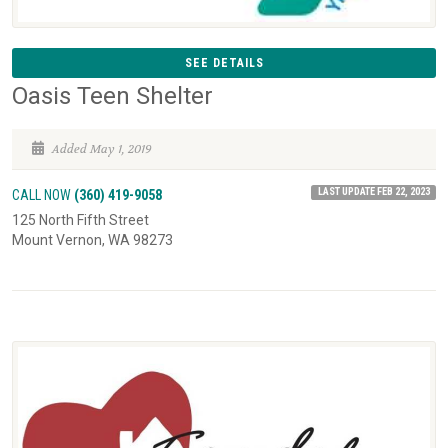
SEE DETAILS
Oasis Teen Shelter
Added May 1, 2019
LAST UPDATE FEB 22, 2023
CALL NOW
(360) 419-9058
125 North Fifth Street
Mount Vernon, WA 98273