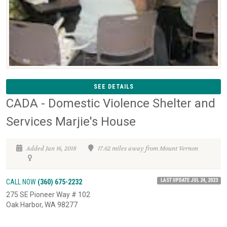
SEE DETAILS
CADA - Domestic Violence Shelter and
Services Marjie's House
Added Jan 16, 2018
17.62 miles away from Mount Vernon
LAST UPDATE JUL 24, 2023
CALL NOW
(360) 675-2232
275 SE Pioneer Way # 102
Oak Harbor, WA 98277