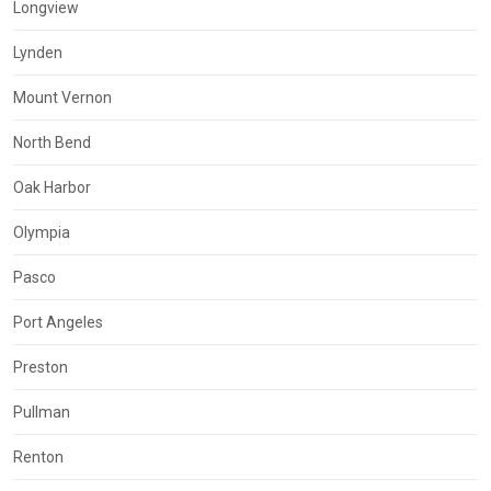
Longview
Lynden
Mount Vernon
North Bend
Oak Harbor
Olympia
Pasco
Port Angeles
Preston
Pullman
Renton