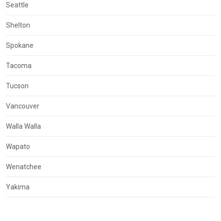
Seattle
Shelton
Spokane
Tacoma
Tucson
Vancouver
Walla Walla
Wapato
Wenatchee
Yakima