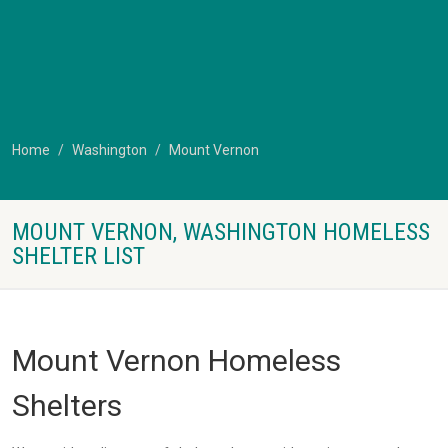
Home
Washington
Mount Vernon
MOUNT VERNON, WASHINGTON HOMELESS
SHELTER LIST
Mount Vernon Homeless
Shelters