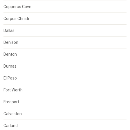
Copperas Cove
Corpus Christi
Dallas
Denison
Denton
Dumas
El Paso
Fort Worth
Freeport
Galveston
Garland