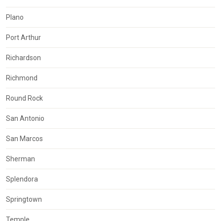
Plano
Port Arthur
Richardson
Richmond
Round Rock
San Antonio
San Marcos
Sherman
Splendora
Springtown
Temple