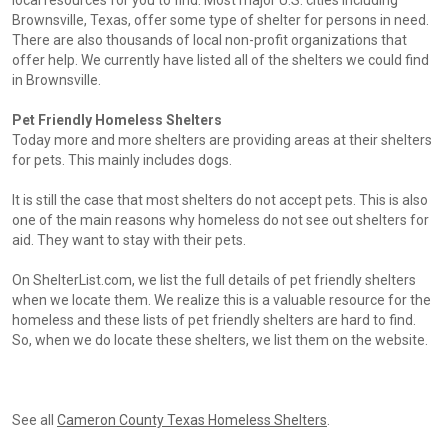
local resources for you to find. Most major U.S. cities including
Brownsville, Texas, offer some type of shelter for persons in need.
There are also thousands of local non-profit organizations that
offer help. We currently have listed all of the shelters we could find
in Brownsville.
Pet Friendly Homeless Shelters
Today more and more shelters are providing areas at their shelters
for pets. This mainly includes dogs.
It is still the case that most shelters do not accept pets. This is also
one of the main reasons why homeless do not see out shelters for
aid. They want to stay with their pets.
On ShelterList.com, we list the full details of pet friendly shelters
when we locate them. We realize this is a valuable resource for the
homeless and these lists of pet friendly shelters are hard to find.
So, when we do locate these shelters, we list them on the website.
See all
Cameron County Texas Homeless Shelters
.