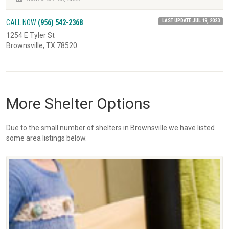
LAST UPDATE JUL 19, 2023
CALL NOW
(956) 542-2368
1254 E Tyler St
Brownsville, TX 78520
More Shelter Options
Due to the small number of shelters in Brownsville we have listed
some area listings below.