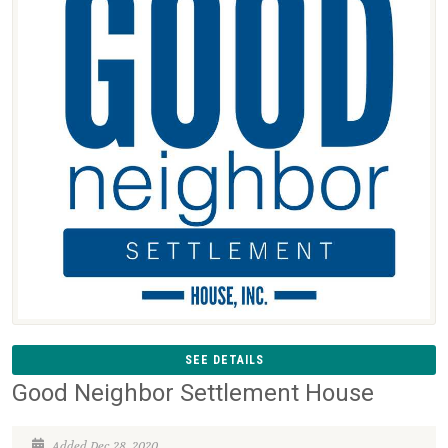
SEE DETAILS
Good Neighbor Settlement House
Added Dec 28, 2020