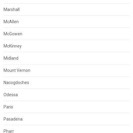
Marshall
McAllen
McGowen
McKinney
Midland
Mount Vernon
Nacogdoches
Odessa
Paris
Pasadena
Pharr