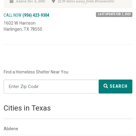
Added Dec 6, 2016
22.91 miles away from Brownsville
LAST UPDATE FEB 7, 2023
CALL NOW
(956) 423-9304
1602 W. Harrison
Harlingen, TX 78550
Find a Homeless Shelter Near You
SEARCH
Cities in Texas
Abilene