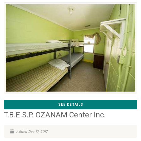
SEE DETAILS
T.B.E.S.P. OZANAM Center Inc.
Added Dec 15, 2017