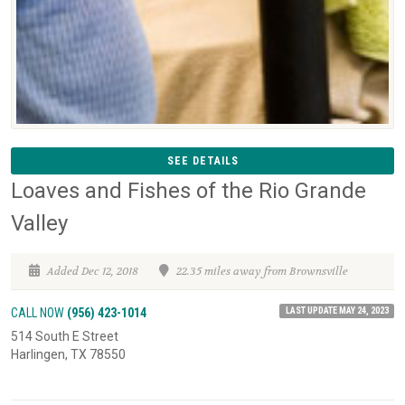
SEE DETAILS
Loaves and Fishes of the Rio Grande
Valley
Added Dec 12, 2018
22.35 miles away from Brownsville
LAST UPDATE MAY 24, 2023
CALL NOW
(956) 423-1014
514 South E Street
Harlingen, TX 78550