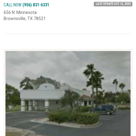
LAST UPDATE OCT 12, 2023
CALL NOW
(956) 831-6331
656 N. Minnesota
Brownsville, TX 78521