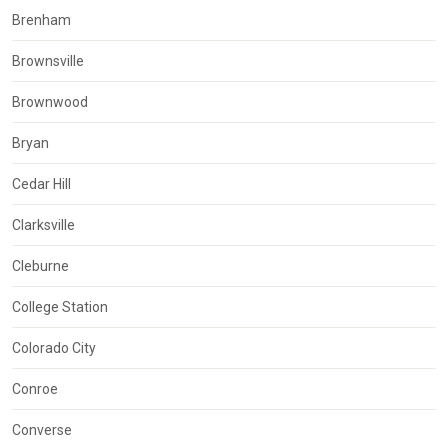
Brenham
Brownsville
Brownwood
Bryan
Cedar Hill
Clarksville
Cleburne
College Station
Colorado City
Conroe
Converse