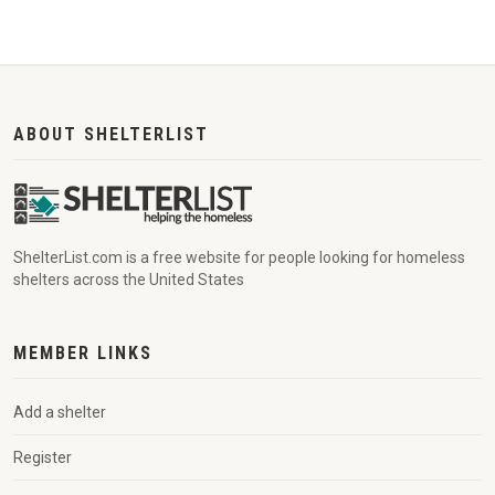
ABOUT SHELTERLIST
ShelterList.com is a free website for people looking for homeless
shelters across the United States
MEMBER LINKS
Add a shelter
Register