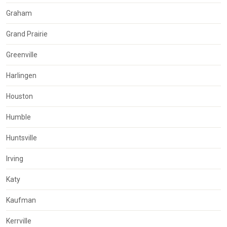
Graham
Grand Prairie
Greenville
Harlingen
Houston
Humble
Huntsville
Irving
Katy
Kaufman
Kerrville