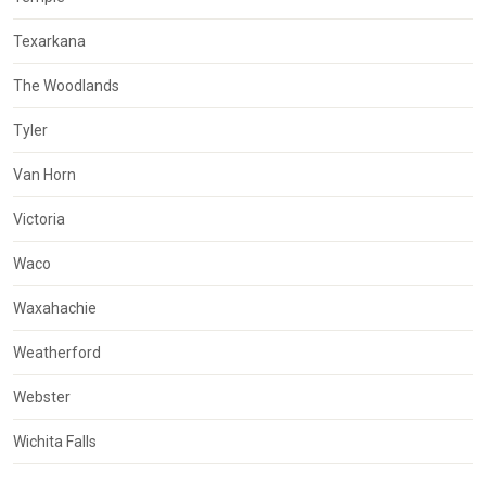
Texarkana
The Woodlands
Tyler
Van Horn
Victoria
Waco
Waxahachie
Weatherford
Webster
Wichita Falls