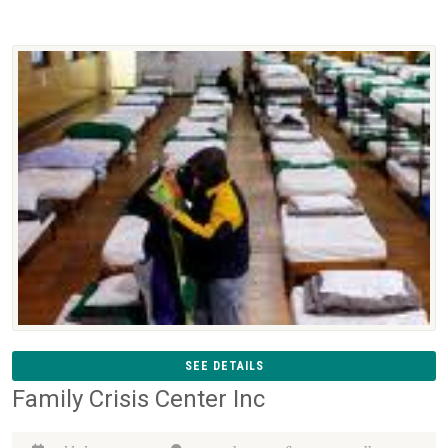
SEE DETAILS
Family Crisis Center Inc