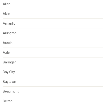
Allen
Alvin
Amarillo
Arlington
Austin
Azle
Ballinger
Bay City
Baytown
Beaumont
Belton