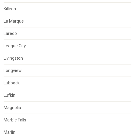
Killeen
La Marque
Laredo
League City
Livingston
Longview
Lubbock
Lufkin
Magnolia
Marble Falls
Marlin