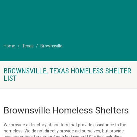
Home
Texas
Brownsville
BROWNSVILLE, TEXAS HOMELESS SHELTER
LIST
Brownsville Homeless Shelters
We provide a directory of shelters that provide assistance to the
homeless. We do not directly provide aid ourselves, but provide