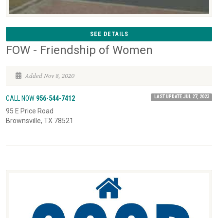
SEE DETAILS
FOW - Friendship of Women
Added Nov 8, 2020
LAST UPDATE JUL 27, 2023
CALL NOW
956-544-7412
95 E Price Road
Brownsville, TX 78521