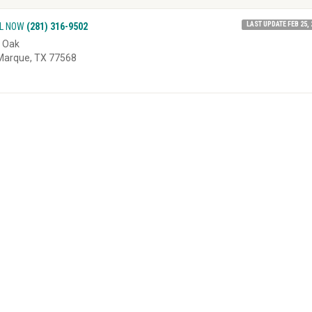
LAST UPDATE FEB 25, 
L NOW
(281) 316-9502
 Oak
Marque, TX 77568