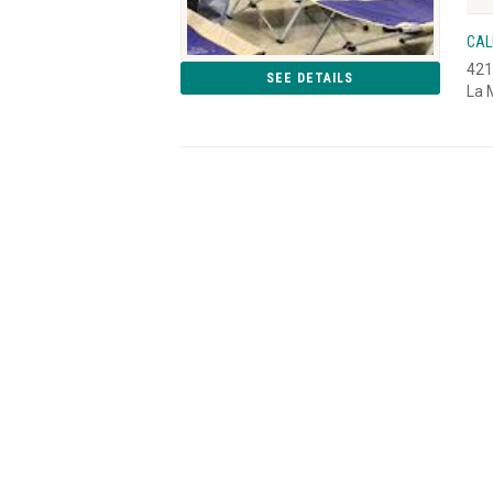
CAL
421
SEE DETAILS
La 