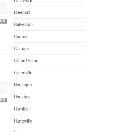
Fort Worth
Freeport
2023
Galveston
Garland
Graham
Grand Prairie
n
Greenville
Harlingen
Houston
2023
Humble
Huntsville