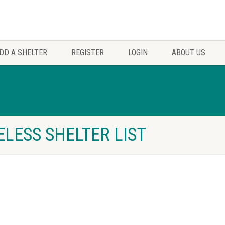
DD A SHELTER
REGISTER
LOGIN
ABOUT US
ELESS SHELTER LIST