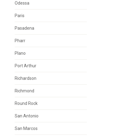
Odessa
Paris
Pasadena
Pharr
Plano
Port Arthur
Richardson
Richmond
Round Rock
San Antonio
San Marcos