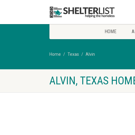
HOME
A
Home
Texas
Alvin
ALVIN, TEXAS HOM