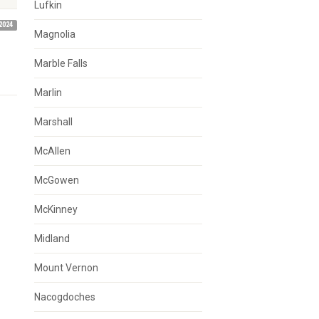
Lufkin
2024
Magnolia
Marble Falls
Marlin
Marshall
McAllen
McGowen
McKinney
Midland
Mount Vernon
Nacogdoches