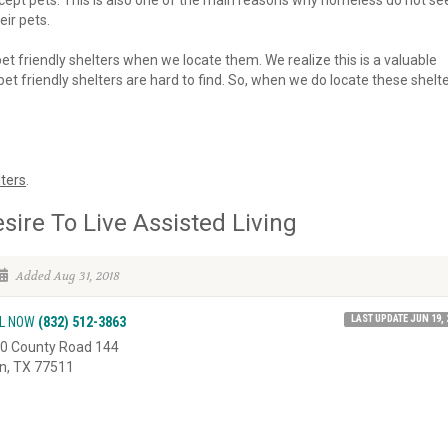
 accept pets. This is also one of the main reasons why homeless do not se
eir pets.
 pet friendly shelters when we locate them. We realize this is a valuable
et friendly shelters are hard to find. So, when we do locate these shelte
ters
.
sire To Live Assisted Living
Added Aug 31, 2018
LAST UPDATE JUN 19, 
L NOW
(832) 512-3863
0 County Road 144
in, TX 77511