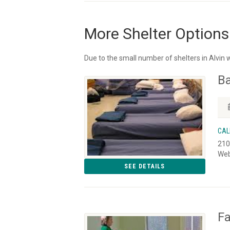
More Shelter Options
Due to the small number of shelters in Alvin 
Ba
CAL
210
Web
SEE DETAILS
Fa