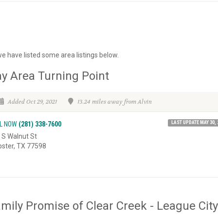
we have listed some area listings below.
y Area Turning Point
Added Oct 29, 2021
13.24 miles away from Alvin
LAST UPDATE MAY 30, 
L NOW
(281) 338-7600
 S Walnut St
ster, TX 77598
mily Promise of Clear Creek - League City