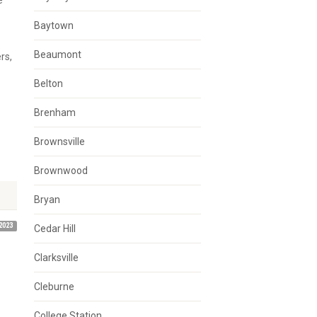
e
Baytown
Beaumont
rs,
Belton
Brenham
Brownsville
Brownwood
Bryan
2023
Cedar Hill
Clarksville
Cleburne
College Station