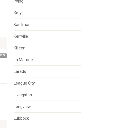
Irving
Katy
d
Kaufman
Kerrville
Killeen
2022
La Marque
Laredo
League City
Livingston
Longview
Lubbock