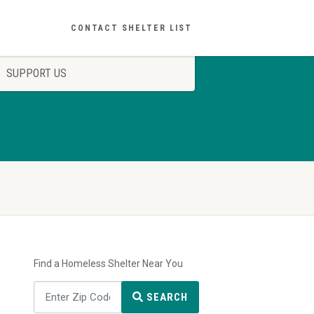
CONTACT SHELTER LIST
SUPPORT US
Find a Homeless Shelter Near You
SEARCH