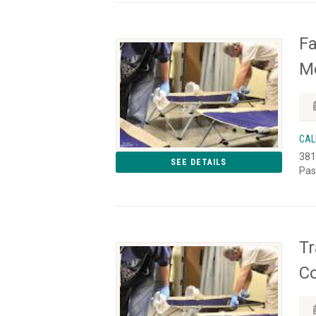
Fa
Mo
CAL
381
SEE DETAILS
Pas
Tr
C