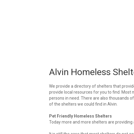
Alvin Homeless Shelt
We provide a directory of shelters that provid
provide local resources for you to find. Most m
persons in need. There are also thousands of l
of the shelters we could find in Alvin.
Pet Friendly Homeless Shelters
Today more and more shelters are providing ar