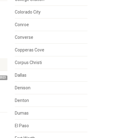
Colorado City
Conroe
Converse
Copperas Cove
Corpus Christi
Dallas
2023
Denison
Denton
Dumas
El Paso