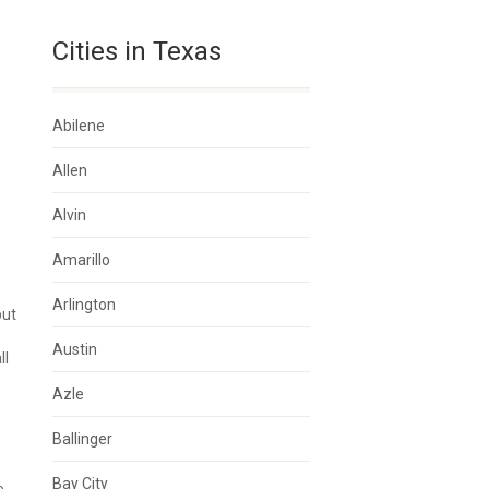
Cities in Texas
Abilene
Allen
Alvin
Amarillo
Arlington
but
Austin
ll
Azle
Ballinger
Bay City