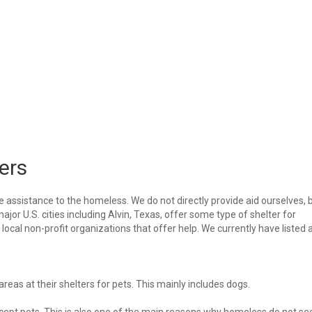
ers
e assistance to the homeless. We do not directly provide aid ourselves, 
ajor U.S. cities including Alvin, Texas, offer some type of shelter for
ocal non-profit organizations that offer help. We currently have listed a
eas at their shelters for pets. This mainly includes dogs.