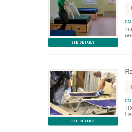
CAL
110
Lea
SEE DETAILS
Ro
CAL
119
Hou
SEE DETAILS