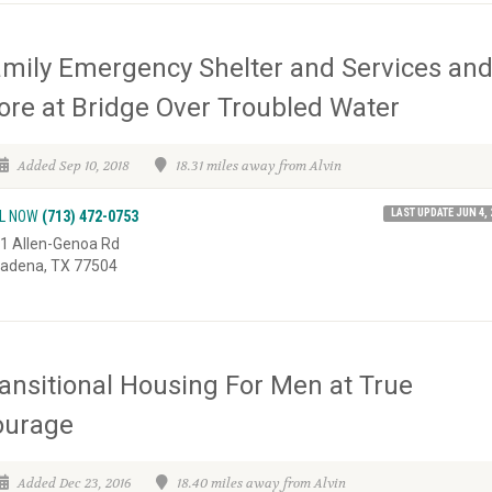
mily Emergency Shelter and Services an
re at Bridge Over Troubled Water
Added Sep 10, 2018
18.31 miles away from Alvin
LAST UPDATE JUN 4, 
L NOW
(713) 472-0753
1 Allen-Genoa Rd
adena, TX 77504
ansitional Housing For Men at True
ourage
Added Dec 23, 2016
18.40 miles away from Alvin