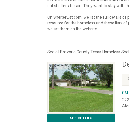
It is still the case that most shelters do not
out shelters for aid. They want to stay with th
On ShelterList.com, we list the full details of
resource for the homeless and these lists of p
we list them on the website.
See all
Brazoria County Texas Homeless Shel
De
CAL
222
Alv
SEE DETAILS