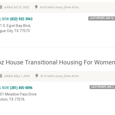
Added Jul 15, 2022
14.62 miles away from Alvin
LAST UPDATE JAN 16, 
L NOW
(832) 932-3963
1 S. Egret Bay Blvd,
gue City, TX 77573
z House Transitional Housing For Wome
Added May 1, 2019
18.15 miles away from Alvin
LAST UPDATE JUN 1, 
L NOW
(281) 405-0096
01 Meadow Pass Drive
ston, TX 77076