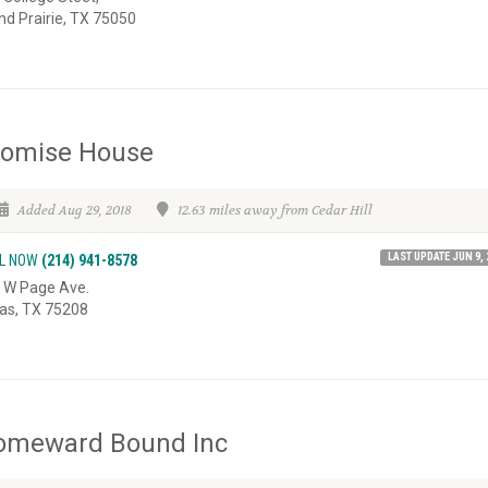
nd Prairie, TX 75050
romise House
Added Aug 29, 2018
12.63 miles away from Cedar Hill
LAST UPDATE JUN 9, 
L NOW
(214) 941-8578
 W Page Ave.
las, TX 75208
omeward Bound Inc