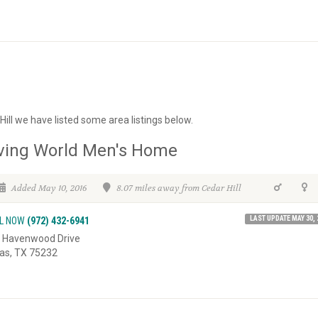
Hill we have listed some area listings below.
ving World Men's Home
Added May 10, 2016
8.07 miles away from Cedar Hill
LAST UPDATE MAY 30, 
L NOW
(972) 432-6941
 Havenwood Drive
las, TX 75232