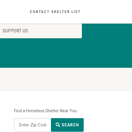
CONTACT SHELTER LIST
SUPPORT US
Find a Homeless Shelter Near You
SEARCH