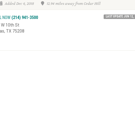
Added Dec 6, 2018
12.94 miles away from Cedar Hill
LAST UPDATE JUN 12, 
L NOW
(214) 941-3500
 W 10th St
las, TX 75208