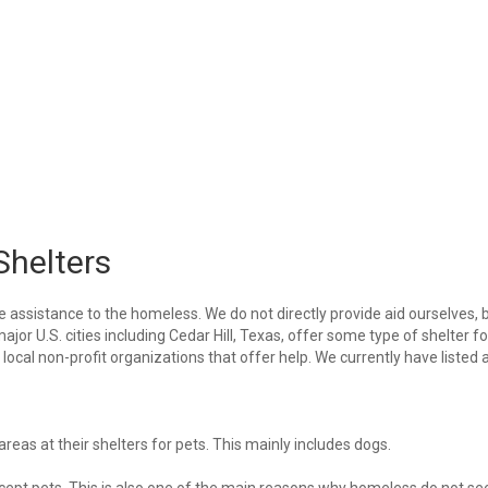
Shelters
e assistance to the homeless. We do not directly provide aid ourselves, 
ajor U.S. cities including Cedar Hill, Texas, offer some type of shelter fo
ocal non-profit organizations that offer help. We currently have listed a
eas at their shelters for pets. This mainly includes dogs.