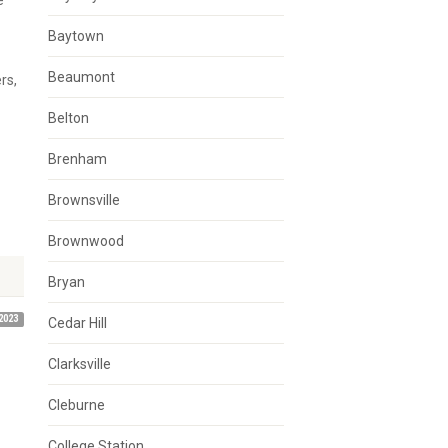
e
Baytown
Beaumont
rs,
Belton
Brenham
Brownsville
Brownwood
Bryan
2023
Cedar Hill
Clarksville
Cleburne
College Station