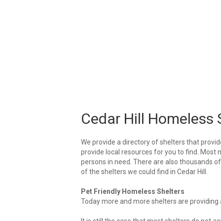
Cedar Hill Homeless 
We provide a directory of shelters that provid
provide local resources for you to find. Most m
persons in need. There are also thousands of l
of the shelters we could find in Cedar Hill.
Pet Friendly Homeless Shelters
Today more and more shelters are providing ar