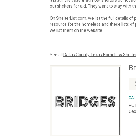
It is still the case that most shelters do not
out shelters for aid. They want to stay with th
On ShelterList.com, we list the full details of
resource for the homeless and these lists of p
we list them on the website.
See all
Dallas County Texas Homeless Shelte
Br
CAL
PO 
Ced