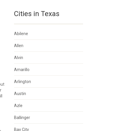
Cities in Texas
Abilene
Allen
Alvin
Amarillo
Arlington
but
r
Austin
ll
Azle
Ballinger
Bay City