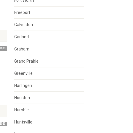
Fort Worth
Freeport
Galveston
Garland
2023
Graham
Grand Prairie
Greenville
Harlingen
Houston
Humble
Huntsville
2023