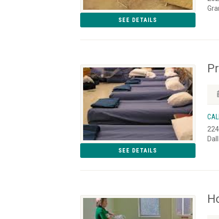
Gra
SEE DETAILS
P
CAL
224
Dal
SEE DETAILS
H