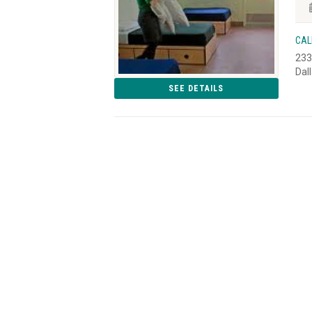
CAL
233
Dal
SEE DETAILS