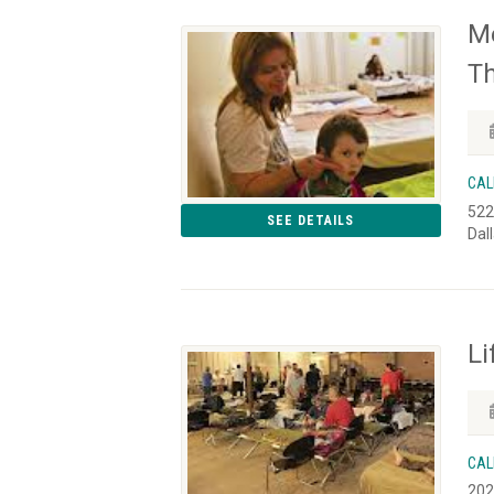
Me
Th
CAL
522
SEE DETAILS
Dal
Li
CAL
202