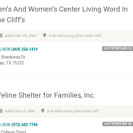
n's And Women's Center Living Word In
e Cliff's
Added Dec 24, 2020
8.08 miles away from Cedar Hill
LAST UPDATE AUG 13, 
L NOW
(469) 254-1419
 Shadyway Dr.
las, TX 75232
feline Shelter for Families, Inc.
Added Sep 21, 2016
11.56 miles away from Cedar Hill
LAST UPDATE MAY 24, 
L NOW
(972) 642-7744
 College Steet,