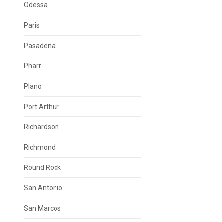
Odessa
Paris
Pasadena
Pharr
Plano
Port Arthur
Richardson
Richmond
Round Rock
San Antonio
San Marcos