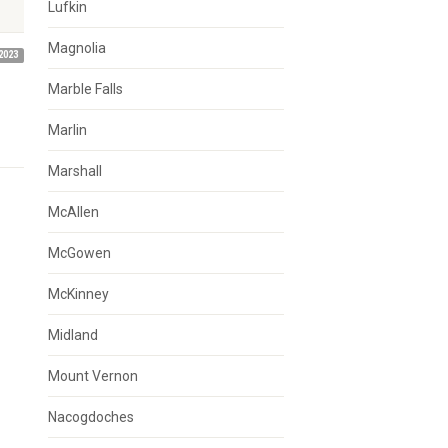
Lufkin
Magnolia
2023
Marble Falls
Marlin
Marshall
McAllen
McGowen
McKinney
Midland
Mount Vernon
Nacogdoches