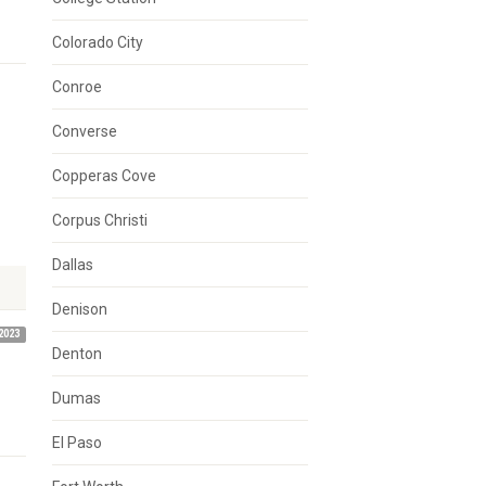
Colorado City
Conroe
Converse
Copperas Cove
Corpus Christi
Dallas
Denison
2023
Denton
Dumas
El Paso