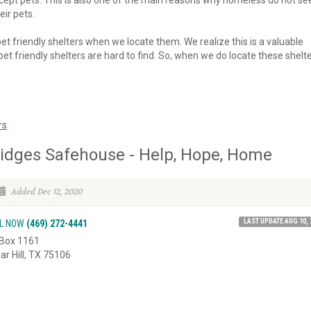
 accept pets. This is also one of the main reasons why homeless do not se
eir pets.
 pet friendly shelters when we locate them. We realize this is a valuable
et friendly shelters are hard to find. So, when we do locate these shelte
rs
.
idges Safehouse - Help, Hope, Home
Added Dec 12, 2020
LAST UPDATE AUG 10, 
L NOW
(469) 272-4441
Box 1161
ar Hill, TX 75106