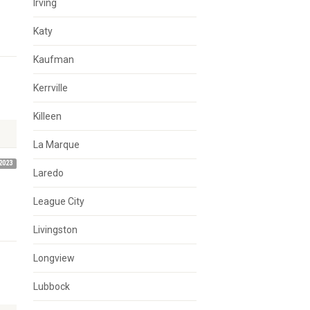
Irving
Katy
Kaufman
Kerrville
Killeen
La Marque
2023
Laredo
League City
Livingston
Longview
Lubbock