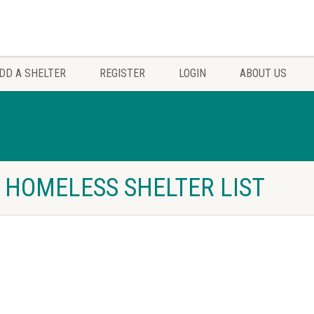
DD A SHELTER
REGISTER
LOGIN
ABOUT US
S HOMELESS SHELTER LIST