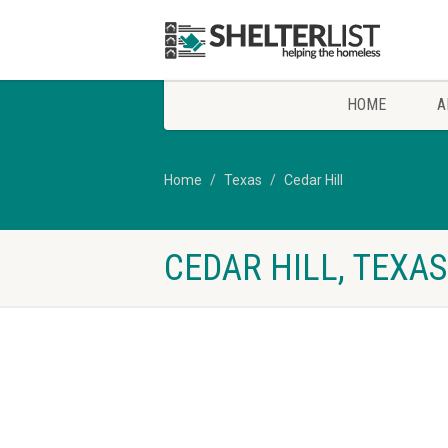
HOME
A
Home
Texas
Cedar Hill
CEDAR HILL, TEXA