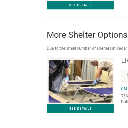
SEE DETAILS
More Shelter Options
Due to the small number of shelters in Cedar 
Li
CAL
766
Dal
SEE DETAILS