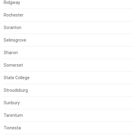
Ridgway
Rochester
Scranton
Selinsgrove
Sharon
Somerset
State College
Stroudsburg
Sunbury
Tarentum
Tionesta