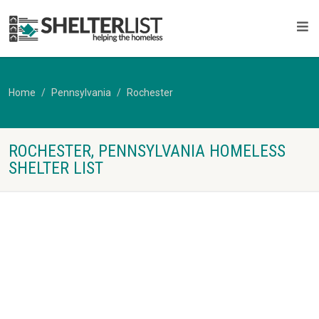
Home
Pennsylvania
Rochester
ROCHESTER, PENNSYLVANIA HOMELESS
SHELTER LIST