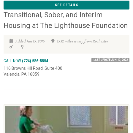
SEE DETAILS
Transitional, Sober, and Interim
Housing at The Lighthouse Foundation
Added Jun 15, 2016
15.12 miles away from Rochester
LAST UPDATE JUN 10, 2022
CALL NOW
(724) 586-5554
116 Browns Hill Road, Suite 400
Valencia, PA 16059