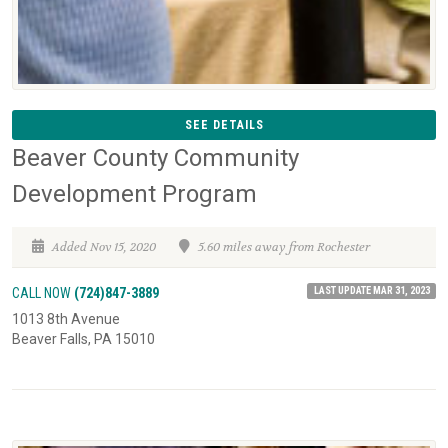
SEE DETAILS
Beaver County Community
Development Program
Added Nov 15, 2020
5.60 miles away from Rochester
LAST UPDATE MAR 31, 2023
CALL NOW
(724)847-3889
1013 8th Avenue
Beaver Falls, PA 15010