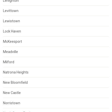
Lehighton
Levittown
Lewistown
Lock Haven
McKeesport
Meadville
Milford
Natrona Heights
New Bloomfield
New Castle
Norristown