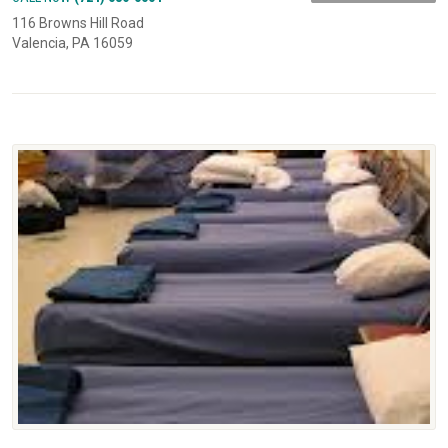
116 Browns Hill Road
Valencia, PA 16059