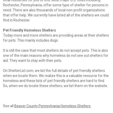
local resources for you to find. Most major U.S. cities including
Rochester, Pennsylvania, offer some type of shelter for persons in
need. There are also thousands of local non-profit organizations
that offer help. We currently have listed all of the shelters we could
find in Rochester.
Pet Friendly Homeless Shelters
Today more and more shelters are providing areas at their shelters
for pets. This mainly includes dogs.
It is still the case that most shelters do not accept pets. This is also
one of the main reasons why homeless do not see out shelters for
aid. They want to stay with their pets.
On ShelterList.com, we list the full details of pet friendly shelters
when we locate them. We realize this is a valuable resource for the
homeless and these lists of pet friendly shelters are hard to find.
So, when we do locate these shelters, we list them on the website.
See all
Beaver County Pennsylvania Homeless Shelters
.