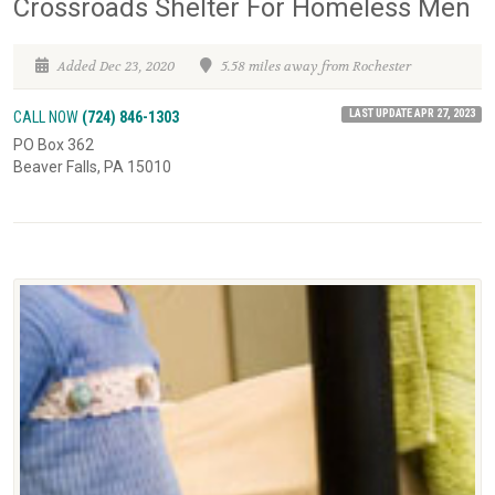
Crossroads Shelter For Homeless Men
Added Dec 23, 2020
5.58 miles away from Rochester
LAST UPDATE APR 27, 2023
CALL NOW
(724) 846-1303
PO Box 362
Beaver Falls, PA 15010