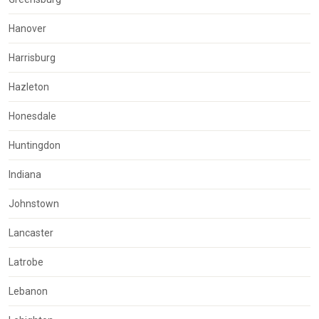
Hanover
Harrisburg
Hazleton
Honesdale
Huntingdon
Indiana
Johnstown
Lancaster
Latrobe
Lebanon