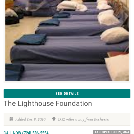
SEE DETAILS
The Lighthouse Foundation
Added Dec 8, 2020
15.12 miles away from Rochester
LAST UPDATE FEB 23, 2023
CALL NOW
(724) 586-5554