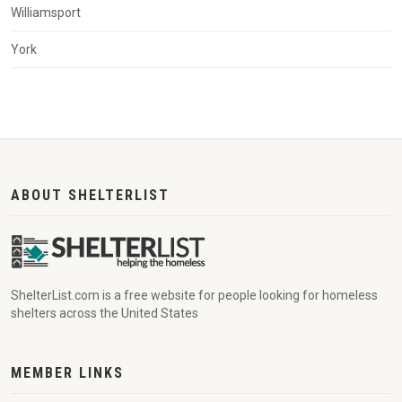
Williamsport
York
ABOUT SHELTERLIST
ShelterList.com is a free website for people looking for homeless
shelters across the United States
MEMBER LINKS