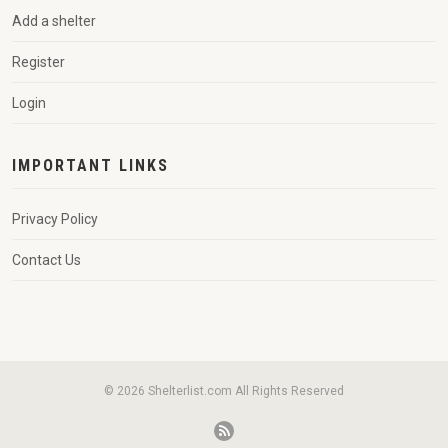
Add a shelter
Register
Login
IMPORTANT LINKS
Privacy Policy
Contact Us
© 2026 Shelterlist.com All Rights Reserved