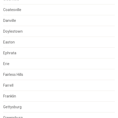
Coatesville
Danville
Doylestown
Easton
Ephrata
Erie
Fairless Hills
Farrell
Franklin
Gettysburg
Greensburg