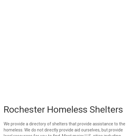
Rochester Homeless Shelters
We provide a directory of shelters that provide assistance to the
homeless. We do not directly provide aid ourselves, but provide