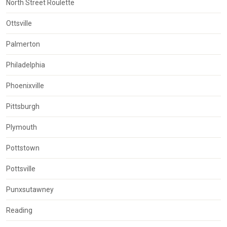
North Street Roulette
Ottsville
Palmerton
Philadelphia
Phoenixville
Pittsburgh
Plymouth
Pottstown
Pottsville
Punxsutawney
Reading