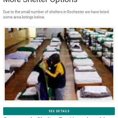
Due to the small number of shelters in Rochester we have listed
some area listings below.
SEE DETAILS