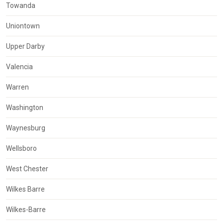
Towanda
Uniontown
Upper Darby
Valencia
Warren
Washington
Waynesburg
Wellsboro
West Chester
Wilkes Barre
Wilkes-Barre