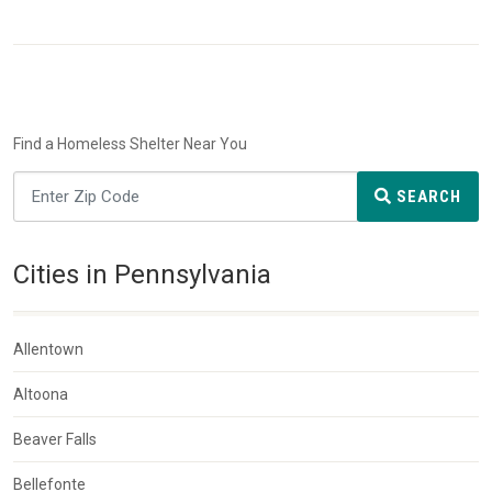
Find a Homeless Shelter Near You
SEARCH
Cities in Pennsylvania
Allentown
Altoona
Beaver Falls
Bellefonte