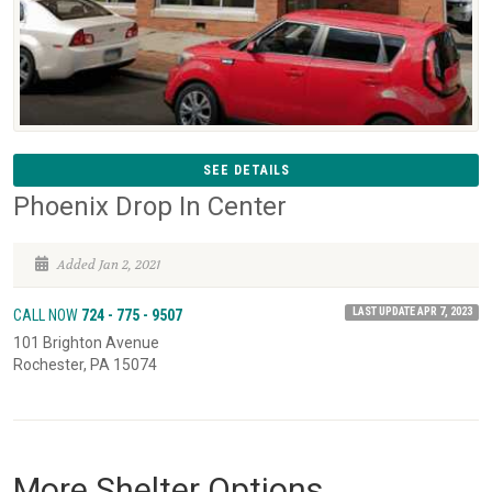
SEE DETAILS
Phoenix Drop In Center
Added Jan 2, 2021
LAST UPDATE APR 7, 2023
CALL NOW
724 - 775 - 9507
101 Brighton Avenue
Rochester, PA 15074
More Shelter Options