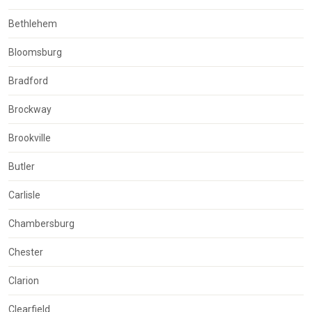
Bethlehem
Bloomsburg
Bradford
Brockway
Brookville
Butler
Carlisle
Chambersburg
Chester
Clarion
Clearfield