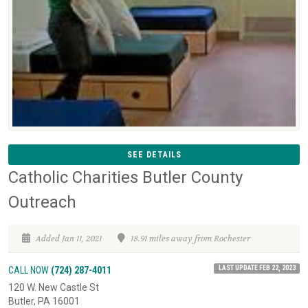
SEE DETAILS
Catholic Charities Butler County
Outreach
Added Jan 11, 2021
18.91 miles away from Rochester
LAST UPDATE FEB 22, 2023
CALL NOW
(724) 287-4011
120 W. New Castle St
Butler, PA 16001