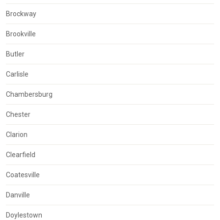
Brockway
Brookville
Butler
Carlisle
Chambersburg
Chester
Clarion
Clearfield
Coatesville
Danville
Doylestown