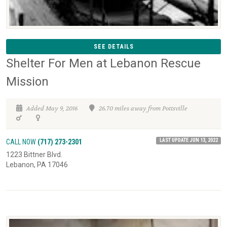
SEE DETAILS
Shelter For Men at Lebanon Rescue
Mission
Added May 9, 2016
26.70 miles away from Pottsville
LAST UPDATE JUN 13, 2022
CALL NOW
(717) 273-2301
1223 Bittner Blvd.
Lebanon, PA 17046