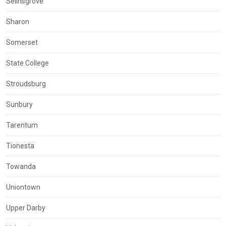
Selinsgrove
Sharon
Somerset
State College
Stroudsburg
Sunbury
Tarentum
Tionesta
Towanda
Uniontown
Upper Darby