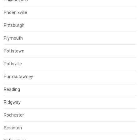
Phoenixville
Pittsburgh
Plymouth
Pottstown
Pottsville
Punxsutawney
Reading
Ridgway
Rochester
Scranton