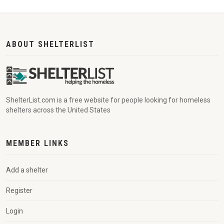
ABOUT SHELTERLIST
ShelterList.com is a free website for people looking for homeless
shelters across the United States
MEMBER LINKS
Add a shelter
Register
Login