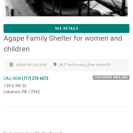
SEE DETAILS
Agape Family Shelter for women and
children
Added Nov 20, 2018
26.77 miles away from Pottsville
LAST UPDATE JUN 8, 2022
CALL NOW
(717) 272-6573
139 S 9th St
Lebanon, PA 17042