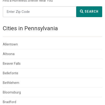
Find a Homeless Shelter Near You
SEARCH
Cities in Pennsylvania
Allentown
Altoona
Beaver Falls
Bellefonte
Bethlehem
Bloomsburg
Bradford