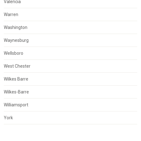
Valencia
Warren
Washington
Waynesburg
Wellsboro
West Chester
Wilkes Barre
Wilkes-Barre
Williamsport
York