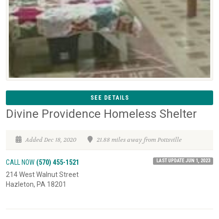
SEE DETAILS
Divine Providence Homeless Shelter
Added Dec 18, 2020
21.88 miles away from Pottsville
LAST UPDATE JUN 1, 2023
CALL NOW
(570) 455-1521
214 West Walnut Street
Hazleton, PA 18201