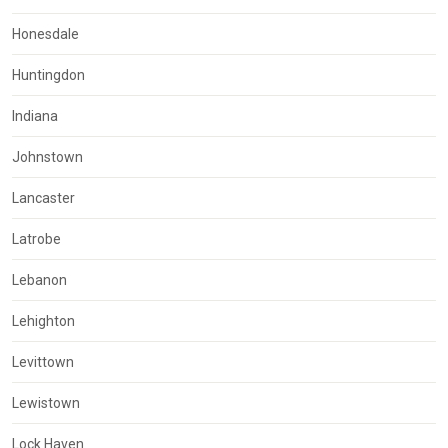
Honesdale
Huntingdon
Indiana
Johnstown
Lancaster
Latrobe
Lebanon
Lehighton
Levittown
Lewistown
Lock Haven