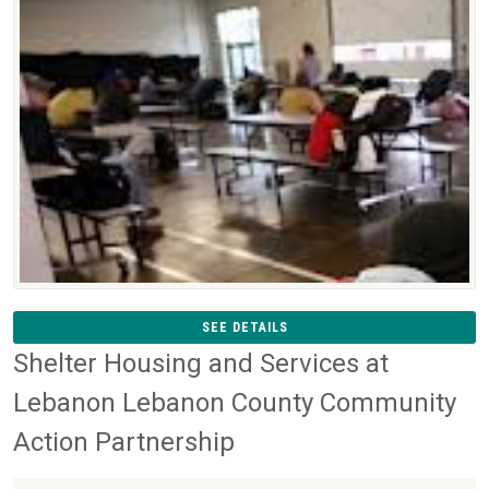
SEE DETAILS
Shelter Housing and Services at
Lebanon Lebanon County Community
Action Partnership