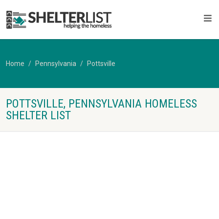
Home
Pennsylvania
Pottsville
POTTSVILLE, PENNSYLVANIA HOMELESS
SHELTER LIST