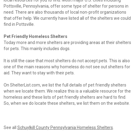
local resources for you to find. Most major U.S. cities including
Pottsville, Pennsylvania, offer some type of shelter for persons in
need. There are also thousands of local non-profit organizations
that offer help. We currently have listed all of the shelters we could
find in Pottsville.
Pet Friendly Homeless Shelters
Today more and more shelters are providing areas at their shelters
for pets. This mainly includes dogs.
It is still the case that most shelters do not accept pets. This is also
one of the main reasons why homeless do not see out shelters for
aid. They want to stay with their pets.
On ShelterList.com, we list the full details of pet friendly shelters
when we locate them. We realize this is a valuable resource for the
homeless and these lists of pet friendly shelters are hard to find.
So, when we do locate these shelters, we list them on the website.
See all
Schuylkill County Pennsylvania Homeless Shelters
.