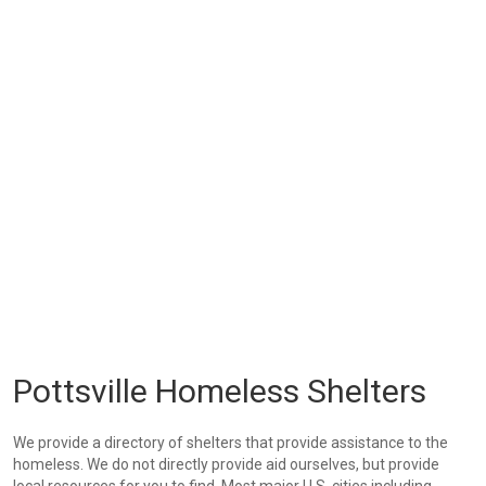
Pottsville Homeless Shelters
We provide a directory of shelters that provide assistance to the
homeless. We do not directly provide aid ourselves, but provide