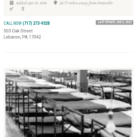
Added Apr 14, 2016
26.77 miles away from Pottsville
LAST UPDATE JUN 5, 2022
CALL NOW
(717) 273-9328
503 Oak Street
Lebanon, PA 17042