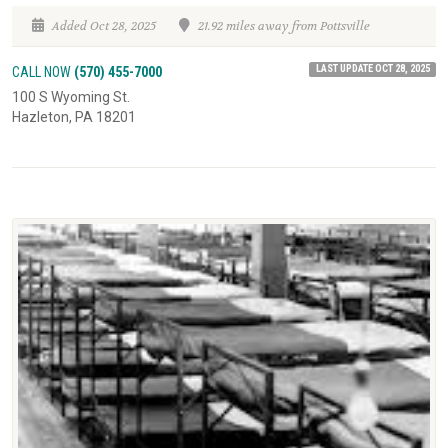
Added Oct 28, 2025
21.92 miles away from Pottsville
LAST UPDATE OCT 28, 2025
CALL NOW
(570) 455-7000
100 S Wyoming St.
Hazleton, PA 18201