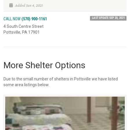
Added Jan 4, 2021
LAST UPDATE SEP 20, 2021
CALL NOW
(570) 900-1161
4 South Centre Street
Pottsville, PA 17901
More Shelter Options
Due to the small number of shelters in Pottsville we have listed
some area listings below.