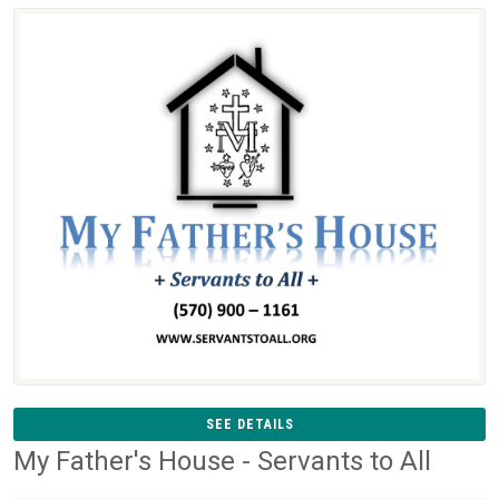
SEE DETAILS
My Father's House - Servants to All