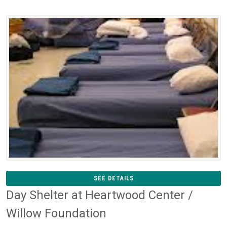
SEE DETAILS
Day Shelter at Heartwood Center /
Willow Foundation