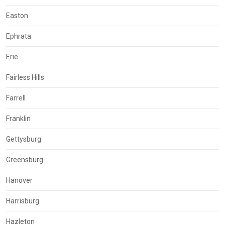
Easton
Ephrata
Erie
Fairless Hills
Farrell
Franklin
Gettysburg
Greensburg
Hanover
Harrisburg
Hazleton