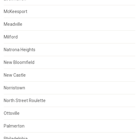
McKeesport
Meadville
Milford
Natrona Heights
New Bloomfield
New Castle
Norristown
North Street Roulette
Ottsville
Palmerton
Philadelphia