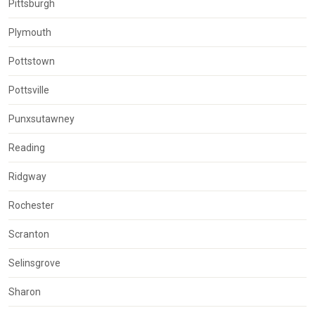
Pittsburgh
Plymouth
Pottstown
Pottsville
Punxsutawney
Reading
Ridgway
Rochester
Scranton
Selinsgrove
Sharon