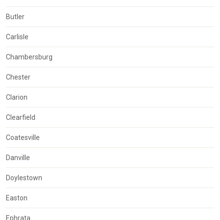
Butler
Carlisle
Chambersburg
Chester
Clarion
Clearfield
Coatesville
Danville
Doylestown
Easton
Ephrata