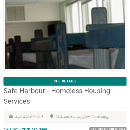
SEE DETAILS
Safe Harbour - Homeless Housing
Services
Added Dec 4, 2018
25.81 miles away from Gettysburg
LAST UPDATE JUN 14, 2023
CALL NOW
(717) 249-2200