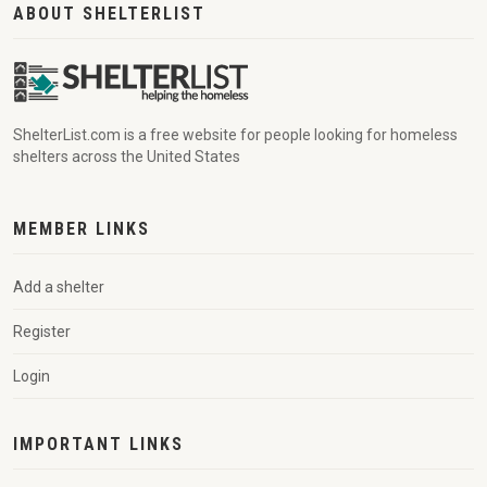
ABOUT SHELTERLIST
ShelterList.com is a free website for people looking for homeless
shelters across the United States
MEMBER LINKS
Add a shelter
Register
Login
IMPORTANT LINKS