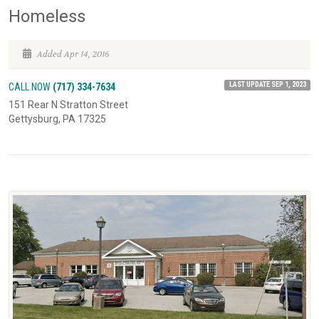
Homeless
Added Apr 14, 2016
LAST UPDATE SEP 1, 2023
CALL NOW
(717) 334-7634
151 Rear N Stratton Street
Gettysburg, PA 17325