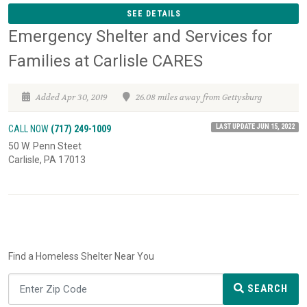
SEE DETAILS
Emergency Shelter and Services for
Families at Carlisle CARES
Added Apr 30, 2019
26.08 miles away from Gettysburg
LAST UPDATE JUN 15, 2022
CALL NOW
(717) 249-1009
50 W. Penn Steet
Carlisle, PA 17013
Find a Homeless Shelter Near You
SEARCH