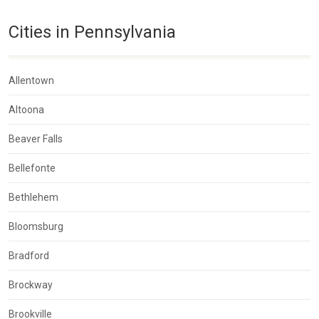
Cities in Pennsylvania
Allentown
Altoona
Beaver Falls
Bellefonte
Bethlehem
Bloomsburg
Bradford
Brockway
Brookville