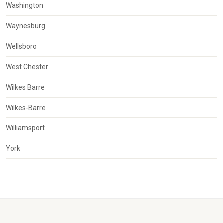
Washington
Waynesburg
Wellsboro
West Chester
Wilkes Barre
Wilkes-Barre
Williamsport
York