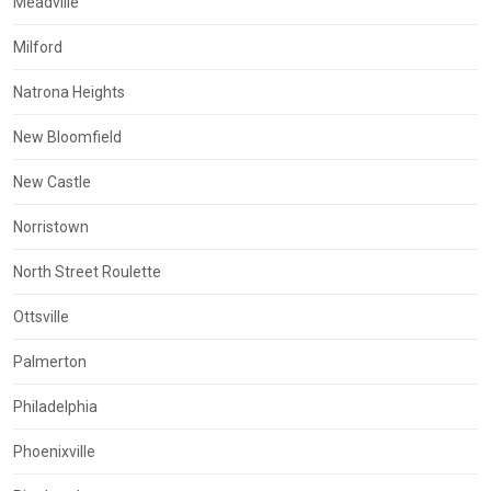
Meadville
Milford
Natrona Heights
New Bloomfield
New Castle
Norristown
North Street Roulette
Ottsville
Palmerton
Philadelphia
Phoenixville