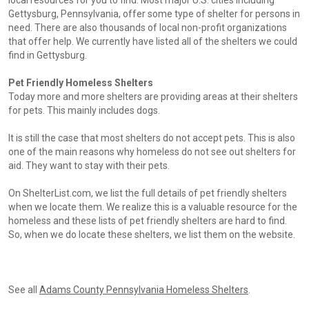
local resources for you to find. Most major U.S. cities including
Gettysburg, Pennsylvania, offer some type of shelter for persons in
need. There are also thousands of local non-profit organizations
that offer help. We currently have listed all of the shelters we could
find in Gettysburg.
Pet Friendly Homeless Shelters
Today more and more shelters are providing areas at their shelters
for pets. This mainly includes dogs.
It is still the case that most shelters do not accept pets. This is also
one of the main reasons why homeless do not see out shelters for
aid. They want to stay with their pets.
On ShelterList.com, we list the full details of pet friendly shelters
when we locate them. We realize this is a valuable resource for the
homeless and these lists of pet friendly shelters are hard to find.
So, when we do locate these shelters, we list them on the website.
See all
Adams County Pennsylvania Homeless Shelters
.