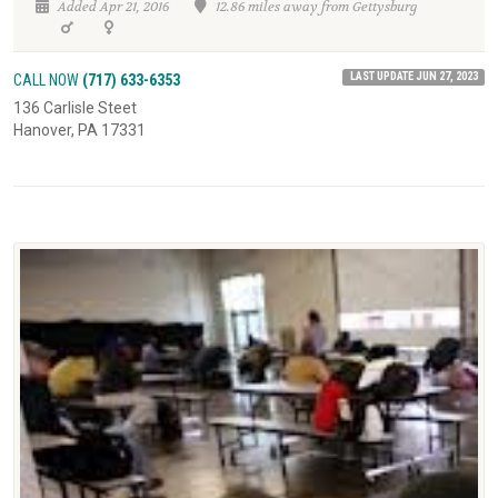
Added Apr 21, 2016
12.86 miles away from Gettysburg
LAST UPDATE JUN 27, 2023
CALL NOW
(717) 633-6353
136 Carlisle Steet
Hanover, PA 17331