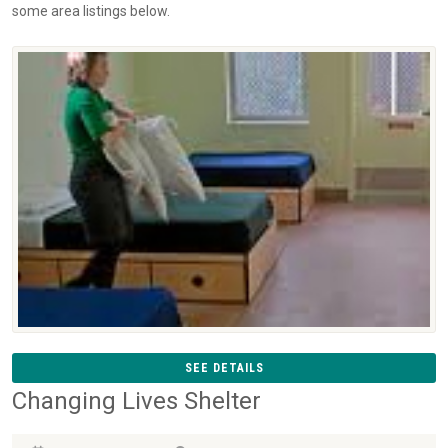
some area listings below.
SEE DETAILS
Changing Lives Shelter