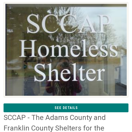
SEE DETAILS
SCCAP - The Adams County and
Franklin County Shelters for the