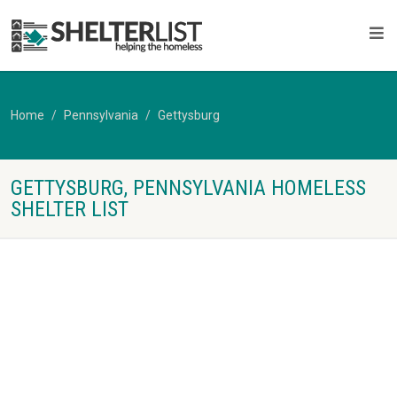
Home
Pennsylvania
Gettysburg
GETTYSBURG, PENNSYLVANIA HOMELESS
SHELTER LIST