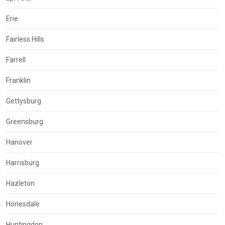
Erie
Fairless Hills
Farrell
Franklin
Gettysburg
Greensburg
Hanover
Harrisburg
Hazleton
Honesdale
Huntingdon