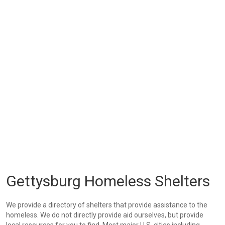
Gettysburg Homeless Shelters
We provide a directory of shelters that provide assistance to the
homeless. We do not directly provide aid ourselves, but provide