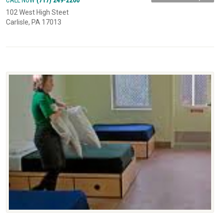
102 West High Steet
Carlisle, PA 17013