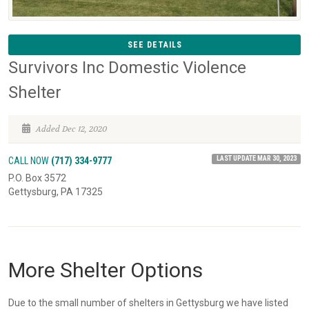
SEE DETAILS
Survivors Inc Domestic Violence
Shelter
Added Dec 12, 2020
LAST UPDATE MAR 30, 2023
CALL NOW
(717) 334-9777
P.O. Box 3572
Gettysburg, PA 17325
More Shelter Options
Due to the small number of shelters in Gettysburg we have listed