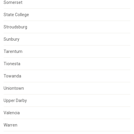
Somerset
State College
Stroudsburg
Sunbury
Tarentum
Tionesta
Towanda
Uniontown
Upper Darby
Valencia
Warren