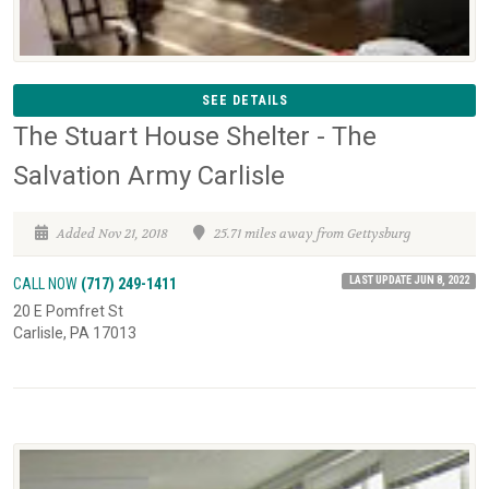
SEE DETAILS
The Stuart House Shelter - The
Salvation Army Carlisle
Added Nov 21, 2018
25.71 miles away from Gettysburg
LAST UPDATE JUN 8, 2022
CALL NOW
(717) 249-1411
20 E Pomfret St
Carlisle, PA 17013