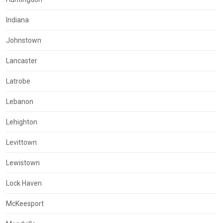
Indiana
Johnstown
Lancaster
Latrobe
Lebanon
Lehighton
Levittown
Lewistown
Lock Haven
McKeesport