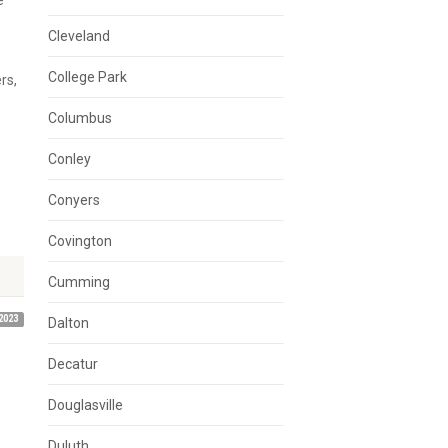
e
Cleveland
College Park
rs,
Columbus
Conley
Conyers
Covington
Cumming
2023
Dalton
Decatur
Douglasville
Duluth