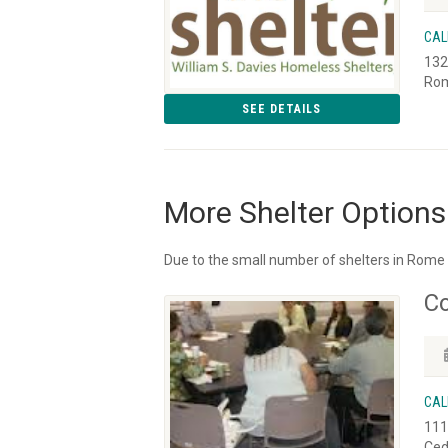
CAL
132
Rom
SEE DETAILS
More Shelter Options
Due to the small number of shelters in Rome 
Co
CAL
111
Ced