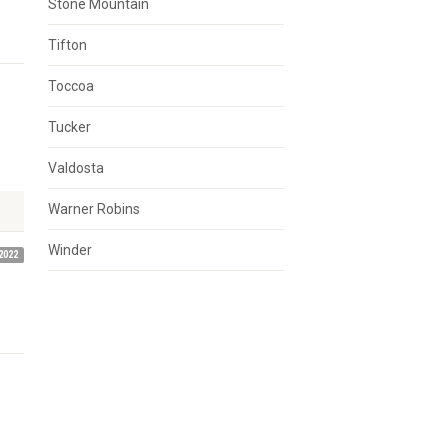
Stone Mountain
Tifton
Toccoa
Tucker
Valdosta
Warner Robins
Winder
2022