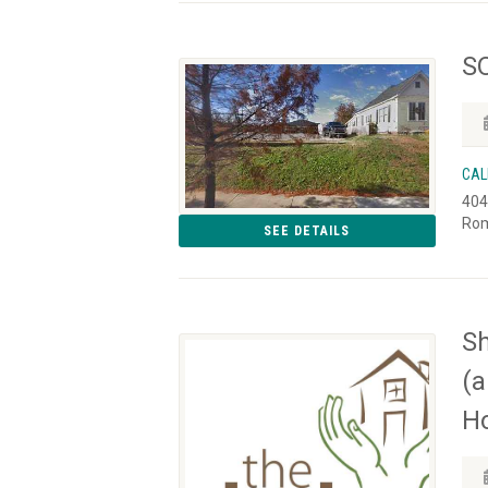
SO
CAL
404
Rom
SEE DETAILS
Sh
(a
Ho