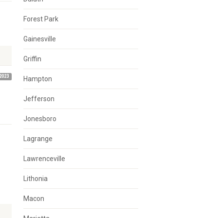
Forest Park
Gainesville
Griffin
2023
Hampton
Jefferson
Jonesboro
Lagrange
Lawrenceville
Lithonia
Macon