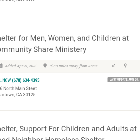
elter for Men, Women, and Children at
mmunity Share Ministery
Added Apr 21, 2016
15.80 miles away from Rome
LAST UPDATE JUN 20, 
L NOW
(678) 634-4395
6 North Main Steet
artown, GA 30125
elter, Support For Children and Adults at
od Neighbor Homeless Shelter