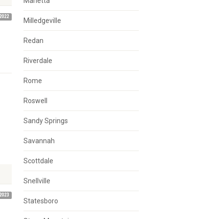
Marietta
2022
Milledgeville
Redan
Riverdale
Rome
Roswell
Sandy Springs
Savannah
Scottdale
Snellville
2023
Statesboro