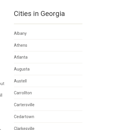
Cities in Georgia
Albany
Athens
Atlanta
Augusta
Austell
but
Carrollton
ll
Cartersville
Cedartown
Clarkesville