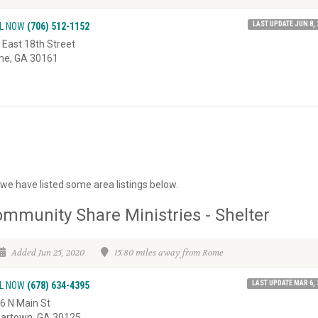
LAST UPDATE JUN 8, 
L NOW
(706) 512-1152
 East 18th Street
e, GA 30161
we have listed some area listings below.
mmunity Share Ministries - Shelter
Added Jun 25, 2020
15.80 miles away from Rome
LAST UPDATE MAR 6, 
L NOW
(678) 634-4395
6 N Main St
artown, GA 30125