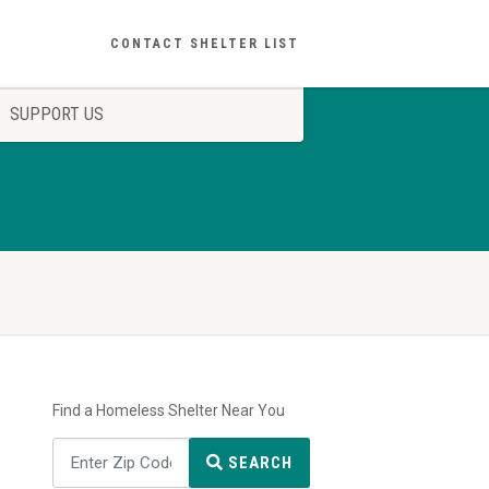
CONTACT SHELTER LIST
SUPPORT US
Find a Homeless Shelter Near You
SEARCH