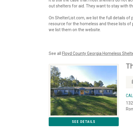
It is still the case that most shelters do not
out shelters for aid. They want to stay with th
On ShelterList.com, we list the full details of
resource for the homeless and these lists of p
we list them on the website.
See all
Floyd County Georgia Homeless Shelt
Th
CAL
132
Rom
SEE DETAILS