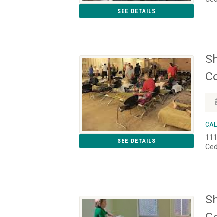
SEE DETAILS
Sh
Co
CAL
111
SEE DETAILS
Ced
Sh
Go