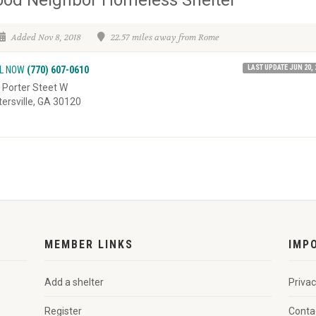
Added Nov 8, 2018
22.57 miles away from Rome
LAST UPDATE JUN 20, 
L NOW
(770) 607-0610
 Porter Steet W
tersville, GA 30120
MEMBER LINKS
IMP
Add a shelter
Privac
Register
Conta