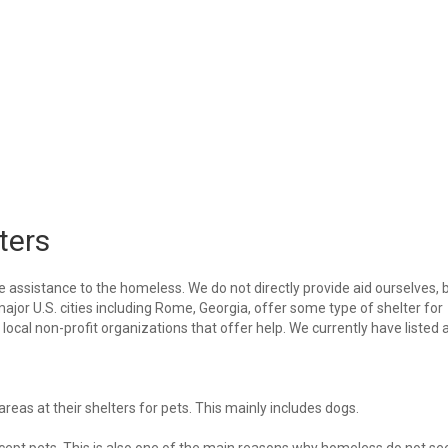
ters
e assistance to the homeless. We do not directly provide aid ourselves, 
major U.S. cities including Rome, Georgia, offer some type of shelter for
ocal non-profit organizations that offer help. We currently have listed a
eas at their shelters for pets. This mainly includes dogs.