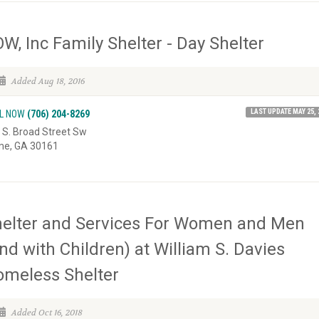
W, Inc Family Shelter - Day Shelter
Added Aug 18, 2016
LAST UPDATE MAY 25, 
L NOW
(706) 204-8269
 S. Broad Street Sw
e, GA 30161
elter and Services For Women and Men
nd with Children) at William S. Davies
meless Shelter
Added Oct 16, 2018