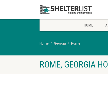
HOME
A
Home
Georgia
Rome
ROME, GEORGIA HO