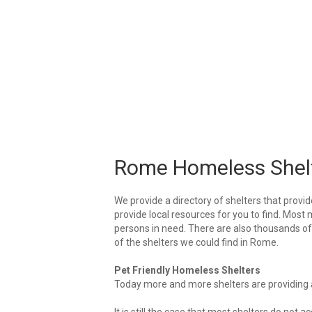
Rome Homeless Shel
We provide a directory of shelters that provid
provide local resources for you to find. Most 
persons in need. There are also thousands of l
of the shelters we could find in Rome.
Pet Friendly Homeless Shelters
Today more and more shelters are providing ar