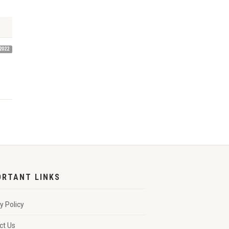
2022
ORTANT LINKS
y Policy
ct Us