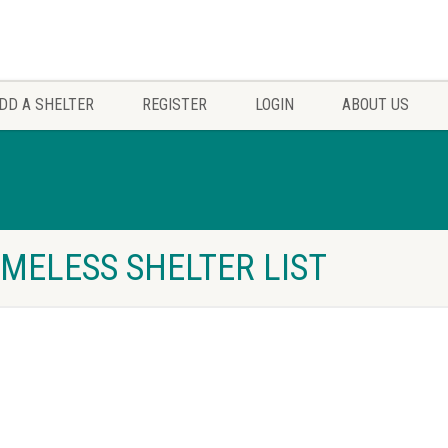
DD A SHELTER
REGISTER
LOGIN
ABOUT US
MELESS SHELTER LIST