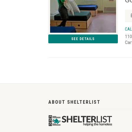
CAL
110
SEE DETAILS
Car
ABOUT SHELTERLIST