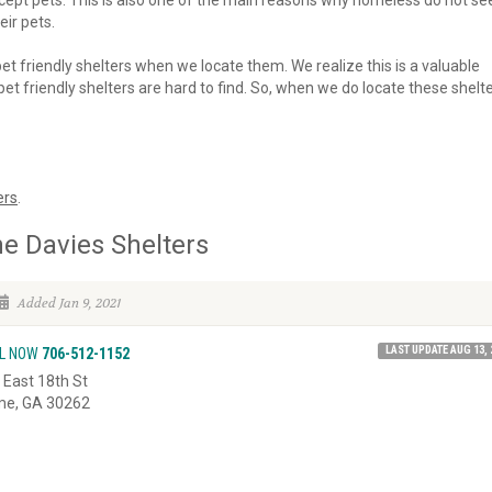
 accept pets. This is also one of the main reasons why homeless do not se
eir pets.
 pet friendly shelters when we locate them. We realize this is a valuable
et friendly shelters are hard to find. So, when we do locate these shelte
ers
.
e Davies Shelters
Added Jan 9, 2021
LAST UPDATE AUG 13, 
L NOW
706-512-1152
 East 18th St
e, GA 30262