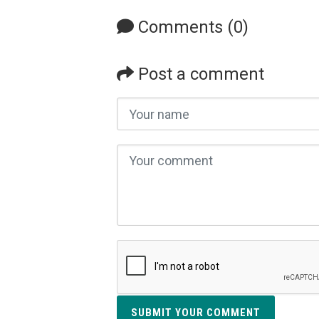
Comments (0)
Post a comment
SUBMIT YOUR COMMENT