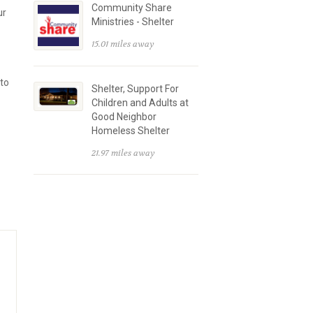
Community Share
ur
Ministries - Shelter
15.01 miles away
 to
Shelter, Support For
Children and Adults at
Good Neighbor
Homeless Shelter
21.97 miles away