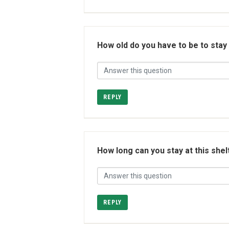
How old do you have to be to stay
REPLY
How long can you stay at this shel
REPLY