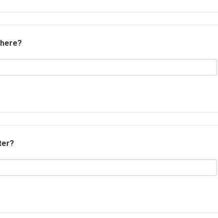
 here?
ter?