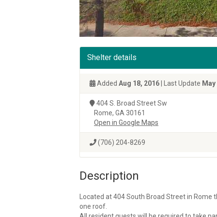
Shelter details
Added
Aug 18, 2016
| Last Update
May 
404 S. Broad Street Sw
Rome, GA 30161
Open in Google Maps
(706) 204-8269
Description
Located at 404 South Broad Street in Rome th
one roof.
All resident guests will be required to take 