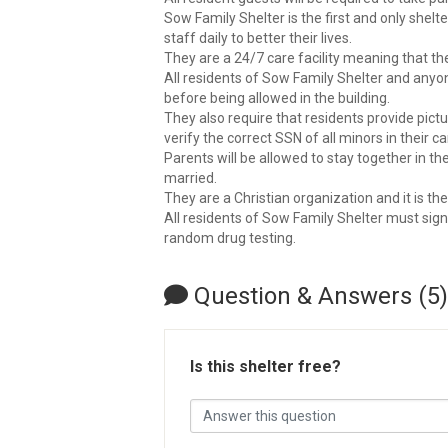
Sow Family Shelter is the first and only shel
staff daily to better their lives.
They are a 24/7 care facility meaning that the
All residents of Sow Family Shelter and any
before being allowed in the building.
They also require that residents provide pictur
verify the correct SSN of all minors in their ca
Parents will be allowed to stay together in t
married.
They are a Christian organization and it is th
All residents of Sow Family Shelter must sig
random drug testing.
Question & Answers (5)
Is this shelter free?