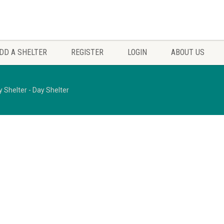
DD A SHELTER
REGISTER
LOGIN
ABOUT US
y Shelter - Day Shelter