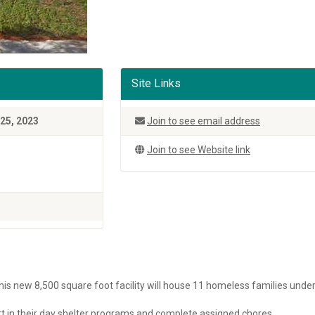
Site Links
25, 2023
Join to see email address
Join to see Website link
is new 8,500 square foot facility will house 11 homeless families unde
part in their day shelter programs and complete assigned chores.