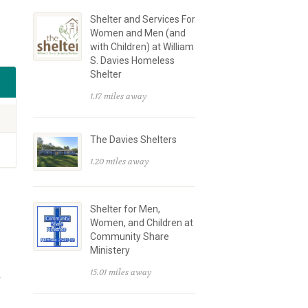
Shelter and Services For
Women and Men (and
with Children) at William
S. Davies Homeless
Shelter
1.17 miles away
The Davies Shelters
1.20 miles away
Shelter for Men,
Women, and Children at
Community Share
Ministery
15.01 miles away
r