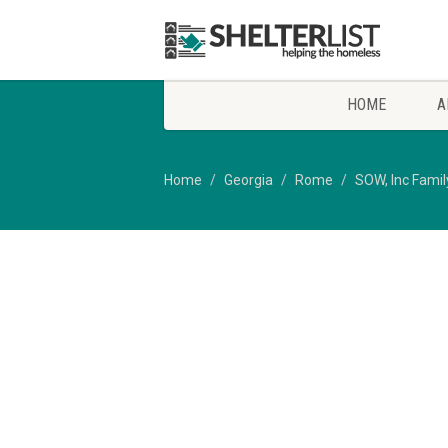
HOME
A
Home
Georgia
Rome
SOW, Inc Famil