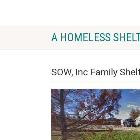
A HOMELESS SHELT
SOW, Inc Family Shelt