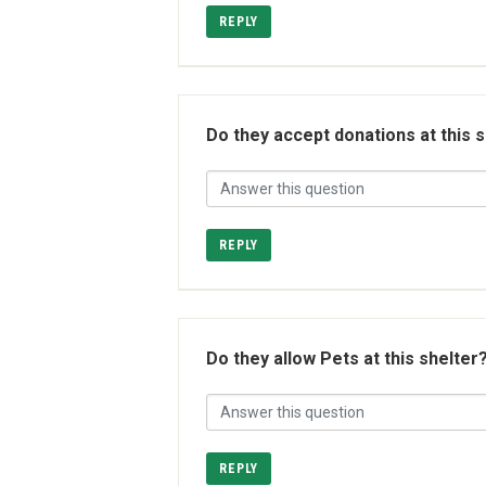
REPLY
Do they accept donations at this 
REPLY
Do they allow Pets at this shelter
REPLY