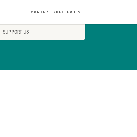
CONTACT SHELTER LIST
SUPPORT US