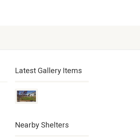
Latest Gallery Items
Nearby Shelters