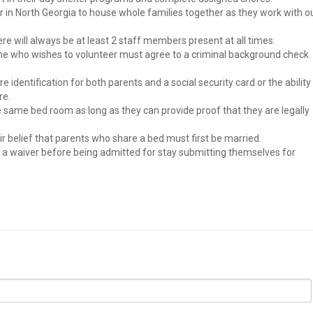
ter in North Georgia to house whole families together as they work with o
re will always be at least 2 staff members present at all times.
one who wishes to volunteer must agree to a criminal background check
e identification for both parents and a social security card or the ability
re.
he same bed room as long as they can provide proof that they are legally
eir belief that parents who share a bed must first be married.
n a waiver before being admitted for stay submitting themselves for