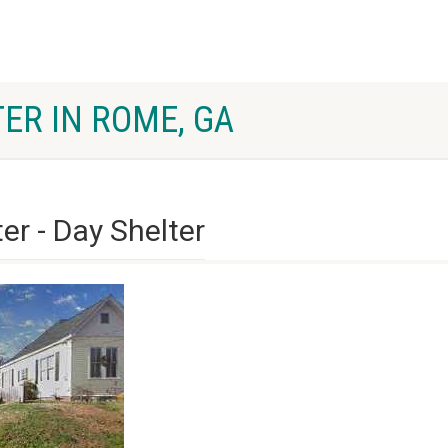
ER IN ROME, GA
er - Day Shelter