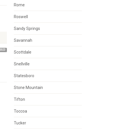
Rome
Roswell
Sandy Springs
Savannah
2023
Scottdale
Snellville
Statesboro
Stone Mountain
Tifton
Toccoa
Tucker