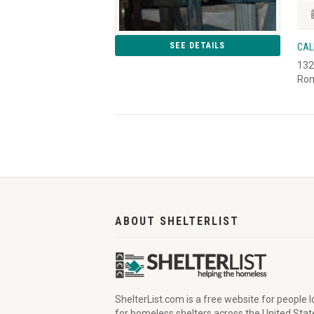
SEE DETAILS
CAL
132
Rom
ABOUT SHELTERLIST
ShelterList.com is a free website for people 
for homeless shelters across the United Stat