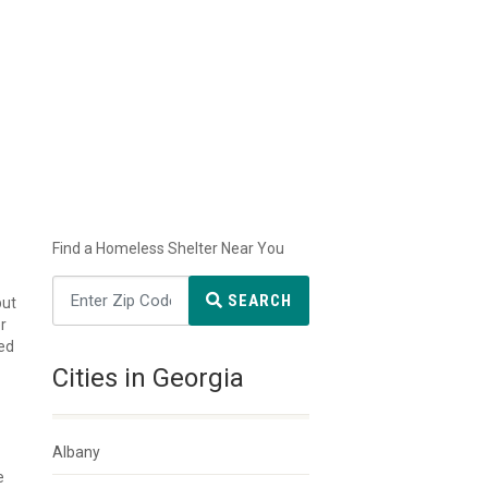
Find a Homeless Shelter Near You
SEARCH
but
r
ted
Cities in Georgia
Albany
e