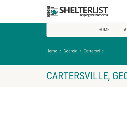
HOME
A
Home
Georgia
Cartersville
CARTERSVILLE, GE