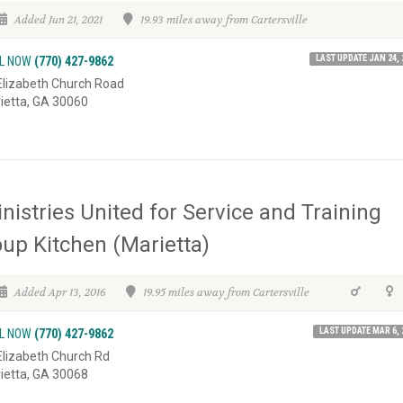
Added Jun 21, 2021
19.93 miles away from Cartersville
LAST UPDATE JAN 24, 
L NOW
(770) 427-9862
Elizabeth Church Road
ietta, GA 30060
nistries United for Service and Training
up Kitchen (Marietta)
Added Apr 13, 2016
19.95 miles away from Cartersville
LAST UPDATE MAR 6, 
L NOW
(770) 427-9862
Elizabeth Church Rd
ietta, GA 30068