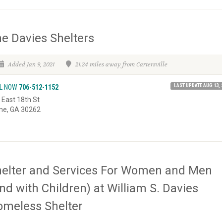
e Davies Shelters
Added Jan 9, 2021
21.24 miles away from Cartersville
LAST UPDATE AUG 13, 
L NOW
706-512-1152
 East 18th St
e, GA 30262
elter and Services For Women and Men
nd with Children) at William S. Davies
meless Shelter