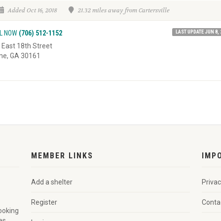
Added Oct 16, 2018
21.32 miles away from Cartersville
LAST UPDATE JUN 8, 
L NOW
(706) 512-1152
 East 18th Street
e, GA 30161
MEMBER LINKS
IMP
Add a shelter
Privac
Register
Conta
looking
es