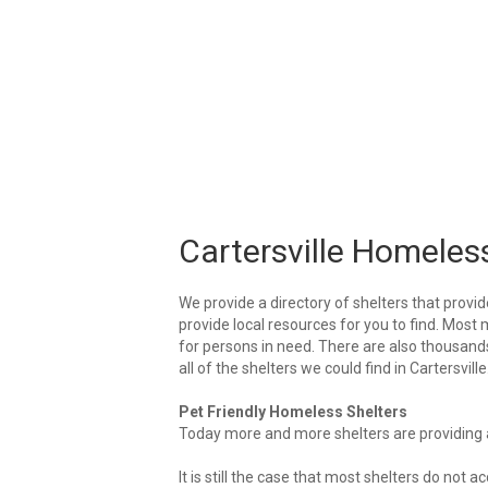
Cartersville Homeles
We provide a directory of shelters that provid
provide local resources for you to find. Most m
for persons in need. There are also thousands 
all of the shelters we could find in Cartersville
Pet Friendly Homeless Shelters
Today more and more shelters are providing ar
It is still the case that most shelters do not