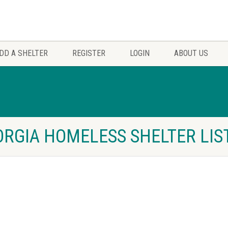
DD A SHELTER
REGISTER
LOGIN
ABOUT US
ORGIA HOMELESS SHELTER LIS