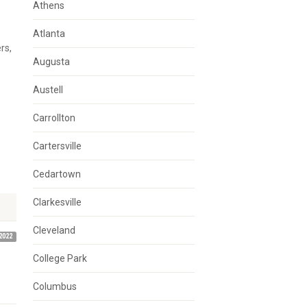
Athens
Atlanta
rs,
Augusta
Austell
Carrollton
Cartersville
Cedartown
Clarkesville
Cleveland
2022
College Park
Columbus