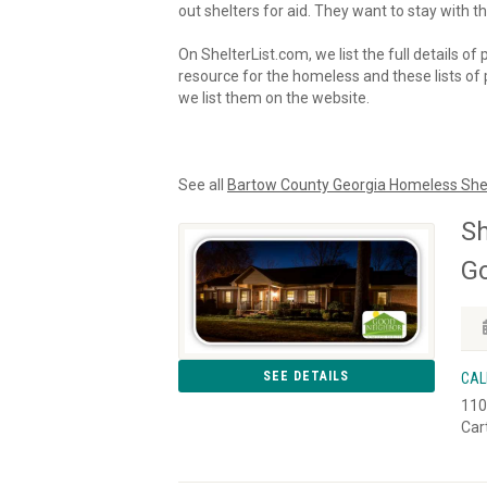
out shelters for aid. They want to stay with th
On ShelterList.com, we list the full details of
resource for the homeless and these lists of p
we list them on the website.
See all
Bartow County Georgia Homeless She
Sh
Go
SEE DETAILS
CAL
110
Car