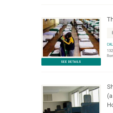
Th
CAL
132
Rom
SEE DETAILS
Sh
(a
Ho