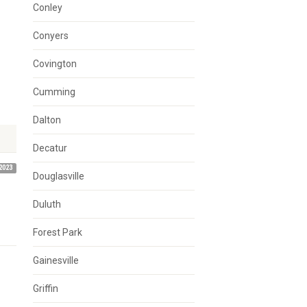
Conley
Conyers
Covington
Cumming
Dalton
Decatur
2023
Douglasville
Duluth
Forest Park
Gainesville
Griffin