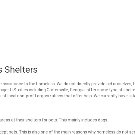
s Shelters
e assistance to the homeless. We do not directly provide aid ourselves, 
ajor U.S. cities including Cartersville, Georgia, offer some type of shelte
of local non-profit organizations that offer help. We currently have lis
.
eas at their shelters for pets. This mainly includes dogs.
 accept pets. This is also one of the main reasons why homeless do not se