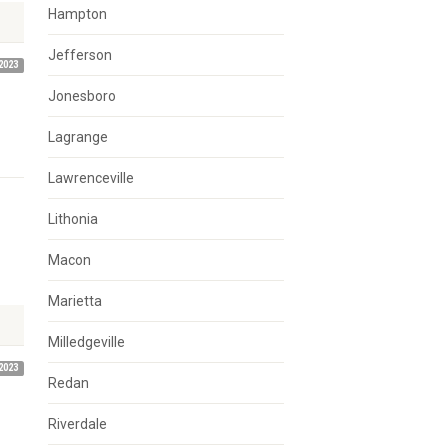
Hampton
Jefferson
2023
Jonesboro
Lagrange
Lawrenceville
Lithonia
Macon
Marietta
Milledgeville
2023
Redan
Riverdale