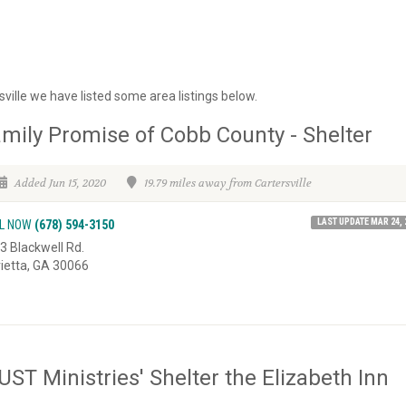
ville we have listed some area listings below.
mily Promise of Cobb County - Shelter
Added Jun 15, 2020
19.79 miles away from Cartersville
LAST UPDATE MAR 24, 
L NOW
(678) 594-3150
3 Blackwell Rd.
ietta, GA 30066
ST Ministries' Shelter the Elizabeth Inn