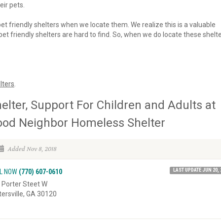
eir pets.
 pet friendly shelters when we locate them. We realize this is a valuable
et friendly shelters are hard to find. So, when we do locate these shelte
lters
.
elter, Support For Children and Adults at
od Neighbor Homeless Shelter
Added Nov 8, 2018
LAST UPDATE JUN 20, 
L NOW
(770) 607-0610
 Porter Steet W
tersville, GA 30120