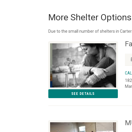
More Shelter Options
Due to the small number of shelters in Carters
Fa
CAL
182
Mar
SEE DETAILS
MU