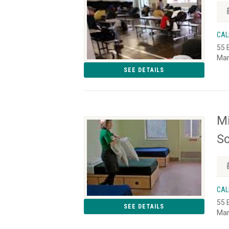
CAL
55 
Mar
SEE DETAILS
Mi
So
CAL
55 
SEE DETAILS
Mar