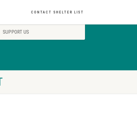
CONTACT SHELTER LIST
SUPPORT US
T