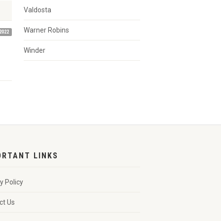
Valdosta
Warner Robins
2022
Winder
ORTANT LINKS
y Policy
ct Us