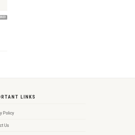
2023
ORTANT LINKS
y Policy
ct Us