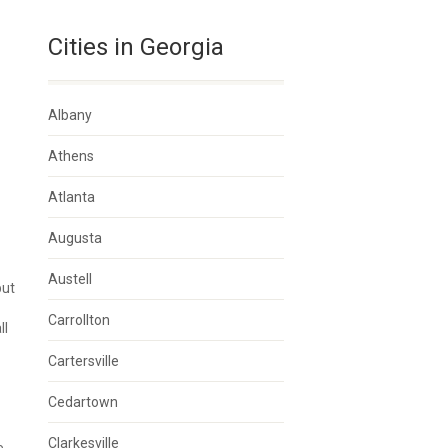
Cities in Georgia
Albany
Athens
Atlanta
Augusta
Austell
but
Carrollton
ll
Cartersville
Cedartown
Clarkesville