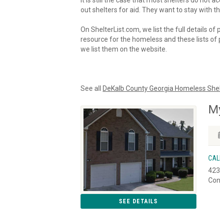
It is still the case that most shelters do not
out shelters for aid. They want to stay with th
On ShelterList.com, we list the full details of
resource for the homeless and these lists of p
we list them on the website.
See all
DeKalb County Georgia Homeless Shel
My
CAL
423
Con
SEE DETAILS