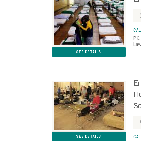
CAL
P.O
Law
SEE DETAILS
Em
Ho
S
SEE DETAILS
CAL