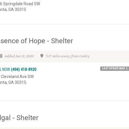
6 Springdale Road SW
anta, GA 30315
sence of Hope - Shelter
Added Jun 12, 2020
5.17 miles away from Conley
LAST UPDATE MAR 7, 
L NOW
(404) 418-8920
 Cleveland Ave SW
anta, GA 30315
lgal - Shelter