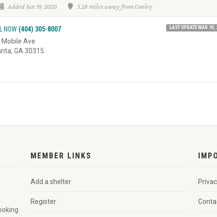
Added Jun 19, 2020
5.28 miles away from Conley
LAST UPDATE MAR 10, 
L NOW
(404) 305-8007
 Mobile Ave
anta, GA 30315
MEMBER LINKS
IMP
Add a shelter
Privac
Register
Conta
looking