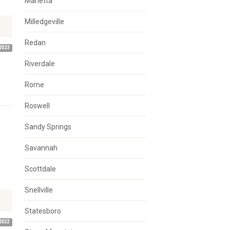
Marietta
Milledgeville
Redan
2023
Riverdale
Rome
Roswell
Sandy Springs
Savannah
Scottdale
Snellville
Statesboro
2022