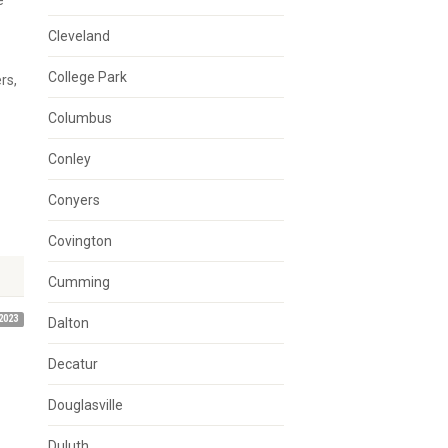
e
Cleveland
College Park
rs,
Columbus
Conley
Conyers
Covington
Cumming
2023
Dalton
Decatur
Douglasville
Duluth