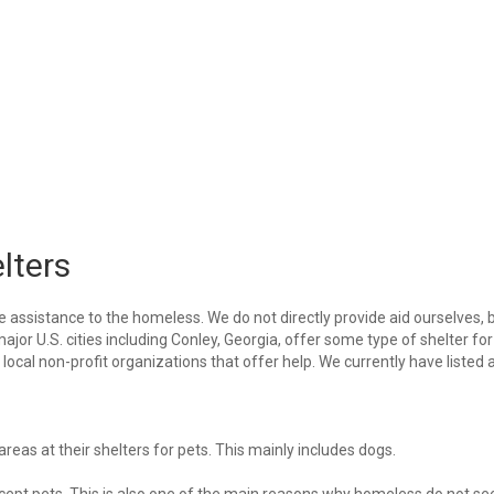
lters
e assistance to the homeless. We do not directly provide aid ourselves, 
ajor U.S. cities including Conley, Georgia, offer some type of shelter for
ocal non-profit organizations that offer help. We currently have listed a
eas at their shelters for pets. This mainly includes dogs.