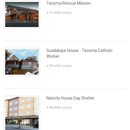
Tacoma Rescue Mission
4.13 miles away
Guadalupe House - Tacoma Catholic
Worker
4.95 miles away
Nativity House Day Shelter
4.96 miles away