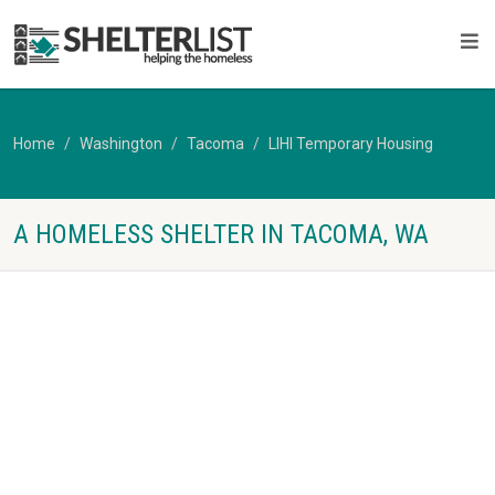
Home
Washington
Tacoma
LIHI Temporary Housing
A HOMELESS SHELTER IN TACOMA, WA