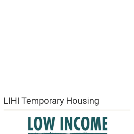
LIHI Temporary Housing