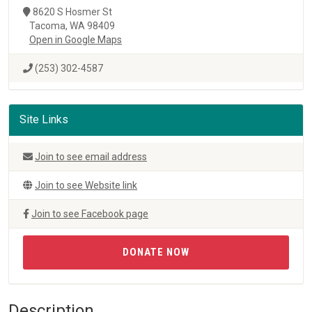
8620 S Hosmer St
Tacoma, WA 98409
Open in Google Maps
(253) 302-4587
Site Links
Join to see email address
Join to see Website link
Join to see Facebook page
DONATE NOW
Description