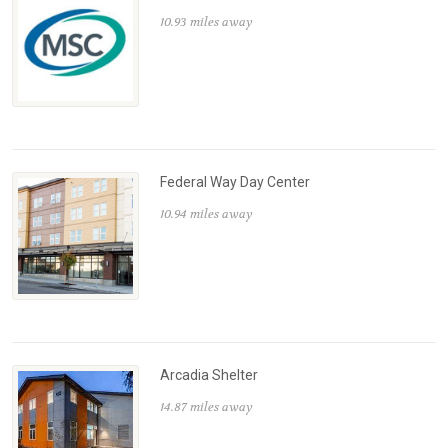
10.93 miles away
Federal Way Day Center
10.94 miles away
Arcadia Shelter
14.87 miles away