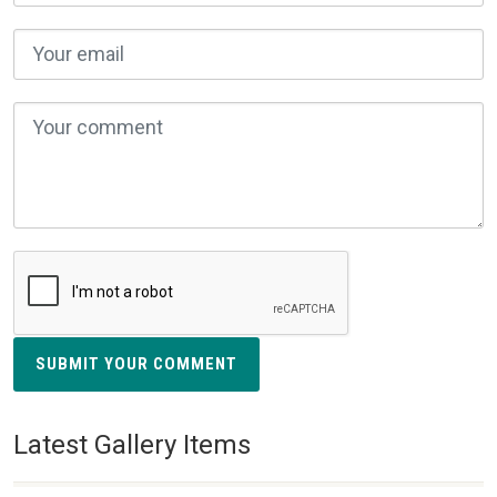
SUBMIT YOUR COMMENT
Latest Gallery Items