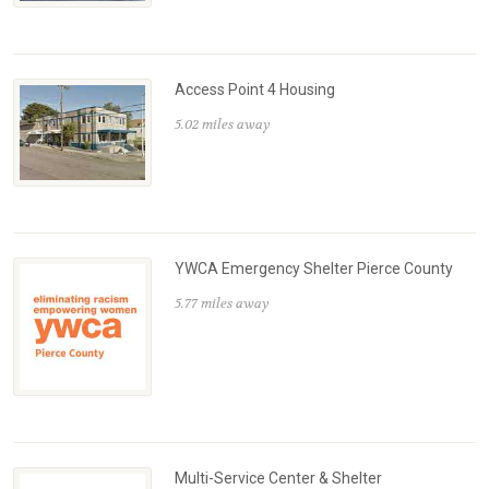
Access Point 4 Housing
5.02 miles away
YWCA Emergency Shelter Pierce County
5.77 miles away
Multi-Service Center & Shelter