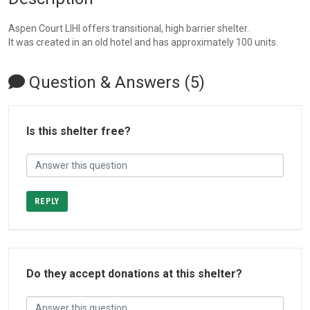
Aspen Court LIHI offers transitional, high barrier shelter.
It was created in an old hotel and has approximately 100 units.
Question & Answers (5)
Is this shelter free?
REPLY
Do they accept donations at this shelter?