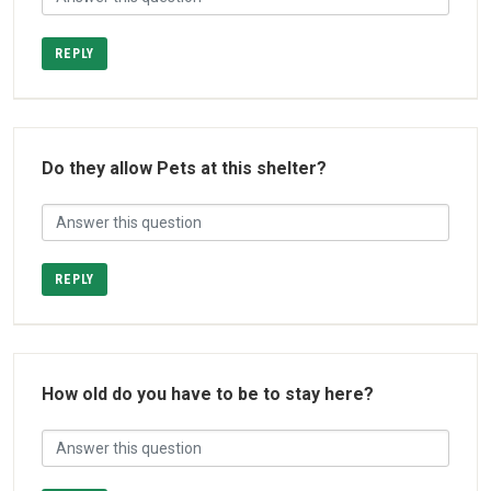
REPLY
Do they allow Pets at this shelter?
REPLY
How old do you have to be to stay here?