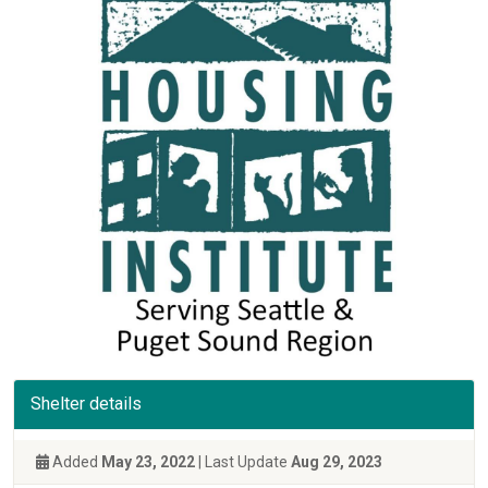
Shelter details
Added
May 23, 2022
| Last Update
Aug 29, 2023