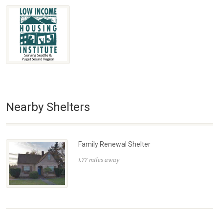
Nearby Shelters
Family Renewal Shelter
1.77 miles away