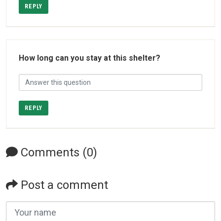
REPLY
How long can you stay at this shelter?
REPLY
Comments (0)
Post a comment