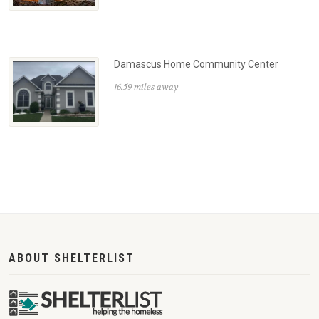
Damascus Home Community Center
16.59 miles away
ABOUT SHELTERLIST