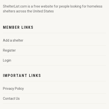
ShelterList.com is a free website for people looking for homeless
shelters across the United States
MEMBER LINKS
Add a shelter
Register
Login
IMPORTANT LINKS
Privacy Policy
Contact Us