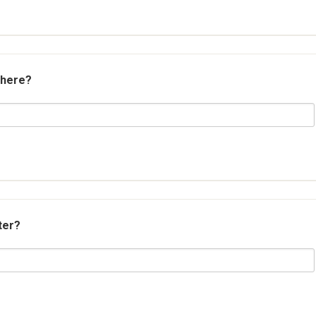
 here?
ter?