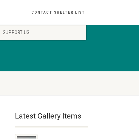
CONTACT SHELTER LIST
SUPPORT US
Latest Gallery Items