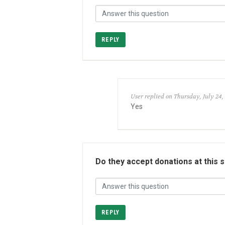
REPLY
User replied on Thursday, July 24,
Yes
Do they accept donations at this 
REPLY