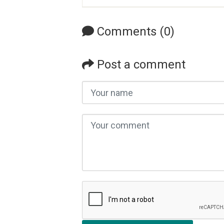
Comments (0)
Post a comment