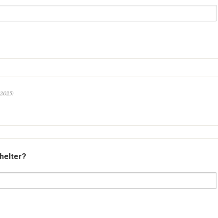
 2025:
shelter?