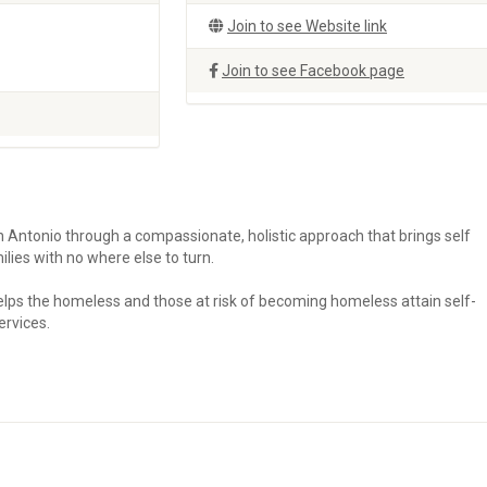
Join to see Website link
Join to see Facebook page
Antonio through a compassionate, holistic approach that brings self
milies with no where else to turn.
helps the homeless and those at risk of becoming homeless attain self-
ervices.