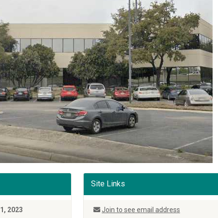
Site Links
31, 2023
Join to see email address