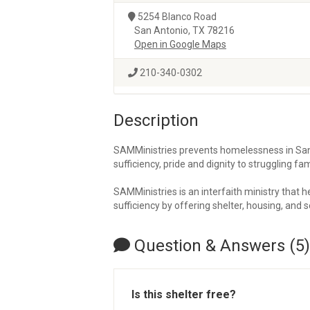
5254 Blanco Road
San Antonio, TX 78216
Open in Google Maps
210-340-0302
Description
SAMMinistries prevents homelessness in San 
sufficiency, pride and dignity to struggling fa
SAMMinistries is an interfaith ministry that 
sufficiency by offering shelter, housing, and s
Question & Answers (5)
Is this shelter free?