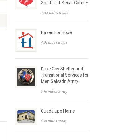
Shelter of Bexar County
4.42 miles away
Haven For Hope
4.51 miles away
Dave Coy Shelter and
Transitional Services for
Men Salvatin Army
5.16 miles away
Guadalupe Home
5.21 miles away