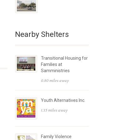
Nearby Shelters
Transitional Housing for
Families at
Samministries
0.80 miles away
Youth Alternatives Inc.
1.35 miles away
Family Violence