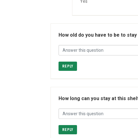
Yes
How old do you have to be to stay
REPLY
How long can you stay at this shel
REPLY