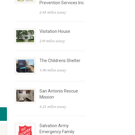
Prevention Services Inc.
2.48 miles away
Visitation House
2.91 miles away
The Childrens Shelter
3.90 miles away
San Antonio Rescue
Mission
4.23 miles away
Salvation Army
Emergency Family