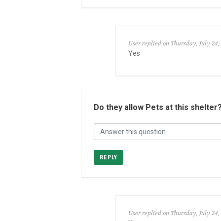
User replied on Thursday, July 24,
Yes
Do they allow Pets at this shelter
REPLY
User replied on Thursday, July 24,