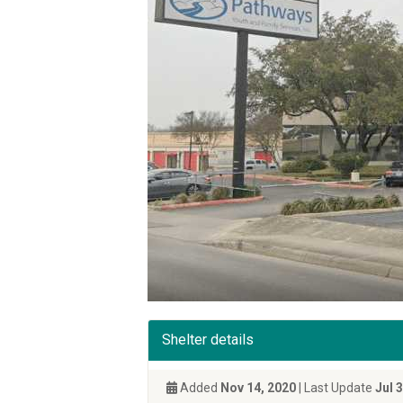
Shelter details
Added
Nov 14, 2020
| Last Update
Jul 