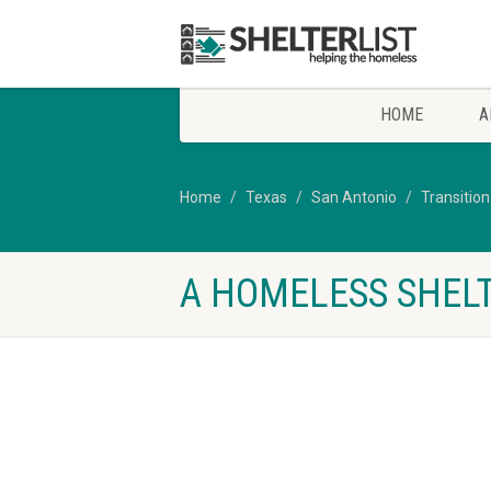
HOME
A
Home
Texas
San Antonio
Transitio
A HOMELESS SHELT