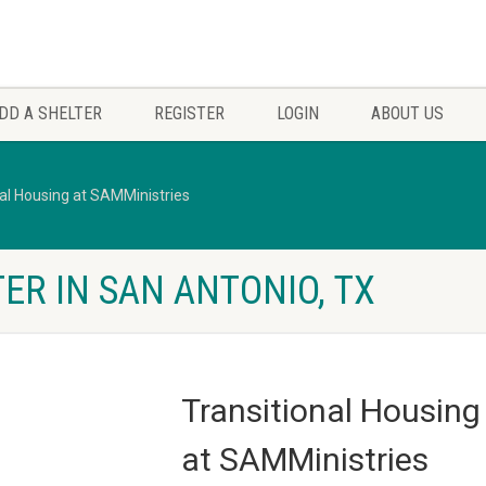
DD A SHELTER
REGISTER
LOGIN
ABOUT US
nal Housing at SAMMinistries
ER IN SAN ANTONIO, TX
Transitional Housing
at SAMMinistries