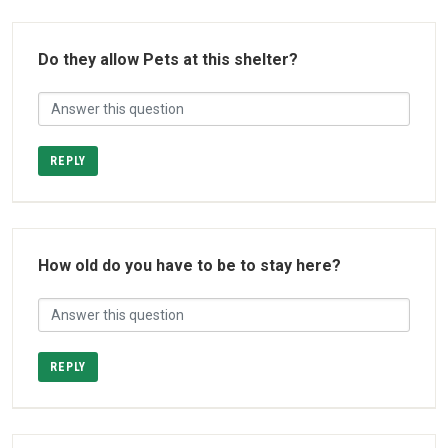
Do they allow Pets at this shelter?
REPLY
How old do you have to be to stay here?
REPLY