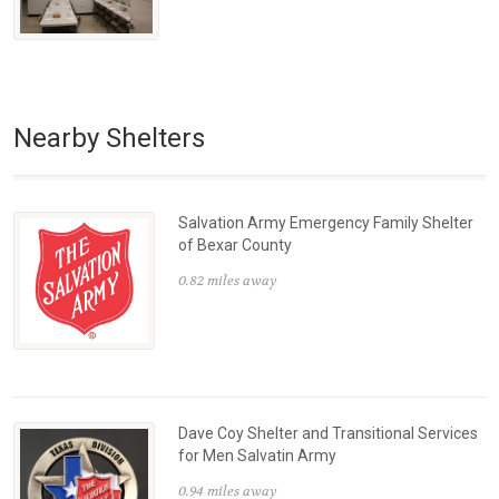
Nearby Shelters
Salvation Army Emergency Family Shelter
of Bexar County
0.82 miles away
Dave Coy Shelter and Transitional Services
for Men Salvatin Army
0.94 miles away