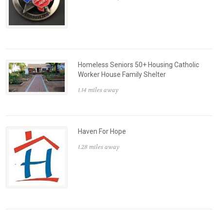
Homeless Seniors 50+ Housing Catholic
Worker House Family Shelter
1.14 miles away
Haven For Hope
1.28 miles away