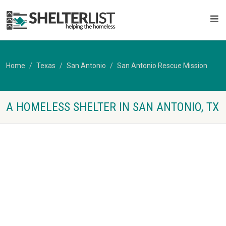
Home
Texas
San Antonio
San Antonio Rescue Mission
A HOMELESS SHELTER IN SAN ANTONIO, TX