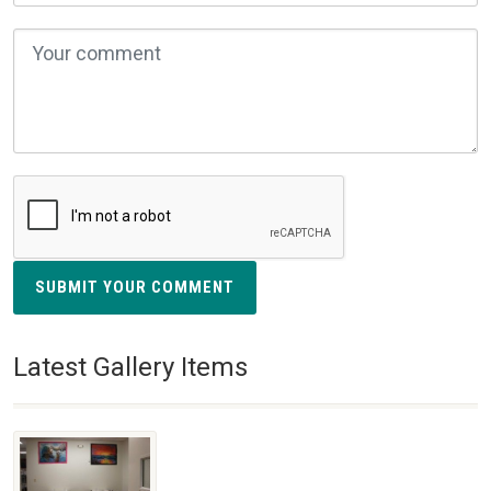
SUBMIT YOUR COMMENT
Latest Gallery Items