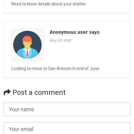
Need to know details about your shelter.
Anonymous user says
May 29, 2020
Looking to move to San Antonio in end of June
Post a comment