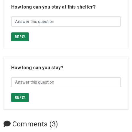
How long can you stay at this shelter?
REPLY
How long can you stay?
REPLY
Comments (3)