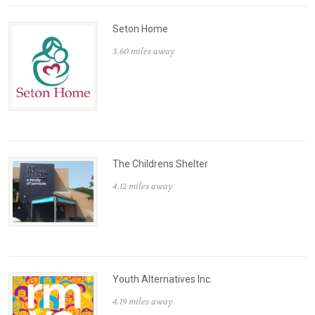
Seton Home
3.60 miles away
The Childrens Shelter
4.12 miles away
Youth Alternatives Inc.
4.19 miles away