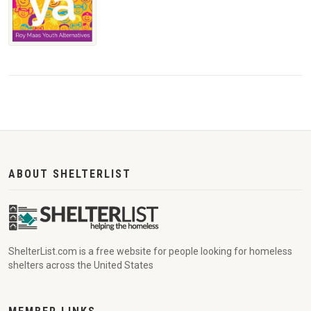
ABOUT SHELTERLIST
ShelterList.com is a free website for people looking for homeless
shelters across the United States