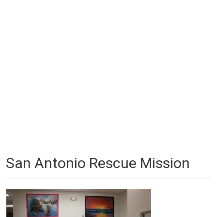
San Antonio Rescue Mission