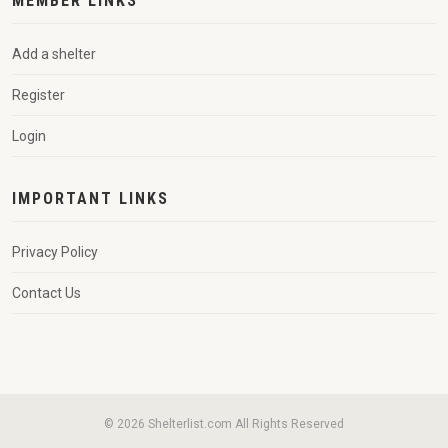
MEMBER LINKS
Add a shelter
Register
Login
IMPORTANT LINKS
Privacy Policy
Contact Us
© 2026 Shelterlist.com All Rights Reserved