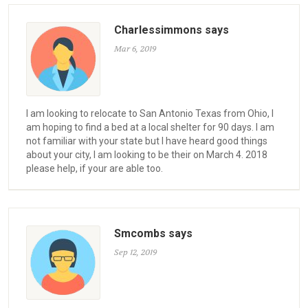
Charlessimmons says
Mar 6, 2019
I am looking to relocate to San Antonio Texas from Ohio, I
am hoping to find a bed at a local shelter for 90 days. I am
not familiar with your state but I have heard good things
about your city, I am looking to be their on March 4. 2018
please help, if your are able too.
Smcombs says
Sep 12, 2019