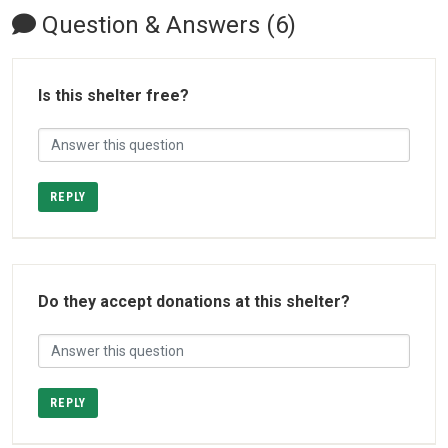
Question & Answers (6)
Is this shelter free?
REPLY
Do they accept donations at this shelter?
REPLY