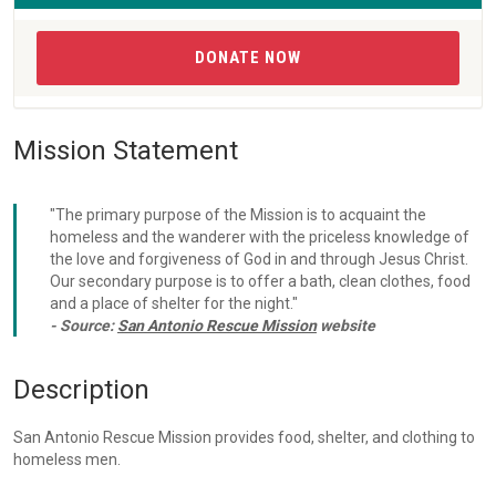
DONATE NOW
Mission Statement
"The primary purpose of the Mission is to acquaint the
homeless and the wanderer with the priceless knowledge of
the love and forgiveness of God in and through Jesus Christ.
Our secondary purpose is to offer a bath, clean clothes, food
and a place of shelter for the night."
- Source:
San Antonio Rescue Mission
website
Description
San Antonio Rescue Mission provides food, shelter, and clothing to
homeless men.