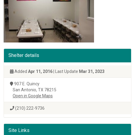
Shelter details
Added
Apr 11, 2016
| Last Update
Mar 31, 2023
907 E. Quincy
San Antonio, TX 78215
Open in Google Maps
(210) 222-9736
Site Links