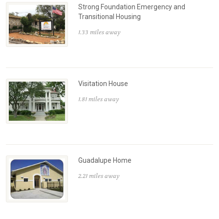
Strong Foundation Emergency and
Transitional Housing
1.33 miles away
Visitation House
1.81 miles away
Guadalupe Home
2.21 miles away