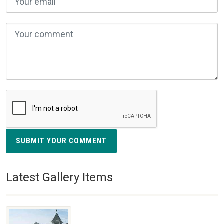
SUBMIT YOUR COMMENT
Latest Gallery Items