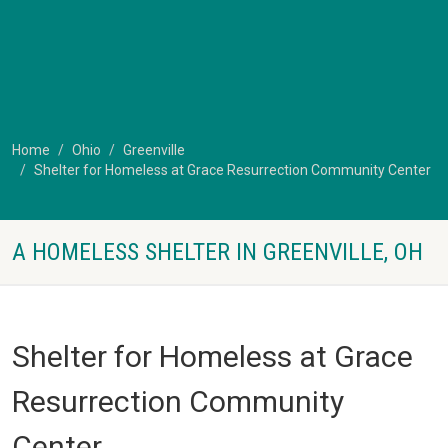
Home
Ohio
Greenville
Shelter for Homeless at Grace Resurrection Community Center
A HOMELESS SHELTER IN GREENVILLE, OH
Shelter for Homeless at Grace
Resurrection Community
Center