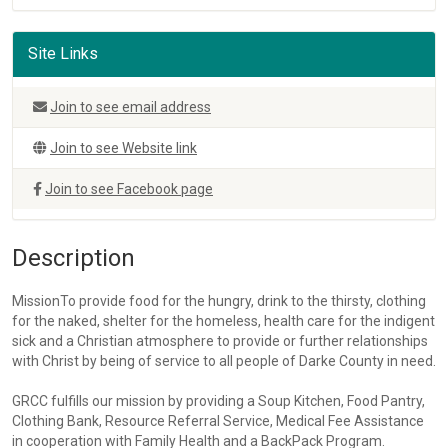
Site Links
Join to see email address
Join to see Website link
Join to see Facebook page
Description
MissionTo provide food for the hungry, drink to the thirsty, clothing
for the naked, shelter for the homeless, health care for the indigent
sick and a Christian atmosphere to provide or further relationships
with Christ by being of service to all people of Darke County in need.
GRCC fulfills our mission by providing a Soup Kitchen, Food Pantry,
Clothing Bank, Resource Referral Service, Medical Fee Assistance
in cooperation with Family Health and a BackPack Program.