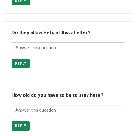
REPLY
Do they allow Pets at this shelter?
REPLY
How old do you have to be to stay here?
REPLY