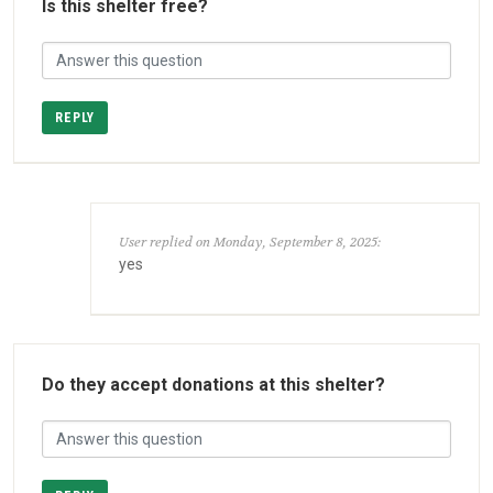
Is this shelter free?
REPLY
User replied on Monday, September 8, 2025:
yes
Do they accept donations at this shelter?