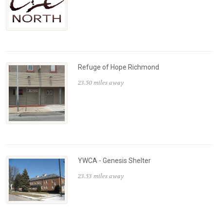
Refuge of Hope Richmond
23.50 miles away
YWCA - Genesis Shelter
23.53 miles away