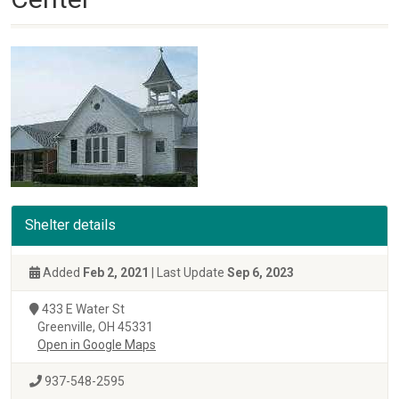
Shelter details
Added
Feb 2, 2021
| Last Update
Sep 6, 2023
433 E Water St
Greenville, OH 45331
Open in Google Maps
937-548-2595