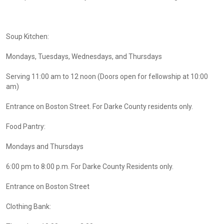
Soup Kitchen:
Mondays, Tuesdays, Wednesdays, and Thursdays
Serving 11:00 am to 12 noon (Doors open for fellowship at 10:00
am)
Entrance on Boston Street. For Darke County residents only.
Food Pantry:
Mondays and Thursdays
6:00 pm to 8:00 p.m. For Darke County Residents only.
Entrance on Boston Street
Clothing Bank: