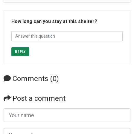
How long can you stay at this shelter?
REPLY
Comments (0)
Post a comment