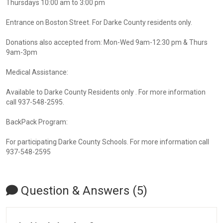
Thursdays 10:00 am to 3:00 pm
Entrance on Boston Street. For Darke County residents only.
Donations also accepted from: Mon-Wed 9am-12:30 pm & Thurs
9am-3pm
Medical Assistance:
Available to Darke County Residents only . For more information
call 937-548-2595.
BackPack Program:
For participating Darke County Schools. For more information call
937-548-2595
Question & Answers (5)