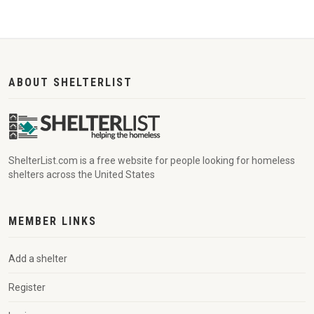
ABOUT SHELTERLIST
ShelterList.com is a free website for people looking for homeless
shelters across the United States
MEMBER LINKS
Add a shelter
Register