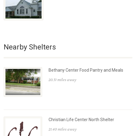
Nearby Shelters
Bethany Center Food Pantry and Meals
20.51 miles away
Christian Life Center North Shelter
21.40 miles away