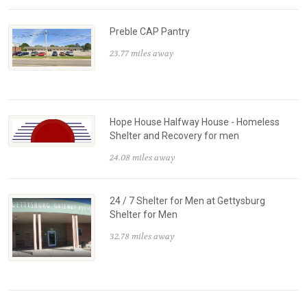
Preble CAP Pantry
23.77 miles away
Hope House Halfway House - Homeless
Shelter and Recovery for men
24.08 miles away
24 / 7 Shelter for Men at Gettysburg
Shelter for Men
32.78 miles away