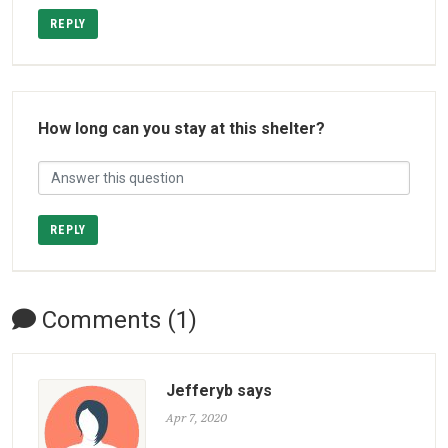
REPLY
How long can you stay at this shelter?
REPLY
Comments (1)
Jefferyb says
Apr 7, 2020