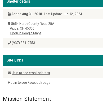
Shelter details
Added
Aug 31, 2018
| Last Update
Jun 12, 2023
8654 North County Road 25A
Piqua, OH 45356
Open in Google Maps
(937) 381-9753
Site Links
Join to see email address
Join to see Facebook page
Mission Statement