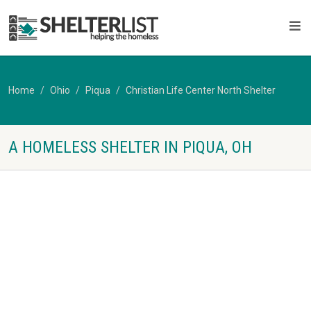
Home
Ohio
Piqua
Christian Life Center North Shelter
A HOMELESS SHELTER IN PIQUA, OH