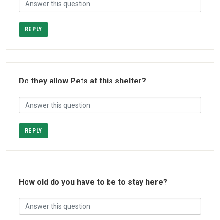
REPLY
Do they allow Pets at this shelter?
REPLY
How old do you have to be to stay here?