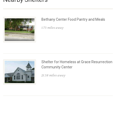
Bethany Center Food Pantry and Meals
1.73 miles away
Shelter for Homeless at Grace Resurrection
Community Center
21.38 miles away