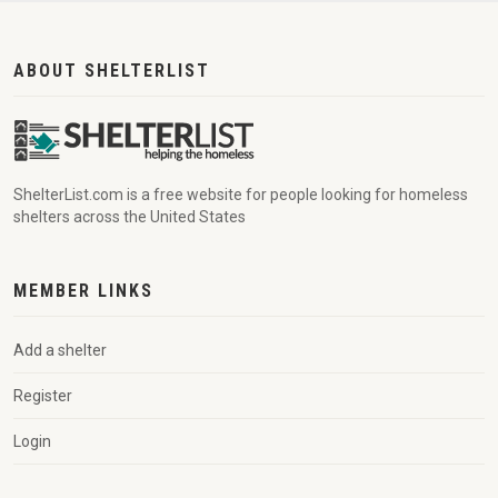
ABOUT SHELTERLIST
ShelterList.com is a free website for people looking for homeless
shelters across the United States
MEMBER LINKS
Add a shelter
Register
Login