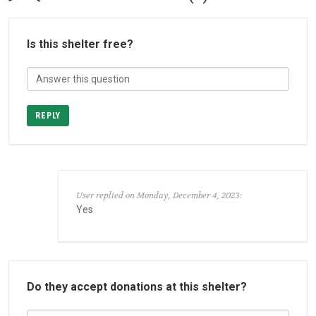
Is this shelter free?
REPLY
User replied on Monday, December 4, 2023:
Yes
Do they accept donations at this shelter?