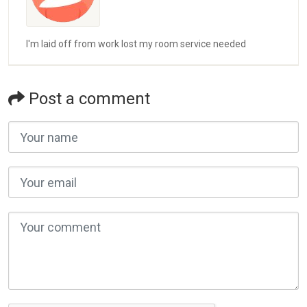
I'm laid off from work lost my room service needed
Post a comment