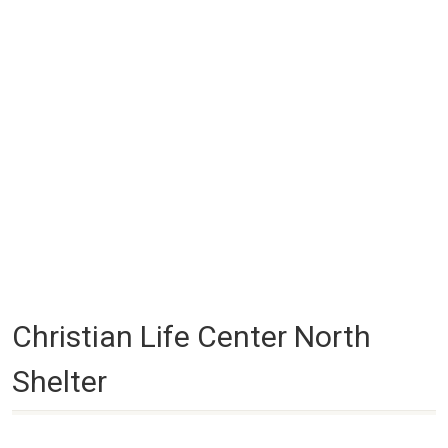
Christian Life Center North
Shelter