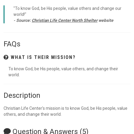
"To know God, be His people, value others and change our
world!"
- Source:
Christian Life Center North Shelter
website
FAQs
WHAT IS THEIR MISSION?
To know God, be His people, value others, and change their
world.
Description
Christian Life Center's mission is to know God, be His people, value
others, and change their world.
Question & Answers (5)