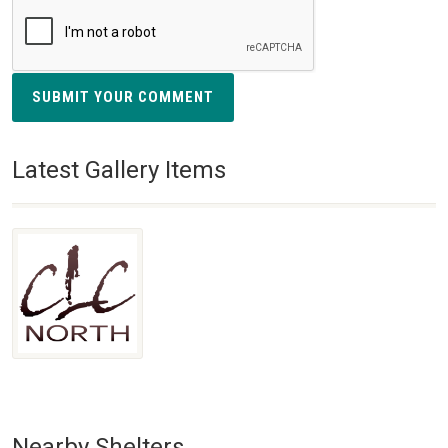
SUBMIT YOUR COMMENT
Latest Gallery Items
Nearby Shelters