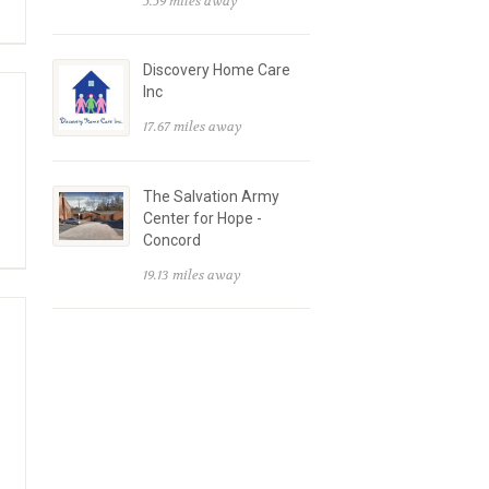
5.59 miles away
Discovery Home Care
Inc
17.67 miles away
The Salvation Army
Center for Hope -
Concord
19.13 miles away