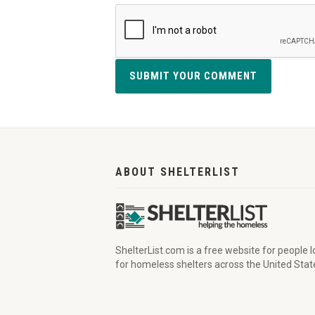
SUBMIT YOUR COMMENT
ABOUT SHELTERLIST
ShelterList.com is a free website for people 
for homeless shelters across the United Stat