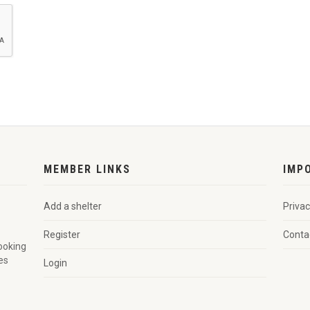
MEMBER LINKS
IMP
Add a shelter
Privac
Register
Conta
looking
es
Login