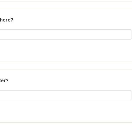
 here?
ter?