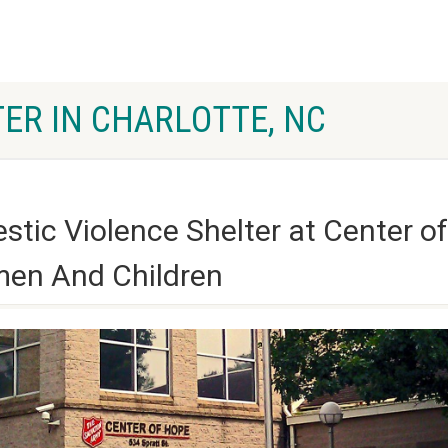
ER IN CHARLOTTE, NC
ic Violence Shelter at Center of
men And Children