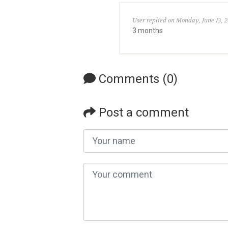
User replied on Monday, June 13, 2
3 months
Comments (0)
Post a comment