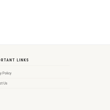
ORTANT LINKS
y Policy
ct Us