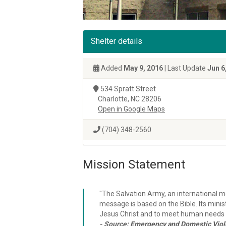
Shelter details
Added
May 9, 2016
| Last Update
Jun 6
534 Spratt Street
Charlotte, NC 28206
Open in Google Maps
(704) 348-2560
Mission Statement
"The Salvation Army, an international mo
message is based on the Bible. Its minist
Jesus Christ and to meet human needs i
- Source:
Emergency and Domestic Viole