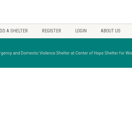
DD A SHELTER
REGISTER
LOGIN
ABOUT US
gency and Domestic Violence Shelter at Center of Hope Shelter for W