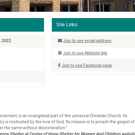
Site Links
, 2022
Join to see email address
Join to see Website link
Join to see Facebook page
vement, is an evangelical part of the universal Christian Church. Its
ry is motivated by the love of God. Its mission is to preach the gospel of
n His name without discrimination."
nce Shelter at Center of Hope Shelter for Women And Children
websit