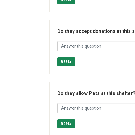
Do they accept donations at this 
REPLY
Do they allow Pets at this shelter
REPLY