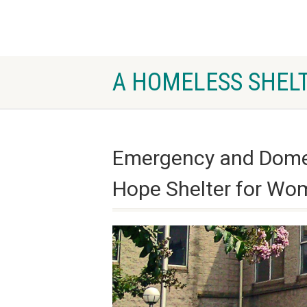
A HOMELESS SHELT
Emergency and Domest
Hope Shelter for Wo