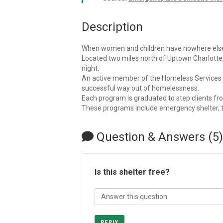
Description
When women and children have nowhere else 
Located two miles north of Uptown Charlotte
night.
An active member of the Homeless Services Ne
successful way out of homelessness.
Each program is graduated to step clients from
These programs include emergency shelter, tra
Question & Answers (5)
Is this shelter free?
REPLY