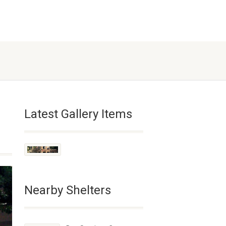
Latest Gallery Items
Nearby Shelters