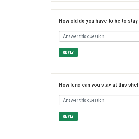
How old do you have to be to stay
REPLY
How long can you stay at this shel
REPLY