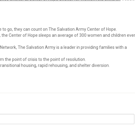
to go, they can count on The Salvation Army Center of Hope.
, the Center of Hope sleeps an average of 300 women and children eve
twork, The Salvation Army is a leader in providing families with a
 the point of crisis to the point of resolution.
nsitional housing, rapid rehousing, and shelter diversion.