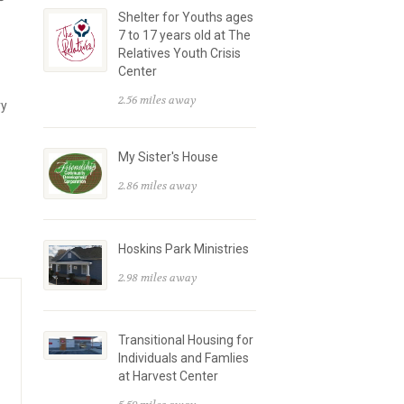
Shelter for Youths ages
7 to 17 years old at The
Relatives Youth Crisis
Center
2.56 miles away
ry
My Sister's House
2.86 miles away
Hoskins Park Ministries
2.98 miles away
Transitional Housing for
Individuals and Famlies
at Harvest Center