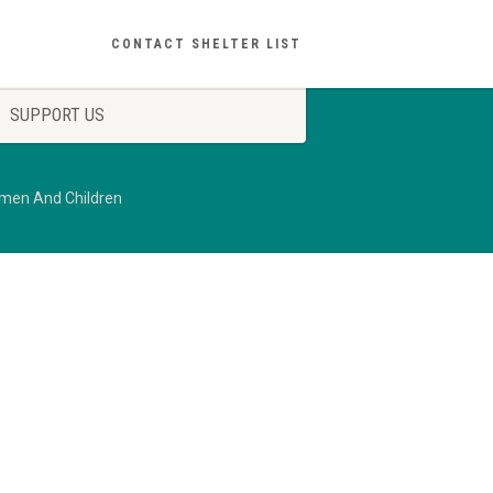
CONTACT SHELTER LIST
SUPPORT US
omen And Children