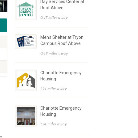
Day Services Center at
Roof Above
0.47 miles away
Men's Shelter at Tryon
Campus Roof Above
0.48 miles away
Charlotte Emergency
Housing
1.94 miles away
Charlotte Emergency
Housing
1.94 miles away
e