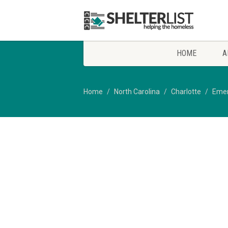
HOME
A
Home
North Carolina
Charlotte
Emer