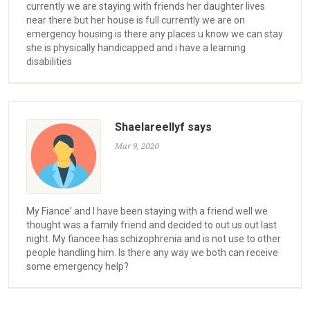
currently we are staying with friends her daughter lives
near there but her house is full currently we are on
emergency housing is there any places u know we can stay
she is physically handicapped and i have a learning
disabilities
Shaelareellyf says
Mar 9, 2020
My Fiance' and I have been staying with a friend well we
thought was a family friend and decided to out us out last
night. My fiancee has schizophrenia and is not use to other
people handling him. Is there any way we both can receive
some emergency help?