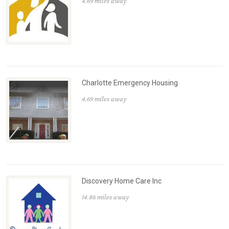
4.69 miles away
Charlotte Emergency Housing
4.69 miles away
Discovery Home Care Inc
14.86 miles away