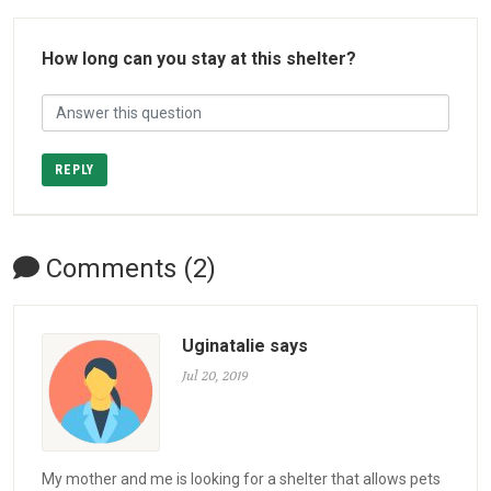
How long can you stay at this shelter?
REPLY
Comments (2)
Uginatalie says
Jul 20, 2019
My mother and me is looking for a shelter that allows pets