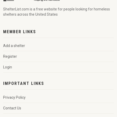
ShelterList.com is a free website for people looking for homeless
shelters across the United States
MEMBER LINKS
Add a shelter
Register
Login
IMPORTANT LINKS
Privacy Policy
Contact Us