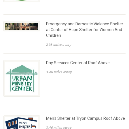
Emergency and Domestic Violence Shelter
at Center of Hope Shelter for Women And
Children
2.98 miles away
Day Services Center at Roof Above
3.40 miles away
Men's Shelter at Tryon Campus Roof Above
3.46 miles away