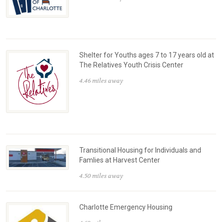
Shelter for Youths ages 7 to 17 years old at
The Relatives Youth Crisis Center
4.46 miles away
Transitional Housing for Individuals and
Famlies at Harvest Center
4.50 miles away
Charlotte Emergency Housing