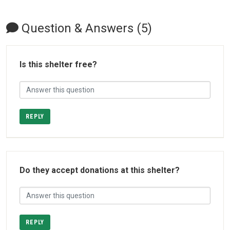
Question & Answers (5)
Is this shelter free?
REPLY
Do they accept donations at this shelter?
REPLY