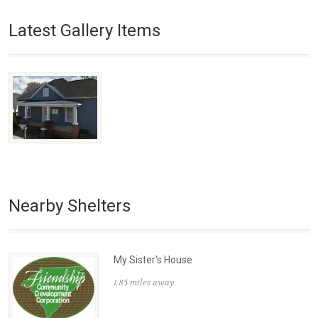
Latest Gallery Items
Nearby Shelters
My Sister's House
1.85 miles away