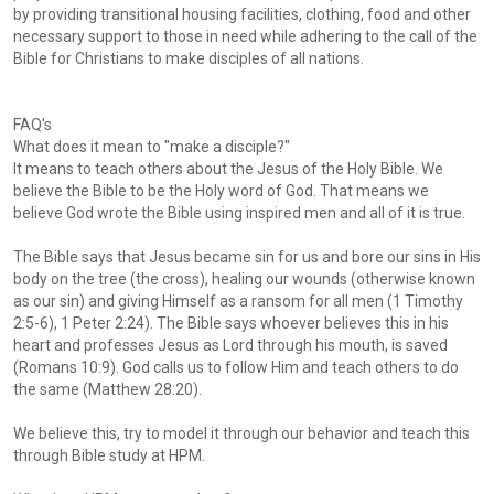
by providing transitional housing facilities, clothing, food and other
necessary support to those in need while adhering to the call of the
Bible for Christians to make disciples of all nations.
FAQ's
What does it mean to "make a disciple?"
It means to teach others about the Jesus of the Holy Bible. We
believe the Bible to be the Holy word of God. That means we
believe God wrote the Bible using inspired men and all of it is true.
The Bible says that Jesus became sin for us and bore our sins in His
body on the tree (the cross), healing our wounds (otherwise known
as our sin) and giving Himself as a ransom for all men (1 Timothy
2:5-6), 1 Peter 2:24). The Bible says whoever believes this in his
heart and professes Jesus as Lord through his mouth, is saved
(Romans 10:9). God calls us to follow Him and teach others to do
the same (Matthew 28:20).
We believe this, try to model it through our behavior and teach this
through Bible study at HPM.