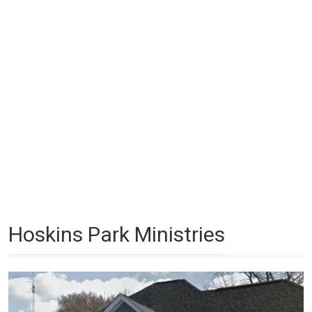
Hoskins Park Ministries