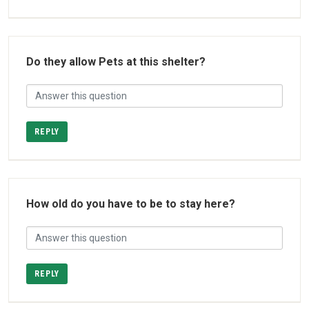
Do they allow Pets at this shelter?
REPLY
How old do you have to be to stay here?
REPLY