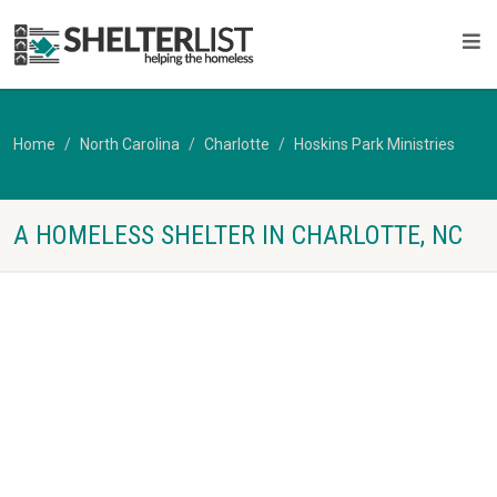
Home
North Carolina
Charlotte
Hoskins Park Ministries
A HOMELESS SHELTER IN CHARLOTTE, NC