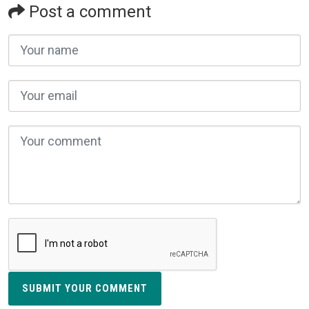
Post a comment
SUBMIT YOUR COMMENT