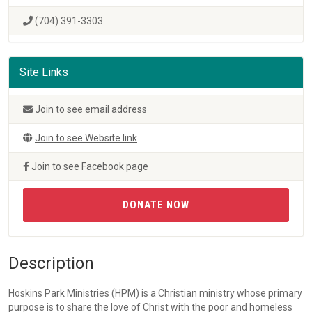
(704) 391-3303
Site Links
Join to see email address
Join to see Website link
Join to see Facebook page
DONATE NOW
Description
Hoskins Park Ministries (HPM) is a Christian ministry whose primary
purpose is to share the love of Christ with the poor and homeless