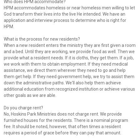
Who does HPM accommodate?
HPM accommodates homeless or near homeless men willing to let
God transform their lives into the live He intended. We have an
application and interview process to determine who is right for
HPM.
What is the process for new residents?
When a new resident enters the ministry they are first given a room
and a bed. Until they are working, we provide food as well. Then we
provide what a resident needs. If it is cloths, they get them. If a job,
we work with them to obtain employment. If they need medical
assistance, we direct them wherever they need to go and help
them get help. If they need government help, we try to assist them
down the administrative paths. We'll also help them achieve
additional education from recognized institution or achieve various
other goals as we are able.
Do you charge rent?
No, Hoskins Park Ministries does not charge rent. We provide
furnished houses for the residents. There is a nominal program
fee. It should be noted, however, that often times a resident
requires a period of grace before they can pay that amount.