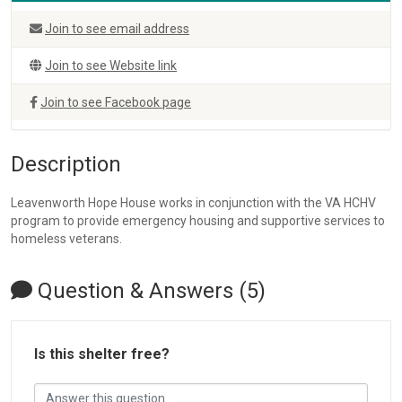
Join to see email address
Join to see Website link
Join to see Facebook page
Description
Leavenworth Hope House works in conjunction with the VA HCHV
program to provide emergency housing and supportive services to
homeless veterans.
Question & Answers (5)
Is this shelter free?