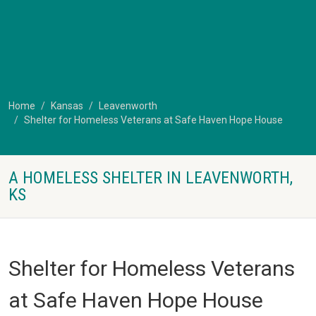
Home
Kansas
Leavenworth
Shelter for Homeless Veterans at Safe Haven Hope House
A HOMELESS SHELTER IN LEAVENWORTH,
KS
Shelter for Homeless Veterans
at Safe Haven Hope House