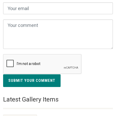
SUBMIT YOUR COMMENT
Latest Gallery Items