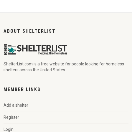
ABOUT SHELTERLIST
ShelterList.com is a free website for people looking for homeless
shelters across the United States
MEMBER LINKS
Add a shelter
Register
Login