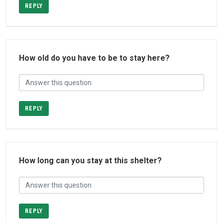
REPLY
How old do you have to be to stay here?
REPLY
How long can you stay at this shelter?
REPLY