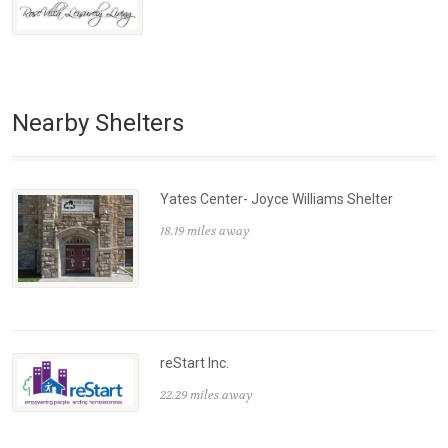
Nearby Shelters
Yates Center- Joyce Williams Shelter
18.19 miles away
reStart Inc.
22.29 miles away