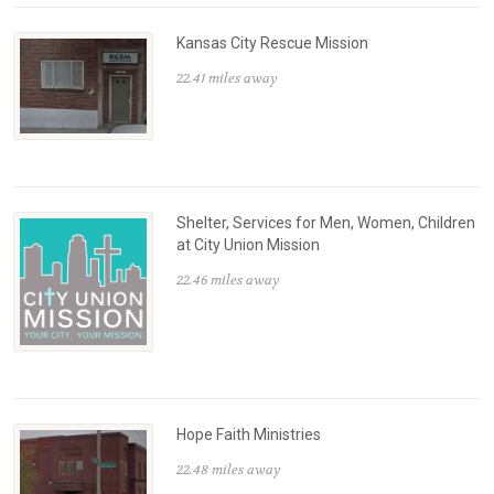
Kansas City Rescue Mission
22.41 miles away
Shelter, Services for Men, Women, Children
at City Union Mission
22.46 miles away
Hope Faith Ministries
22.48 miles away