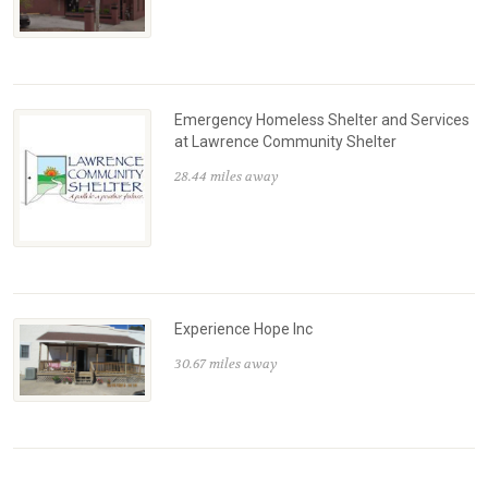
Emergency Homeless Shelter and Services
at Lawrence Community Shelter
28.44 miles away
Experience Hope Inc
30.67 miles away