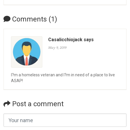
Comments (1)
Casalicchiojack says
May 9, 2019
I?m a homeless veteran and I?m in need of a place to live
ASAP!
Post a comment