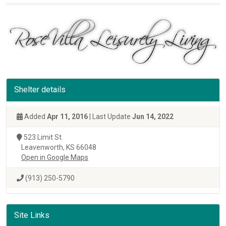
Shelter details
Added
Apr 11, 2016
| Last Update
Jun 14, 2022
523 Limit St.
Leavenworth, KS 66048
Open in Google Maps
(913) 250-5790
Site Links