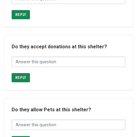
REPLY
Do they accept donations at this shelter?
REPLY
Do they allow Pets at this shelter?